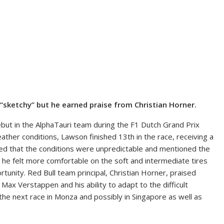
 “sketchy” but he earned praise from Christian Horner.
ebut in the AlphaTauri team during the F1 Dutch Grand Prix
eather conditions, Lawson finished 13th in the race, receiving a
sed that the conditions were unpredictable and mentioned the
at he felt more comfortable on the soft and intermediate tires
unity. Red Bull team principal, Christian Horner, praised
Max Verstappen and his ability to adapt to the difficult
the next race in Monza and possibly in Singapore as well as