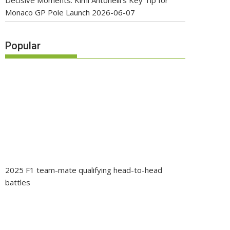
Decisive Moments: Kimi Antonelli’s Key Tip for
Monaco GP Pole Launch
2026-06-07
Popular
2025 F1 team-mate qualifying head-to-head
battles