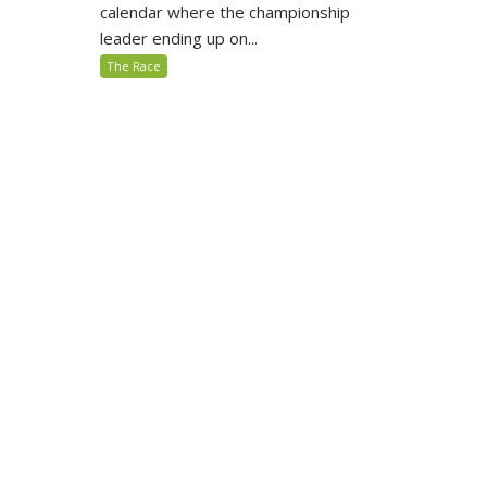
calendar where the championship
leader ending up on...
The Race