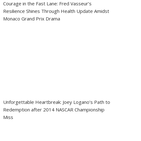
Courage in the Fast Lane: Fred Vasseur’s
Resilience Shines Through Health Update Amidst
Monaco Grand Prix Drama
Unforgettable Heartbreak: Joey Logano’s Path to
Redemption after 2014 NASCAR Championship
Miss