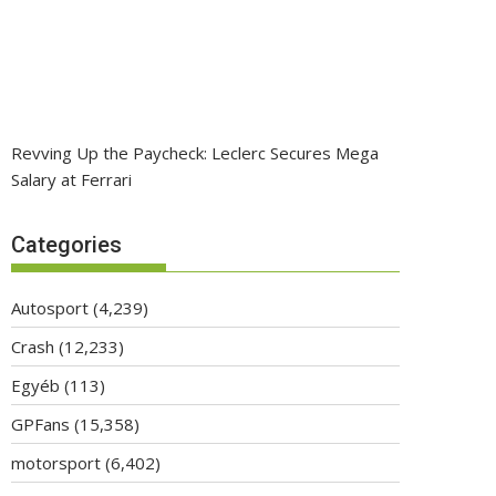
Revving Up the Paycheck: Leclerc Secures Mega
Salary at Ferrari
Categories
Autosport
(4,239)
Crash
(12,233)
Egyéb
(113)
GPFans
(15,358)
motorsport
(6,402)