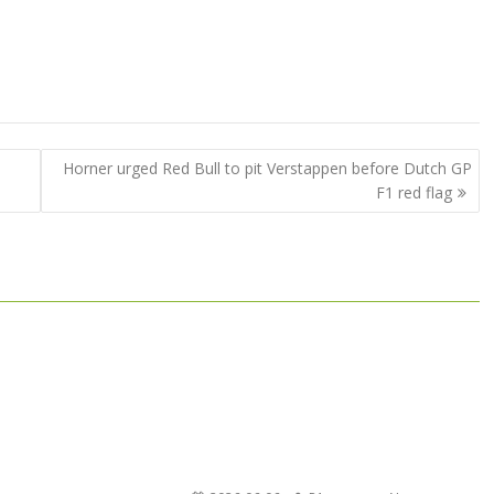
Horner urged Red Bull to pit Verstappen before Dutch GP
F1 red flag