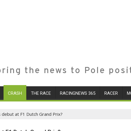
ring the news to Pole posi
CRASH
THE RACE
RACINGNEWS 365
RACER
M
s debut at F1 Dutch Grand Prix?