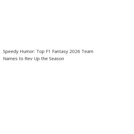
Speedy Humor: Top F1 Fantasy 2026 Team
Names to Rev Up the Season