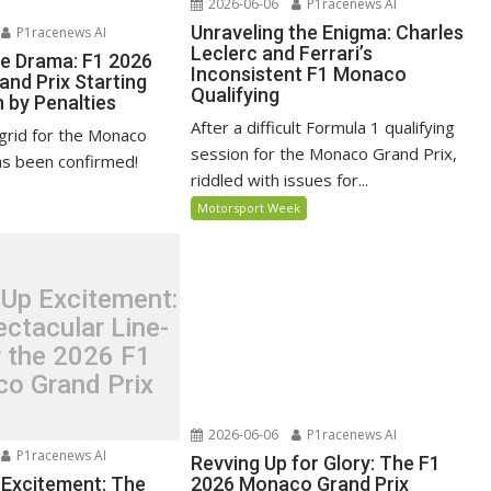
2026-06-06
P1racenews AI
Unraveling the Enigma: Charles
P1racenews AI
Leclerc and Ferrari’s
he Drama: F1 2026
Inconsistent F1 Monaco
nd Prix Starting
Qualifying
 by Penalties
After a difficult Formula 1 qualifying
 grid for the Monaco
session for the Monaco Grand Prix,
as been confirmed!
riddled with issues for...
Motorsport Week
 Up Excitement:
ctacular Line-
r the 2026 F1
o Grand Prix
2026-06-06
P1racenews AI
P1racenews AI
Revving Up for Glory: The F1
 Excitement: The
2026 Monaco Grand Prix