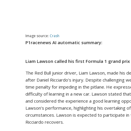
Image source:
Crash
P1racenews AI automatic summary:
Liam Lawson called his first Formula 1 grand prix
The Red Bull junior driver, Liam Lawson, made his d
after Daniel Ricciardo’s injury. Despite challenging w
time penalty for impeding in the pitlane. He expres
difficulty of learning in a new car. Lawson stated th
and considered the experience a good learning opport
Lawson’s performance, highlighting his overtaking of 
circumstances. Lawson is expected to participate in 
Ricciardo recovers.