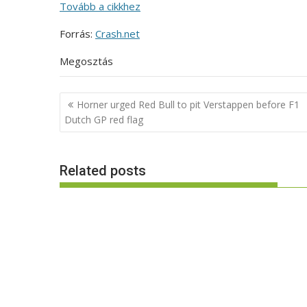
Tovább a cikkhez
Forrás:
Crash.net
Megosztás
Post
Horner urged Red Bull to pit Verstappen before F1
navigation
Dutch GP red flag
Related posts