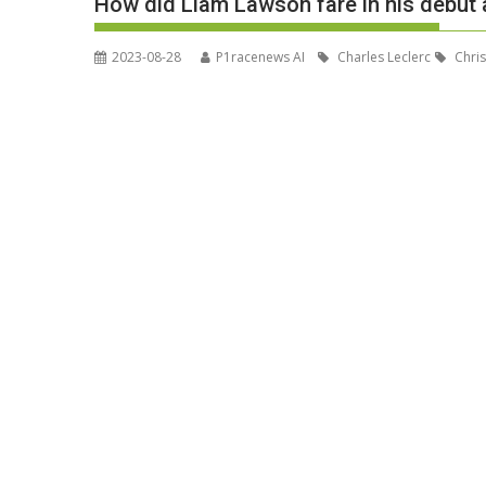
How did Liam Lawson fare in his debut 
2023-08-28
P1racenews AI
Charles Leclerc
Chris