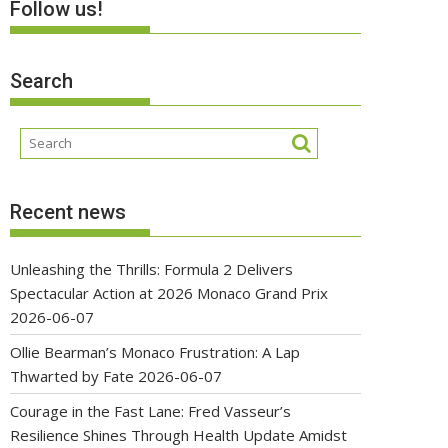
Follow us!
Search
Recent news
Unleashing the Thrills: Formula 2 Delivers
Spectacular Action at 2026 Monaco Grand Prix
2026-06-07
Ollie Bearman’s Monaco Frustration: A Lap
Thwarted by Fate
2026-06-07
Courage in the Fast Lane: Fred Vasseur’s
Resilience Shines Through Health Update Amidst