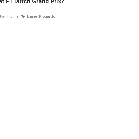
at F1 Dutch Grand Prix?
tian Horner
Daniel Ricciardo