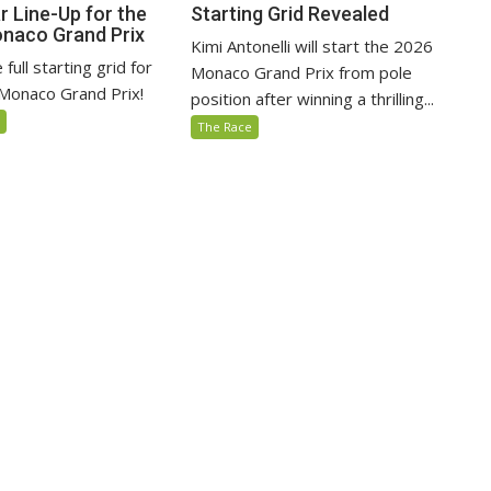
r Line-Up for the
Starting Grid Revealed
naco Grand Prix
Kimi Antonelli will start the 2026
full starting grid for
Monaco Grand Prix from pole
Monaco Grand Prix!
position after winning a thrilling...
5
The Race