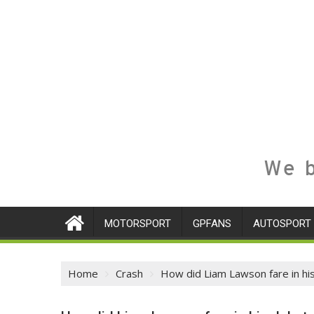
We b
MOTORSPORT
GPFANS
AUTOSPORT
Home
Crash
How did Liam Lawson fare in hi