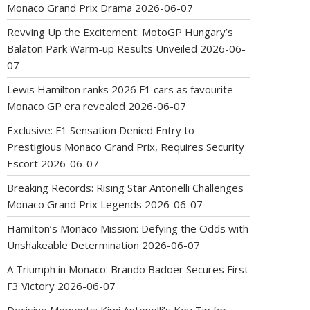
Monaco Grand Prix Drama
2026-06-07
Revving Up the Excitement: MotoGP Hungary’s
Balaton Park Warm-up Results Unveiled
2026-06-
07
Lewis Hamilton ranks 2026 F1 cars as favourite
Monaco GP era revealed
2026-06-07
Exclusive: F1 Sensation Denied Entry to
Prestigious Monaco Grand Prix, Requires Security
Escort
2026-06-07
Breaking Records: Rising Star Antonelli Challenges
Monaco Grand Prix Legends
2026-06-07
Hamilton’s Monaco Mission: Defying the Odds with
Unshakeable Determination
2026-06-07
A Triumph in Monaco: Brando Badoer Secures First
F3 Victory
2026-06-07