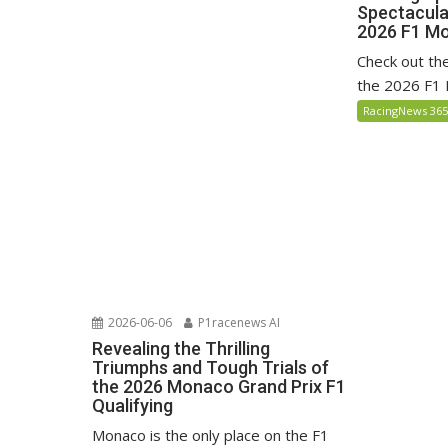
Spectacula
2026 F1 Mo
Check out the 
the 2026 F1 
RacingNews 36
2026-06-06
P1racenews AI
Revealing the Thrilling
Triumphs and Tough Trials of
the 2026 Monaco Grand Prix F1
Qualifying
Monaco is the only place on the F1