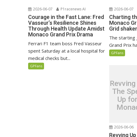
2026-06-07
P1racenews AI
2026-06-07
Courage in the Fast Lane: Fred
Charting t
Vasseur’s Resilience Shines
Monaco Gra
Through Health Update Amidst
Grid shaken
Monaco Grand Prix Drama
The starting
Ferrari F1 team boss Fred Vasseur
Grand Prix h
spent Saturday at a local hospital for
GPFans
medical checks but...
GPFans
Revving
The Spe
Up fo
Monac
2026-06-06
Revving Up