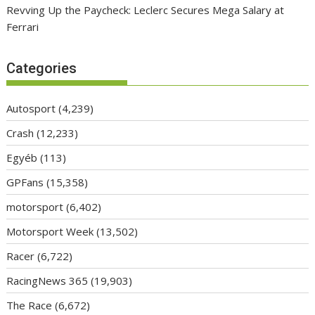
Revving Up the Paycheck: Leclerc Secures Mega Salary at
Ferrari
Categories
Autosport
(4,239)
Crash
(12,233)
Egyéb
(113)
GPFans
(15,358)
motorsport
(6,402)
Motorsport Week
(13,502)
Racer
(6,722)
RacingNews 365
(19,903)
The Race
(6,672)