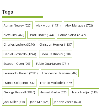
Tags
Adrian Newey
(625)
Alex Albon
(1151)
Alex Marquez
(702)
Alex Rins
(460)
Brad Binder
(544)
Carlos Sainz
(2547)
Charles Leclerc
(3270)
Christian Horner
(1337)
Daniel Ricciardo
(1244)
Enea Bastianini
(530)
Esteban Ocon
(993)
Fabio Quartararo
(771)
Fernando Alonso
(2031)
Francesco Bagnaia
(782)
Franco Colapinto
(532)
Franco Morbidelli
(479)
George Russell
(2920)
Helmut Marko
(625)
Isack Hadjar
(613)
Jack Miller
(518)
Joan Mir
(525)
Johann Zarco
(624)