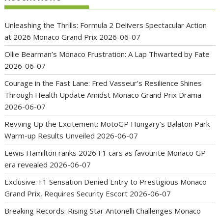
Unleashing the Thrills: Formula 2 Delivers Spectacular Action
at 2026 Monaco Grand Prix
2026-06-07
Ollie Bearman’s Monaco Frustration: A Lap Thwarted by Fate
2026-06-07
Courage in the Fast Lane: Fred Vasseur’s Resilience Shines
Through Health Update Amidst Monaco Grand Prix Drama
2026-06-07
Revving Up the Excitement: MotoGP Hungary’s Balaton Park
Warm-up Results Unveiled
2026-06-07
Lewis Hamilton ranks 2026 F1 cars as favourite Monaco GP
era revealed
2026-06-07
Exclusive: F1 Sensation Denied Entry to Prestigious Monaco
Grand Prix, Requires Security Escort
2026-06-07
Breaking Records: Rising Star Antonelli Challenges Monaco