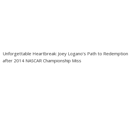
Unforgettable Heartbreak: Joey Logano’s Path to Redemption
after 2014 NASCAR Championship Miss