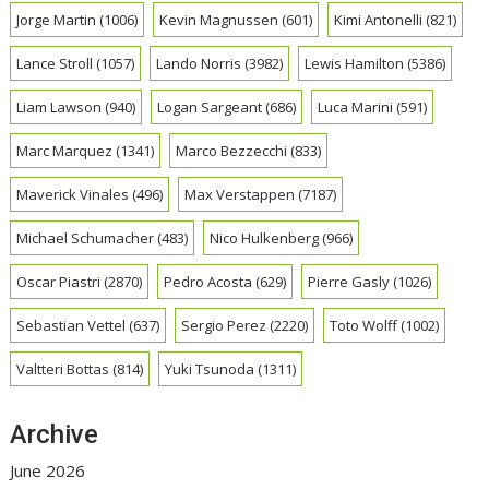
Jorge Martin
(1006)
Kevin Magnussen
(601)
Kimi Antonelli
(821)
Lance Stroll
(1057)
Lando Norris
(3982)
Lewis Hamilton
(5386)
Liam Lawson
(940)
Logan Sargeant
(686)
Luca Marini
(591)
Marc Marquez
(1341)
Marco Bezzecchi
(833)
Maverick Vinales
(496)
Max Verstappen
(7187)
Michael Schumacher
(483)
Nico Hulkenberg
(966)
Oscar Piastri
(2870)
Pedro Acosta
(629)
Pierre Gasly
(1026)
Sebastian Vettel
(637)
Sergio Perez
(2220)
Toto Wolff
(1002)
Valtteri Bottas
(814)
Yuki Tsunoda
(1311)
Archive
June 2026