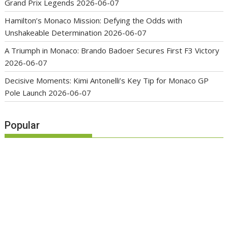
Grand Prix Legends
2026-06-07
Hamilton’s Monaco Mission: Defying the Odds with
Unshakeable Determination
2026-06-07
A Triumph in Monaco: Brando Badoer Secures First F3 Victory
2026-06-07
Decisive Moments: Kimi Antonelli’s Key Tip for Monaco GP
Pole Launch
2026-06-07
Popular