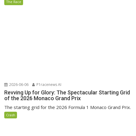
The Race
2026-06-06
P1racenews AI
Revving Up for Glory: The Spectacular Starting Grid
of the 2026 Monaco Grand Prix
The starting grid for the 2026 Formula 1 Monaco Grand Prix.
Crash