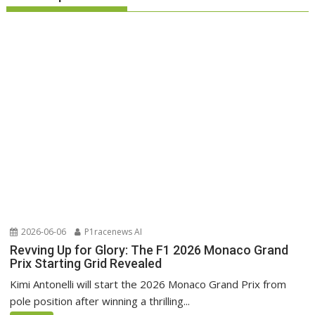
2026-06-06
P1racenews AI
Revving Up for Glory: The F1 2026 Monaco Grand
Prix Starting Grid Revealed
Kimi Antonelli will start the 2026 Monaco Grand Prix from
pole position after winning a thrilling...