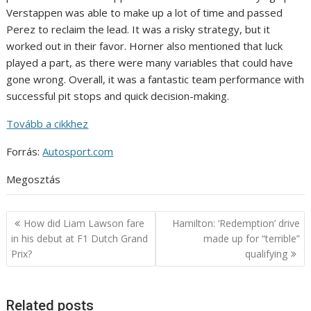
Verstappen was able to make up a lot of time and passed
Perez to reclaim the lead. It was a risky strategy, but it
worked out in their favor. Horner also mentioned that luck
played a part, as there were many variables that could have
gone wrong. Overall, it was a fantastic team performance with
successful pit stops and quick decision-making.
Tovább a cikkhez
Forrás:
Autosport.com
Megosztás
Post
How did Liam Lawson fare
Hamilton: ‘Redemption’ drive
navigation
in his debut at F1 Dutch Grand
made up for “terrible”
Prix?
qualifying
Related posts