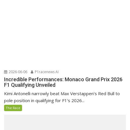
2026-06-06
P1racenews AI
Incredible Performances: Monaco Grand Prix 2026
F1 Qualifying Unveiled
Kimi Antonelli narrowly beat Max Verstappen's Red Bull to
pole position in qualifying for F1's 2026...
The Race