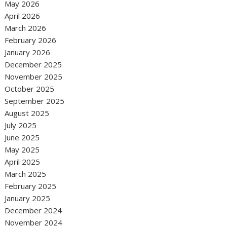
May 2026
April 2026
March 2026
February 2026
January 2026
December 2025
November 2025
October 2025
September 2025
August 2025
July 2025
June 2025
May 2025
April 2025
March 2025
February 2025
January 2025
December 2024
November 2024