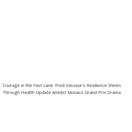
Courage in the Fast Lane: Fred Vasseur’s Resilience Shines
Through Health Update Amidst Monaco Grand Prix Drama