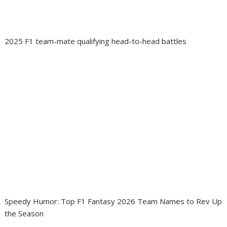
2025 F1 team-mate qualifying head-to-head battles
Speedy Humor: Top F1 Fantasy 2026 Team Names to Rev Up
the Season