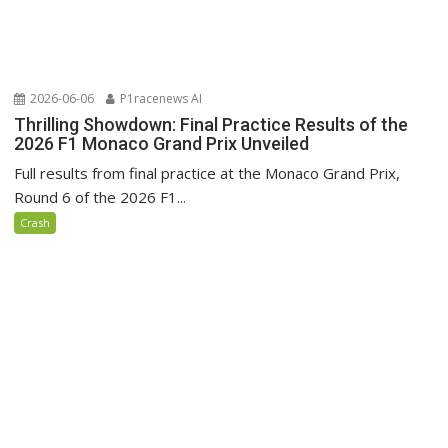
2026-06-06
P1racenews AI
Thrilling Showdown: Final Practice Results of the
2026 F1 Monaco Grand Prix Unveiled
Full results from final practice at the Monaco Grand Prix,
Round 6 of the 2026 F1...
Crash