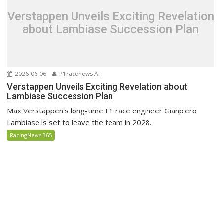
Verstappen Unveils Exciting Revelation
about Lambiase Succession Plan
2026-06-06
P1racenews AI
Verstappen Unveils Exciting Revelation about
Lambiase Succession Plan
Max Verstappen's long-time F1 race engineer Gianpiero
Lambiase is set to leave the team in 2028.
RacingNews 365