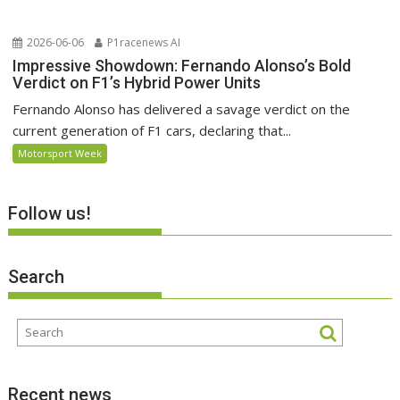
2026-06-06
P1racenews AI
Impressive Showdown: Fernando Alonso’s Bold
Verdict on F1’s Hybrid Power Units
Fernando Alonso has delivered a savage verdict on the
current generation of F1 cars, declaring that...
Motorsport Week
Follow us!
Search
Recent news