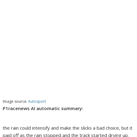
Image source:
Autosport
P1racenews AI automatic summary:
the rain could intensify and make the slicks a bad choice, but it
paid off as the rain stopped and the track started drying up.