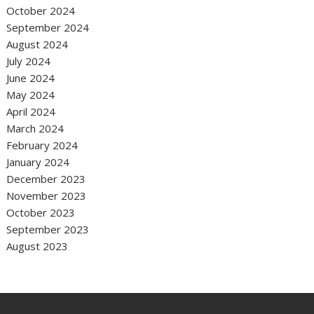
October 2024
September 2024
August 2024
July 2024
June 2024
May 2024
April 2024
March 2024
February 2024
January 2024
December 2023
November 2023
October 2023
September 2023
August 2023