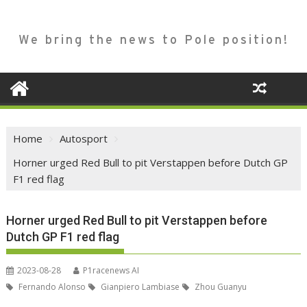
We bring the news to Pole position!
Home
Autosport
Horner urged Red Bull to pit Verstappen before Dutch GP
F1 red flag
Horner urged Red Bull to pit Verstappen before
Dutch GP F1 red flag
2023-08-28
P1racenews AI
Fernando Alonso
Gianpiero Lambiase
Zhou Guanyu