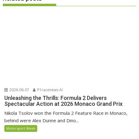
2026-06-07
P1racenews AI
Unleashing the Thrills: Formula 2 Delivers
Spectacular Action at 2026 Monaco Grand Prix
Nikola Tsolov won the Formula 2 Feature Race in Monaco,
behind were Alex Dunne and Dino...
Motorsport Week