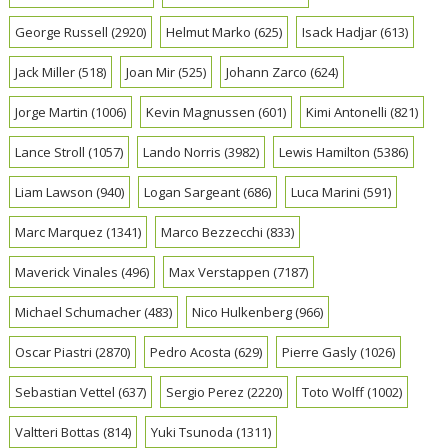
George Russell
(2920)
Helmut Marko
(625)
Isack Hadjar
(613)
Jack Miller
(518)
Joan Mir
(525)
Johann Zarco
(624)
Jorge Martin
(1006)
Kevin Magnussen
(601)
Kimi Antonelli
(821)
Lance Stroll
(1057)
Lando Norris
(3982)
Lewis Hamilton
(5386)
Liam Lawson
(940)
Logan Sargeant
(686)
Luca Marini
(591)
Marc Marquez
(1341)
Marco Bezzecchi
(833)
Maverick Vinales
(496)
Max Verstappen
(7187)
Michael Schumacher
(483)
Nico Hulkenberg
(966)
Oscar Piastri
(2870)
Pedro Acosta
(629)
Pierre Gasly
(1026)
Sebastian Vettel
(637)
Sergio Perez
(2220)
Toto Wolff
(1002)
Valtteri Bottas
(814)
Yuki Tsunoda
(1311)