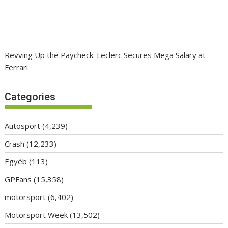
Revving Up the Paycheck: Leclerc Secures Mega Salary at
Ferrari
Categories
Autosport
(4,239)
Crash
(12,233)
Egyéb
(113)
GPFans
(15,358)
motorsport
(6,402)
Motorsport Week
(13,502)