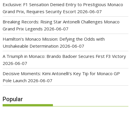
Exclusive: F1 Sensation Denied Entry to Prestigious Monaco
Grand Prix, Requires Security Escort
2026-06-07
Breaking Records: Rising Star Antonelli Challenges Monaco
Grand Prix Legends
2026-06-07
Hamilton’s Monaco Mission: Defying the Odds with
Unshakeable Determination
2026-06-07
A Triumph in Monaco: Brando Badoer Secures First F3 Victory
2026-06-07
Decisive Moments: Kimi Antonelli’s Key Tip for Monaco GP
Pole Launch
2026-06-07
Popular