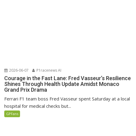
2026-06-07
P1racenews AI
Courage in the Fast Lane: Fred Vasseur’s Resilience
Shines Through Health Update Amidst Monaco
Grand Prix Drama
Ferrari F1 team boss Fred Vasseur spent Saturday at a local
hospital for medical checks but...
GPFans