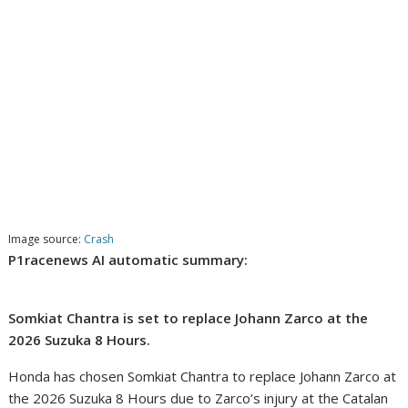
Image source:
Crash
P1racenews AI automatic summary:
Somkiat Chantra is set to replace Johann Zarco at the
2026 Suzuka 8 Hours.
Honda has chosen Somkiat Chantra to replace Johann Zarco at
the 2026 Suzuka 8 Hours due to Zarco’s injury at the Catalan