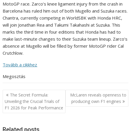
MotoGP race. Zarco’s knee ligament injury from the crash in
Barcelona has ruled him out of both Mugello and Suzuka races.
Chantra, currently competing in WorldSBK with Honda HRC,
will join Jonathan Rea and Takumi Takahashi at Suzuka. This
marks the third time in four editions that Honda has had to
make last-minute changes to their Suzuka team lineup. Zarco’s
absence at Mugello will be filled by former MotoGP rider Cal
Crutchlow.
Tovább a cikkhez
Megosztás
Post
The Secret Formula:
McLaren reveals openness to
navigation
Unveiling the Crucial Trials of
producing own F1 engines
F1 2026 for Peak Performance
Related posts