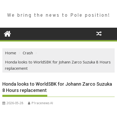
We bring the news to Pole position!
Home
Crash
Honda looks to WorldSBK for Johann Zarco Suzuka 8 Hours
replacement
Honda looks to WorldSBK for Johann Zarco Suzuka
8 Hours replacement
2026-05-28
P1racenews AI