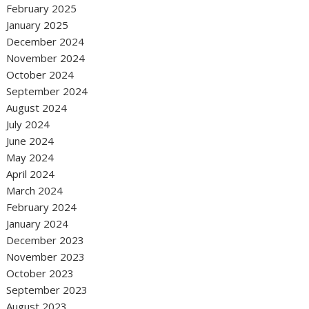
February 2025
January 2025
December 2024
November 2024
October 2024
September 2024
August 2024
July 2024
June 2024
May 2024
April 2024
March 2024
February 2024
January 2024
December 2023
November 2023
October 2023
September 2023
August 2023