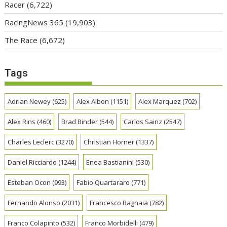
Racer
(6,722)
RacingNews 365
(19,903)
The Race
(6,672)
Tags
Adrian Newey
(625)
Alex Albon
(1151)
Alex Marquez
(702)
Alex Rins
(460)
Brad Binder
(544)
Carlos Sainz
(2547)
Charles Leclerc
(3270)
Christian Horner
(1337)
Daniel Ricciardo
(1244)
Enea Bastianini
(530)
Esteban Ocon
(993)
Fabio Quartararo
(771)
Fernando Alonso
(2031)
Francesco Bagnaia
(782)
Franco Colapinto
(532)
Franco Morbidelli
(479)