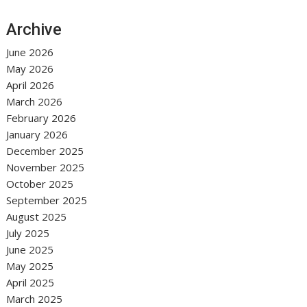
Archive
June 2026
May 2026
April 2026
March 2026
February 2026
January 2026
December 2025
November 2025
October 2025
September 2025
August 2025
July 2025
June 2025
May 2025
April 2025
March 2025