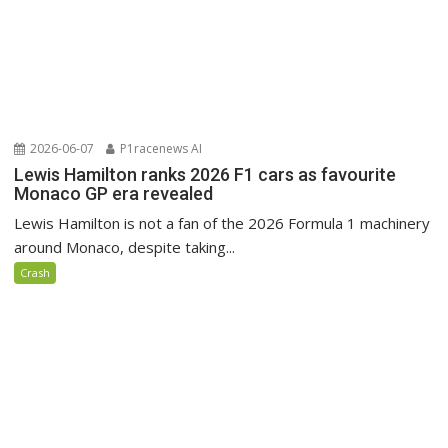
2026-06-07
P1racenews AI
Lewis Hamilton ranks 2026 F1 cars as favourite
Monaco GP era revealed
Lewis Hamilton is not a fan of the 2026 Formula 1 machinery
around Monaco, despite taking...
Crash