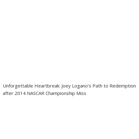
Unforgettable Heartbreak: Joey Logano’s Path to Redemption
after 2014 NASCAR Championship Miss