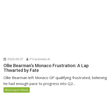
2026-06-07
P1racenews AI
Ollie Bearman’s Monaco Frustration: A Lap
Thwarted by Fate
Ollie Bearman left Monaco GP qualifying frustrated, believing
he had enough pace to progress into Q2...
Motorsport Week