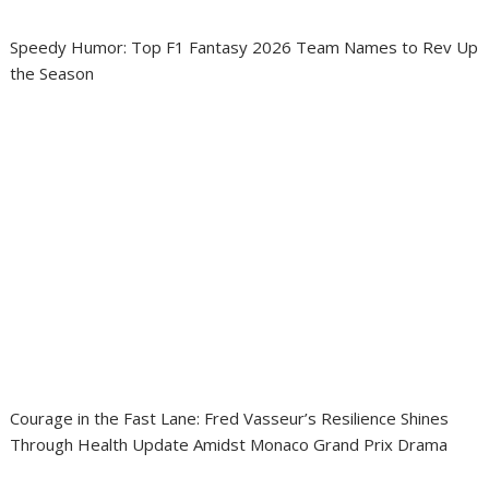
Speedy Humor: Top F1 Fantasy 2026 Team Names to Rev Up
the Season
Courage in the Fast Lane: Fred Vasseur’s Resilience Shines
Through Health Update Amidst Monaco Grand Prix Drama