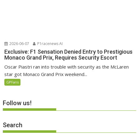
2026-06-07
P1racenews AI
Exclusive: F1 Sensation Denied Entry to Prestigious
Monaco Grand Prix, Requires Security Escort
Oscar Piastri ran into trouble with security as the McLaren
star got Monaco Grand Prix weekend...
GPFans
Follow us!
Search