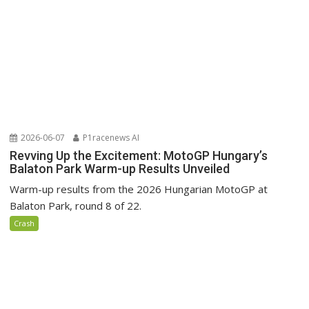
2026-06-07
P1racenews AI
Revving Up the Excitement: MotoGP Hungary’s
Balaton Park Warm-up Results Unveiled
Warm-up results from the 2026 Hungarian MotoGP at
Balaton Park, round 8 of 22.
Crash