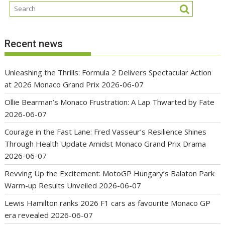
Recent news
Unleashing the Thrills: Formula 2 Delivers Spectacular Action
at 2026 Monaco Grand Prix
2026-06-07
Ollie Bearman’s Monaco Frustration: A Lap Thwarted by Fate
2026-06-07
Courage in the Fast Lane: Fred Vasseur’s Resilience Shines
Through Health Update Amidst Monaco Grand Prix Drama
2026-06-07
Revving Up the Excitement: MotoGP Hungary’s Balaton Park
Warm-up Results Unveiled
2026-06-07
Lewis Hamilton ranks 2026 F1 cars as favourite Monaco GP
era revealed
2026-06-07