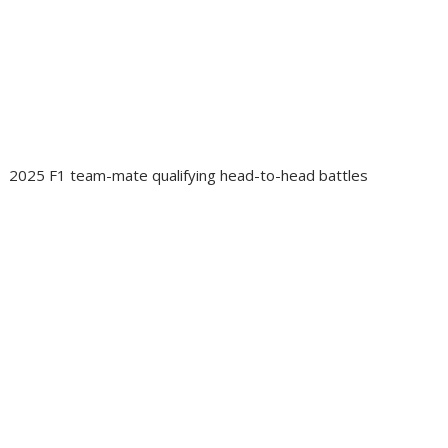
2025 F1 team-mate qualifying head-to-head battles