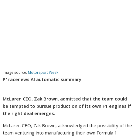
Image source:
Motorsport Week
P1racenews AI automatic summary:
McLaren CEO, Zak Brown, admitted that the team could
be tempted to pursue production of its own F1 engines if
the right deal emerges.
McLaren CEO, Zak Brown, acknowledged the possibility of the
team venturing into manufacturing their own Formula 1