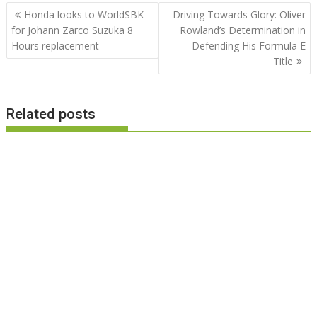
Post
Honda looks to WorldSBK
Driving Towards Glory: Oliver
navigation
for Johann Zarco Suzuka 8
Rowland’s Determination in
Hours replacement
Defending His Formula E
Title
Related posts