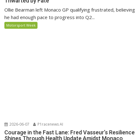
Thwarted by Fate
Ollie Bearman left Monaco GP qualifying frustrated, believing
he had enough pace to progress into Q2...
Motorsport Week
2026-06-07
P1racenews AI
Courage in the Fast Lane: Fred Vasseur’s Resilience
Shines Through Health Update Amidst Monaco