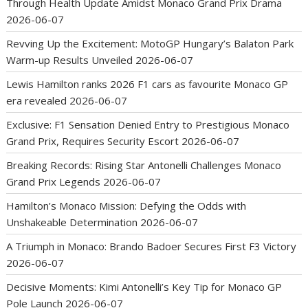
Through Health Update Amidst Monaco Grand Prix Drama
2026-06-07
Revving Up the Excitement: MotoGP Hungary’s Balaton Park
Warm-up Results Unveiled
2026-06-07
Lewis Hamilton ranks 2026 F1 cars as favourite Monaco GP
era revealed
2026-06-07
Exclusive: F1 Sensation Denied Entry to Prestigious Monaco
Grand Prix, Requires Security Escort
2026-06-07
Breaking Records: Rising Star Antonelli Challenges Monaco
Grand Prix Legends
2026-06-07
Hamilton’s Monaco Mission: Defying the Odds with
Unshakeable Determination
2026-06-07
A Triumph in Monaco: Brando Badoer Secures First F3 Victory
2026-06-07
Decisive Moments: Kimi Antonelli’s Key Tip for Monaco GP
Pole Launch
2026-06-07