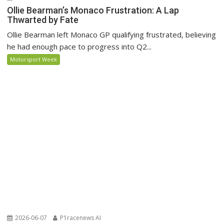
Ollie Bearman’s Monaco Frustration: A Lap
Thwarted by Fate
Ollie Bearman left Monaco GP qualifying frustrated, believing
he had enough pace to progress into Q2...
Motorsport Week
2026-06-07
P1racenews AI