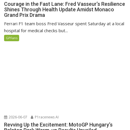
Courage in the Fast Lane: Fred Vasseur’s Resilience
Shines Through Health Update Amidst Monaco
Grand Prix Drama
Ferrari F1 team boss Fred Vasseur spent Saturday at a local
hospital for medical checks but...
GPFans
2026-06-07
P1racenews AI
Revving Up the Excitement: MotoGP Hungary’s