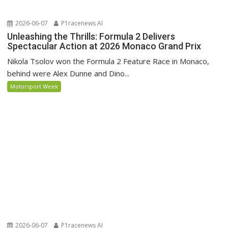
2026-06-07
P1racenews AI
Unleashing the Thrills: Formula 2 Delivers
Spectacular Action at 2026 Monaco Grand Prix
Nikola Tsolov won the Formula 2 Feature Race in Monaco,
behind were Alex Dunne and Dino...
Motorsport Week
2026-06-07
P1racenews AI