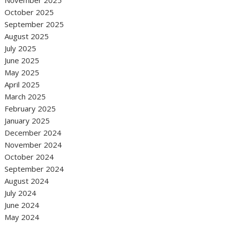
November 2025
October 2025
September 2025
August 2025
July 2025
June 2025
May 2025
April 2025
March 2025
February 2025
January 2025
December 2024
November 2024
October 2024
September 2024
August 2024
July 2024
June 2024
May 2024