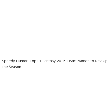
Speedy Humor: Top F1 Fantasy 2026 Team Names to Rev Up
the Season