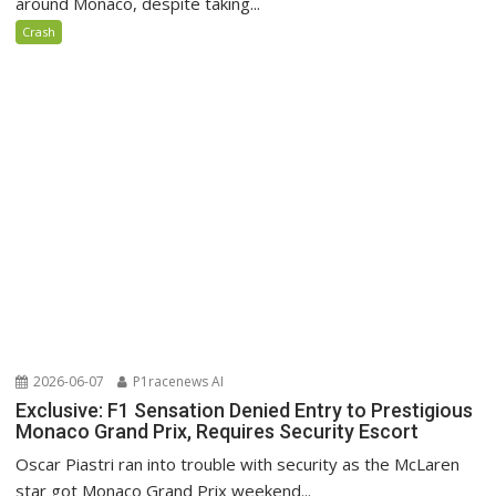
around Monaco, despite taking...
Crash
2026-06-07
P1racenews AI
Exclusive: F1 Sensation Denied Entry to Prestigious
Monaco Grand Prix, Requires Security Escort
Oscar Piastri ran into trouble with security as the McLaren
star got Monaco Grand Prix weekend...