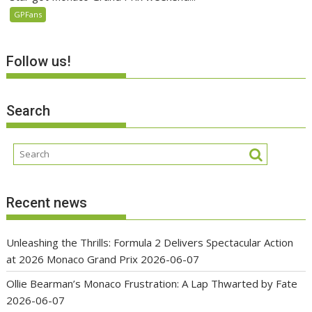
GPFans
Follow us!
Search
Recent news
Unleashing the Thrills: Formula 2 Delivers Spectacular Action
at 2026 Monaco Grand Prix
2026-06-07
Ollie Bearman’s Monaco Frustration: A Lap Thwarted by Fate
2026-06-07