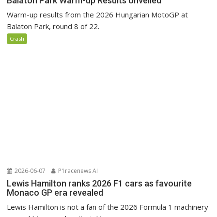
Balaton Park Warm-up Results Unveiled
Warm-up results from the 2026 Hungarian MotoGP at
Balaton Park, round 8 of 22.
Crash
2026-06-07
P1racenews AI
Lewis Hamilton ranks 2026 F1 cars as favourite
Monaco GP era revealed
Lewis Hamilton is not a fan of the 2026 Formula 1 machinery