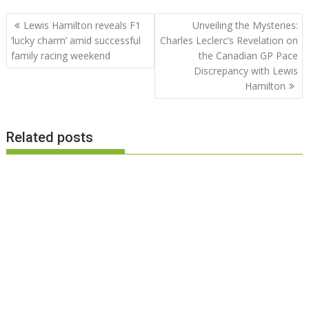
Post
Lewis Hamilton reveals F1
Unveiling the Mysteries:
navigation
‘lucky charm’ amid successful
Charles Leclerc’s Revelation on
family racing weekend
the Canadian GP Pace
Discrepancy with Lewis
Hamilton
Related posts