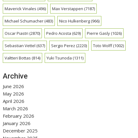
Maverick Vinales
(496)
Max Verstappen
(7187)
Michael Schumacher
(483)
Nico Hulkenberg
(966)
Oscar Piastri
(2870)
Pedro Acosta
(629)
Pierre Gasly
(1026)
Sebastian Vettel
(637)
Sergio Perez
(2220)
Toto Wolff
(1002)
Valtteri Bottas
(814)
Yuki Tsunoda
(1311)
Archive
June 2026
May 2026
April 2026
March 2026
February 2026
January 2026
December 2025