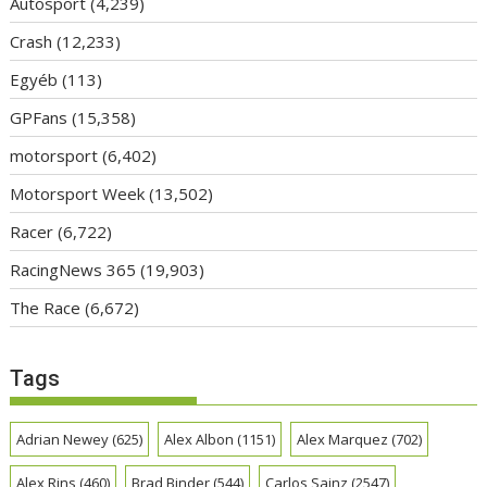
Autosport
(4,239)
Crash
(12,233)
Egyéb
(113)
GPFans
(15,358)
motorsport
(6,402)
Motorsport Week
(13,502)
Racer
(6,722)
RacingNews 365
(19,903)
The Race
(6,672)
Tags
Adrian Newey
(625)
Alex Albon
(1151)
Alex Marquez
(702)
Alex Rins
(460)
Brad Binder
(544)
Carlos Sainz
(2547)