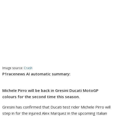
Image source:
Crash
P1racenews AI automatic summary:
Michele Pirro will be back in Gresini Ducati MotoGP
colours for the second time this season.
Gresini has confirmed that Ducati test rider Michele Pirro will
step in for the injured Alex Marquez in the upcoming Italian