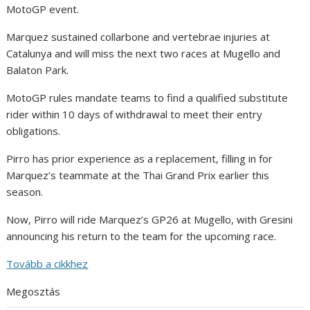
MotoGP event.
Marquez sustained collarbone and vertebrae injuries at
Catalunya and will miss the next two races at Mugello and
Balaton Park.
MotoGP rules mandate teams to find a qualified substitute
rider within 10 days of withdrawal to meet their entry
obligations.
Pirro has prior experience as a replacement, filling in for
Marquez’s teammate at the Thai Grand Prix earlier this
season.
Now, Pirro will ride Marquez’s GP26 at Mugello, with Gresini
announcing his return to the team for the upcoming race.
Tovább a cikkhez
Megosztás