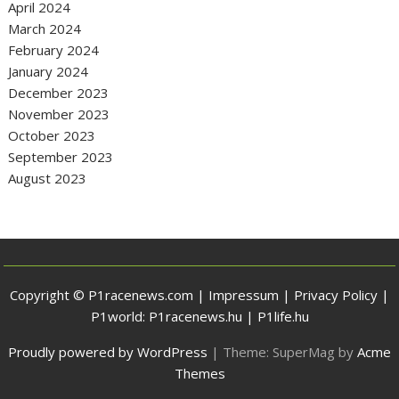
April 2024
March 2024
February 2024
January 2024
December 2023
November 2023
October 2023
September 2023
August 2023
Copyright © P1racenews.com |
Impressum
|
Privacy Policy
|
P1world:
P1racenews.hu
|
P1life.hu
Proudly powered by WordPress
|
Theme: SuperMag by
Acme
Themes