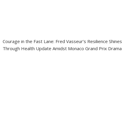
Courage in the Fast Lane: Fred Vasseur’s Resilience Shines
Through Health Update Amidst Monaco Grand Prix Drama