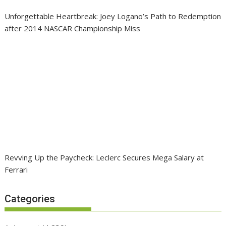
Unforgettable Heartbreak: Joey Logano’s Path to Redemption
after 2014 NASCAR Championship Miss
Revving Up the Paycheck: Leclerc Secures Mega Salary at
Ferrari
Categories