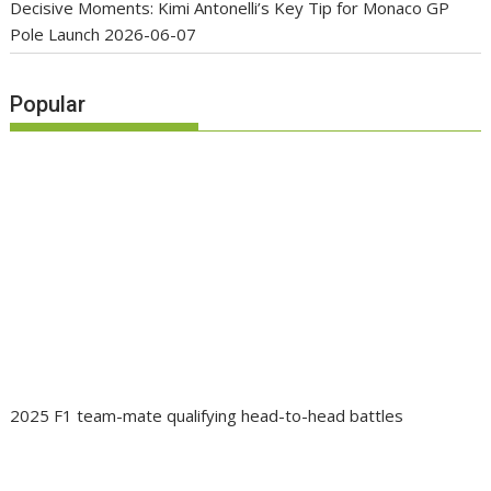
Decisive Moments: Kimi Antonelli’s Key Tip for Monaco GP
Pole Launch
2026-06-07
Popular
2025 F1 team-mate qualifying head-to-head battles