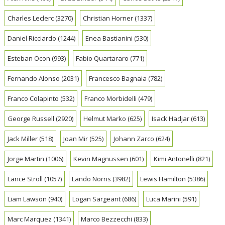
Charles Leclerc
(3270)
Christian Horner
(1337)
Daniel Ricciardo
(1244)
Enea Bastianini
(530)
Esteban Ocon
(993)
Fabio Quartararo
(771)
Fernando Alonso
(2031)
Francesco Bagnaia
(782)
Franco Colapinto
(532)
Franco Morbidelli
(479)
George Russell
(2920)
Helmut Marko
(625)
Isack Hadjar
(613)
Jack Miller
(518)
Joan Mir
(525)
Johann Zarco
(624)
Jorge Martin
(1006)
Kevin Magnussen
(601)
Kimi Antonelli
(821)
Lance Stroll
(1057)
Lando Norris
(3982)
Lewis Hamilton
(5386)
Liam Lawson
(940)
Logan Sargeant
(686)
Luca Marini
(591)
Marc Marquez
(1341)
Marco Bezzecchi
(833)