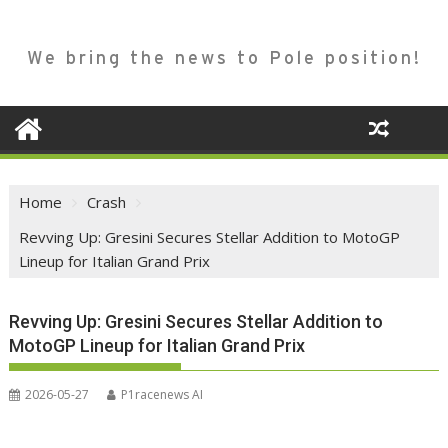
We bring the news to Pole position!
Home
Crash
Revving Up: Gresini Secures Stellar Addition to MotoGP
Lineup for Italian Grand Prix
Revving Up: Gresini Secures Stellar Addition to
MotoGP Lineup for Italian Grand Prix
2026-05-27
P1racenews AI