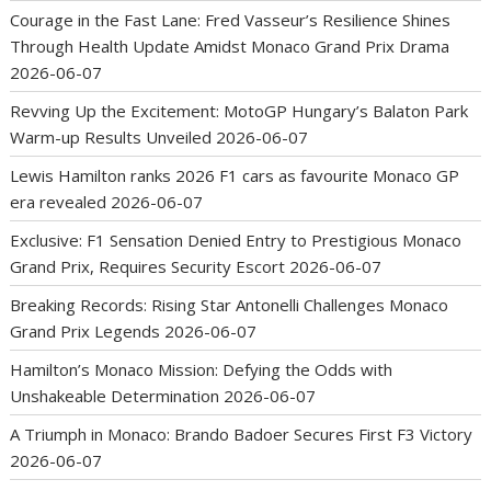
Courage in the Fast Lane: Fred Vasseur’s Resilience Shines
Through Health Update Amidst Monaco Grand Prix Drama
2026-06-07
Revving Up the Excitement: MotoGP Hungary’s Balaton Park
Warm-up Results Unveiled
2026-06-07
Lewis Hamilton ranks 2026 F1 cars as favourite Monaco GP
era revealed
2026-06-07
Exclusive: F1 Sensation Denied Entry to Prestigious Monaco
Grand Prix, Requires Security Escort
2026-06-07
Breaking Records: Rising Star Antonelli Challenges Monaco
Grand Prix Legends
2026-06-07
Hamilton’s Monaco Mission: Defying the Odds with
Unshakeable Determination
2026-06-07
A Triumph in Monaco: Brando Badoer Secures First F3 Victory
2026-06-07