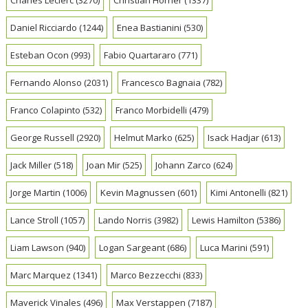
Daniel Ricciardo
(1244)
Enea Bastianini
(530)
Esteban Ocon
(993)
Fabio Quartararo
(771)
Fernando Alonso
(2031)
Francesco Bagnaia
(782)
Franco Colapinto
(532)
Franco Morbidelli
(479)
George Russell
(2920)
Helmut Marko
(625)
Isack Hadjar
(613)
Jack Miller
(518)
Joan Mir
(525)
Johann Zarco
(624)
Jorge Martin
(1006)
Kevin Magnussen
(601)
Kimi Antonelli
(821)
Lance Stroll
(1057)
Lando Norris
(3982)
Lewis Hamilton
(5386)
Liam Lawson
(940)
Logan Sargeant
(686)
Luca Marini
(591)
Marc Marquez
(1341)
Marco Bezzecchi
(833)
Maverick Vinales
(496)
Max Verstappen
(7187)