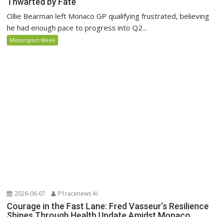
Thwarted by Fate
Ollie Bearman left Monaco GP qualifying frustrated, believing
he had enough pace to progress into Q2...
Motorsport Week
2026-06-07
P1racenews AI
Courage in the Fast Lane: Fred Vasseur’s Resilience
Shines Through Health Update Amidst Monaco