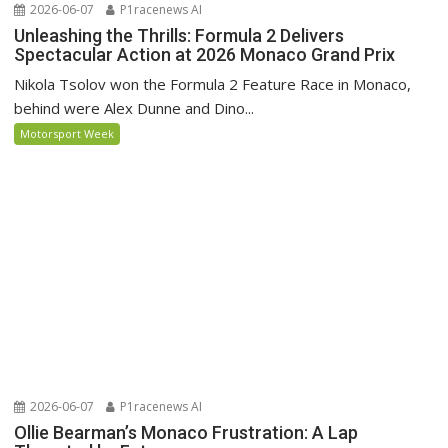
2026-06-07
P1racenews AI
Unleashing the Thrills: Formula 2 Delivers
Spectacular Action at 2026 Monaco Grand Prix
Nikola Tsolov won the Formula 2 Feature Race in Monaco,
behind were Alex Dunne and Dino...
Motorsport Week
2026-06-07
P1racenews AI
Ollie Bearman’s Monaco Frustration: A Lap