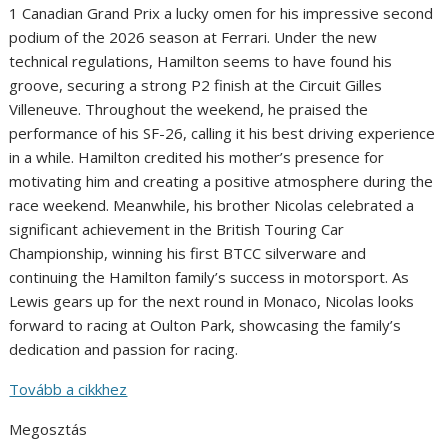
1 Canadian Grand Prix a lucky omen for his impressive second
podium of the 2026 season at Ferrari. Under the new
technical regulations, Hamilton seems to have found his
groove, securing a strong P2 finish at the Circuit Gilles
Villeneuve. Throughout the weekend, he praised the
performance of his SF-26, calling it his best driving experience
in a while. Hamilton credited his mother’s presence for
motivating him and creating a positive atmosphere during the
race weekend. Meanwhile, his brother Nicolas celebrated a
significant achievement in the British Touring Car
Championship, winning his first BTCC silverware and
continuing the Hamilton family’s success in motorsport. As
Lewis gears up for the next round in Monaco, Nicolas looks
forward to racing at Oulton Park, showcasing the family’s
dedication and passion for racing.
Tovább a cikkhez
Megosztás