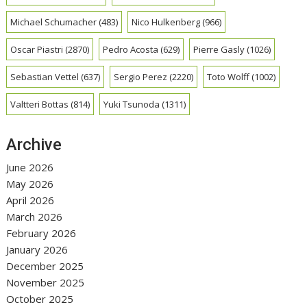
Michael Schumacher
(483)
Nico Hulkenberg
(966)
Oscar Piastri
(2870)
Pedro Acosta
(629)
Pierre Gasly
(1026)
Sebastian Vettel
(637)
Sergio Perez
(2220)
Toto Wolff
(1002)
Valtteri Bottas
(814)
Yuki Tsunoda
(1311)
Archive
June 2026
May 2026
April 2026
March 2026
February 2026
January 2026
December 2025
November 2025
October 2025