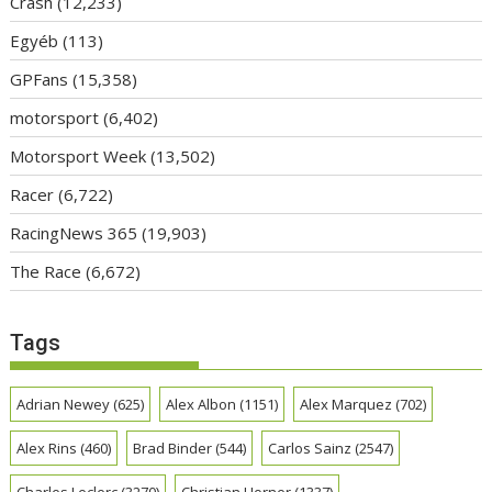
Crash
(12,233)
Egyéb
(113)
GPFans
(15,358)
motorsport
(6,402)
Motorsport Week
(13,502)
Racer
(6,722)
RacingNews 365
(19,903)
The Race
(6,672)
Tags
Adrian Newey
(625)
Alex Albon
(1151)
Alex Marquez
(702)
Alex Rins
(460)
Brad Binder
(544)
Carlos Sainz
(2547)
Charles Leclerc
(3270)
Christian Horner
(1337)