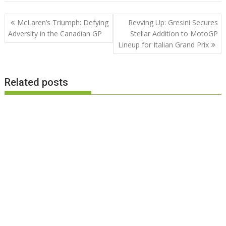
Post
McLaren’s Triumph: Defying
Revving Up: Gresini Secures
navigation
Adversity in the Canadian GP
Stellar Addition to MotoGP
Lineup for Italian Grand Prix
Related posts