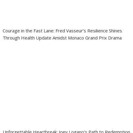
Courage in the Fast Lane: Fred Vasseur’s Resilience Shines
Through Health Update Amidst Monaco Grand Prix Drama
Unforgettable Heartbreak: Joey Logano’s Path to Redemption