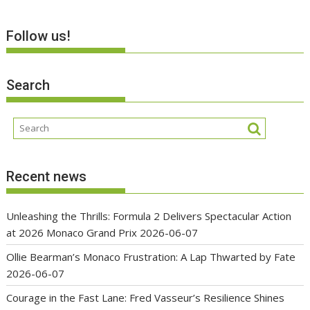
Follow us!
Search
Recent news
Unleashing the Thrills: Formula 2 Delivers Spectacular Action
at 2026 Monaco Grand Prix
2026-06-07
Ollie Bearman’s Monaco Frustration: A Lap Thwarted by Fate
2026-06-07
Courage in the Fast Lane: Fred Vasseur’s Resilience Shines