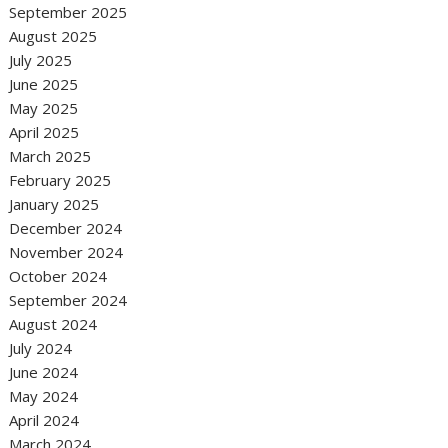
September 2025
August 2025
July 2025
June 2025
May 2025
April 2025
March 2025
February 2025
January 2025
December 2024
November 2024
October 2024
September 2024
August 2024
July 2024
June 2024
May 2024
April 2024
March 2024