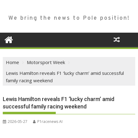
We bring the news to Pole position!
Home
Motorsport Week
Lewis Hamilton reveals F1 ‘lucky charm’ amid successful
family racing weekend
Lewis Hamilton reveals F1 ‘lucky charm’ amid
successful family racing weekend
2026-05-27
P1racenews AI