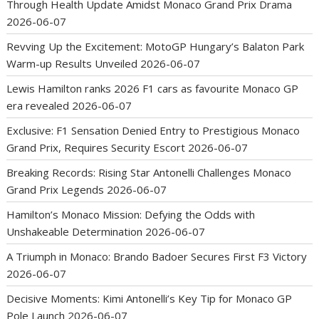
Through Health Update Amidst Monaco Grand Prix Drama
2026-06-07
Revving Up the Excitement: MotoGP Hungary’s Balaton Park
Warm-up Results Unveiled
2026-06-07
Lewis Hamilton ranks 2026 F1 cars as favourite Monaco GP
era revealed
2026-06-07
Exclusive: F1 Sensation Denied Entry to Prestigious Monaco
Grand Prix, Requires Security Escort
2026-06-07
Breaking Records: Rising Star Antonelli Challenges Monaco
Grand Prix Legends
2026-06-07
Hamilton’s Monaco Mission: Defying the Odds with
Unshakeable Determination
2026-06-07
A Triumph in Monaco: Brando Badoer Secures First F3 Victory
2026-06-07
Decisive Moments: Kimi Antonelli’s Key Tip for Monaco GP
Pole Launch
2026-06-07