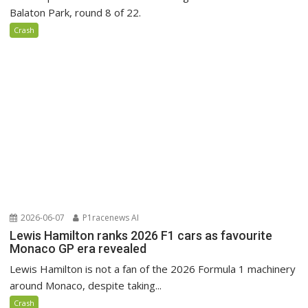
Balaton Park, round 8 of 22.
Crash
2026-06-07
P1racenews AI
Lewis Hamilton ranks 2026 F1 cars as favourite
Monaco GP era revealed
Lewis Hamilton is not a fan of the 2026 Formula 1 machinery
around Monaco, despite taking...
Crash