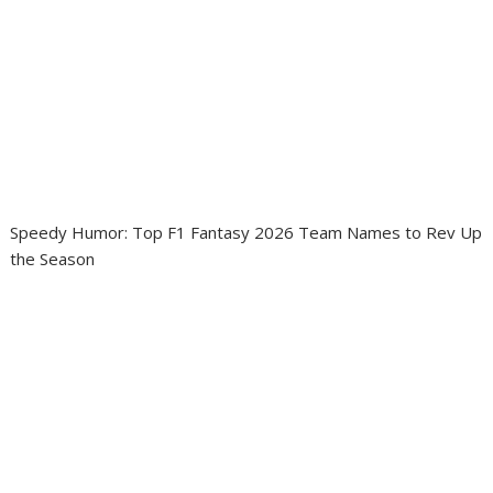
Speedy Humor: Top F1 Fantasy 2026 Team Names to Rev Up
the Season