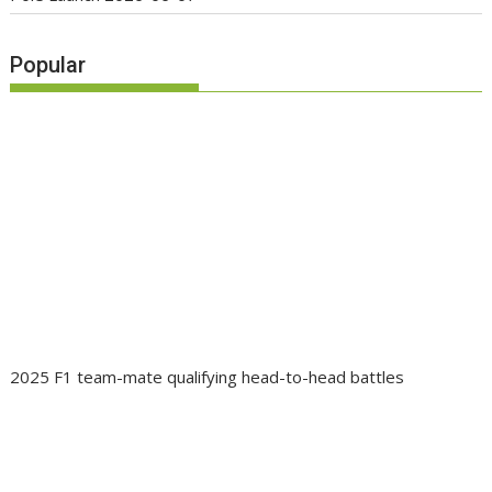
Popular
2025 F1 team-mate qualifying head-to-head battles