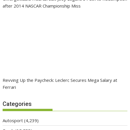
after 2014 NASCAR Championship Miss
Revving Up the Paycheck: Leclerc Secures Mega Salary at
Ferrari
Categories
Autosport
(4,239)