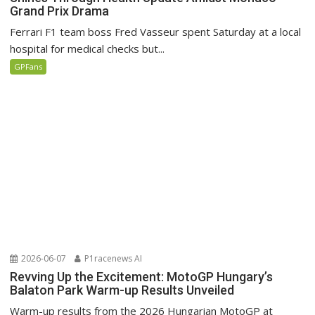
Grand Prix Drama
Ferrari F1 team boss Fred Vasseur spent Saturday at a local
hospital for medical checks but...
GPFans
2026-06-07
P1racenews AI
Revving Up the Excitement: MotoGP Hungary’s
Balaton Park Warm-up Results Unveiled
Warm-up results from the 2026 Hungarian MotoGP at