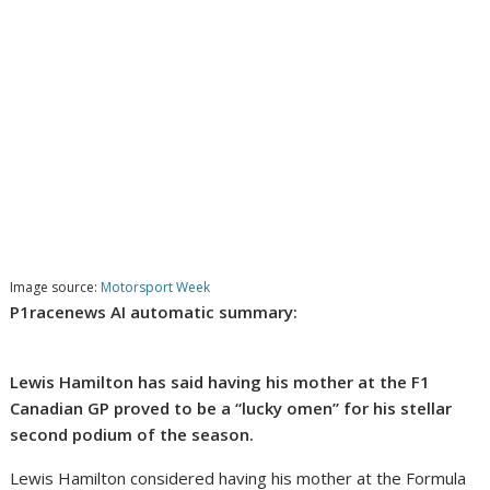
Image source:
Motorsport Week
P1racenews AI automatic summary:
Lewis Hamilton has said having his mother at the F1
Canadian GP proved to be a “lucky omen” for his stellar
second podium of the season.
Lewis Hamilton considered having his mother at the Formula