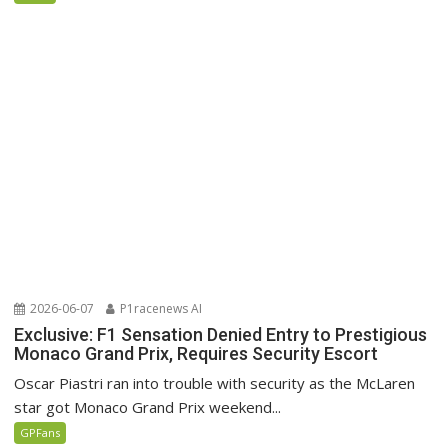
2026-06-07
P1racenews AI
Exclusive: F1 Sensation Denied Entry to Prestigious
Monaco Grand Prix, Requires Security Escort
Oscar Piastri ran into trouble with security as the McLaren
star got Monaco Grand Prix weekend...
GPFans