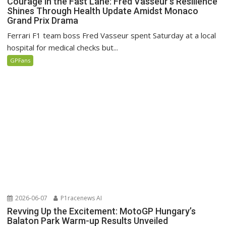
Courage in the Fast Lane: Fred Vasseur’s Resilience
Shines Through Health Update Amidst Monaco
Grand Prix Drama
Ferrari F1 team boss Fred Vasseur spent Saturday at a local
hospital for medical checks but...
GPFans
2026-06-07
P1racenews AI
Revving Up the Excitement: MotoGP Hungary’s
Balaton Park Warm-up Results Unveiled