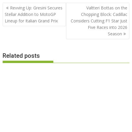
Post
Revving Up: Gresini Secures
Valtteri Bottas on the
navigation
Stellar Addition to MotoGP
Chopping Block: Cadillac
Lineup for Italian Grand Prix
Considers Cutting F1 Star Just
Five Races into 2026
Season
Related posts