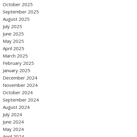
October 2025
September 2025
August 2025
July 2025
June 2025
May 2025
April 2025
March 2025
February 2025
January 2025
December 2024
November 2024
October 2024
September 2024
August 2024
July 2024
June 2024
May 2024
April 2024