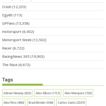
Crash
(12,233)
Egyéb
(113)
GPFans
(15,358)
motorsport
(6,402)
Motorsport Week
(13,502)
Racer
(6,722)
RacingNews 365
(19,903)
The Race
(6,672)
Tags
Adrian Newey
(625)
Alex Albon
(1151)
Alex Marquez
(702)
Alex Rins
(460)
Brad Binder
(544)
Carlos Sainz
(2547)