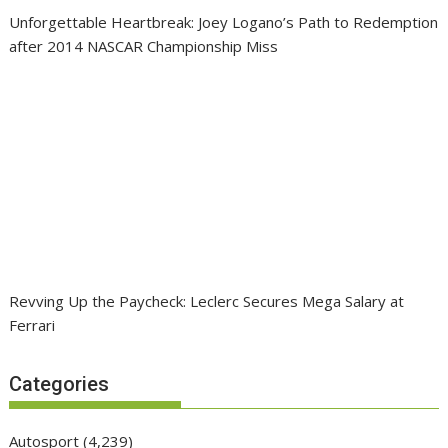
Unforgettable Heartbreak: Joey Logano’s Path to Redemption
after 2014 NASCAR Championship Miss
Revving Up the Paycheck: Leclerc Secures Mega Salary at
Ferrari
Categories
Autosport
(4,239)