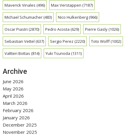
Maverick Vinales
(496)
Max Verstappen
(7187)
Michael Schumacher
(483)
Nico Hulkenberg
(966)
Oscar Piastri
(2870)
Pedro Acosta
(629)
Pierre Gasly
(1026)
Sebastian Vettel
(637)
Sergio Perez
(2220)
Toto Wolff
(1002)
Valtteri Bottas
(814)
Yuki Tsunoda
(1311)
Archive
June 2026
May 2026
April 2026
March 2026
February 2026
January 2026
December 2025
November 2025