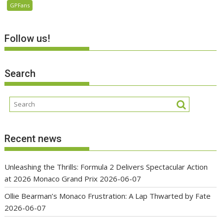
GPFans
Follow us!
Search
Recent news
Unleashing the Thrills: Formula 2 Delivers Spectacular Action
at 2026 Monaco Grand Prix
2026-06-07
Ollie Bearman’s Monaco Frustration: A Lap Thwarted by Fate
2026-06-07