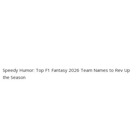
Speedy Humor: Top F1 Fantasy 2026 Team Names to Rev Up
the Season