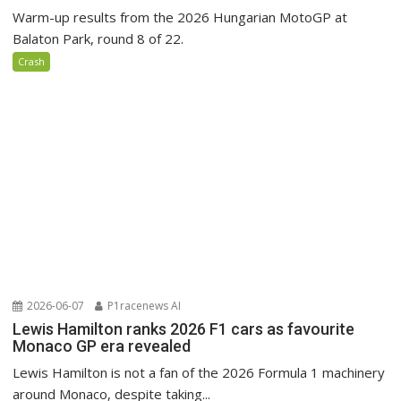
Warm-up results from the 2026 Hungarian MotoGP at
Balaton Park, round 8 of 22.
Crash
2026-06-07
P1racenews AI
Lewis Hamilton ranks 2026 F1 cars as favourite
Monaco GP era revealed
Lewis Hamilton is not a fan of the 2026 Formula 1 machinery
around Monaco, despite taking...