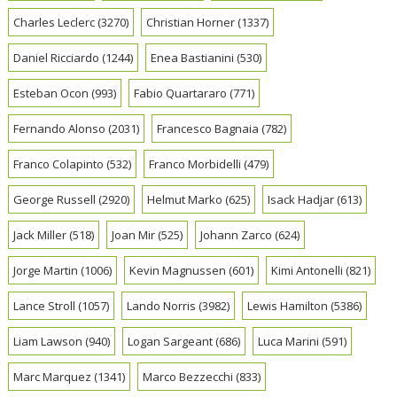
Charles Leclerc
(3270)
Christian Horner
(1337)
Daniel Ricciardo
(1244)
Enea Bastianini
(530)
Esteban Ocon
(993)
Fabio Quartararo
(771)
Fernando Alonso
(2031)
Francesco Bagnaia
(782)
Franco Colapinto
(532)
Franco Morbidelli
(479)
George Russell
(2920)
Helmut Marko
(625)
Isack Hadjar
(613)
Jack Miller
(518)
Joan Mir
(525)
Johann Zarco
(624)
Jorge Martin
(1006)
Kevin Magnussen
(601)
Kimi Antonelli
(821)
Lance Stroll
(1057)
Lando Norris
(3982)
Lewis Hamilton
(5386)
Liam Lawson
(940)
Logan Sargeant
(686)
Luca Marini
(591)
Marc Marquez
(1341)
Marco Bezzecchi
(833)