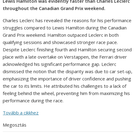
Lewis Hamilton was evidently faster than Charles Leclerc
throughout the Canadian Grand Prix weekend.
Charles Leclerc has revealed the reasons for his performance
struggles compared to Lewis Hamilton during the Canadian
Grand Prix weekend. Hamilton outpaced Leclerc in both
qualifying sessions and showcased stronger race pace.
Despite Leclerc finishing fourth and Hamilton securing second
place with a late overtake on Verstappen, the Ferrari driver
acknowledged his significant performance gap. Leclerc
dismissed the notion that the disparity was due to car set-up,
emphasizing the importance of driver confidence and pushing
the car to its limits. He attributed his challenges to a lack of
feeling behind the wheel, preventing him from maximizing his
performance during the race.
Tovább a cikkhez
Megosztás