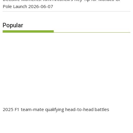
Pole Launch
2026-06-07
Popular
2025 F1 team-mate qualifying head-to-head battles