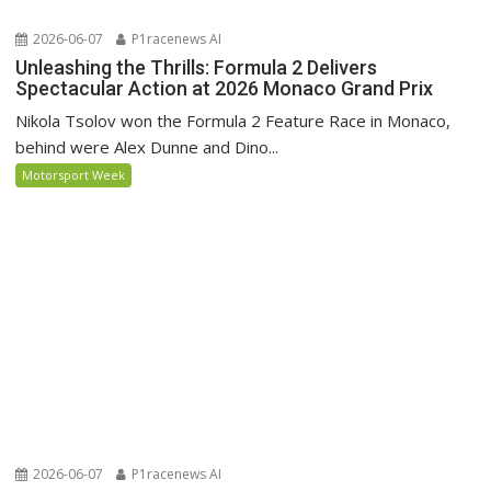
2026-06-07
P1racenews AI
Unleashing the Thrills: Formula 2 Delivers
Spectacular Action at 2026 Monaco Grand Prix
Nikola Tsolov won the Formula 2 Feature Race in Monaco,
behind were Alex Dunne and Dino...
Motorsport Week
2026-06-07
P1racenews AI