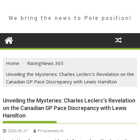
We bring the news to Pole position!
Home
RacingNews 365
Unveiling the Mysteries: Charles Leclerc’s Revelation on the
Canadian GP Pace Discrepancy with Lewis Hamilton
Unveiling the Mysteries: Charles Leclerc’s Revelation
on the Canadian GP Pace Discrepancy with Lewis
Hamilton
2026-05-27
P1racenews AI