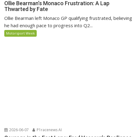
Ollie Bearman’s Monaco Frustration: A Lap
Thwarted by Fate
Ollie Bearman left Monaco GP qualifying frustrated, believing
he had enough pace to progress into Q2...
Motorsport Week
2026-06-07
P1racenews AI