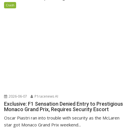
Crash
2026-06-07
P1racenews AI
Exclusive: F1 Sensation Denied Entry to Prestigious
Monaco Grand Prix, Requires Security Escort
Oscar Piastri ran into trouble with security as the McLaren
star got Monaco Grand Prix weekend...