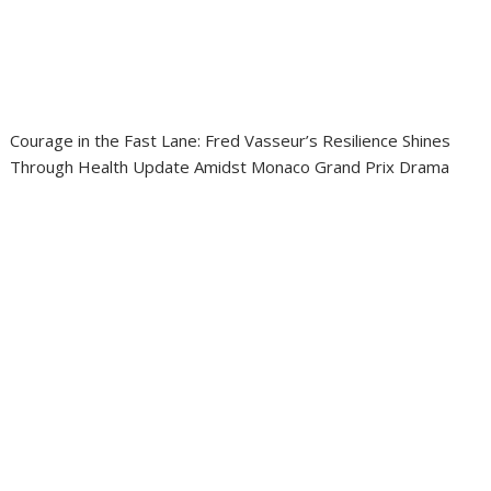
Courage in the Fast Lane: Fred Vasseur’s Resilience Shines
Through Health Update Amidst Monaco Grand Prix Drama