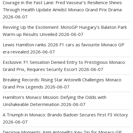
Courage in the Fast Lane: Fred Vasseur’s Resilience Shines
Through Health Update Amidst Monaco Grand Prix Drama
2026-06-07
Revving Up the Excitement: MotoGP Hungary’s Balaton Park
Warm-up Results Unveiled
2026-06-07
Lewis Hamilton ranks 2026 F1 cars as favourite Monaco GP
era revealed
2026-06-07
Exclusive: F1 Sensation Denied Entry to Prestigious Monaco
Grand Prix, Requires Security Escort
2026-06-07
Breaking Records: Rising Star Antonelli Challenges Monaco
Grand Prix Legends
2026-06-07
Hamilton’s Monaco Mission: Defying the Odds with
Unshakeable Determination
2026-06-07
A Triumph in Monaco: Brando Badoer Secures First F3 Victory
2026-06-07
Decisive Moments: Kimi Antonelli’s Key Tip for Monaco GP