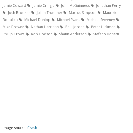
Jamie Coward
Jamie Cringle
John McGuinness
Jonathan Perry
Josh Brookes
Julian Trummer
Marcus Simpson
Maurizio
Bottalico
Michael Dunlop
Michael Evans
Michael Sweeney
Mike Browne
Nathan Harrison
Paul Jordan
Peter Hickman
Phillip Crowe
Rob Hodson
Shaun Anderson
Stefano Bonetti
Image source:
Crash