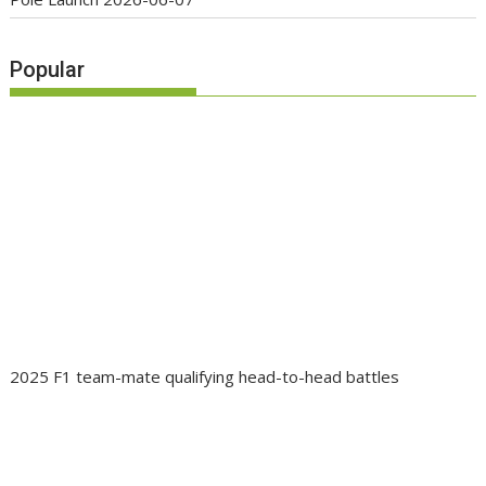
Popular
2025 F1 team-mate qualifying head-to-head battles