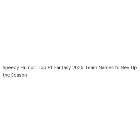
Speedy Humor: Top F1 Fantasy 2026 Team Names to Rev Up
the Season