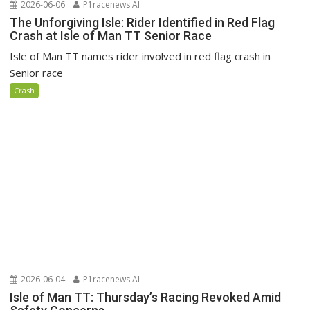
2026-06-06
P1racenews AI
The Unforgiving Isle: Rider Identified in Red Flag
Crash at Isle of Man TT Senior Race
Isle of Man TT names rider involved in red flag crash in
Senior race
Crash
2026-06-04
P1racenews AI
Isle of Man TT: Thursday’s Racing Revoked Amid