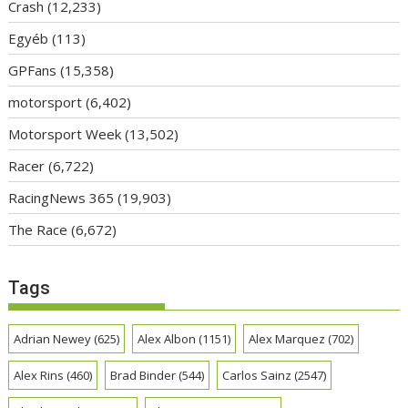
Crash
(12,233)
Egyéb
(113)
GPFans
(15,358)
motorsport
(6,402)
Motorsport Week
(13,502)
Racer
(6,722)
RacingNews 365
(19,903)
The Race
(6,672)
Tags
Adrian Newey
(625)
Alex Albon
(1151)
Alex Marquez
(702)
Alex Rins
(460)
Brad Binder
(544)
Carlos Sainz
(2547)