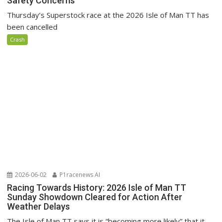
Safety Concerns
Thursday’s Superstock race at the 2026 Isle of Man TT has
been cancelled
Crash
2026-06-02
P1racenews AI
Racing Towards History: 2026 Isle of Man TT
Sunday Showdown Cleared for Action After
Weather Delays
The Isle of Man TT says it is “becoming more likely” that it