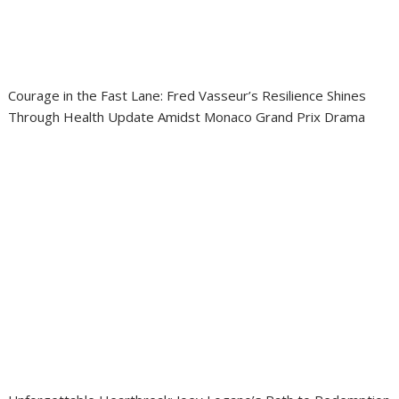
Courage in the Fast Lane: Fred Vasseur’s Resilience Shines
Through Health Update Amidst Monaco Grand Prix Drama