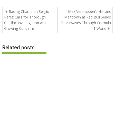
Post
Racing Champion Sergio
Max Verstappen’s Historic
navigation
Perez Calls for Thorough
Meltdown at Red Bull Sends
Cadillac Investigation Amid
Shockwaves Through Formula
Growing Concerns
1 World
Related posts