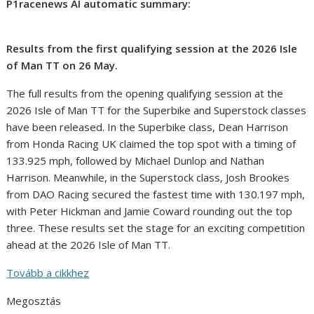
P1racenews AI automatic summary:
Results from the first qualifying session at the 2026 Isle
of Man TT on 26 May.
The full results from the opening qualifying session at the
2026 Isle of Man TT for the Superbike and Superstock classes
have been released. In the Superbike class, Dean Harrison
from Honda Racing UK claimed the top spot with a timing of
133.925 mph, followed by Michael Dunlop and Nathan
Harrison. Meanwhile, in the Superstock class, Josh Brookes
from DAO Racing secured the fastest time with 130.197 mph,
with Peter Hickman and Jamie Coward rounding out the top
three. These results set the stage for an exciting competition
ahead at the 2026 Isle of Man TT.
Tovább a cikkhez
Megosztás