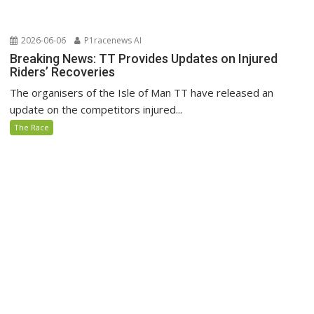
2026-06-06
P1racenews AI
Breaking News: TT Provides Updates on Injured
Riders’ Recoveries
The organisers of the Isle of Man TT have released an
update on the competitors injured...
The Race