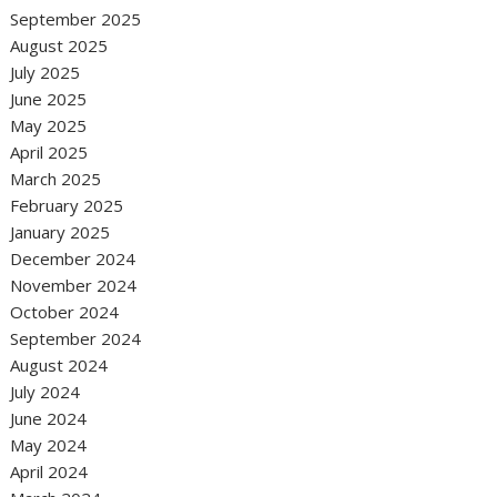
September 2025
August 2025
July 2025
June 2025
May 2025
April 2025
March 2025
February 2025
January 2025
December 2024
November 2024
October 2024
September 2024
August 2024
July 2024
June 2024
May 2024
April 2024