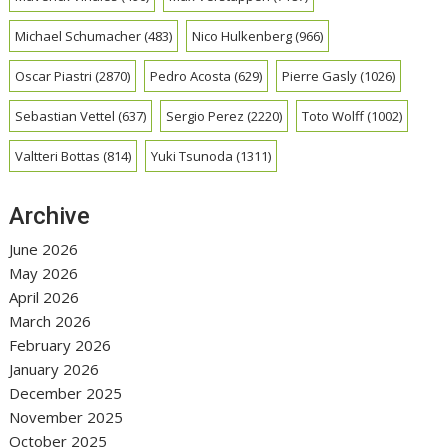
Michael Schumacher
(483)
Nico Hulkenberg
(966)
Oscar Piastri
(2870)
Pedro Acosta
(629)
Pierre Gasly
(1026)
Sebastian Vettel
(637)
Sergio Perez
(2220)
Toto Wolff
(1002)
Valtteri Bottas
(814)
Yuki Tsunoda
(1311)
Archive
June 2026
May 2026
April 2026
March 2026
February 2026
January 2026
December 2025
November 2025
October 2025