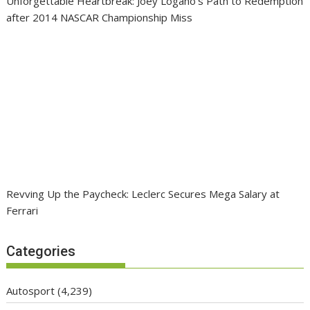
Unforgettable Heartbreak: Joey Logano’s Path to Redemption
after 2014 NASCAR Championship Miss
Revving Up the Paycheck: Leclerc Secures Mega Salary at
Ferrari
Categories
Autosport
(4,239)