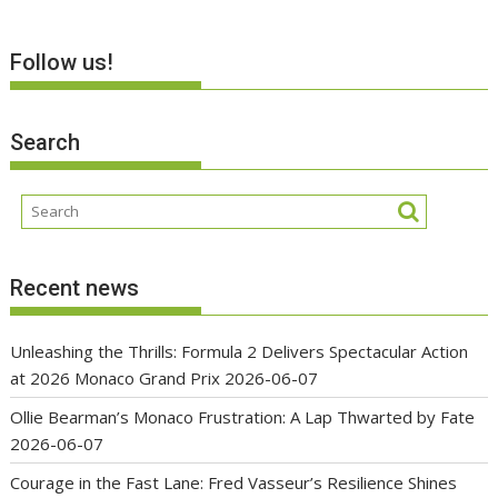
Follow us!
Search
Recent news
Unleashing the Thrills: Formula 2 Delivers Spectacular Action
at 2026 Monaco Grand Prix
2026-06-07
Ollie Bearman’s Monaco Frustration: A Lap Thwarted by Fate
2026-06-07
Courage in the Fast Lane: Fred Vasseur’s Resilience Shines