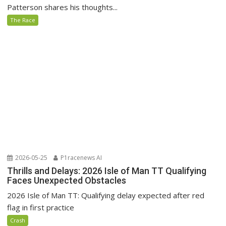
Patterson shares his thoughts...
The Race
2026-05-25
P1racenews AI
Thrills and Delays: 2026 Isle of Man TT Qualifying
Faces Unexpected Obstacles
2026 Isle of Man TT: Qualifying delay expected after red
flag in first practice
Crash