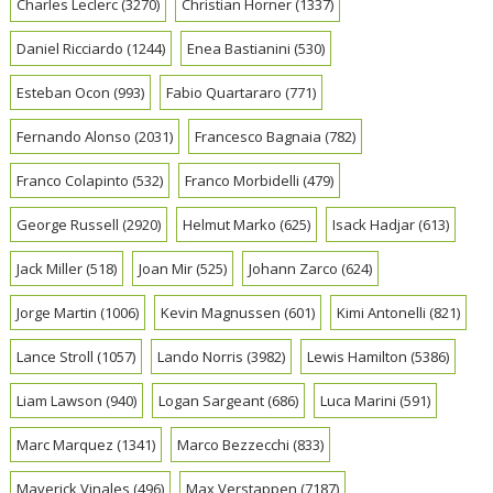
Charles Leclerc
(3270)
Christian Horner
(1337)
Daniel Ricciardo
(1244)
Enea Bastianini
(530)
Esteban Ocon
(993)
Fabio Quartararo
(771)
Fernando Alonso
(2031)
Francesco Bagnaia
(782)
Franco Colapinto
(532)
Franco Morbidelli
(479)
George Russell
(2920)
Helmut Marko
(625)
Isack Hadjar
(613)
Jack Miller
(518)
Joan Mir
(525)
Johann Zarco
(624)
Jorge Martin
(1006)
Kevin Magnussen
(601)
Kimi Antonelli
(821)
Lance Stroll
(1057)
Lando Norris
(3982)
Lewis Hamilton
(5386)
Liam Lawson
(940)
Logan Sargeant
(686)
Luca Marini
(591)
Marc Marquez
(1341)
Marco Bezzecchi
(833)
Maverick Vinales
(496)
Max Verstappen
(7187)