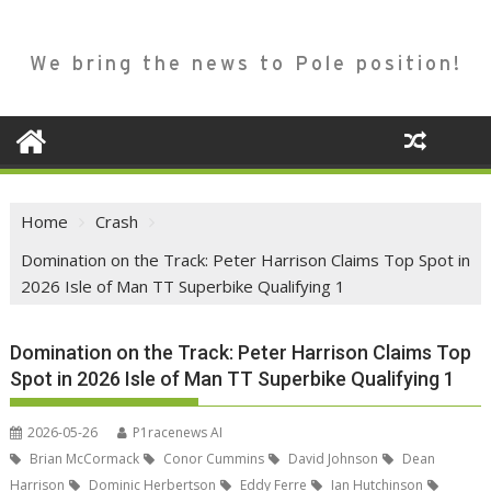
We bring the news to Pole position!
Home
Crash
Domination on the Track: Peter Harrison Claims Top Spot in
2026 Isle of Man TT Superbike Qualifying 1
Domination on the Track: Peter Harrison Claims Top
Spot in 2026 Isle of Man TT Superbike Qualifying 1
2026-05-26
P1racenews AI
Brian McCormack
Conor Cummins
David Johnson
Dean
Harrison
Dominic Herbertson
Eddy Ferre
Ian Hutchinson