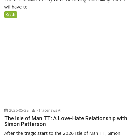
will have to...
Crash
2026-05-28
P1racenews AI
The Isle of Man TT: A Love-Hate Relationship with
Simon Patterson
After the tragic start to the 2026 Isle of Man TT, Simon