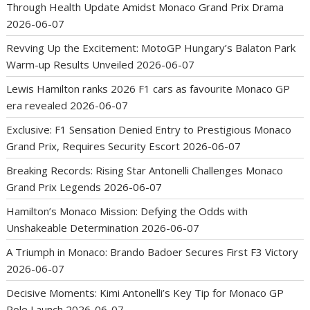
Through Health Update Amidst Monaco Grand Prix Drama
2026-06-07
Revving Up the Excitement: MotoGP Hungary’s Balaton Park
Warm-up Results Unveiled
2026-06-07
Lewis Hamilton ranks 2026 F1 cars as favourite Monaco GP
era revealed
2026-06-07
Exclusive: F1 Sensation Denied Entry to Prestigious Monaco
Grand Prix, Requires Security Escort
2026-06-07
Breaking Records: Rising Star Antonelli Challenges Monaco
Grand Prix Legends
2026-06-07
Hamilton’s Monaco Mission: Defying the Odds with
Unshakeable Determination
2026-06-07
A Triumph in Monaco: Brando Badoer Secures First F3 Victory
2026-06-07
Decisive Moments: Kimi Antonelli’s Key Tip for Monaco GP
Pole Launch
2026-06-07