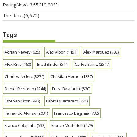
RacingNews 365
(19,903)
The Race
(6,672)
Tags
Adrian Newey
(625)
Alex Albon
(1151)
Alex Marquez
(702)
Alex Rins
(460)
Brad Binder
(544)
Carlos Sainz
(2547)
Charles Leclerc
(3270)
Christian Horner
(1337)
Daniel Ricciardo
(1244)
Enea Bastianini
(530)
Esteban Ocon
(993)
Fabio Quartararo
(771)
Fernando Alonso
(2031)
Francesco Bagnaia
(782)
Franco Colapinto
(532)
Franco Morbidelli
(479)