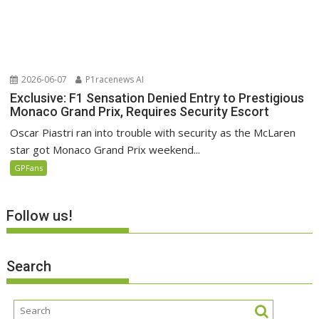
2026-06-07
P1racenews AI
Exclusive: F1 Sensation Denied Entry to Prestigious
Monaco Grand Prix, Requires Security Escort
Oscar Piastri ran into trouble with security as the McLaren
star got Monaco Grand Prix weekend...
GPFans
Follow us!
Search