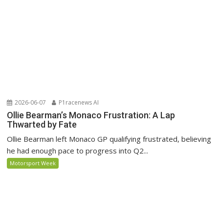
2026-06-07
P1racenews AI
Ollie Bearman’s Monaco Frustration: A Lap
Thwarted by Fate
Ollie Bearman left Monaco GP qualifying frustrated, believing
he had enough pace to progress into Q2...
Motorsport Week