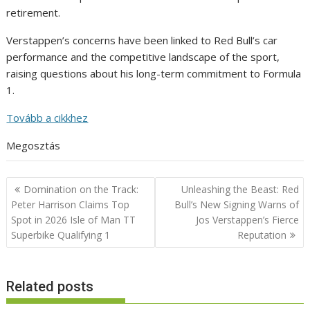
retirement.
Verstappen’s concerns have been linked to Red Bull’s car
performance and the competitive landscape of the sport,
raising questions about his long-term commitment to Formula
1.
Tovább a cikkhez
Megosztás
Post
Domination on the Track:
Unleashing the Beast: Red
navigation
Peter Harrison Claims Top
Bull’s New Signing Warns of
Spot in 2026 Isle of Man TT
Jos Verstappen’s Fierce
Superbike Qualifying 1
Reputation
Related posts