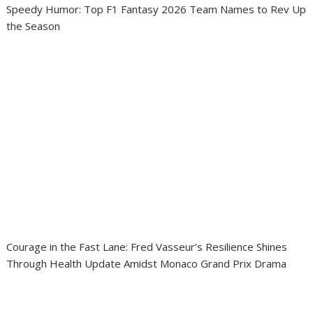
Speedy Humor: Top F1 Fantasy 2026 Team Names to Rev Up
the Season
Courage in the Fast Lane: Fred Vasseur’s Resilience Shines
Through Health Update Amidst Monaco Grand Prix Drama