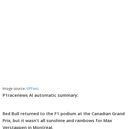
Image source:
GPFans
P1racenews AI automatic summary:
Red Bull returned to the F1 podium at the Canadian Grand
Prix, but it wasn’t all sunshine and rainbows for Max
Verstappen in Montreal.