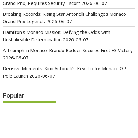
Grand Prix, Requires Security Escort
2026-06-07
Breaking Records: Rising Star Antonelli Challenges Monaco
Grand Prix Legends
2026-06-07
Hamilton’s Monaco Mission: Defying the Odds with
Unshakeable Determination
2026-06-07
A Triumph in Monaco: Brando Badoer Secures First F3 Victory
2026-06-07
Decisive Moments: Kimi Antonelli’s Key Tip for Monaco GP
Pole Launch
2026-06-07
Popular