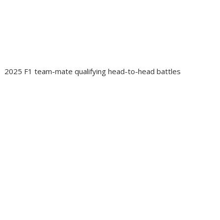
2025 F1 team-mate qualifying head-to-head battles