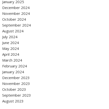
January 2025
December 2024
November 2024
October 2024
September 2024
August 2024
July 2024
June 2024
May 2024
April 2024
March 2024
February 2024
January 2024
December 2023
November 2023
October 2023
September 2023
August 2023