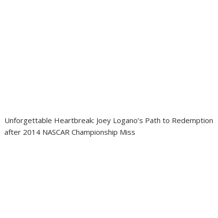
Unforgettable Heartbreak: Joey Logano’s Path to Redemption
after 2014 NASCAR Championship Miss