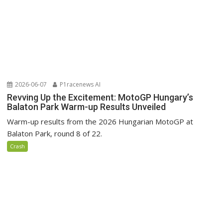
2026-06-07
P1racenews AI
Revving Up the Excitement: MotoGP Hungary’s
Balaton Park Warm-up Results Unveiled
Warm-up results from the 2026 Hungarian MotoGP at
Balaton Park, round 8 of 22.
Crash