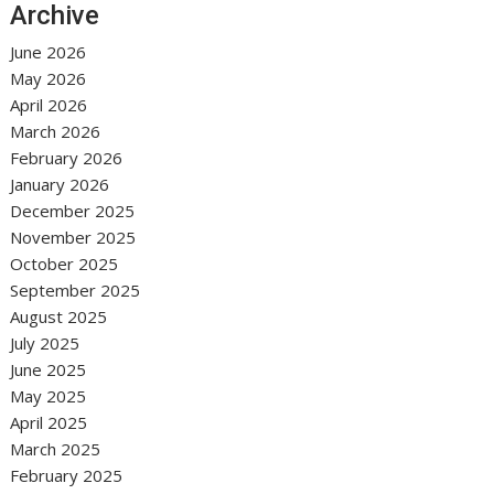
Archive
June 2026
May 2026
April 2026
March 2026
February 2026
January 2026
December 2025
November 2025
October 2025
September 2025
August 2025
July 2025
June 2025
May 2025
April 2025
March 2025
February 2025