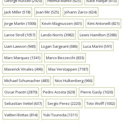
George Russell
(2920)
Helmut Marko
(625)
Isack Hadjar
(613)
Jack Miller
(518)
Joan Mir
(525)
Johann Zarco
(624)
Jorge Martin
(1006)
Kevin Magnussen
(601)
Kimi Antonelli
(821)
Lance Stroll
(1057)
Lando Norris
(3982)
Lewis Hamilton
(5386)
Liam Lawson
(940)
Logan Sargeant
(686)
Luca Marini
(591)
Marc Marquez
(1341)
Marco Bezzecchi
(833)
Maverick Vinales
(496)
Max Verstappen
(7187)
Michael Schumacher
(483)
Nico Hulkenberg
(966)
Oscar Piastri
(2870)
Pedro Acosta
(629)
Pierre Gasly
(1026)
Sebastian Vettel
(637)
Sergio Perez
(2220)
Toto Wolff
(1002)
Valtteri Bottas
(814)
Yuki Tsunoda
(1311)