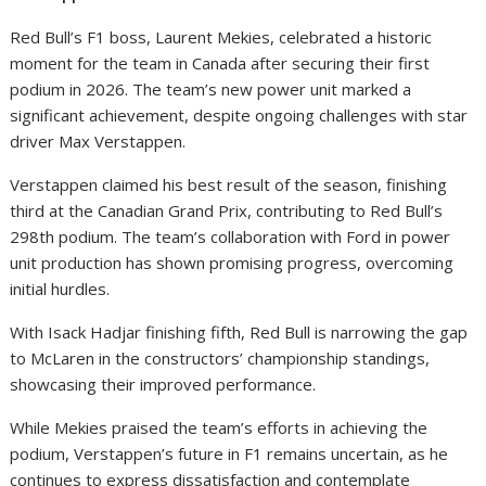
Red Bull’s F1 boss, Laurent Mekies, celebrated a historic
moment for the team in Canada after securing their first
podium in 2026. The team’s new power unit marked a
significant achievement, despite ongoing challenges with star
driver Max Verstappen.
Verstappen claimed his best result of the season, finishing
third at the Canadian Grand Prix, contributing to Red Bull’s
298th podium. The team’s collaboration with Ford in power
unit production has shown promising progress, overcoming
initial hurdles.
With Isack Hadjar finishing fifth, Red Bull is narrowing the gap
to McLaren in the constructors’ championship standings,
showcasing their improved performance.
While Mekies praised the team’s efforts in achieving the
podium, Verstappen’s future in F1 remains uncertain, as he
continues to express dissatisfaction and contemplate