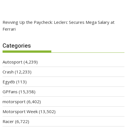
Revving Up the Paycheck: Leclerc Secures Mega Salary at
Ferrari
Categories
Autosport
(4,239)
Crash
(12,233)
Egyéb
(113)
GPFans
(15,358)
motorsport
(6,402)
Motorsport Week
(13,502)
Racer
(6,722)