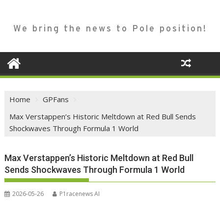
We bring the news to Pole position!
Home
GPFans
Max Verstappen’s Historic Meltdown at Red Bull Sends
Shockwaves Through Formula 1 World
Max Verstappen’s Historic Meltdown at Red Bull
Sends Shockwaves Through Formula 1 World
2026-05-26
P1racenews AI