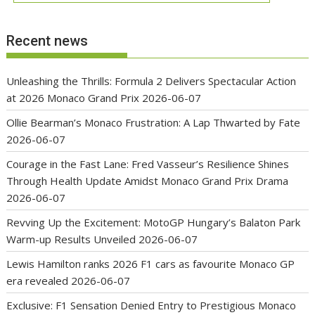
Recent news
Unleashing the Thrills: Formula 2 Delivers Spectacular Action
at 2026 Monaco Grand Prix
2026-06-07
Ollie Bearman’s Monaco Frustration: A Lap Thwarted by Fate
2026-06-07
Courage in the Fast Lane: Fred Vasseur’s Resilience Shines
Through Health Update Amidst Monaco Grand Prix Drama
2026-06-07
Revving Up the Excitement: MotoGP Hungary’s Balaton Park
Warm-up Results Unveiled
2026-06-07
Lewis Hamilton ranks 2026 F1 cars as favourite Monaco GP
era revealed
2026-06-07
Exclusive: F1 Sensation Denied Entry to Prestigious Monaco