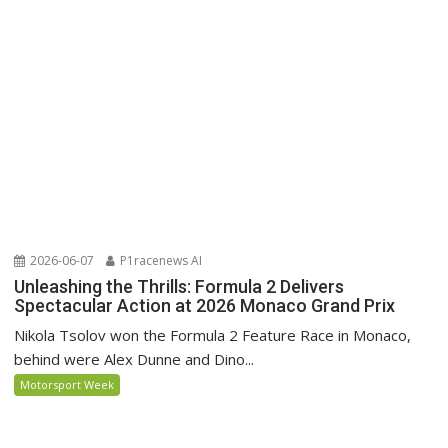
2026-06-07
P1racenews AI
Unleashing the Thrills: Formula 2 Delivers
Spectacular Action at 2026 Monaco Grand Prix
Nikola Tsolov won the Formula 2 Feature Race in Monaco,
behind were Alex Dunne and Dino...
Motorsport Week