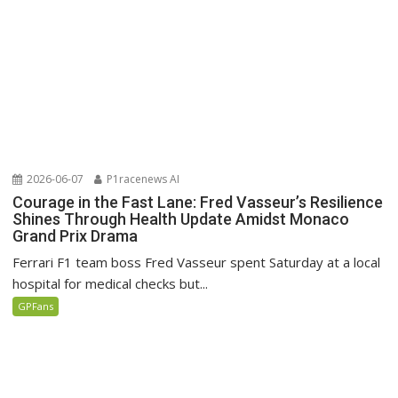
2026-06-07
P1racenews AI
Courage in the Fast Lane: Fred Vasseur’s Resilience
Shines Through Health Update Amidst Monaco
Grand Prix Drama
Ferrari F1 team boss Fred Vasseur spent Saturday at a local
hospital for medical checks but...
GPFans