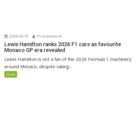
2026-06-07
P1racenews AI
Lewis Hamilton ranks 2026 F1 cars as favourite
Monaco GP era revealed
Lewis Hamilton is not a fan of the 2026 Formula 1 machinery
around Monaco, despite taking...
Crash