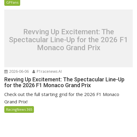
GPFans
Revving Up Excitement: The
Spectacular Line-Up for the 2026 F1
Monaco Grand Prix
2026-06-06
P1racenews AI
Revving Up Excitement: The Spectacular Line-Up
for the 2026 F1 Monaco Grand Prix
Check out the full starting grid for the 2026 F1 Monaco
Grand Prix!
RacingNews 365