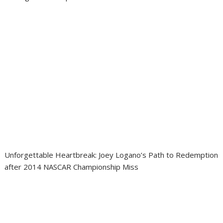
Unforgettable Heartbreak: Joey Logano’s Path to Redemption
after 2014 NASCAR Championship Miss