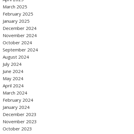
March 2025
February 2025
January 2025
December 2024
November 2024
October 2024
September 2024
August 2024
July 2024
June 2024
May 2024
April 2024
March 2024
February 2024
January 2024
December 2023
November 2023
October 2023