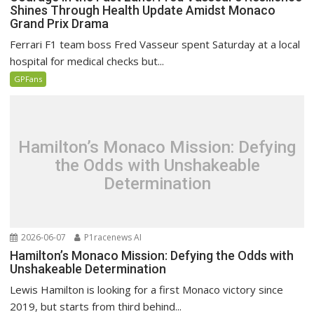
Shines Through Health Update Amidst Monaco
Grand Prix Drama
Ferrari F1 team boss Fred Vasseur spent Saturday at a local
hospital for medical checks but...
GPFans
Hamilton’s Monaco Mission: Defying
the Odds with Unshakeable
Determination
2026-06-07
P1racenews AI
Hamilton’s Monaco Mission: Defying the Odds with
Unshakeable Determination
Lewis Hamilton is looking for a first Monaco victory since
2019, but starts from third behind...