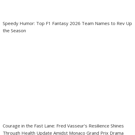
Speedy Humor: Top F1 Fantasy 2026 Team Names to Rev Up
the Season
Courage in the Fast Lane: Fred Vasseur’s Resilience Shines
Through Health Update Amidst Monaco Grand Prix Drama