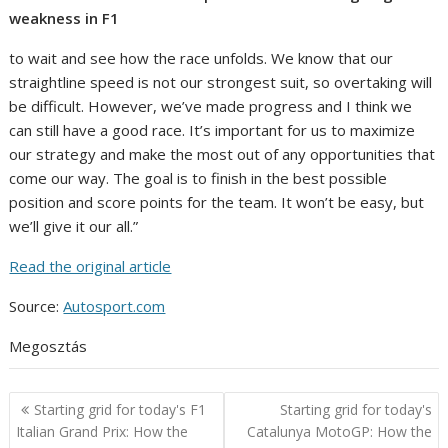
weakness in F1
to wait and see how the race unfolds. We know that our
straightline speed is not our strongest suit, so overtaking will
be difficult. However, we’ve made progress and I think we
can still have a good race. It’s important for us to maximize
our strategy and make the most out of any opportunities that
come our way. The goal is to finish in the best possible
position and score points for the team. It won’t be easy, but
we’ll give it our all.”
Read the original article
Source:
Autosport.com
Megosztás
Post
Starting grid for today's F1
Starting grid for today's
navigation
Italian Grand Prix: How the
Catalunya MotoGP: How the