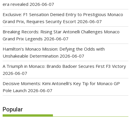
era revealed
2026-06-07
Exclusive: F1 Sensation Denied Entry to Prestigious Monaco
Grand Prix, Requires Security Escort
2026-06-07
Breaking Records: Rising Star Antonelli Challenges Monaco
Grand Prix Legends
2026-06-07
Hamilton’s Monaco Mission: Defying the Odds with
Unshakeable Determination
2026-06-07
A Triumph in Monaco: Brando Badoer Secures First F3 Victory
2026-06-07
Decisive Moments: Kimi Antonelli’s Key Tip for Monaco GP
Pole Launch
2026-06-07
Popular