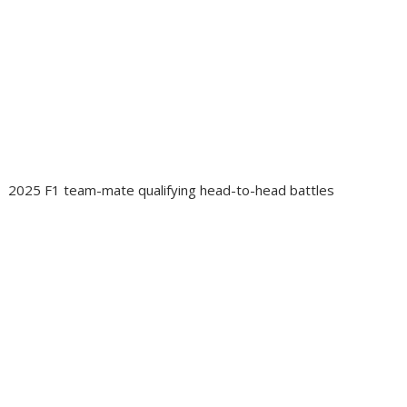
2025 F1 team-mate qualifying head-to-head battles