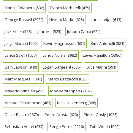
Franco Colapinto
(532)
Franco Morbidelli
(479)
George Russell
(2920)
Helmut Marko
(625)
Isack Hadjar
(613)
Jack Miller
(518)
Joan Mir
(525)
Johann Zarco
(624)
Jorge Martin
(1006)
Kevin Magnussen
(601)
Kimi Antonelli
(821)
Lance Stroll
(1057)
Lando Norris
(3982)
Lewis Hamilton
(5386)
Liam Lawson
(940)
Logan Sargeant
(686)
Luca Marini
(591)
Marc Marquez
(1341)
Marco Bezzecchi
(833)
Maverick Vinales
(496)
Max Verstappen
(7187)
Michael Schumacher
(483)
Nico Hulkenberg
(966)
Oscar Piastri
(2870)
Pedro Acosta
(629)
Pierre Gasly
(1026)
Sebastian Vettel
(637)
Sergio Perez
(2220)
Toto Wolff
(1002)