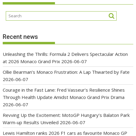
Recent news
Unleashing the Thrills: Formula 2 Delivers Spectacular Action
at 2026 Monaco Grand Prix
2026-06-07
Ollie Bearman’s Monaco Frustration: A Lap Thwarted by Fate
2026-06-07
Courage in the Fast Lane: Fred Vasseur’s Resilience Shines
Through Health Update Amidst Monaco Grand Prix Drama
2026-06-07
Revving Up the Excitement: MotoGP Hungary’s Balaton Park
Warm-up Results Unveiled
2026-06-07
Lewis Hamilton ranks 2026 F1 cars as favourite Monaco GP