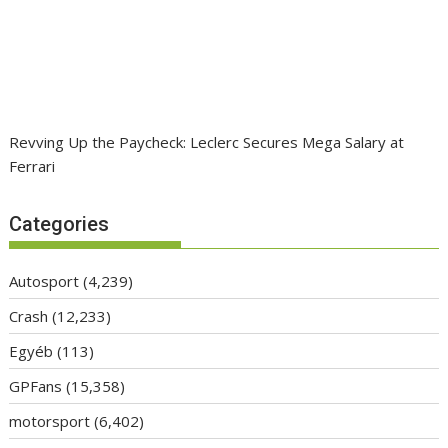
Revving Up the Paycheck: Leclerc Secures Mega Salary at
Ferrari
Categories
Autosport
(4,239)
Crash
(12,233)
Egyéb
(113)
GPFans
(15,358)
motorsport
(6,402)