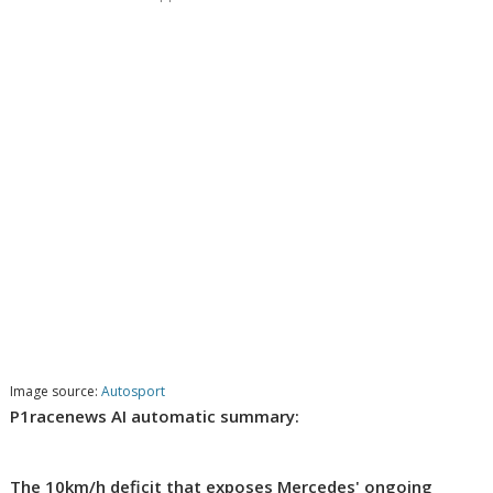
Image source:
Autosport
P1racenews AI automatic summary:
The 10km/h deficit that exposes Mercedes' ongoing