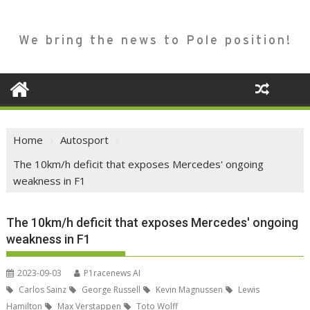
We bring the news to Pole position!
Home
Autosport
The 10km/h deficit that exposes Mercedes' ongoing
weakness in F1
The 10km/h deficit that exposes Mercedes' ongoing
weakness in F1
2023-09-03
P1racenews AI
Carlos Sainz
George Russell
Kevin Magnussen
Lewis
Hamilton
Max Verstappen
Toto Wolff