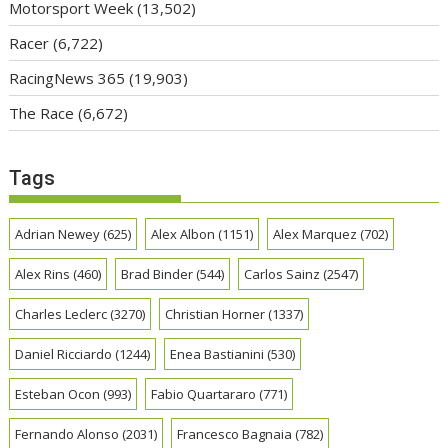
Motorsport Week
(13,502)
Racer
(6,722)
RacingNews 365
(19,903)
The Race
(6,672)
Tags
Adrian Newey
(625)
Alex Albon
(1151)
Alex Marquez
(702)
Alex Rins
(460)
Brad Binder
(544)
Carlos Sainz
(2547)
Charles Leclerc
(3270)
Christian Horner
(1337)
Daniel Ricciardo
(1244)
Enea Bastianini
(530)
Esteban Ocon
(993)
Fabio Quartararo
(771)
Fernando Alonso
(2031)
Francesco Bagnaia
(782)