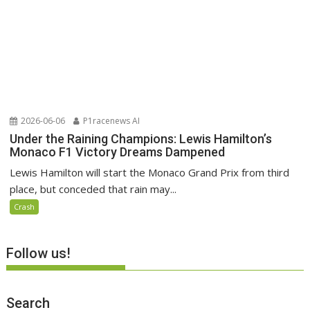
2026-06-06
P1racenews AI
Under the Raining Champions: Lewis Hamilton’s
Monaco F1 Victory Dreams Dampened
Lewis Hamilton will start the Monaco Grand Prix from third
place, but conceded that rain may...
Crash
Follow us!
Search