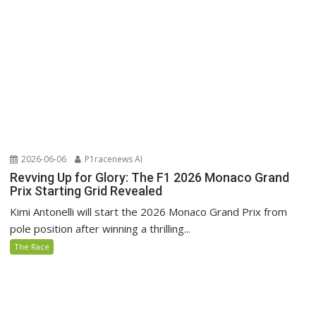
2026-06-06
P1racenews AI
Revving Up for Glory: The F1 2026 Monaco Grand
Prix Starting Grid Revealed
Kimi Antonelli will start the 2026 Monaco Grand Prix from
pole position after winning a thrilling...
The Race