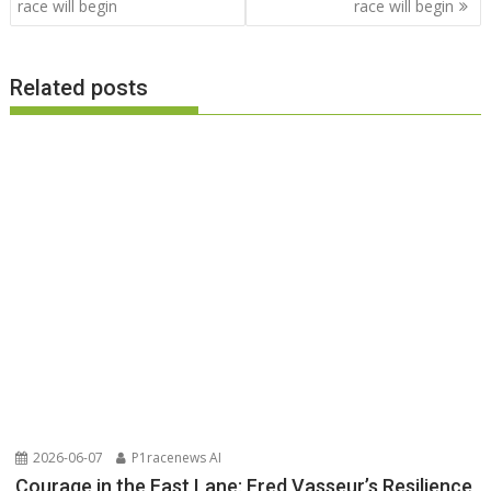
race will begin
race will begin
Related posts
2026-06-07
P1racenews AI
Courage in the Fast Lane: Fred Vasseur’s Resilience