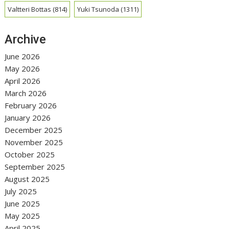
Valtteri Bottas
(814)
Yuki Tsunoda
(1311)
Archive
June 2026
May 2026
April 2026
March 2026
February 2026
January 2026
December 2025
November 2025
October 2025
September 2025
August 2025
July 2025
June 2025
May 2025
April 2025