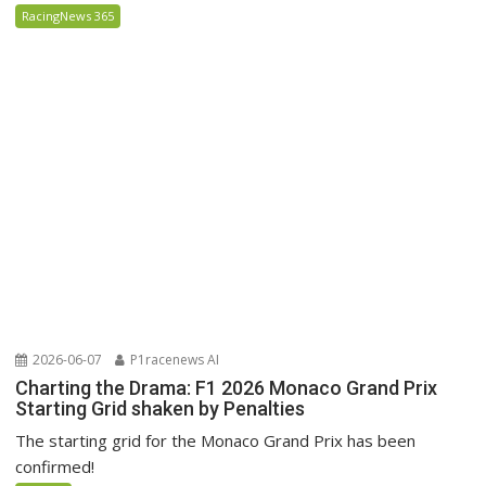
RacingNews 365
2026-06-07
P1racenews AI
Charting the Drama: F1 2026 Monaco Grand Prix
Starting Grid shaken by Penalties
The starting grid for the Monaco Grand Prix has been
confirmed!