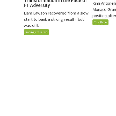
Transformation in the Face of
Kimi Antonell
F1 Adversity
Monaco Grand
Liam Lawson recovered from a slow
position after 
start to bank a strong result - but
The Race
was still...
RacingNews 365