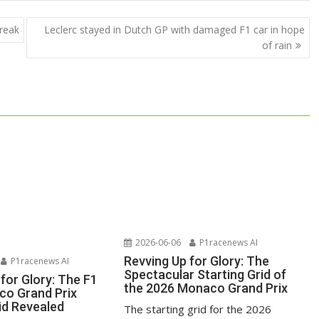
break
Leclerc stayed in Dutch GP with damaged F1 car in hope
of rain
2026-06-06
P1racenews AI
Revving Up for Glory: The
P1racenews AI
Spectacular Starting Grid of
for Glory: The F1
the 2026 Monaco Grand Prix
o Grand Prix
id Revealed
The starting grid for the 2026