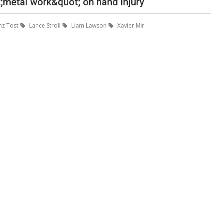
;metal work&quot; on hand injury
nz Tost
Lance Stroll
Liam Lawson
Xavier Mir