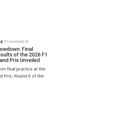
P1racenews AI
howdown: Final
sults of the 2026 F1
nd Prix Unveiled
rom final practice at the
 Prix, Round 6 of the