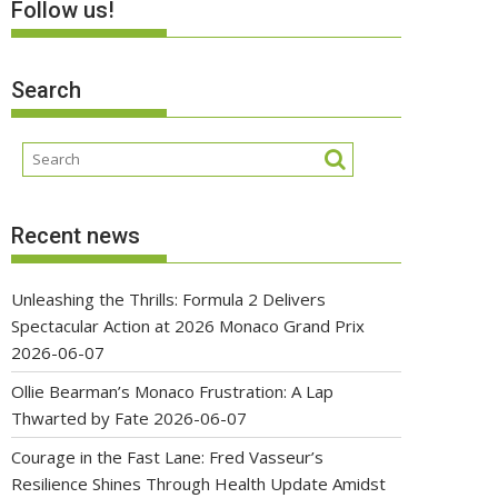
Follow us!
Search
Recent news
Unleashing the Thrills: Formula 2 Delivers
Spectacular Action at 2026 Monaco Grand Prix
2026-06-07
Ollie Bearman’s Monaco Frustration: A Lap
Thwarted by Fate
2026-06-07
Courage in the Fast Lane: Fred Vasseur’s
Resilience Shines Through Health Update Amidst