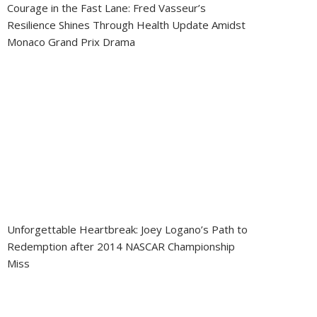
Courage in the Fast Lane: Fred Vasseur’s
Resilience Shines Through Health Update Amidst
Monaco Grand Prix Drama
Unforgettable Heartbreak: Joey Logano’s Path to
Redemption after 2014 NASCAR Championship
Miss