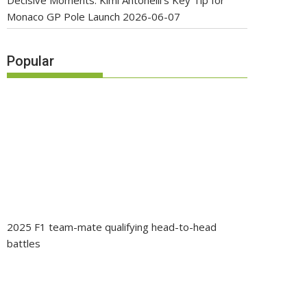
Decisive Moments: Kimi Antonelli’s Key Tip for
Monaco GP Pole Launch
2026-06-07
Popular
2025 F1 team-mate qualifying head-to-head
battles