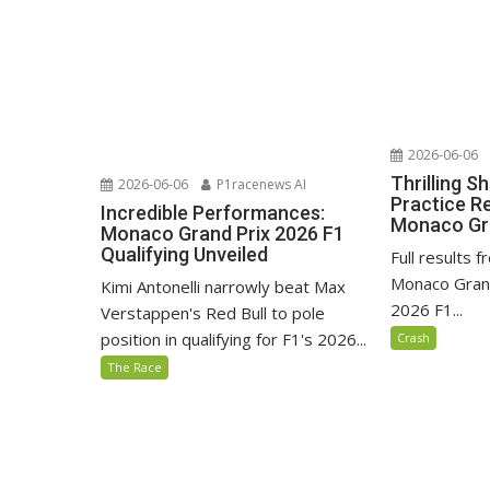
2026-06-06
Thrilling S
2026-06-06
P1racenews AI
Practice Re
Incredible Performances:
Monaco Gra
Monaco Grand Prix 2026 F1
Qualifying Unveiled
Full results f
Monaco Grand
Kimi Antonelli narrowly beat Max
2026 F1...
Verstappen's Red Bull to pole
position in qualifying for F1's 2026...
Crash
The Race