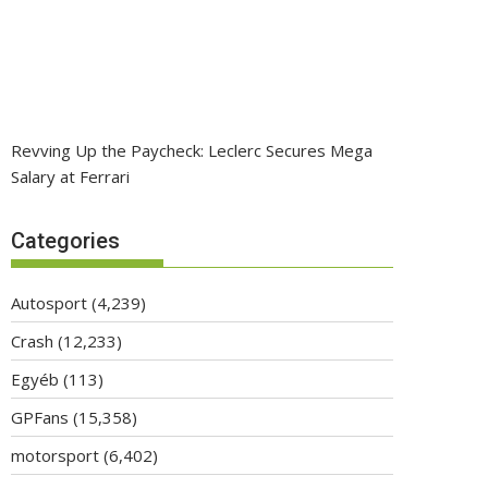
Revving Up the Paycheck: Leclerc Secures Mega
Salary at Ferrari
Categories
Autosport
(4,239)
Crash
(12,233)
Egyéb
(113)
GPFans
(15,358)
motorsport
(6,402)