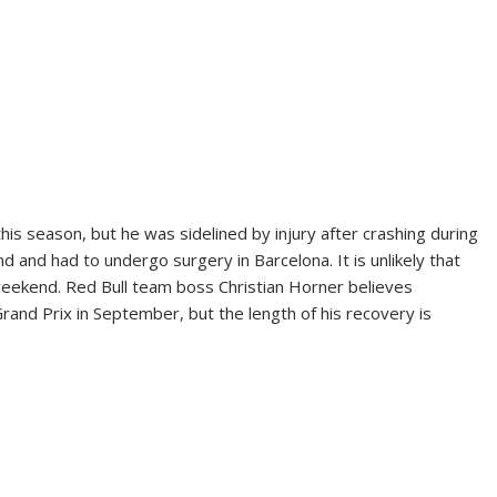
his season, but he was sidelined by injury after crashing during
nd and had to undergo surgery in Barcelona. It is unlikely that
s weekend. Red Bull team boss Christian Horner believes
Grand Prix in September, but the length of his recovery is