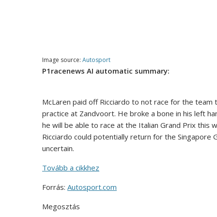
Image source:
Autosport
P1racenews AI automatic summary:
McLaren paid off Ricciardo to not race for the team t
practice at Zandvoort. He broke a bone in his left ha
he will be able to race at the Italian Grand Prix thi
Ricciardo could potentially return for the Singapore 
uncertain.
Tovább a cikkhez
Forrás:
Autosport.com
Megosztás