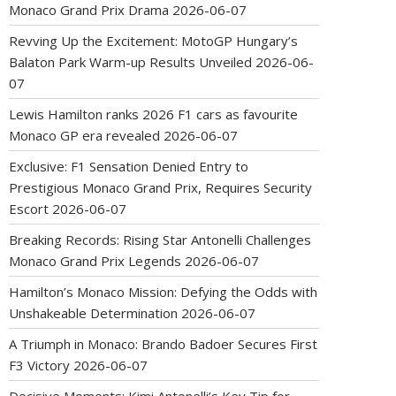
Monaco Grand Prix Drama
2026-06-07
Revving Up the Excitement: MotoGP Hungary’s
Balaton Park Warm-up Results Unveiled
2026-06-
07
Lewis Hamilton ranks 2026 F1 cars as favourite
Monaco GP era revealed
2026-06-07
Exclusive: F1 Sensation Denied Entry to
Prestigious Monaco Grand Prix, Requires Security
Escort
2026-06-07
Breaking Records: Rising Star Antonelli Challenges
Monaco Grand Prix Legends
2026-06-07
Hamilton’s Monaco Mission: Defying the Odds with
Unshakeable Determination
2026-06-07
A Triumph in Monaco: Brando Badoer Secures First
F3 Victory
2026-06-07