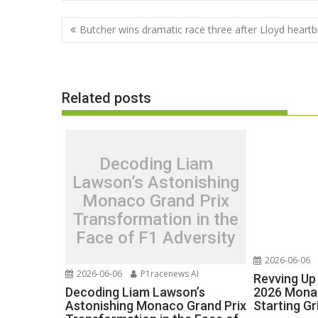
Post
Butcher wins dramatic race three after Lloyd heart
navigation
Related posts
Decoding Liam
Lawson’s Astonishing
Monaco Grand Prix
Transformation in the
Face of F1 Adversity
2026-06-06
2026-06-06
P1racenews AI
Revving Up 
Decoding Liam Lawson’s
2026 Monac
Astonishing Monaco Grand Prix
Starting Gr