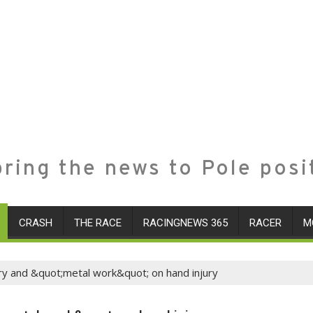
ring the news to Pole posi
CRASH
THE RACE
RACINGNEWS 365
RACER
M
ry and &quot;metal work&quot; on hand injury