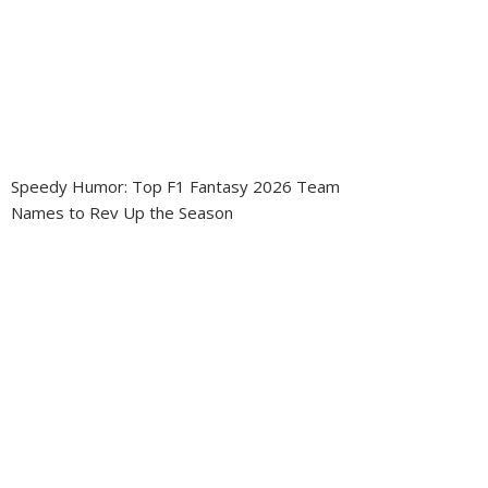
Speedy Humor: Top F1 Fantasy 2026 Team
Names to Rev Up the Season