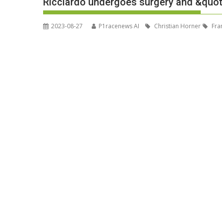
Ricciardo undergoes surgery and &quot
2023-08-27
P1racenews AI
Christian Horner
Fra