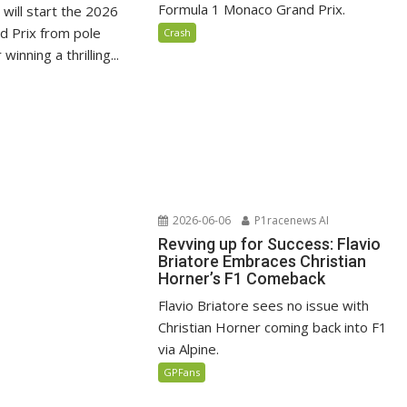
Formula 1 Monaco Grand Prix.
i will start the 2026
 Prix from pole
Crash
winning a thrilling...
2026-06-06
P1racenews AI
Revving up for Success: Flavio
Briatore Embraces Christian
Horner’s F1 Comeback
Flavio Briatore sees no issue with
Christian Horner coming back into F1
via Alpine.
GPFans