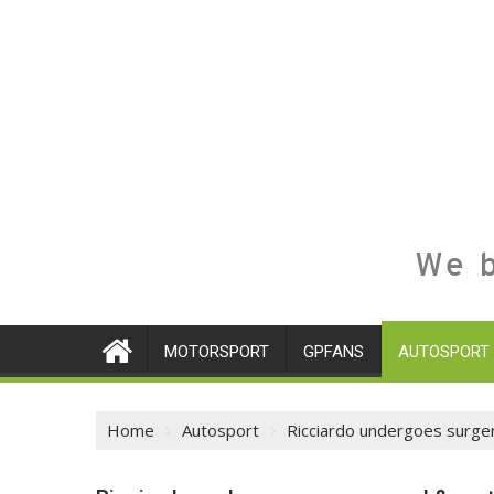
We b
MOTORSPORT
GPFANS
AUTOSPORT
Home
Autosport
Ricciardo undergoes surge