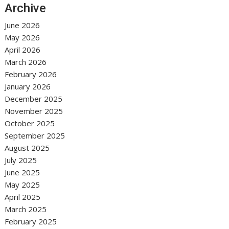
Archive
June 2026
May 2026
April 2026
March 2026
February 2026
January 2026
December 2025
November 2025
October 2025
September 2025
August 2025
July 2025
June 2025
May 2025
April 2025
March 2025
February 2025