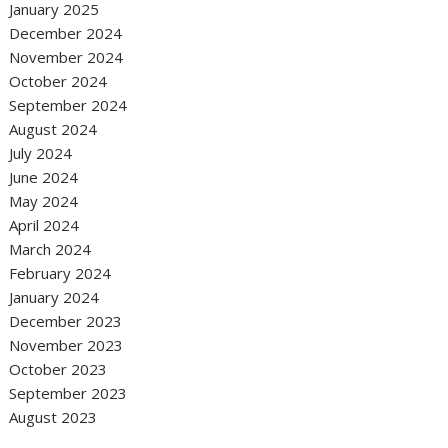
January 2025
December 2024
November 2024
October 2024
September 2024
August 2024
July 2024
June 2024
May 2024
April 2024
March 2024
February 2024
January 2024
December 2023
November 2023
October 2023
September 2023
August 2023