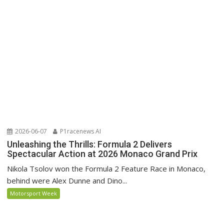
2026-06-07
P1racenews AI
Unleashing the Thrills: Formula 2 Delivers
Spectacular Action at 2026 Monaco Grand Prix
Nikola Tsolov won the Formula 2 Feature Race in Monaco,
behind were Alex Dunne and Dino...
Motorsport Week