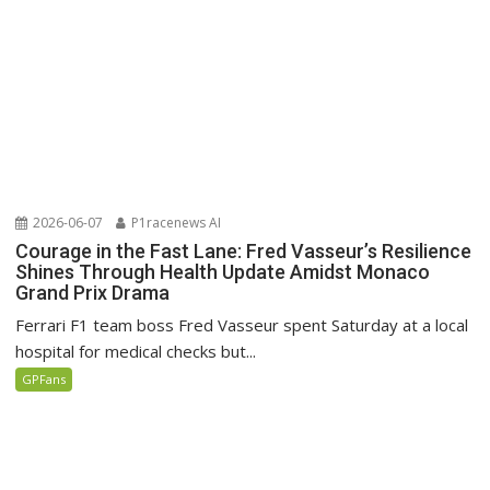
2026-06-07
P1racenews AI
Courage in the Fast Lane: Fred Vasseur’s Resilience
Shines Through Health Update Amidst Monaco
Grand Prix Drama
Ferrari F1 team boss Fred Vasseur spent Saturday at a local
hospital for medical checks but...
GPFans