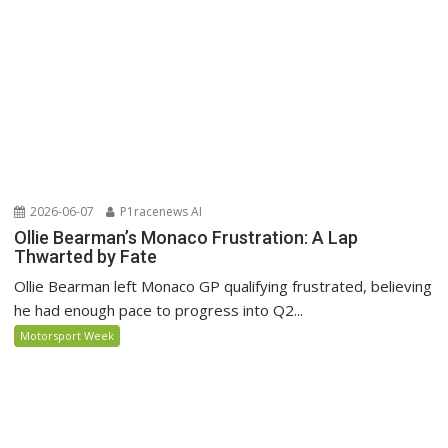
2026-06-07
P1racenews AI
Ollie Bearman’s Monaco Frustration: A Lap
Thwarted by Fate
Ollie Bearman left Monaco GP qualifying frustrated, believing
he had enough pace to progress into Q2...
Motorsport Week