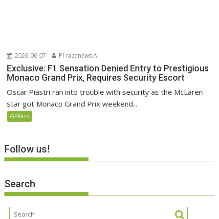
2026-06-07
P1racenews AI
Exclusive: F1 Sensation Denied Entry to Prestigious
Monaco Grand Prix, Requires Security Escort
Oscar Piastri ran into trouble with security as the McLaren
star got Monaco Grand Prix weekend...
GPFans
Follow us!
Search