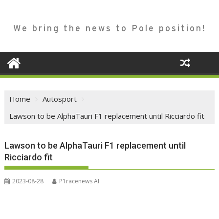
We bring the news to Pole position!
Home
Autosport
Lawson to be AlphaTauri F1 replacement until Ricciardo fit
Lawson to be AlphaTauri F1 replacement until
Ricciardo fit
2023-08-28
P1racenews AI