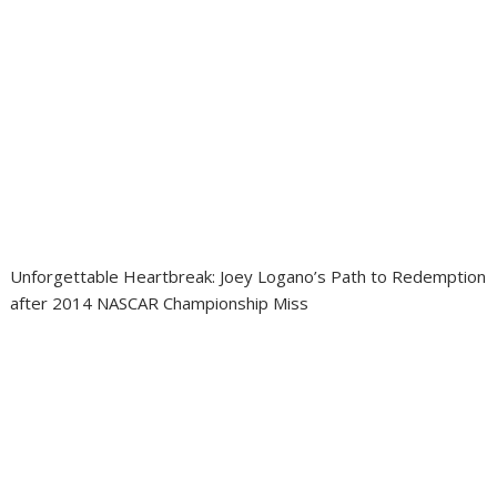
Unforgettable Heartbreak: Joey Logano’s Path to Redemption
after 2014 NASCAR Championship Miss