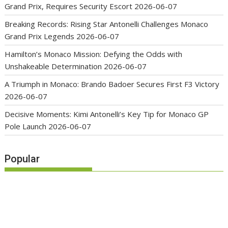
Grand Prix, Requires Security Escort
2026-06-07
Breaking Records: Rising Star Antonelli Challenges Monaco
Grand Prix Legends
2026-06-07
Hamilton’s Monaco Mission: Defying the Odds with
Unshakeable Determination
2026-06-07
A Triumph in Monaco: Brando Badoer Secures First F3 Victory
2026-06-07
Decisive Moments: Kimi Antonelli’s Key Tip for Monaco GP
Pole Launch
2026-06-07
Popular