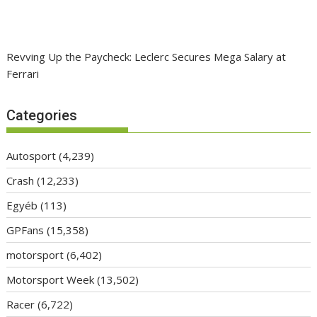
Revving Up the Paycheck: Leclerc Secures Mega Salary at
Ferrari
Categories
Autosport
(4,239)
Crash
(12,233)
Egyéb
(113)
GPFans
(15,358)
motorsport
(6,402)
Motorsport Week
(13,502)
Racer
(6,722)