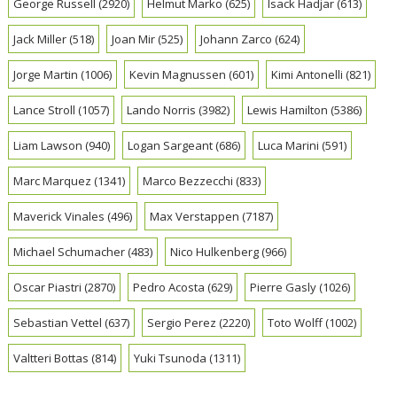
George Russell
(2920)
Helmut Marko
(625)
Isack Hadjar
(613)
Jack Miller
(518)
Joan Mir
(525)
Johann Zarco
(624)
Jorge Martin
(1006)
Kevin Magnussen
(601)
Kimi Antonelli
(821)
Lance Stroll
(1057)
Lando Norris
(3982)
Lewis Hamilton
(5386)
Liam Lawson
(940)
Logan Sargeant
(686)
Luca Marini
(591)
Marc Marquez
(1341)
Marco Bezzecchi
(833)
Maverick Vinales
(496)
Max Verstappen
(7187)
Michael Schumacher
(483)
Nico Hulkenberg
(966)
Oscar Piastri
(2870)
Pedro Acosta
(629)
Pierre Gasly
(1026)
Sebastian Vettel
(637)
Sergio Perez
(2220)
Toto Wolff
(1002)
Valtteri Bottas
(814)
Yuki Tsunoda
(1311)