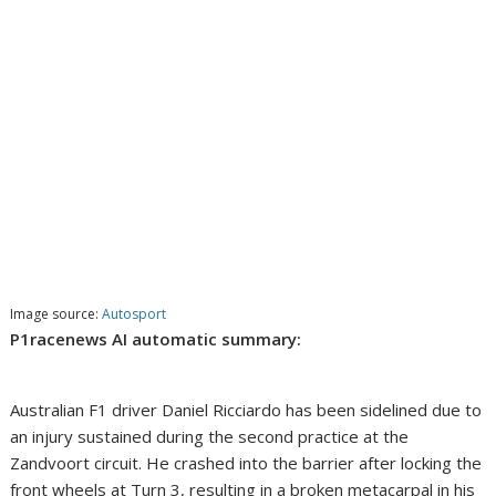
Image source:
Autosport
P1racenews AI automatic summary:
Australian F1 driver Daniel Ricciardo has been sidelined due to
an injury sustained during the second practice at the
Zandvoort circuit. He crashed into the barrier after locking the
front wheels at Turn 3, resulting in a broken metacarpal in his