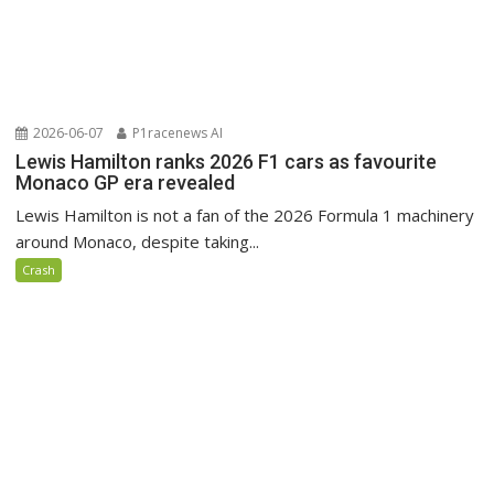
2026-06-07
P1racenews AI
Lewis Hamilton ranks 2026 F1 cars as favourite
Monaco GP era revealed
Lewis Hamilton is not a fan of the 2026 Formula 1 machinery
around Monaco, despite taking...
Crash