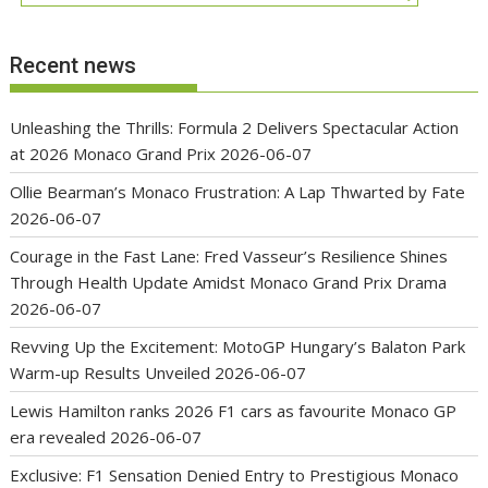
Recent news
Unleashing the Thrills: Formula 2 Delivers Spectacular Action
at 2026 Monaco Grand Prix
2026-06-07
Ollie Bearman’s Monaco Frustration: A Lap Thwarted by Fate
2026-06-07
Courage in the Fast Lane: Fred Vasseur’s Resilience Shines
Through Health Update Amidst Monaco Grand Prix Drama
2026-06-07
Revving Up the Excitement: MotoGP Hungary’s Balaton Park
Warm-up Results Unveiled
2026-06-07
Lewis Hamilton ranks 2026 F1 cars as favourite Monaco GP
era revealed
2026-06-07
Exclusive: F1 Sensation Denied Entry to Prestigious Monaco