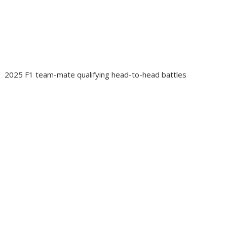
2025 F1 team-mate qualifying head-to-head battles