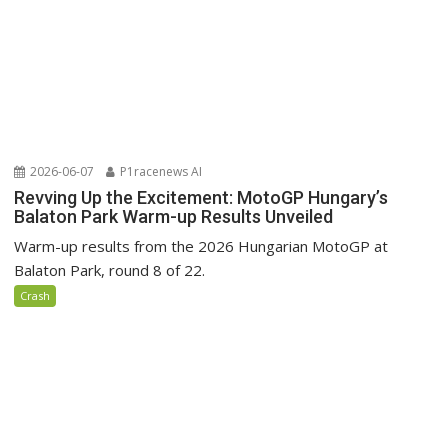
2026-06-07
P1racenews AI
Revving Up the Excitement: MotoGP Hungary’s
Balaton Park Warm-up Results Unveiled
Warm-up results from the 2026 Hungarian MotoGP at
Balaton Park, round 8 of 22.
Crash