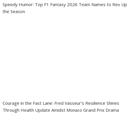
Speedy Humor: Top F1 Fantasy 2026 Team Names to Rev Up
the Season
Courage in the Fast Lane: Fred Vasseur’s Resilience Shines
Through Health Update Amidst Monaco Grand Prix Drama