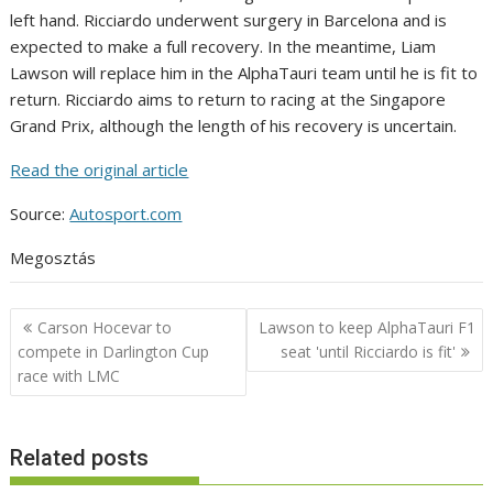
left hand. Ricciardo underwent surgery in Barcelona and is
expected to make a full recovery. In the meantime, Liam
Lawson will replace him in the AlphaTauri team until he is fit to
return. Ricciardo aims to return to racing at the Singapore
Grand Prix, although the length of his recovery is uncertain.
Read the original article
Source:
Autosport.com
Megosztás
Post
Carson Hocevar to
Lawson to keep AlphaTauri F1
navigation
compete in Darlington Cup
seat 'until Ricciardo is fit'
race with LMC
Related posts