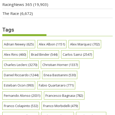
RacingNews 365
(19,903)
The Race
(6,672)
Tags
Adrian Newey
(625)
Alex Albon
(1151)
Alex Marquez
(702)
Alex Rins
(460)
Brad Binder
(544)
Carlos Sainz
(2547)
Charles Leclerc
(3270)
Christian Horner
(1337)
Daniel Ricciardo
(1244)
Enea Bastianini
(530)
Esteban Ocon
(993)
Fabio Quartararo
(771)
Fernando Alonso
(2031)
Francesco Bagnaia
(782)
Franco Colapinto
(532)
Franco Morbidelli
(479)