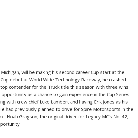
Michigan, will be making his second career Cup start at the
us Cup debut at World Wide Technology Raceway, he crashed
 top contender for the Truck title this season with three wins
s opportunity as a chance to gain experience in the Cup Series
g with crew chief Luke Lambert and having Erik Jones as his
 He had previously planned to drive for Spire Motorsports in the
ace. Noah Gragson, the original driver for Legacy MC’s No. 42,
portunity.