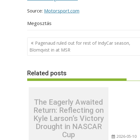
Source:
Motorsport.com
Megosztás
Post
Pagenaud ruled out for rest of IndyCar season,
navigation
Blomqvist in at MSR
Related posts
The Eagerly Awaited
Return: Reflecting on
Kyle Larson’s Victory
Drought in NASCAR
Cup
2026-05-10