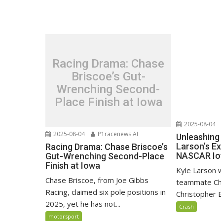
Racing Drama: Chase
Briscoe’s Gut-
Wrenching Second-
Place Finish at Iowa
2025-08-04
2025-08-04
P1racenews AI
Unleashing 
Larson’s Ex
Racing Drama: Chase Briscoe’s
NASCAR Io
Gut-Wrenching Second-Place
Finish at Iowa
Kyle Larson 
Chase Briscoe, from Joe Gibbs
teammate Chas
Racing, claimed six pole positions in
Christopher Be
2025, yet he has not...
Crash
motorsport