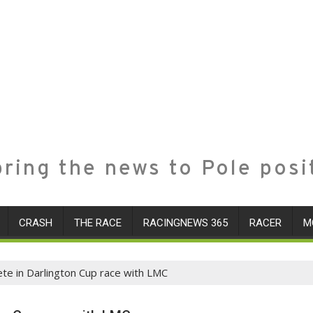
ring the news to Pole posi
CRASH
THE RACE
RACINGNEWS 365
RACER
M
e in Darlington Cup race with LMC