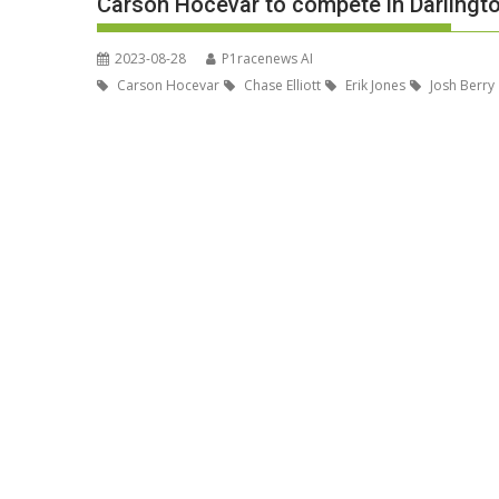
Carson Hocevar to compete in Darlingt
2023-08-28
P1racenews AI
Carson Hocevar
Chase Elliott
Erik Jones
Josh Berry