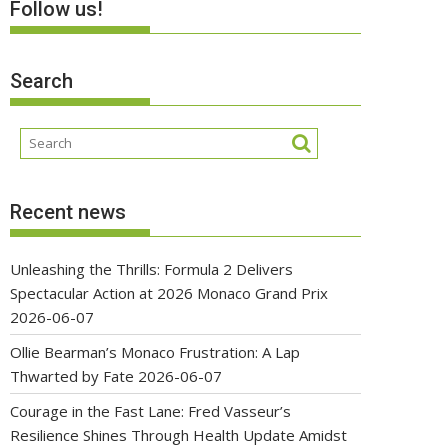
Follow us!
Search
Recent news
Unleashing the Thrills: Formula 2 Delivers
Spectacular Action at 2026 Monaco Grand Prix
2026-06-07
Ollie Bearman’s Monaco Frustration: A Lap
Thwarted by Fate
2026-06-07
Courage in the Fast Lane: Fred Vasseur’s
Resilience Shines Through Health Update Amidst