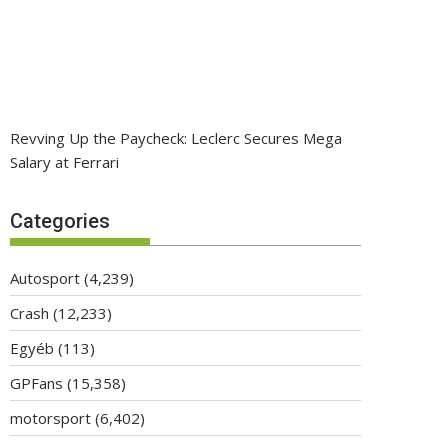
Revving Up the Paycheck: Leclerc Secures Mega
Salary at Ferrari
Categories
Autosport
(4,239)
Crash
(12,233)
Egyéb
(113)
GPFans
(15,358)
motorsport
(6,402)