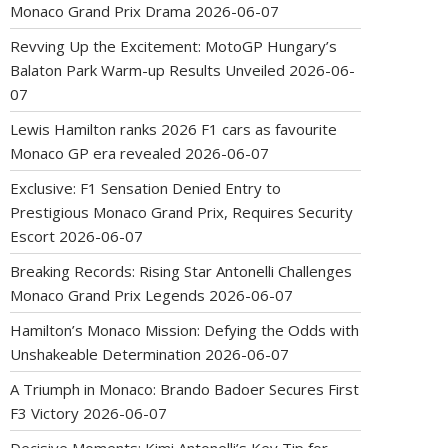
Monaco Grand Prix Drama
2026-06-07
Revving Up the Excitement: MotoGP Hungary’s
Balaton Park Warm-up Results Unveiled
2026-06-
07
Lewis Hamilton ranks 2026 F1 cars as favourite
Monaco GP era revealed
2026-06-07
Exclusive: F1 Sensation Denied Entry to
Prestigious Monaco Grand Prix, Requires Security
Escort
2026-06-07
Breaking Records: Rising Star Antonelli Challenges
Monaco Grand Prix Legends
2026-06-07
Hamilton’s Monaco Mission: Defying the Odds with
Unshakeable Determination
2026-06-07
A Triumph in Monaco: Brando Badoer Secures First
F3 Victory
2026-06-07