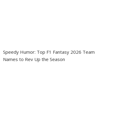
Speedy Humor: Top F1 Fantasy 2026 Team
Names to Rev Up the Season