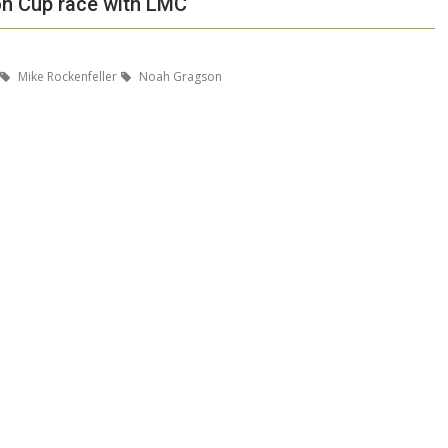
on Cup race with LMC
Mike Rockenfeller
Noah Gragson