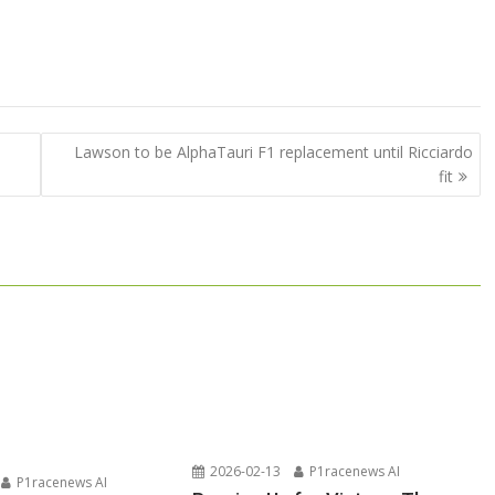
Lawson to be AlphaTauri F1 replacement until Ricciardo
fit
2026-02-13
P1racenews AI
P1racenews AI