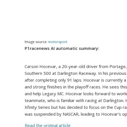
Image source:
motorsport
P1racenews AI automatic summary:
Carson Hocevar, a 20-year-old driver from Portage, 
Southern 500 at Darlington Raceway. In his previo
after completing only 91 laps. Hocevar is currently a
and strong finishes in the playoff races. He sees thi
and help Legacy MC. Hocevar looks forward to workin
teammate, who is familiar with racing at Darlington.
Xfinity Series but has decided to focus on the Cup r
was suspended by NASCAR, leading to Hocevar’s op
Read the original article