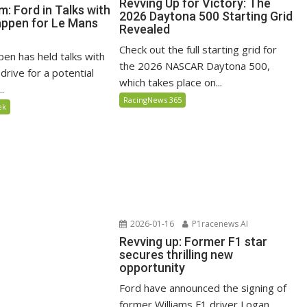
Revving Up for Victory: The
: Ford in Talks with
2026 Daytona 500 Starting Grid
ppen for Le Mans
Revealed
Check out the full starting grid for
en has held talks with
the 2026 NASCAR Daytona 500,
drive for a potential
which takes place on...
..
RacingNews 365
ek
2026-01-16
P1racenews AI
Revving up: Former F1 star
secures thrilling new
opportunity
Ford have announced the signing of
former Williams F1 driver Logan