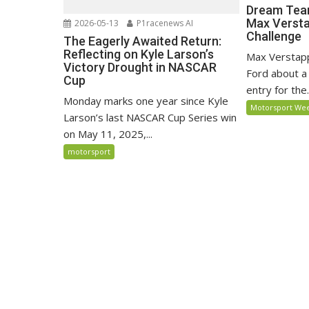
Dream Team
Max Versta
2026-05-13
P1racenews AI
Challenge
The Eagerly Awaited Return:
Reflecting on Kyle Larson’s
Max Verstapp
Victory Drought in NASCAR
Ford about a 
Cup
entry for the.
Monday marks one year since Kyle
Motorsport We
Larson’s last NASCAR Cup Series win
on May 11, 2025,...
motorsport