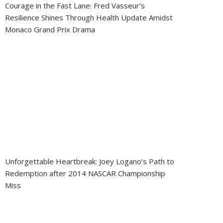
Courage in the Fast Lane: Fred Vasseur’s
Resilience Shines Through Health Update Amidst
Monaco Grand Prix Drama
Unforgettable Heartbreak: Joey Logano’s Path to
Redemption after 2014 NASCAR Championship
Miss