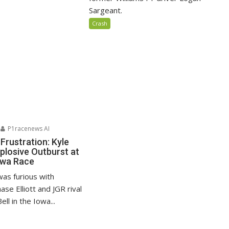
Sargeant.
Crash
P1racenews AI
Frustration: Kyle
plosive Outburst at
wa Race
was furious with
e Elliott and JGR rival
ll in the Iowa...