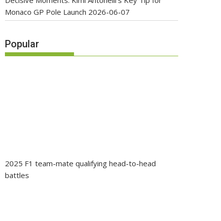
Decisive Moments: Kimi Antonelli’s Key Tip for
Monaco GP Pole Launch
2026-06-07
Popular
2025 F1 team-mate qualifying head-to-head
battles