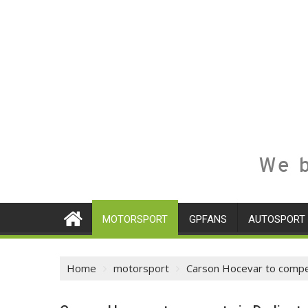
We b
MOTORSPORT
GPFANS
AUTOSPORT
Home
motorsport
Carson Hocevar to compet