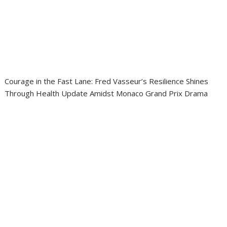
Courage in the Fast Lane: Fred Vasseur’s Resilience Shines
Through Health Update Amidst Monaco Grand Prix Drama