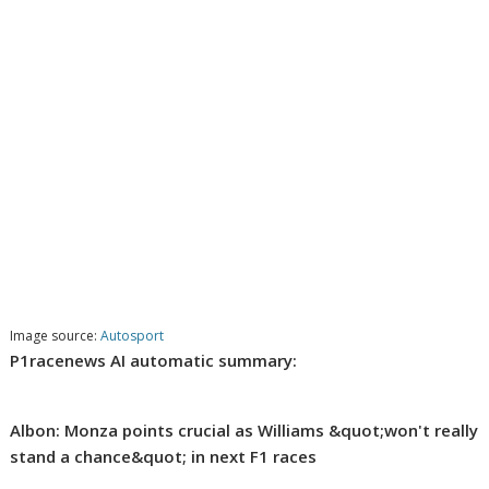
Image source:
Autosport
P1racenews AI automatic summary:
Albon: Monza points crucial as Williams &quot;won't really
stand a chance&quot; in next F1 races