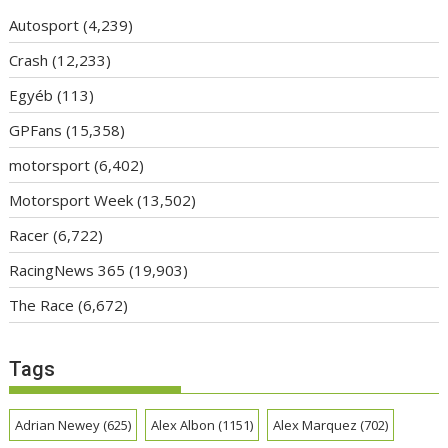
Autosport
(4,239)
Crash
(12,233)
Egyéb
(113)
GPFans
(15,358)
motorsport
(6,402)
Motorsport Week
(13,502)
Racer
(6,722)
RacingNews 365
(19,903)
The Race
(6,672)
Tags
Adrian Newey
(625)
Alex Albon
(1151)
Alex Marquez
(702)