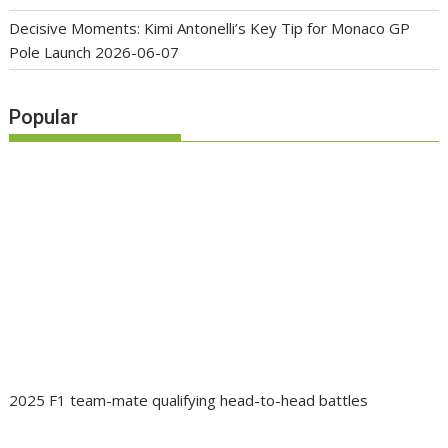
Decisive Moments: Kimi Antonelli’s Key Tip for Monaco GP
Pole Launch
2026-06-07
Popular
2025 F1 team-mate qualifying head-to-head battles