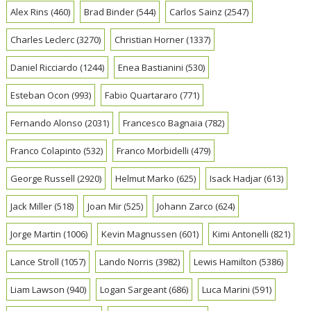
Alex Rins
(460)
Brad Binder
(544)
Carlos Sainz
(2547)
Charles Leclerc
(3270)
Christian Horner
(1337)
Daniel Ricciardo
(1244)
Enea Bastianini
(530)
Esteban Ocon
(993)
Fabio Quartararo
(771)
Fernando Alonso
(2031)
Francesco Bagnaia
(782)
Franco Colapinto
(532)
Franco Morbidelli
(479)
George Russell
(2920)
Helmut Marko
(625)
Isack Hadjar
(613)
Jack Miller
(518)
Joan Mir
(525)
Johann Zarco
(624)
Jorge Martin
(1006)
Kevin Magnussen
(601)
Kimi Antonelli
(821)
Lance Stroll
(1057)
Lando Norris
(3982)
Lewis Hamilton
(5386)
Liam Lawson
(940)
Logan Sargeant
(686)
Luca Marini
(591)