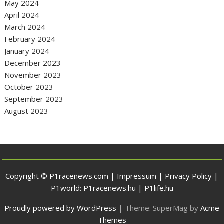
May 2024
April 2024
March 2024
February 2024
January 2024
December 2023
November 2023
October 2023
September 2023
August 2023
Copyright © P1racenews.com |
Impressum
|
Privacy Policy
|
P1world:
P1racenews.hu
|
P1life.hu
Proudly powered by WordPress
|
Theme: SuperMag by
Acme
Themes