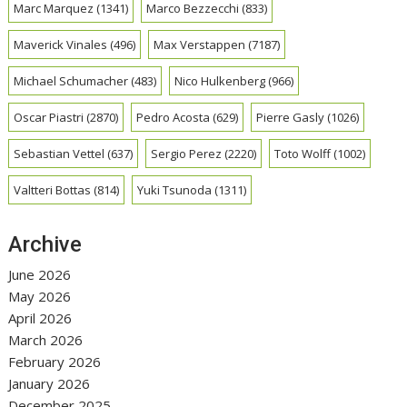
Marc Marquez
(1341)
Marco Bezzecchi
(833)
Maverick Vinales
(496)
Max Verstappen
(7187)
Michael Schumacher
(483)
Nico Hulkenberg
(966)
Oscar Piastri
(2870)
Pedro Acosta
(629)
Pierre Gasly
(1026)
Sebastian Vettel
(637)
Sergio Perez
(2220)
Toto Wolff
(1002)
Valtteri Bottas
(814)
Yuki Tsunoda
(1311)
Archive
June 2026
May 2026
April 2026
March 2026
February 2026
January 2026
December 2025