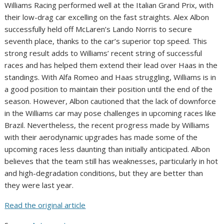
Williams Racing performed well at the Italian Grand Prix, with
their low-drag car excelling on the fast straights. Alex Albon
successfully held off McLaren’s Lando Norris to secure
seventh place, thanks to the car’s superior top speed. This
strong result adds to Williams’ recent string of successful
races and has helped them extend their lead over Haas in the
standings. With Alfa Romeo and Haas struggling, Williams is in
a good position to maintain their position until the end of the
season. However, Albon cautioned that the lack of downforce
in the Williams car may pose challenges in upcoming races like
Brazil. Nevertheless, the recent progress made by Williams
with their aerodynamic upgrades has made some of the
upcoming races less daunting than initially anticipated. Albon
believes that the team still has weaknesses, particularly in hot
and high-degradation conditions, but they are better than
they were last year.
Read the original article