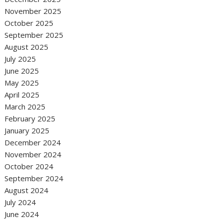
November 2025
October 2025
September 2025
August 2025
July 2025
June 2025
May 2025
April 2025
March 2025
February 2025
January 2025
December 2024
November 2024
October 2024
September 2024
August 2024
July 2024
June 2024