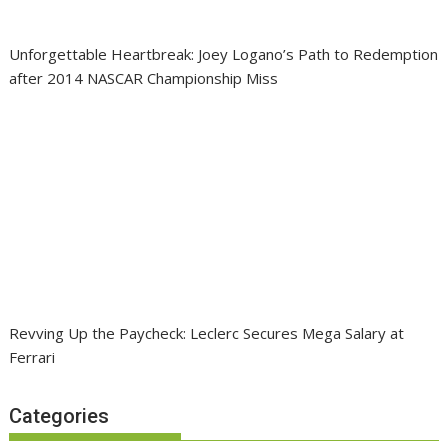
Unforgettable Heartbreak: Joey Logano’s Path to Redemption
after 2014 NASCAR Championship Miss
Revving Up the Paycheck: Leclerc Secures Mega Salary at
Ferrari
Categories