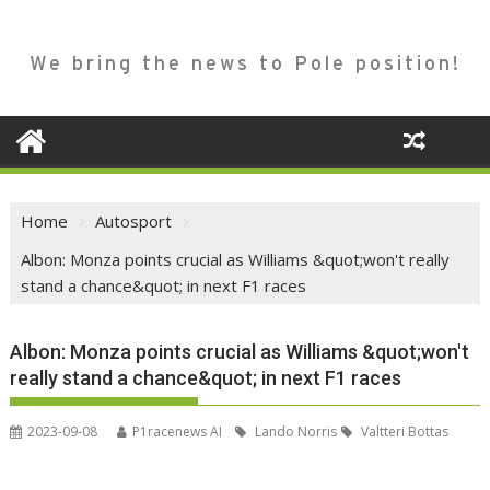
We bring the news to Pole position!
Home
Autosport
Albon: Monza points crucial as Williams &quot;won't really
stand a chance&quot; in next F1 races
Albon: Monza points crucial as Williams &quot;won't
really stand a chance&quot; in next F1 races
2023-09-08
P1racenews AI
Lando Norris
Valtteri Bottas