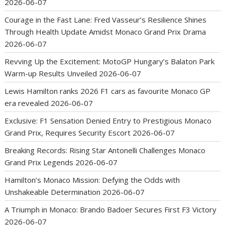
2026-06-07
Courage in the Fast Lane: Fred Vasseur’s Resilience Shines
Through Health Update Amidst Monaco Grand Prix Drama
2026-06-07
Revving Up the Excitement: MotoGP Hungary’s Balaton Park
Warm-up Results Unveiled
2026-06-07
Lewis Hamilton ranks 2026 F1 cars as favourite Monaco GP
era revealed
2026-06-07
Exclusive: F1 Sensation Denied Entry to Prestigious Monaco
Grand Prix, Requires Security Escort
2026-06-07
Breaking Records: Rising Star Antonelli Challenges Monaco
Grand Prix Legends
2026-06-07
Hamilton’s Monaco Mission: Defying the Odds with
Unshakeable Determination
2026-06-07
A Triumph in Monaco: Brando Badoer Secures First F3 Victory
2026-06-07