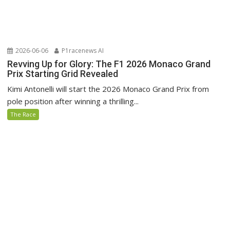
2026-06-06
P1racenews AI
Revving Up for Glory: The F1 2026 Monaco Grand
Prix Starting Grid Revealed
Kimi Antonelli will start the 2026 Monaco Grand Prix from
pole position after winning a thrilling...
The Race