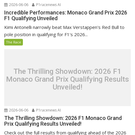
2026-06-06
P1racenews AI
Incredible Performances: Monaco Grand Prix 2026
F1 Qualifying Unveiled
Kimi Antonelli narrowly beat Max Verstappen's Red Bull to
pole position in qualifying for F1's 2026...
The Race
The Thrilling Showdown: 2026 F1
Monaco Grand Prix Qualifying Results
Unveiled!
2026-06-06
P1racenews AI
The Thrilling Showdown: 2026 F1 Monaco Grand
Prix Qualifying Results Unveiled!
Check out the full results from qualifying ahead of the 2026