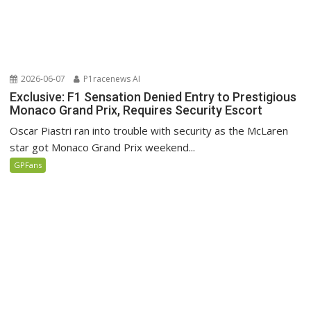
2026-06-07
P1racenews AI
Exclusive: F1 Sensation Denied Entry to Prestigious
Monaco Grand Prix, Requires Security Escort
Oscar Piastri ran into trouble with security as the McLaren
star got Monaco Grand Prix weekend...
GPFans