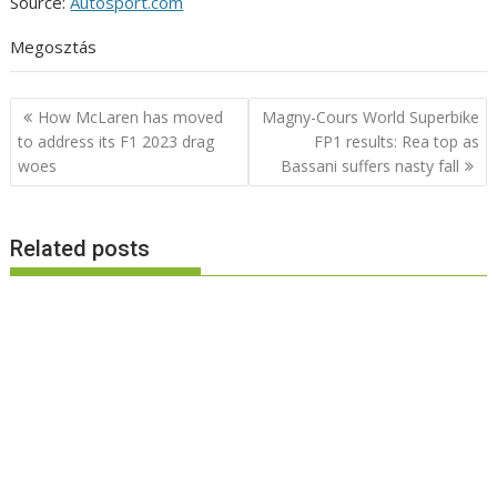
Source:
Autosport.com
Megosztás
Post
How McLaren has moved
Magny-Cours World Superbike
navigation
to address its F1 2023 drag
FP1 results: Rea top as
woes
Bassani suffers nasty fall
Related posts