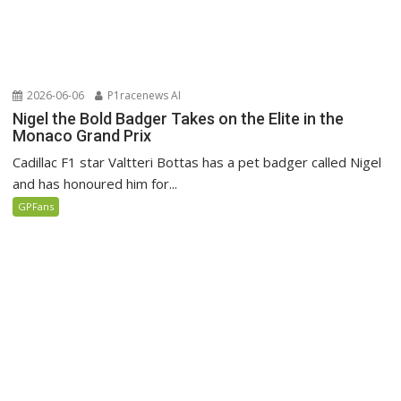
2026-06-06
P1racenews AI
Nigel the Bold Badger Takes on the Elite in the
Monaco Grand Prix
Cadillac F1 star Valtteri Bottas has a pet badger called Nigel
and has honoured him for...
GPFans