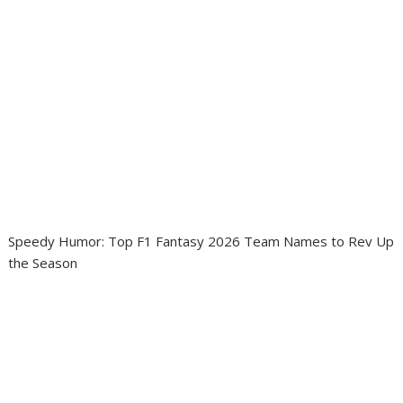
Speedy Humor: Top F1 Fantasy 2026 Team Names to Rev Up
the Season