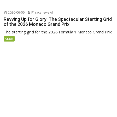
2026-06-06
P1racenews AI
Revving Up for Glory: The Spectacular Starting Grid
of the 2026 Monaco Grand Prix
The starting grid for the 2026 Formula 1 Monaco Grand Prix.
Crash