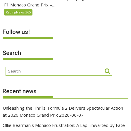
F1 Monaco Grand Prix –...
RacingNews 365
Follow us!
Search
Recent news
Unleashing the Thrills: Formula 2 Delivers Spectacular Action
at 2026 Monaco Grand Prix
2026-06-07
Ollie Bearman’s Monaco Frustration: A Lap Thwarted by Fate