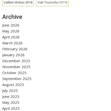
Valtteri Bottas
(814)
Yuki Tsunoda
(1311)
Archive
June 2026
May 2026
April 2026
March 2026
February 2026
January 2026
December 2025
November 2025
October 2025
September 2025
August 2025
July 2025
June 2025
May 2025
April 2025