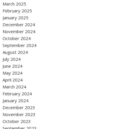
March 2025
February 2025
January 2025
December 2024
November 2024
October 2024
September 2024
August 2024
July 2024
June 2024
May 2024
April 2024
March 2024
February 2024
January 2024
December 2023
November 2023
October 2023
September 2023