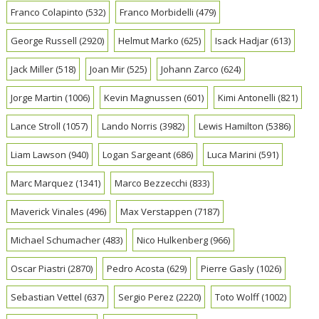
Franco Colapinto
(532)
Franco Morbidelli
(479)
George Russell
(2920)
Helmut Marko
(625)
Isack Hadjar
(613)
Jack Miller
(518)
Joan Mir
(525)
Johann Zarco
(624)
Jorge Martin
(1006)
Kevin Magnussen
(601)
Kimi Antonelli
(821)
Lance Stroll
(1057)
Lando Norris
(3982)
Lewis Hamilton
(5386)
Liam Lawson
(940)
Logan Sargeant
(686)
Luca Marini
(591)
Marc Marquez
(1341)
Marco Bezzecchi
(833)
Maverick Vinales
(496)
Max Verstappen
(7187)
Michael Schumacher
(483)
Nico Hulkenberg
(966)
Oscar Piastri
(2870)
Pedro Acosta
(629)
Pierre Gasly
(1026)
Sebastian Vettel
(637)
Sergio Perez
(2220)
Toto Wolff
(1002)