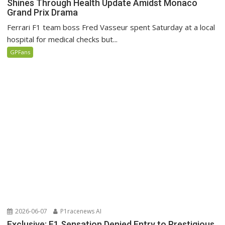
Shines Through Health Update Amidst Monaco
Grand Prix Drama
Ferrari F1 team boss Fred Vasseur spent Saturday at a local
hospital for medical checks but...
GPFans
2026-06-07
P1racenews AI
Exclusive: F1 Sensation Denied Entry to Prestigious