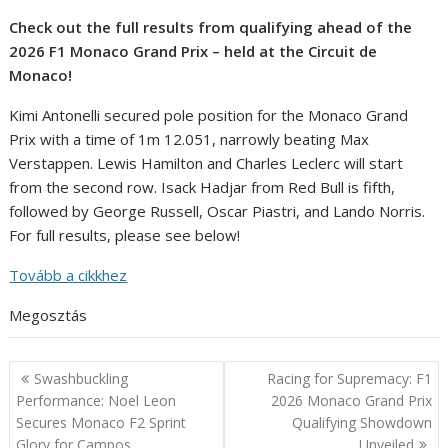
Check out the full results from qualifying ahead of the
2026 F1 Monaco Grand Prix – held at the Circuit de
Monaco!
Kimi Antonelli secured pole position for the Monaco Grand
Prix with a time of 1m 12.051, narrowly beating Max
Verstappen. Lewis Hamilton and Charles Leclerc will start
from the second row. Isack Hadjar from Red Bull is fifth,
followed by George Russell, Oscar Piastri, and Lando Norris.
For full results, please see below!
Tovább a cikkhez
Megosztás
Post
Swashbuckling
Racing for Supremacy: F1
navigation
Performance: Noel Leon
2026 Monaco Grand Prix
Secures Monaco F2 Sprint
Qualifying Showdown
Glory for Campos
Unveiled