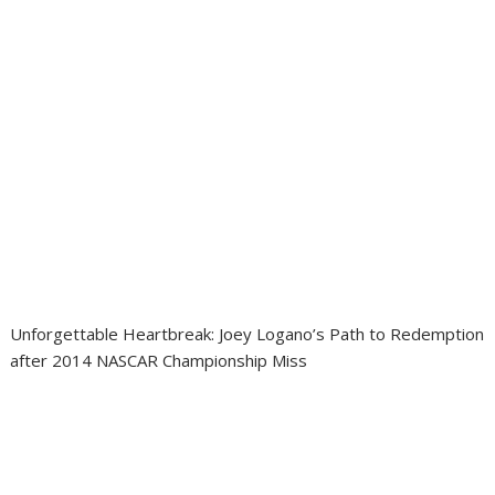
Unforgettable Heartbreak: Joey Logano’s Path to Redemption
after 2014 NASCAR Championship Miss