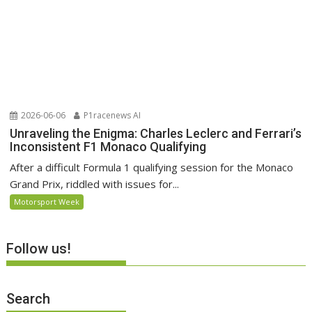
2026-06-06
P1racenews AI
Unraveling the Enigma: Charles Leclerc and Ferrari’s
Inconsistent F1 Monaco Qualifying
After a difficult Formula 1 qualifying session for the Monaco
Grand Prix, riddled with issues for...
Motorsport Week
Follow us!
Search