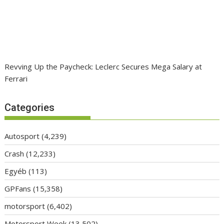
Revving Up the Paycheck: Leclerc Secures Mega Salary at
Ferrari
Categories
Autosport
(4,239)
Crash
(12,233)
Egyéb
(113)
GPFans
(15,358)
motorsport
(6,402)
Motorsport Week
(13,502)