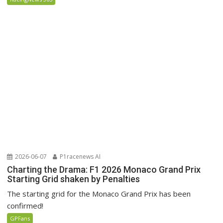
2026-06-07
P1racenews AI
Charting the Drama: F1 2026 Monaco Grand Prix
Starting Grid shaken by Penalties
The starting grid for the Monaco Grand Prix has been
confirmed!
GPFans