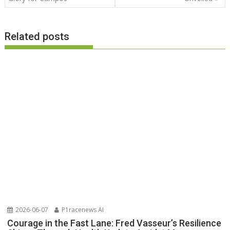
Related posts
2026-06-07
P1racenews AI
Courage in the Fast Lane: Fred Vasseur’s Resilience