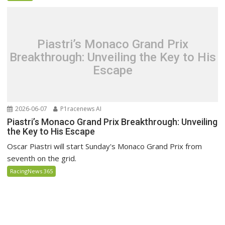
Piastri’s Monaco Grand Prix
Breakthrough: Unveiling the Key to His
Escape
2026-06-07
P1racenews AI
Piastri’s Monaco Grand Prix Breakthrough: Unveiling
the Key to His Escape
Oscar Piastri will start Sunday's Monaco Grand Prix from
seventh on the grid.
RacingNews 365