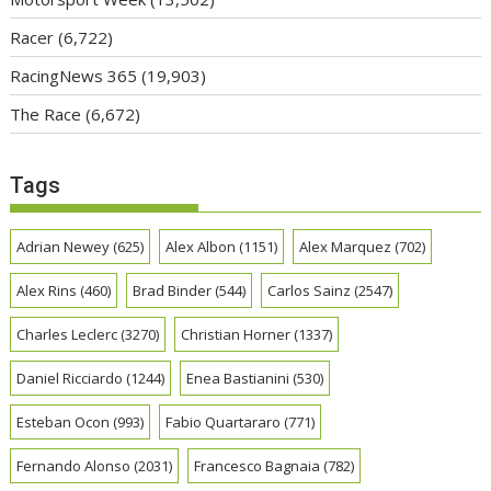
Racer
(6,722)
RacingNews 365
(19,903)
The Race
(6,672)
Tags
Adrian Newey
(625)
Alex Albon
(1151)
Alex Marquez
(702)
Alex Rins
(460)
Brad Binder
(544)
Carlos Sainz
(2547)
Charles Leclerc
(3270)
Christian Horner
(1337)
Daniel Ricciardo
(1244)
Enea Bastianini
(530)
Esteban Ocon
(993)
Fabio Quartararo
(771)
Fernando Alonso
(2031)
Francesco Bagnaia
(782)