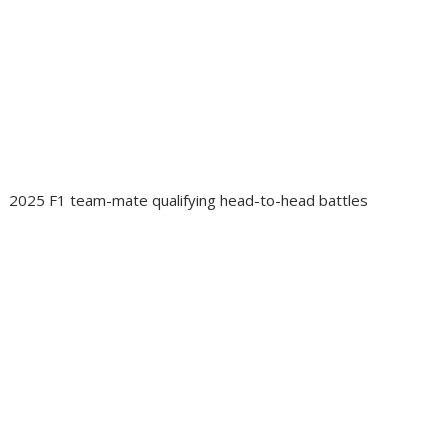
2025 F1 team-mate qualifying head-to-head battles