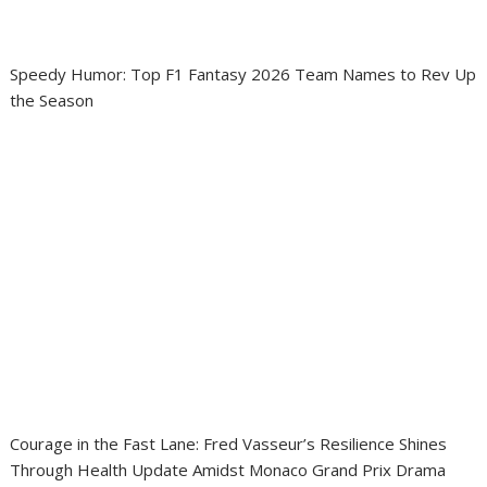
Speedy Humor: Top F1 Fantasy 2026 Team Names to Rev Up
the Season
Courage in the Fast Lane: Fred Vasseur’s Resilience Shines
Through Health Update Amidst Monaco Grand Prix Drama