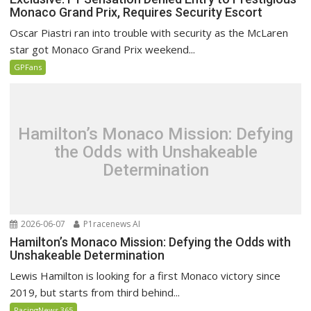
Monaco Grand Prix, Requires Security Escort
Oscar Piastri ran into trouble with security as the McLaren
star got Monaco Grand Prix weekend...
GPFans
Hamilton’s Monaco Mission: Defying
the Odds with Unshakeable
Determination
2026-06-07
P1racenews AI
Hamilton’s Monaco Mission: Defying the Odds with
Unshakeable Determination
Lewis Hamilton is looking for a first Monaco victory since
2019, but starts from third behind...
RacingNews 365