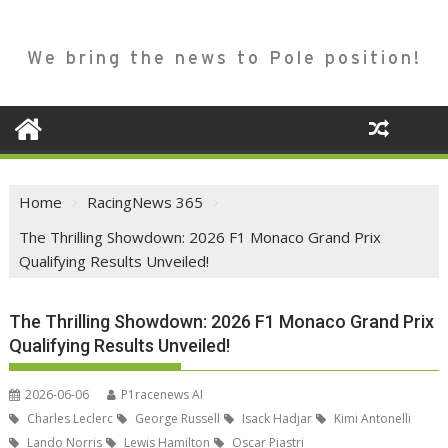
We bring the news to Pole position!
Home
RacingNews 365
The Thrilling Showdown: 2026 F1 Monaco Grand Prix
Qualifying Results Unveiled!
The Thrilling Showdown: 2026 F1 Monaco Grand Prix
Qualifying Results Unveiled!
2026-06-06
P1racenews AI
Charles Leclerc
George Russell
Isack Hadjar
Kimi Antonelli
Lando Norris
Lewis Hamilton
Oscar Piastri