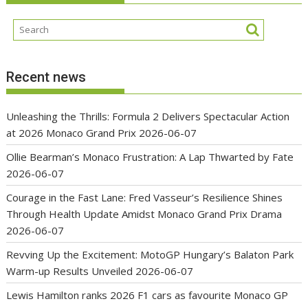
Recent news
Unleashing the Thrills: Formula 2 Delivers Spectacular Action
at 2026 Monaco Grand Prix
2026-06-07
Ollie Bearman’s Monaco Frustration: A Lap Thwarted by Fate
2026-06-07
Courage in the Fast Lane: Fred Vasseur’s Resilience Shines
Through Health Update Amidst Monaco Grand Prix Drama
2026-06-07
Revving Up the Excitement: MotoGP Hungary’s Balaton Park
Warm-up Results Unveiled
2026-06-07
Lewis Hamilton ranks 2026 F1 cars as favourite Monaco GP