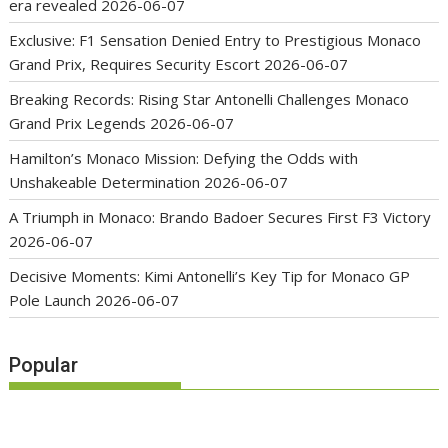
era revealed
2026-06-07
Exclusive: F1 Sensation Denied Entry to Prestigious Monaco
Grand Prix, Requires Security Escort
2026-06-07
Breaking Records: Rising Star Antonelli Challenges Monaco
Grand Prix Legends
2026-06-07
Hamilton’s Monaco Mission: Defying the Odds with
Unshakeable Determination
2026-06-07
A Triumph in Monaco: Brando Badoer Secures First F3 Victory
2026-06-07
Decisive Moments: Kimi Antonelli’s Key Tip for Monaco GP
Pole Launch
2026-06-07
Popular