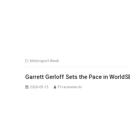
Motorsport Week
Garrett Gerloff Sets the Pace in WorldS
2026-05-15
P1racenews AI