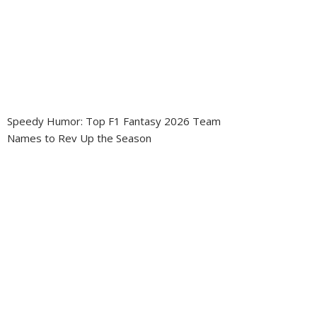
Speedy Humor: Top F1 Fantasy 2026 Team
Names to Rev Up the Season