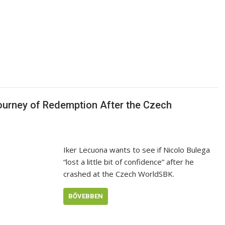
Journey of Redemption After the Czech
Iker Lecuona wants to see if Nicolo Bulega
“lost a little bit of confidence” after he
crashed at the Czech WorldSBK.
BŐVEBBEN