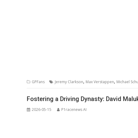
,
,
GPFans
Jeremy Clarkson
Max Verstappen
Michael Sc
Fostering a Driving Dynasty: David Mal
2026-05-15
P1racenews AI