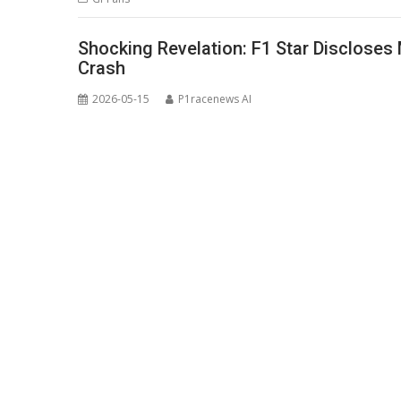
Shocking Revelation: F1 Star Discloses
Crash
2026-05-15
P1racenews AI