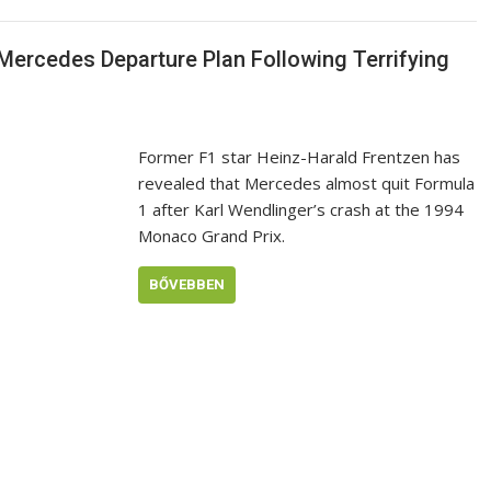
 Mercedes Departure Plan Following Terrifying
Former F1 star Heinz-Harald Frentzen has
revealed that Mercedes almost quit Formula
1 after Karl Wendlinger’s crash at the 1994
Monaco Grand Prix.
BŐVEBBEN