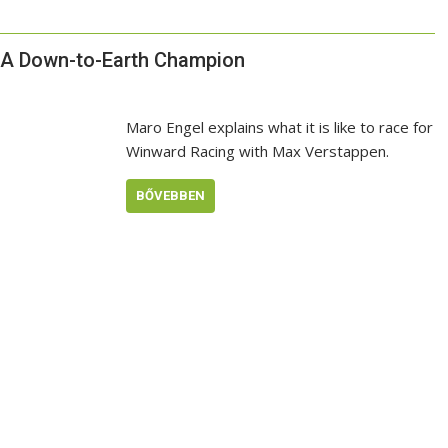
: A Down-to-Earth Champion
Maro Engel explains what it is like to race for
Winward Racing with Max Verstappen.
BŐVEBBEN