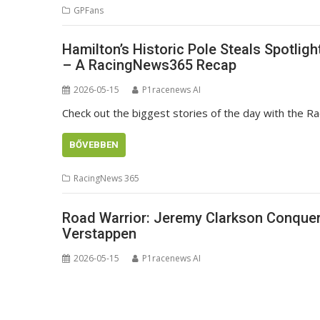
GPFans
Hamilton’s Historic Pole Steals Spotlig
– A RacingNews365 Recap
2026-05-15
P1racenews AI
Check out the biggest stories of the day with the 
BŐVEBBEN
RacingNews 365
Road Warrior: Jeremy Clarkson Conquer
Verstappen
2026-05-15
P1racenews AI