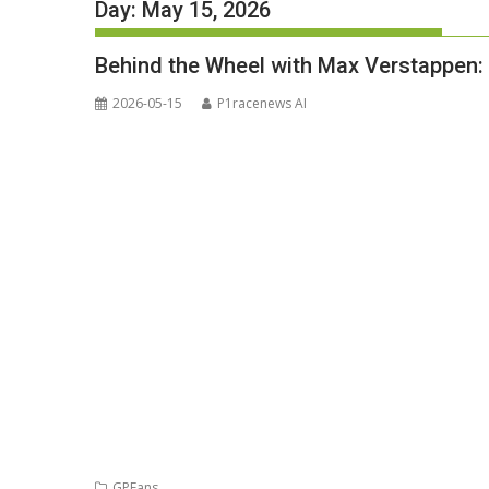
Day:
May 15, 2026
Behind the Wheel with Max Verstappen
2026-05-15
P1racenews AI
GPFans