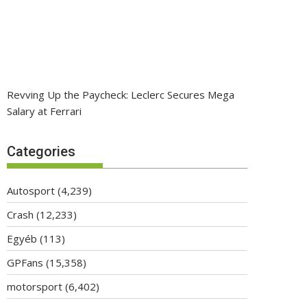
Revving Up the Paycheck: Leclerc Secures Mega
Salary at Ferrari
Categories
Autosport
(4,239)
Crash
(12,233)
Egyéb
(113)
GPFans
(15,358)
motorsport
(6,402)