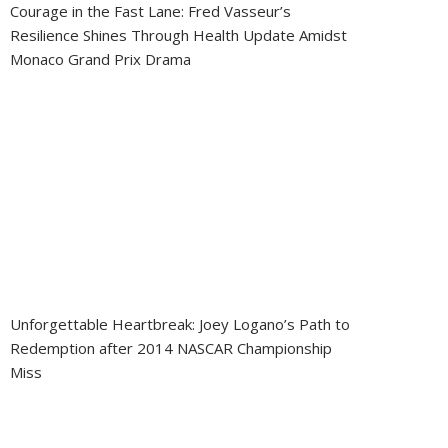
Courage in the Fast Lane: Fred Vasseur’s
Resilience Shines Through Health Update Amidst
Monaco Grand Prix Drama
Unforgettable Heartbreak: Joey Logano’s Path to
Redemption after 2014 NASCAR Championship
Miss