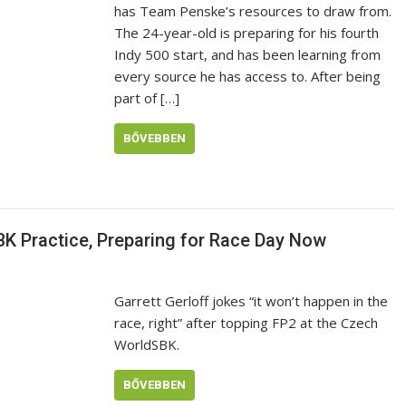
has Team Penske’s resources to draw from.
The 24-year-old is preparing for his fourth
Indy 500 start, and has been learning from
every source he has access to. After being
part of […]
BŐVEBBEN
BK Practice, Preparing for Race Day Now
Garrett Gerloff jokes “it won’t happen in the
race, right” after topping FP2 at the Czech
WorldSBK.
BŐVEBBEN