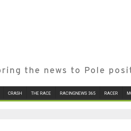
ring the news to Pole posi
CRASH
THE RACE
RACINGNEWS 365
RACER
M