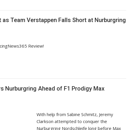
ht as Team Verstappen Falls Short at Nurburgring
RacingNews365 Review!
s Nurburgring Ahead of F1 Prodigy Max
With help from Sabine Schmitz, Jeremy
Clarkson attempted to conquer the
Nurburgring Nordschleife long before Max