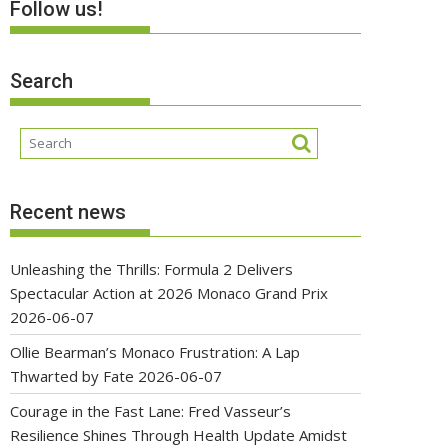
Follow us!
Search
Recent news
Unleashing the Thrills: Formula 2 Delivers
Spectacular Action at 2026 Monaco Grand Prix
2026-06-07
Ollie Bearman’s Monaco Frustration: A Lap
Thwarted by Fate
2026-06-07
Courage in the Fast Lane: Fred Vasseur’s
Resilience Shines Through Health Update Amidst