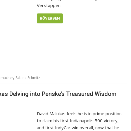
Verstappen
BŐVEBBEN
,
humacher
Sabine Schmitz
ukas Delving into Penske’s Treasured Wisdom
David Malukas feels he is in prime position
to claim his first Indianapolis 500 victory,
and first IndyCar win overall, now that he