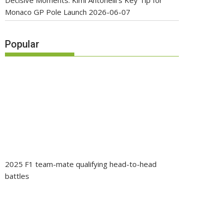
Decisive Moments: Kimi Antonelli’s Key Tip for
Monaco GP Pole Launch
2026-06-07
Popular
2025 F1 team-mate qualifying head-to-head
battles