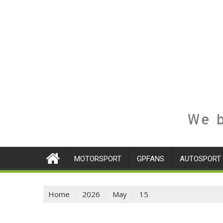
We b
MOTORSPORT
GPFANS
AUTOSPORT
Home
2026
May
15