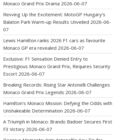
Monaco Grand Prix Drama
2026-06-07
Revving Up the Excitement: MotoGP Hungary’s
Balaton Park Warm-up Results Unveiled
2026-06-
07
Lewis Hamilton ranks 2026 F1 cars as favourite
Monaco GP era revealed
2026-06-07
Exclusive: F1 Sensation Denied Entry to
Prestigious Monaco Grand Prix, Requires Security
Escort
2026-06-07
Breaking Records: Rising Star Antonelli Challenges
Monaco Grand Prix Legends
2026-06-07
Hamilton’s Monaco Mission: Defying the Odds with
Unshakeable Determination
2026-06-07
A Triumph in Monaco: Brando Badoer Secures First
F3 Victory
2026-06-07