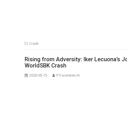
Crash
Rising from Adversity: Iker Lecuona’s 
WorldSBK Crash
2026-05-15
P1racenews AI