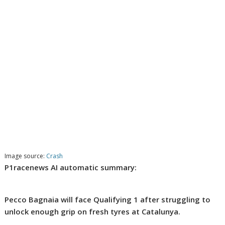
Image source:
Crash
P1racenews AI automatic summary:
Pecco Bagnaia will face Qualifying 1 after struggling to
unlock enough grip on fresh tyres at Catalunya.