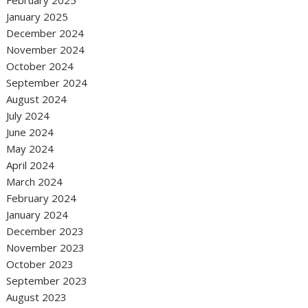
February 2025
January 2025
December 2024
November 2024
October 2024
September 2024
August 2024
July 2024
June 2024
May 2024
April 2024
March 2024
February 2024
January 2024
December 2023
November 2023
October 2023
September 2023
August 2023