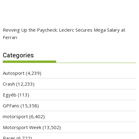
Revving Up the Paycheck: Leclerc Secures Mega Salary at
Ferrari
Categories
Autosport
(4,239)
Crash
(12,233)
Egyéb
(113)
GPFans
(15,358)
motorsport
(6,402)
Motorsport Week
(13,502)
Racer
(6,722)