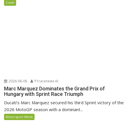
Crash
2026-06-06
P1racenews AI
Marc Marquez Dominates the Grand Prix of
Hungary with Sprint Race Triumph
Ducati’s Marc Marquez secured his third Sprint victory of the
2026 MotoGP season with a dominant...
Motorsport Week