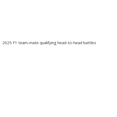
2025 F1 team-mate qualifying head-to-head battles