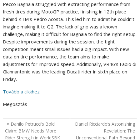
Pecco Bagnaia struggled with extracting performance from
fresh tires during MotoGP practice, finishing in 12th place
behind KTM’s Pedro Acosta. This led him to admit he couldn’t
imagine making it to Q2. The lack of grip was a known
challenge, making it difficult for Bagnaia to find the right setup.
Despite improvements during the session, the tight
competition meant small issues had a big impact. With new
data on tire performance, the team aims to make
adjustments for improved speed. Additionally, VR46’s Fabio di
Giannantonio was the leading Ducati rider in sixth place on
Friday.
Tovább a cikkhez
Megosztás
Post
Danilo Petrucci’s Bold
Daniel Ricciardo’s Astonishing
navigation
Claim: BMW Needs More
Revelation: The
Rider Strength in WorldSBK
Unconventional Path Beyond