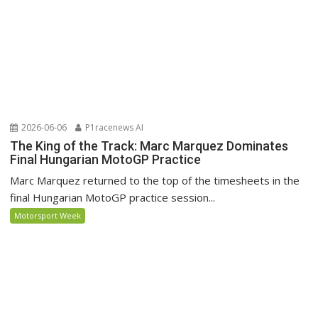
2026-06-06
P1racenews AI
The King of the Track: Marc Marquez Dominates
Final Hungarian MotoGP Practice
Marc Marquez returned to the top of the timesheets in the
final Hungarian MotoGP practice session...
Motorsport Week