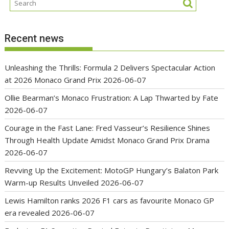
Recent news
Unleashing the Thrills: Formula 2 Delivers Spectacular Action
at 2026 Monaco Grand Prix
2026-06-07
Ollie Bearman’s Monaco Frustration: A Lap Thwarted by Fate
2026-06-07
Courage in the Fast Lane: Fred Vasseur’s Resilience Shines
Through Health Update Amidst Monaco Grand Prix Drama
2026-06-07
Revving Up the Excitement: MotoGP Hungary’s Balaton Park
Warm-up Results Unveiled
2026-06-07
Lewis Hamilton ranks 2026 F1 cars as favourite Monaco GP
era revealed
2026-06-07