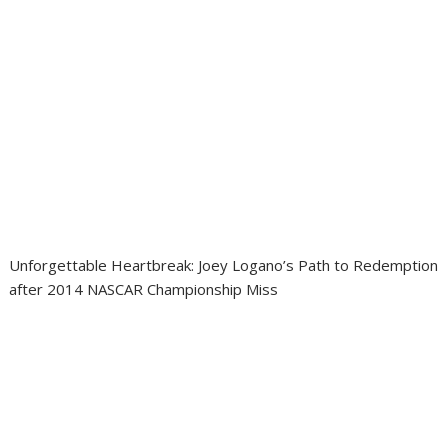
Unforgettable Heartbreak: Joey Logano’s Path to Redemption
after 2014 NASCAR Championship Miss