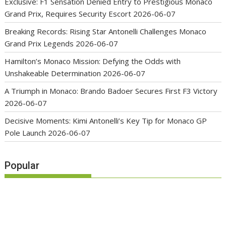
Exclusive: F1 Sensation Denied Entry to Prestigious Monaco
Grand Prix, Requires Security Escort
2026-06-07
Breaking Records: Rising Star Antonelli Challenges Monaco
Grand Prix Legends
2026-06-07
Hamilton’s Monaco Mission: Defying the Odds with
Unshakeable Determination
2026-06-07
A Triumph in Monaco: Brando Badoer Secures First F3 Victory
2026-06-07
Decisive Moments: Kimi Antonelli’s Key Tip for Monaco GP
Pole Launch
2026-06-07
Popular