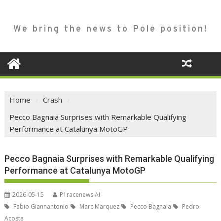
We bring the news to Pole position!
Home
Crash
Pecco Bagnaia Surprises with Remarkable Qualifying
Performance at Catalunya MotoGP
Pecco Bagnaia Surprises with Remarkable Qualifying
Performance at Catalunya MotoGP
2026-05-15
P1racenews AI
Fabio Giannantonio
Marc Marquez
Pecco Bagnaia
Pedro
Acosta