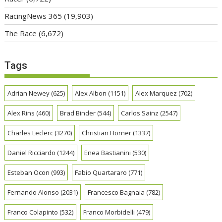
RacingNews 365
(19,903)
The Race
(6,672)
Tags
Adrian Newey
(625)
Alex Albon
(1151)
Alex Marquez
(702)
Alex Rins
(460)
Brad Binder
(544)
Carlos Sainz
(2547)
Charles Leclerc
(3270)
Christian Horner
(1337)
Daniel Ricciardo
(1244)
Enea Bastianini
(530)
Esteban Ocon
(993)
Fabio Quartararo
(771)
Fernando Alonso
(2031)
Francesco Bagnaia
(782)
Franco Colapinto
(532)
Franco Morbidelli
(479)