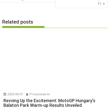
F1
Related posts
2026-06-07
P1racenews AI
Revving Up the Excitement: MotoGP Hungary’s
Balaton Park Warm-up Results Unveiled