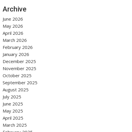
Archive
June 2026
May 2026
April 2026
March 2026
February 2026
January 2026
December 2025
November 2025
October 2025
September 2025
August 2025
July 2025
June 2025
May 2025
April 2025
March 2025