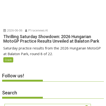
2026-06-06
P1racenews AI
Thrilling Saturday Showdown: 2026 Hungarian
MotoGP Practice Results Unveiled at Balaton Park
Saturday practice results from the 2026 Hungarian MotoGP
at Balaton Park, round 8 of 22.
Crash
Follow us!
Search