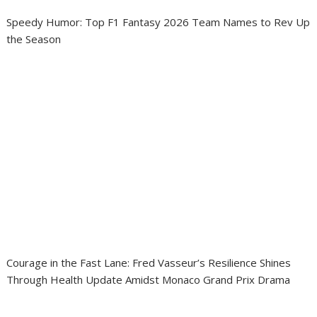
Speedy Humor: Top F1 Fantasy 2026 Team Names to Rev Up
the Season
Courage in the Fast Lane: Fred Vasseur’s Resilience Shines
Through Health Update Amidst Monaco Grand Prix Drama