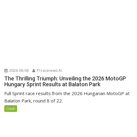
2026-06-06
P1racenews AI
The Thrilling Triumph: Unveiling the 2026 MotoGP
Hungary Sprint Results at Balaton Park
Full Sprint race results from the 2026 Hungarian MotoGP at
Balaton Park, round 8 of 22.
Crash