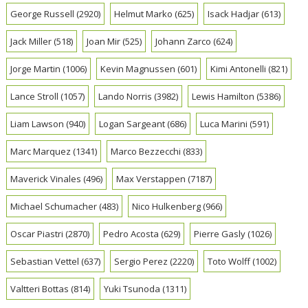
George Russell
(2920)
Helmut Marko
(625)
Isack Hadjar
(613)
Jack Miller
(518)
Joan Mir
(525)
Johann Zarco
(624)
Jorge Martin
(1006)
Kevin Magnussen
(601)
Kimi Antonelli
(821)
Lance Stroll
(1057)
Lando Norris
(3982)
Lewis Hamilton
(5386)
Liam Lawson
(940)
Logan Sargeant
(686)
Luca Marini
(591)
Marc Marquez
(1341)
Marco Bezzecchi
(833)
Maverick Vinales
(496)
Max Verstappen
(7187)
Michael Schumacher
(483)
Nico Hulkenberg
(966)
Oscar Piastri
(2870)
Pedro Acosta
(629)
Pierre Gasly
(1026)
Sebastian Vettel
(637)
Sergio Perez
(2220)
Toto Wolff
(1002)
Valtteri Bottas
(814)
Yuki Tsunoda
(1311)