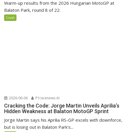
Warm-up results from the 2026 Hungarian MotoGP at
Balaton Park, round 8 of 22.
Crash
2026-06-06
P1racenews AI
Cracking the Code: Jorge Martin Unveils Aprilia’s
Hidden Weakness at Balaton MotoGP Sprint
Jorge Martin says his Aprilia RS-GP excels with downforce,
but is losing out in Balaton Park's...