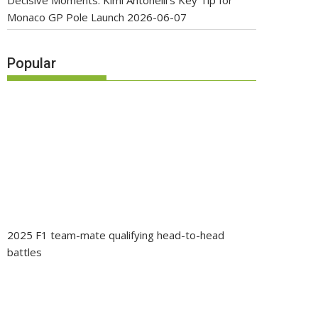
Decisive Moments: Kimi Antonelli’s Key Tip for
Monaco GP Pole Launch
2026-06-07
Popular
2025 F1 team-mate qualifying head-to-head
battles