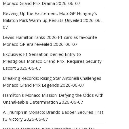
Monaco Grand Prix Drama
2026-06-07
Revving Up the Excitement: MotoGP Hungary’s
Balaton Park Warm-up Results Unveiled
2026-06-
07
Lewis Hamilton ranks 2026 F1 cars as favourite
Monaco GP era revealed
2026-06-07
Exclusive: F1 Sensation Denied Entry to
Prestigious Monaco Grand Prix, Requires Security
Escort
2026-06-07
Breaking Records: Rising Star Antonelli Challenges
Monaco Grand Prix Legends
2026-06-07
Hamilton’s Monaco Mission: Defying the Odds with
Unshakeable Determination
2026-06-07
A Triumph in Monaco: Brando Badoer Secures First
F3 Victory
2026-06-07