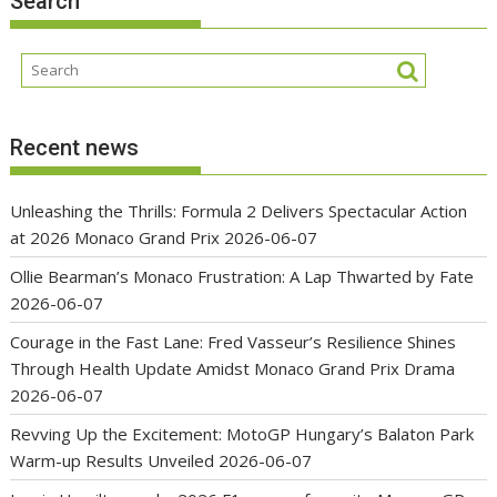
Search
Recent news
Unleashing the Thrills: Formula 2 Delivers Spectacular Action
at 2026 Monaco Grand Prix
2026-06-07
Ollie Bearman’s Monaco Frustration: A Lap Thwarted by Fate
2026-06-07
Courage in the Fast Lane: Fred Vasseur’s Resilience Shines
Through Health Update Amidst Monaco Grand Prix Drama
2026-06-07
Revving Up the Excitement: MotoGP Hungary’s Balaton Park
Warm-up Results Unveiled
2026-06-07