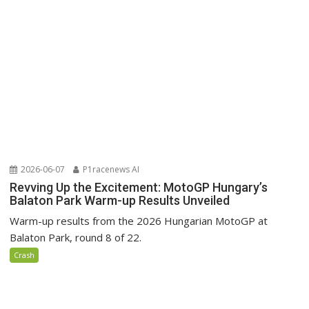
2026-06-07
P1racenews AI
Revving Up the Excitement: MotoGP Hungary’s
Balaton Park Warm-up Results Unveiled
Warm-up results from the 2026 Hungarian MotoGP at
Balaton Park, round 8 of 22.
Crash