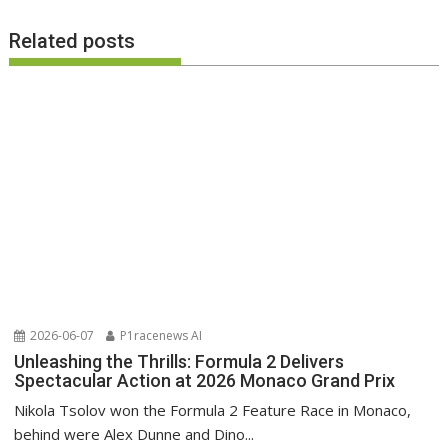
Related posts
2026-06-07
P1racenews AI
Unleashing the Thrills: Formula 2 Delivers
Spectacular Action at 2026 Monaco Grand Prix
Nikola Tsolov won the Formula 2 Feature Race in Monaco,
behind were Alex Dunne and Dino...