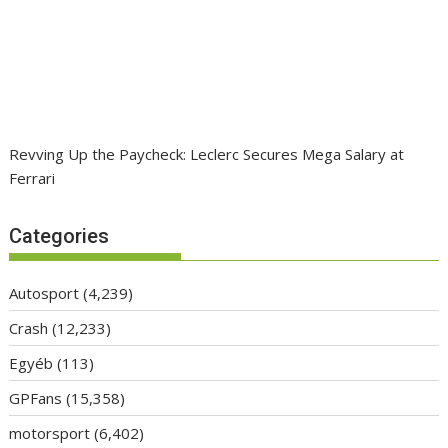
Revving Up the Paycheck: Leclerc Secures Mega Salary at
Ferrari
Categories
Autosport
(4,239)
Crash
(12,233)
Egyéb
(113)
GPFans
(15,358)
motorsport
(6,402)