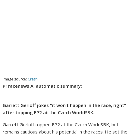
Image source:
Crash
P1racenews AI automatic summary:
Garrett Gerloff jokes “it won’t happen in the race, right”
after topping FP2 at the Czech WorldSBK.
Garrett Gerloff topped FP2 at the Czech WorldSBK, but
remains cautious about his potential in the races. He set the