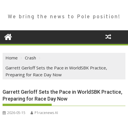
We bring the news to Pole position!
Home
Crash
Garrett Gerloff Sets the Pace in WorldSBK Practice,
Preparing for Race Day Now
Garrett Gerloff Sets the Pace in WorldSBK Practice,
Preparing for Race Day Now
2026-05-15
P1racenews AI