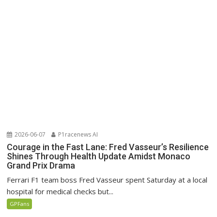
2026-06-07
P1racenews AI
Courage in the Fast Lane: Fred Vasseur’s Resilience
Shines Through Health Update Amidst Monaco
Grand Prix Drama
Ferrari F1 team boss Fred Vasseur spent Saturday at a local
hospital for medical checks but...
GPFans