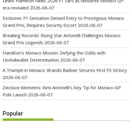
Lewis Hamilton ranks 2026 F1 cars as favourite Monaco GP
era revealed
2026-06-07
Exclusive: F1 Sensation Denied Entry to Prestigious Monaco
Grand Prix, Requires Security Escort
2026-06-07
Breaking Records: Rising Star Antonelli Challenges Monaco
Grand Prix Legends
2026-06-07
Hamilton’s Monaco Mission: Defying the Odds with
Unshakeable Determination
2026-06-07
A Triumph in Monaco: Brando Badoer Secures First F3 Victory
2026-06-07
Decisive Moments: Kimi Antonelli’s Key Tip for Monaco GP
Pole Launch
2026-06-07
Popular