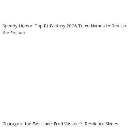
Speedy Humor: Top F1 Fantasy 2026 Team Names to Rev Up
the Season
Courage in the Fast Lane: Fred Vasseur’s Resilience Shines