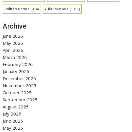
Valtteri Bottas
(814)
Yuki Tsunoda
(1311)
Archive
June 2026
May 2026
April 2026
March 2026
February 2026
January 2026
December 2025
November 2025
October 2025
September 2025
August 2025
July 2025
June 2025
May 2025