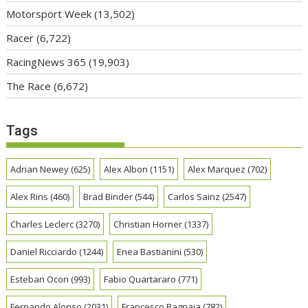
Motorsport Week
(13,502)
Racer
(6,722)
RacingNews 365
(19,903)
The Race
(6,672)
Tags
Adrian Newey
(625)
Alex Albon
(1151)
Alex Marquez
(702)
Alex Rins
(460)
Brad Binder
(544)
Carlos Sainz
(2547)
Charles Leclerc
(3270)
Christian Horner
(1337)
Daniel Ricciardo
(1244)
Enea Bastianini
(530)
Esteban Ocon
(993)
Fabio Quartararo
(771)
Fernando Alonso
(2031)
Francesco Bagnaia
(782)