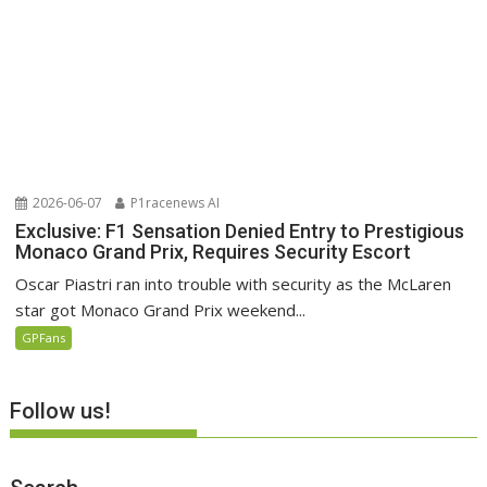
2026-06-07
P1racenews AI
Exclusive: F1 Sensation Denied Entry to Prestigious
Monaco Grand Prix, Requires Security Escort
Oscar Piastri ran into trouble with security as the McLaren
star got Monaco Grand Prix weekend...
GPFans
Follow us!