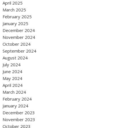
April 2025
March 2025
February 2025
January 2025
December 2024
November 2024
October 2024
September 2024
August 2024
July 2024
June 2024
May 2024
April 2024
March 2024
February 2024
January 2024
December 2023
November 2023
October 2023