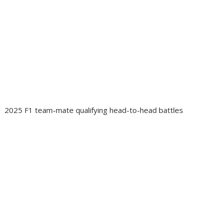
2025 F1 team-mate qualifying head-to-head battles