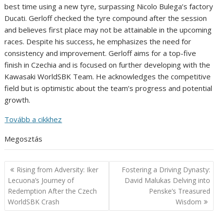
best time using a new tyre, surpassing Nicolo Bulega’s factory
Ducati. Gerloff checked the tyre compound after the session
and believes first place may not be attainable in the upcoming
races. Despite his success, he emphasizes the need for
consistency and improvement. Gerloff aims for a top-five
finish in Czechia and is focused on further developing with the
Kawasaki WorldSBK Team. He acknowledges the competitive
field but is optimistic about the team’s progress and potential
growth.
Tovább a cikkhez
Megosztás
Post
Rising from Adversity: Iker
Fostering a Driving Dynasty:
navigation
Lecuona’s Journey of
David Malukas Delving into
Redemption After the Czech
Penske’s Treasured
WorldSBK Crash
Wisdom