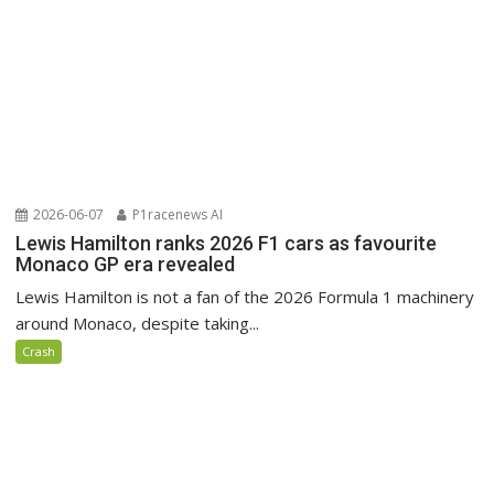
2026-06-07
P1racenews AI
Lewis Hamilton ranks 2026 F1 cars as favourite
Monaco GP era revealed
Lewis Hamilton is not a fan of the 2026 Formula 1 machinery
around Monaco, despite taking...
Crash