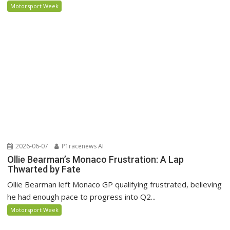
Motorsport Week
2026-06-07
P1racenews AI
Ollie Bearman’s Monaco Frustration: A Lap
Thwarted by Fate
Ollie Bearman left Monaco GP qualifying frustrated, believing
he had enough pace to progress into Q2...
Motorsport Week