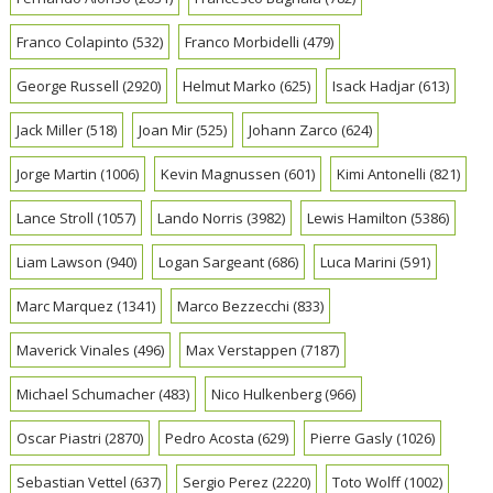
Franco Colapinto
(532)
Franco Morbidelli
(479)
George Russell
(2920)
Helmut Marko
(625)
Isack Hadjar
(613)
Jack Miller
(518)
Joan Mir
(525)
Johann Zarco
(624)
Jorge Martin
(1006)
Kevin Magnussen
(601)
Kimi Antonelli
(821)
Lance Stroll
(1057)
Lando Norris
(3982)
Lewis Hamilton
(5386)
Liam Lawson
(940)
Logan Sargeant
(686)
Luca Marini
(591)
Marc Marquez
(1341)
Marco Bezzecchi
(833)
Maverick Vinales
(496)
Max Verstappen
(7187)
Michael Schumacher
(483)
Nico Hulkenberg
(966)
Oscar Piastri
(2870)
Pedro Acosta
(629)
Pierre Gasly
(1026)
Sebastian Vettel
(637)
Sergio Perez
(2220)
Toto Wolff
(1002)