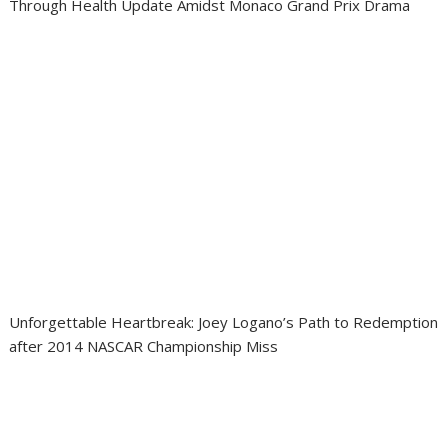
Through Health Update Amidst Monaco Grand Prix Drama
Unforgettable Heartbreak: Joey Logano’s Path to Redemption
after 2014 NASCAR Championship Miss