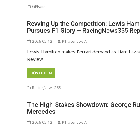
GPFans
Revving Up the Competition: Lewis Hami
Pursues F1 Glory – RacingNews365 Rep
2026-05-12
P1racenews AI
Lewis Hamilton makes Ferrari demand as Liam Law
Review
BŐVEBBEN
RacingNews 365
The High-Stakes Showdown: George Rus
Mercedes
2026-05-12
P1racenews AI