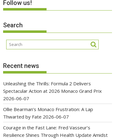
Follow us!
Search
Recent news
Unleashing the Thrills: Formula 2 Delivers
Spectacular Action at 2026 Monaco Grand Prix
2026-06-07
Ollie Bearman’s Monaco Frustration: A Lap
Thwarted by Fate
2026-06-07
Courage in the Fast Lane: Fred Vasseur’s
Resilience Shines Through Health Update Amidst