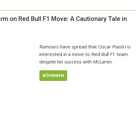
arm on Red Bull F1 Move: A Cautionary Tale in
Rumours have spread that Oscar Piastri is
interested in a move to Red Bull F1 team
despite his success with McLaren.
BŐVEBBEN