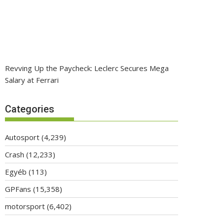
Revving Up the Paycheck: Leclerc Secures Mega
Salary at Ferrari
Categories
Autosport
(4,239)
Crash
(12,233)
Egyéb
(113)
GPFans
(15,358)
motorsport
(6,402)