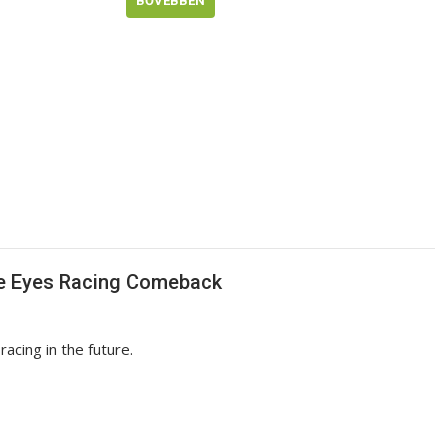
BŐVEBBEN
ce Eyes Racing Comeback
acing in the future.