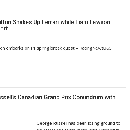
lton Shakes Up Ferrari while Liam Lawson
ort
son embarks on F1 spring break quest – RacingNews365
sell’s Canadian Grand Prix Conundrum with
George Russell has been losing ground to