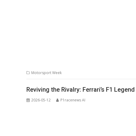
Motorsport Week
Reviving the Rivalry: Ferrari’s F1 Lege
2026-05-12
P1racenews AI