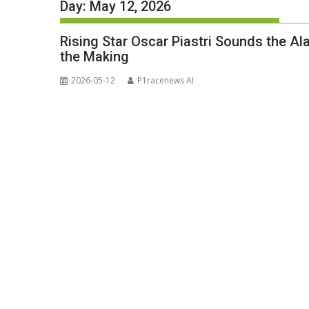
Day:
May 12, 2026
Rising Star Oscar Piastri Sounds the Al
the Making
2026-05-12
P1racenews AI