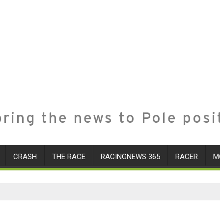
ring the news to Pole posi
CRASH
THE RACE
RACINGNEWS 365
RACER
M