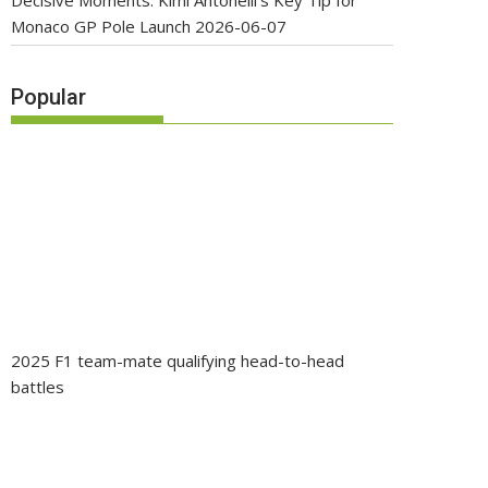
Decisive Moments: Kimi Antonelli’s Key Tip for
Monaco GP Pole Launch
2026-06-07
Popular
2025 F1 team-mate qualifying head-to-head
battles