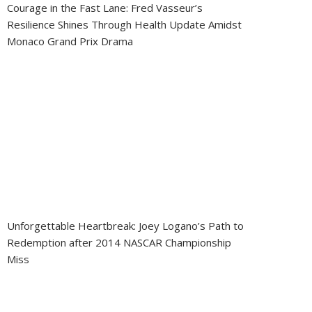
Courage in the Fast Lane: Fred Vasseur’s
Resilience Shines Through Health Update Amidst
Monaco Grand Prix Drama
Unforgettable Heartbreak: Joey Logano’s Path to
Redemption after 2014 NASCAR Championship
Miss