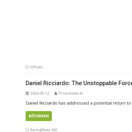
GPFans
Daniel Ricciardo: The Unstoppable For
2026-05-12
P1racenews AI
Daniel Ricciardo has addressed a potential return to r
BŐVEBBEN
RacingNews 365