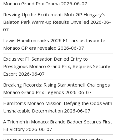
Monaco Grand Prix Drama
2026-06-07
Revving Up the Excitement: MotoGP Hungary’s
Balaton Park Warm-up Results Unveiled
2026-06-
07
Lewis Hamilton ranks 2026 F1 cars as favourite
Monaco GP era revealed
2026-06-07
Exclusive: F1 Sensation Denied Entry to
Prestigious Monaco Grand Prix, Requires Security
Escort
2026-06-07
Breaking Records: Rising Star Antonelli Challenges
Monaco Grand Prix Legends
2026-06-07
Hamilton’s Monaco Mission: Defying the Odds with
Unshakeable Determination
2026-06-07
A Triumph in Monaco: Brando Badoer Secures First
F3 Victory
2026-06-07