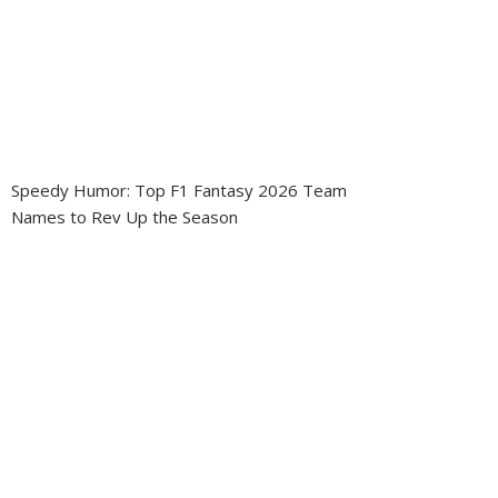
Speedy Humor: Top F1 Fantasy 2026 Team
Names to Rev Up the Season