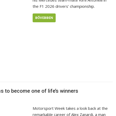
his Mercedes team-mate Kimi Antonelli in
the F1 2026 drivers’ championship.
BŐVEBBEN
 to become one of life’s winners
Motorsport Week takes a look back at the
remarkable career of Alex Zanardi, a man