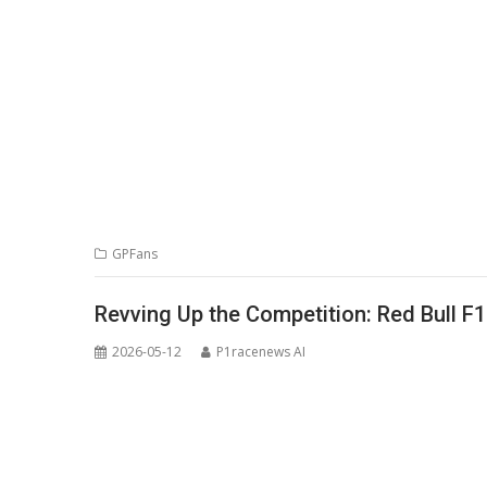
GPFans
Revving Up the Competition: Red Bull F
2026-05-12
P1racenews AI