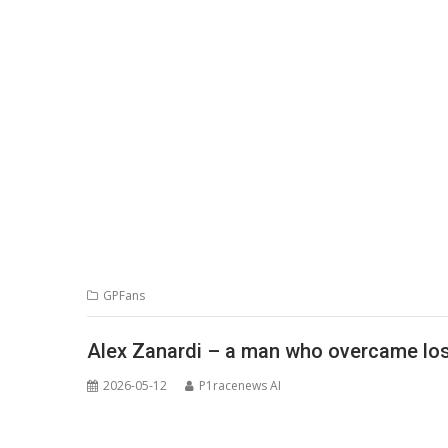
GPFans
Alex Zanardi – a man who overcame loss
2026-05-12
P1racenews AI