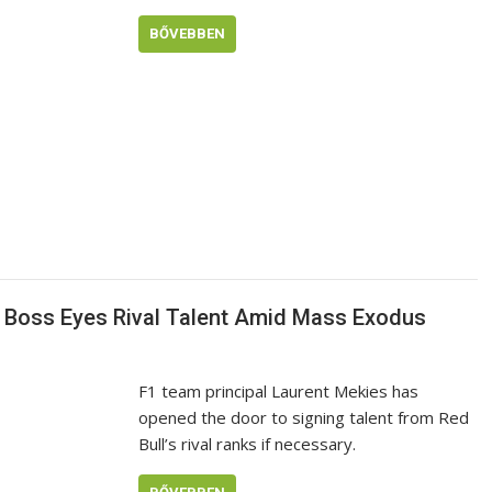
BŐVEBBEN
1 Boss Eyes Rival Talent Amid Mass Exodus
F1 team principal Laurent Mekies has
opened the door to signing talent from Red
Bull’s rival ranks if necessary.