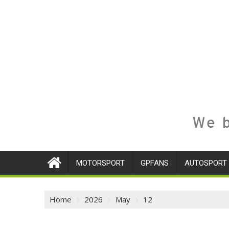
We b
MOTORSPORT
GPFANS
AUTOSPORT
Home
2026
May
12