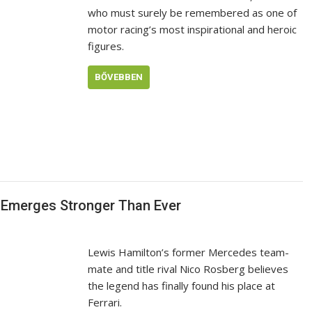
who must surely be remembered as one of
motor racing’s most inspirational and heroic
figures.
BŐVEBBEN
nd Emerges Stronger Than Ever
Lewis Hamilton’s former Mercedes team-
mate and title rival Nico Rosberg believes
the legend has finally found his place at
Ferrari.