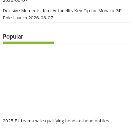
Decisive Moments: Kimi Antonelli’s Key Tip for Monaco GP
Pole Launch
2026-06-07
Popular
2025 F1 team-mate qualifying head-to-head battles