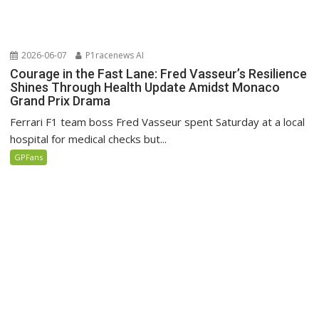
2026-06-07
P1racenews AI
Courage in the Fast Lane: Fred Vasseur’s Resilience
Shines Through Health Update Amidst Monaco
Grand Prix Drama
Ferrari F1 team boss Fred Vasseur spent Saturday at a local
hospital for medical checks but...
GPFans