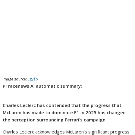
Image source:
Egyéb
P1racenews AI automatic summary:
Charles Leclerc has contended that the progress that
McLaren has made to dominate F1 in 2025 has changed
the perception surrounding Ferrari’s campaign.
Charles Leclerc acknowledges McLaren’s significant progress