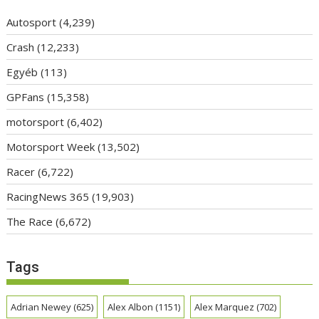
Autosport
(4,239)
Crash
(12,233)
Egyéb
(113)
GPFans
(15,358)
motorsport
(6,402)
Motorsport Week
(13,502)
Racer
(6,722)
RacingNews 365
(19,903)
The Race
(6,672)
Tags
Adrian Newey
(625)
Alex Albon
(1151)
Alex Marquez
(702)