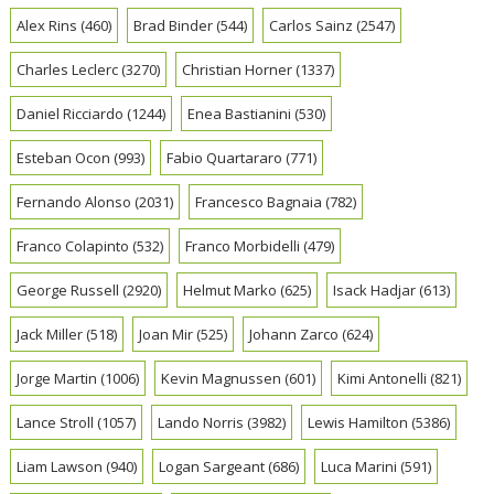
Alex Rins
(460)
Brad Binder
(544)
Carlos Sainz
(2547)
Charles Leclerc
(3270)
Christian Horner
(1337)
Daniel Ricciardo
(1244)
Enea Bastianini
(530)
Esteban Ocon
(993)
Fabio Quartararo
(771)
Fernando Alonso
(2031)
Francesco Bagnaia
(782)
Franco Colapinto
(532)
Franco Morbidelli
(479)
George Russell
(2920)
Helmut Marko
(625)
Isack Hadjar
(613)
Jack Miller
(518)
Joan Mir
(525)
Johann Zarco
(624)
Jorge Martin
(1006)
Kevin Magnussen
(601)
Kimi Antonelli
(821)
Lance Stroll
(1057)
Lando Norris
(3982)
Lewis Hamilton
(5386)
Liam Lawson
(940)
Logan Sargeant
(686)
Luca Marini
(591)