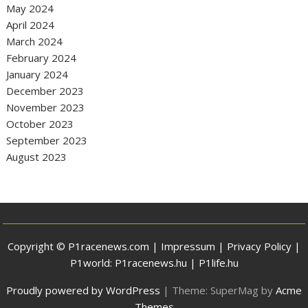
May 2024
April 2024
March 2024
February 2024
January 2024
December 2023
November 2023
October 2023
September 2023
August 2023
Copyright © P1racenews.com |
Impressum
|
Privacy Policy
|
P1world:
P1racenews.hu
|
P1life.hu
Proudly powered by WordPress
|
Theme: SuperMag by
Acme
Themes