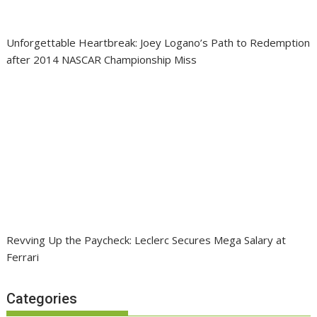
Unforgettable Heartbreak: Joey Logano’s Path to Redemption
after 2014 NASCAR Championship Miss
Revving Up the Paycheck: Leclerc Secures Mega Salary at
Ferrari
Categories