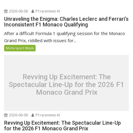
2026-06-06
P1racenews AI
Unraveling the Enigma: Charles Leclerc and Ferrari’s
Inconsistent F1 Monaco Qualifying
After a difficult Formula 1 qualifying session for the Monaco
Grand Prix, riddled with issues for...
Motorsport Week
Revving Up Excitement: The
Spectacular Line-Up for the 2026 F1
Monaco Grand Prix
2026-06-06
P1racenews AI
Revving Up Excitement: The Spectacular Line-Up
for the 2026 F1 Monaco Grand Prix