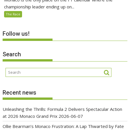
championship leader ending up on...
The Race
Follow us!
Search
Recent news
Unleashing the Thrills: Formula 2 Delivers Spectacular Action
at 2026 Monaco Grand Prix
2026-06-07
Ollie Bearman’s Monaco Frustration: A Lap Thwarted by Fate