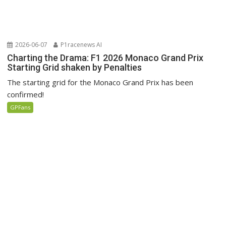
2026-06-07
P1racenews AI
Charting the Drama: F1 2026 Monaco Grand Prix
Starting Grid shaken by Penalties
The starting grid for the Monaco Grand Prix has been
confirmed!
GPFans