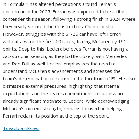
in Formula 1 has altered perceptions around Ferrari’s
performance for 2025. Ferrari was expected to be a title
contender this season, following a strong finish in 2024 where
they nearly secured the Constructors’ Championship.
However, struggles with the SF-25 car have left Ferrari
without a win in the first 10 races, trailing McLaren by 191
points. Despite this, Leclerc believes Ferrari is not having a
catastrophic season, as they battle closely with Mercedes
and Red Bull as well. Leclerc emphasizes the need to
understand McLaren’s advancements and stresses the
team’s determination to return to the forefront of F1. He also
dismisses external pressures, highlighting that internal
expectations and the team’s commitment to success are
already significant motivators. Leclerc, while acknowledging
McLaren’s current strength, remains focused on helping
Ferrari reclaim its position at the top of the sport.
Tovább a cikkhez