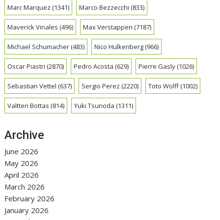
Marc Marquez
(1341)
Marco Bezzecchi
(833)
Maverick Vinales
(496)
Max Verstappen
(7187)
Michael Schumacher
(483)
Nico Hulkenberg
(966)
Oscar Piastri
(2870)
Pedro Acosta
(629)
Pierre Gasly
(1026)
Sebastian Vettel
(637)
Sergio Perez
(2220)
Toto Wolff
(1002)
Valtteri Bottas
(814)
Yuki Tsunoda
(1311)
Archive
June 2026
May 2026
April 2026
March 2026
February 2026
January 2026