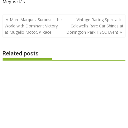
Megosztás
Post
Marc Marquez Surprises the
Vintage Racing Spectacle:
navigation
World with Dominant Victory
Caldwell’s Rare Car Shines at
at Mugello MotoGP Race
Donington Park HSCC Event
Related posts