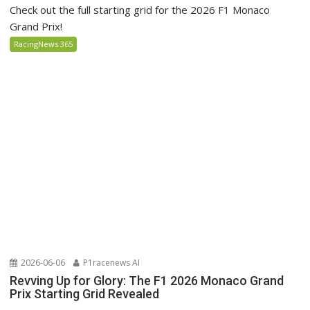
Check out the full starting grid for the 2026 F1 Monaco
Grand Prix!
RacingNews 365
2026-06-06
P1racenews AI
Revving Up for Glory: The F1 2026 Monaco Grand
Prix Starting Grid Revealed