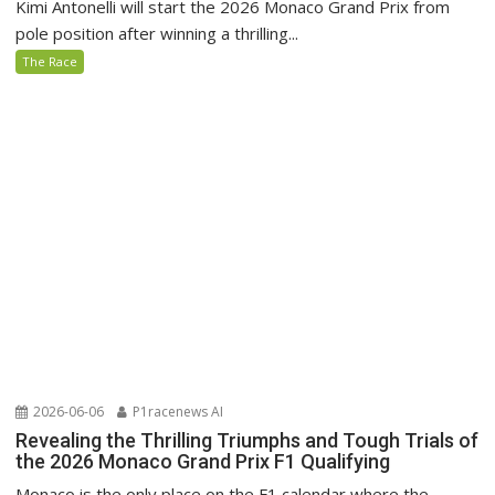
Kimi Antonelli will start the 2026 Monaco Grand Prix from
pole position after winning a thrilling...
The Race
2026-06-06
P1racenews AI
Revealing the Thrilling Triumphs and Tough Trials of
the 2026 Monaco Grand Prix F1 Qualifying
Monaco is the only place on the F1 calendar where the