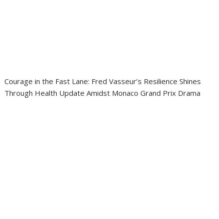
Courage in the Fast Lane: Fred Vasseur’s Resilience Shines
Through Health Update Amidst Monaco Grand Prix Drama