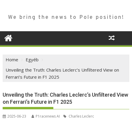
We bring the news to Pole position!
Home
Egyéb
Unveiling the Truth: Charles Leclerc’s Unfiltered View on
Ferrari’s Future in F1 2025
Unveiling the Truth: Charles Leclerc’s Unfiltered View
on Ferrari’s Future in F1 2025
2025-06-23
P1racenews AI
Charles Leclerc