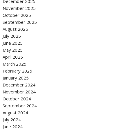
December 2025
November 2025
October 2025
September 2025
August 2025
July 2025
June 2025
May 2025
April 2025
March 2025
February 2025
January 2025
December 2024
November 2024
October 2024
September 2024
August 2024
July 2024
June 2024