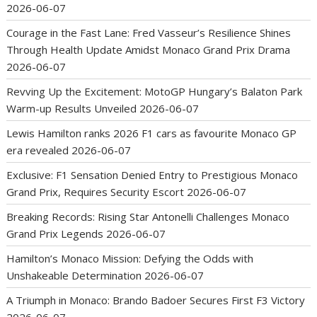
2026-06-07
Courage in the Fast Lane: Fred Vasseur’s Resilience Shines
Through Health Update Amidst Monaco Grand Prix Drama
2026-06-07
Revving Up the Excitement: MotoGP Hungary’s Balaton Park
Warm-up Results Unveiled
2026-06-07
Lewis Hamilton ranks 2026 F1 cars as favourite Monaco GP
era revealed
2026-06-07
Exclusive: F1 Sensation Denied Entry to Prestigious Monaco
Grand Prix, Requires Security Escort
2026-06-07
Breaking Records: Rising Star Antonelli Challenges Monaco
Grand Prix Legends
2026-06-07
Hamilton’s Monaco Mission: Defying the Odds with
Unshakeable Determination
2026-06-07
A Triumph in Monaco: Brando Badoer Secures First F3 Victory
2026-06-07