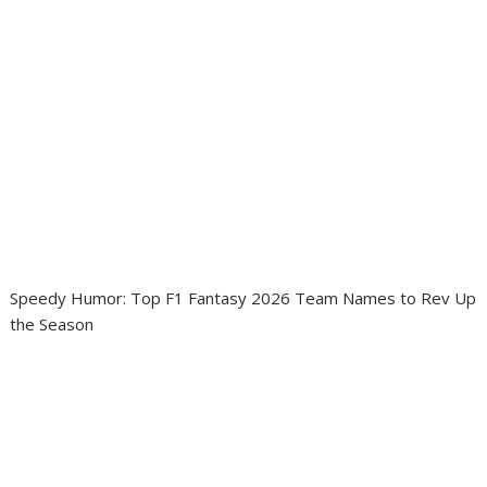
Speedy Humor: Top F1 Fantasy 2026 Team Names to Rev Up
the Season