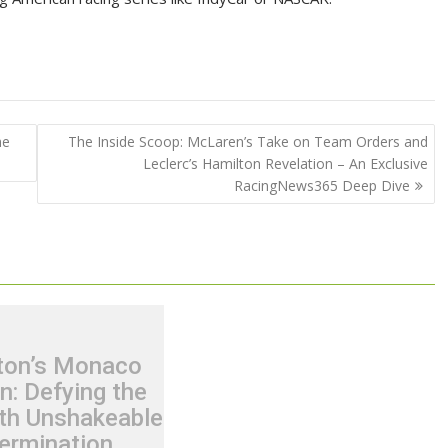
he
The Inside Scoop: McLaren’s Take on Team Orders and
Leclerc’s Hamilton Revelation – An Exclusive
RacingNews365 Deep Dive
ton’s Monaco
n: Defying the
th Unshakeable
ermination