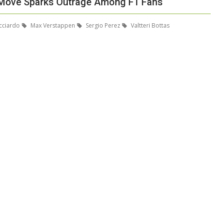
er Move Sparks Outrage Among F1 Fans
cciardo
Max Verstappen
Sergio Perez
Valtteri Bottas