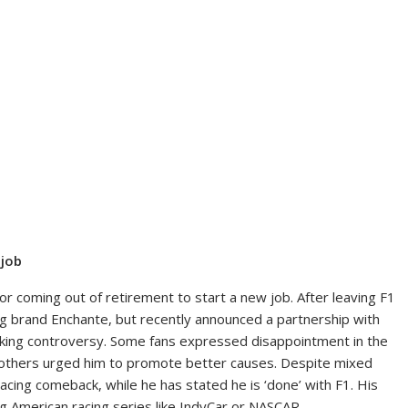
 job
for coming out of retirement to start a new job. After leaving F1
hing brand Enchante, but recently announced a partnership with
arking controversy. Some fans expressed disappointment in the
e others urged him to promote better causes. Despite mixed
acing comeback, while he has stated he is ‘done’ with F1. His
ing American racing series like IndyCar or NASCAR.