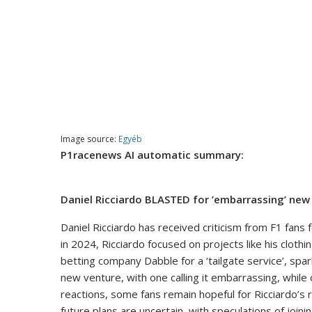
Image source:
Egyéb
P1racenews AI automatic summary:
Daniel Ricciardo BLASTED for ’embarrassing’ new
Daniel Ricciardo has received criticism from F1 fans 
in 2024, Ricciardo focused on projects like his clot
betting company Dabble for a ‘tailgate service’, sp
new venture, with one calling it embarrassing, whil
reactions, some fans remain hopeful for Ricciardo’s r
future plans are uncertain, with speculations of join