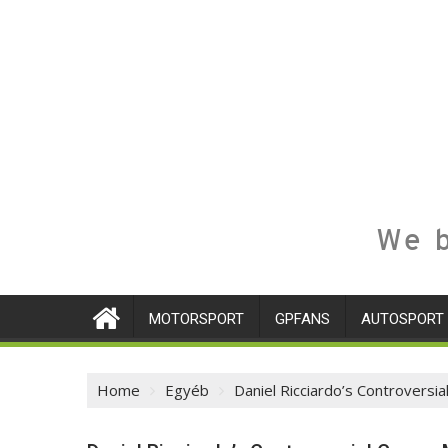
We b
MOTORSPORT
GPFANS
AUTOSPORT
Home
Egyéb
Daniel Ricciardo’s Controvers