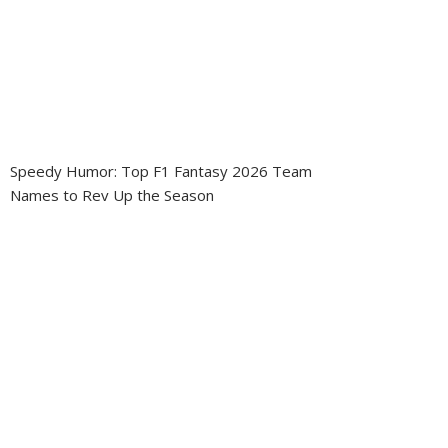
Speedy Humor: Top F1 Fantasy 2026 Team
Names to Rev Up the Season