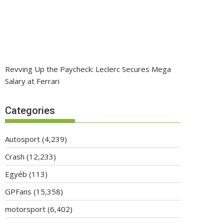
Revving Up the Paycheck: Leclerc Secures Mega
Salary at Ferrari
Categories
Autosport
(4,239)
Crash
(12,233)
Egyéb
(113)
GPFans
(15,358)
motorsport
(6,402)