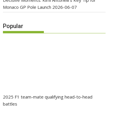
Decisive Moments: Kimi Antonelli’s Key Tip for
Monaco GP Pole Launch
2026-06-07
Popular
2025 F1 team-mate qualifying head-to-head
battles