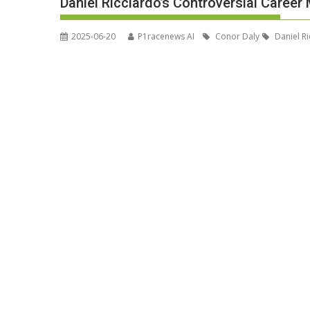
Daniel Ricciardo’s Controversial Care
2025-06-20
P1racenews AI
Conor Daly
Daniel Ri