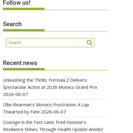
Follow us!
Search
Recent news
Unleashing the Thrills: Formula 2 Delivers
Spectacular Action at 2026 Monaco Grand Prix
2026-06-07
Ollie Bearman’s Monaco Frustration: A Lap
Thwarted by Fate
2026-06-07
Courage in the Fast Lane: Fred Vasseur’s
Resilience Shines Through Health Update Amidst