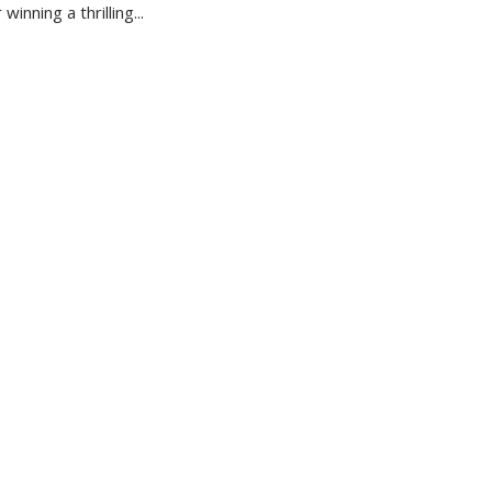
winning a thrilling...