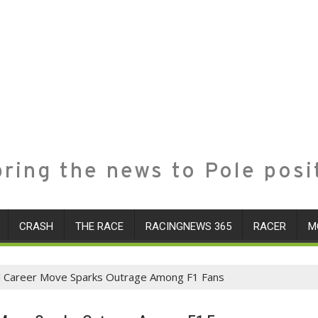
ring the news to Pole posi
CRASH
THE RACE
RACINGNEWS 365
RACER
M
ial Career Move Sparks Outrage Among F1 Fans