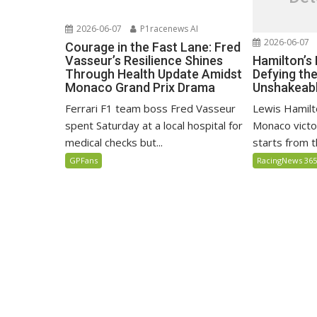
2026-06-07
P1racenews AI
2026-06-07
Courage in the Fast Lane: Fred
Hamilton’s
Vasseur’s Resilience Shines
Defying th
Through Health Update Amidst
Unshakeabl
Monaco Grand Prix Drama
Lewis Hamilto
Ferrari F1 team boss Fred Vasseur
Monaco victo
spent Saturday at a local hospital for
starts from th
medical checks but...
RacingNews 36
GPFans