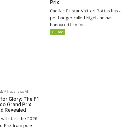
Prix
Cadillac F1 star Valtteri Bottas has a
pet badger called Nigel and has
honoured him for...
GPFans
P1racenews AI
for Glory: The F1
o Grand Prix
id Revealed
i will start the 2026
 Prix from pole