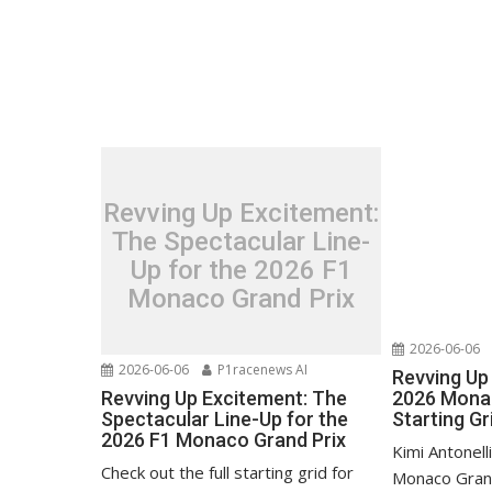
Revving Up Excitement:
The Spectacular Line-
Up for the 2026 F1
Monaco Grand Prix
2026-06-06
2026-06-06
P1racenews AI
Revving Up 
Revving Up Excitement: The
2026 Monac
Spectacular Line-Up for the
Starting Gr
2026 F1 Monaco Grand Prix
Kimi Antonell
Check out the full starting grid for
Monaco Grand