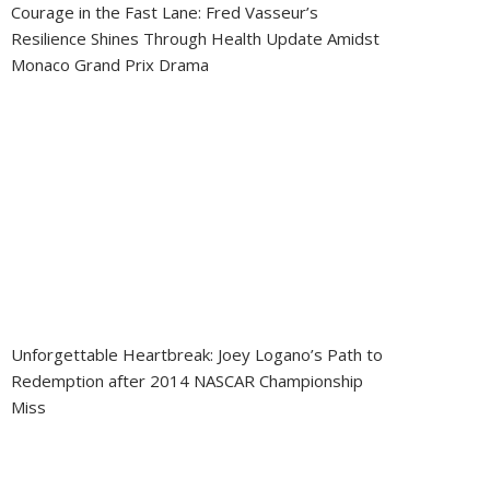
Courage in the Fast Lane: Fred Vasseur’s
Resilience Shines Through Health Update Amidst
Monaco Grand Prix Drama
Unforgettable Heartbreak: Joey Logano’s Path to
Redemption after 2014 NASCAR Championship
Miss