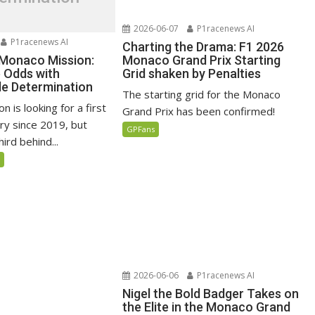
2026-06-07
P1racenews AI
P1racenews AI
Charting the Drama: F1 2026
 Monaco Mission:
Monaco Grand Prix Starting
e Odds with
Grid shaken by Penalties
e Determination
The starting grid for the Monaco
n is looking for a first
Grand Prix has been confirmed!
ry since 2019, but
GPFans
ird behind...
5
2026-06-06
P1racenews AI
Nigel the Bold Badger Takes on
the Elite in the Monaco Grand