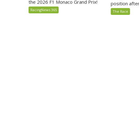
the 2026 F1 Monaco Grand Prix!
position after 
RacingNews 365
The Race