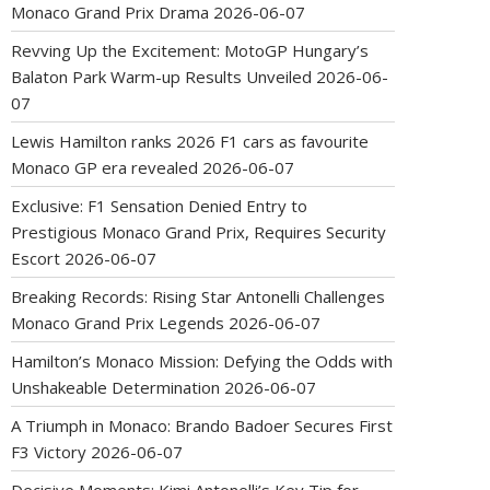
Monaco Grand Prix Drama
2026-06-07
Revving Up the Excitement: MotoGP Hungary’s
Balaton Park Warm-up Results Unveiled
2026-06-
07
Lewis Hamilton ranks 2026 F1 cars as favourite
Monaco GP era revealed
2026-06-07
Exclusive: F1 Sensation Denied Entry to
Prestigious Monaco Grand Prix, Requires Security
Escort
2026-06-07
Breaking Records: Rising Star Antonelli Challenges
Monaco Grand Prix Legends
2026-06-07
Hamilton’s Monaco Mission: Defying the Odds with
Unshakeable Determination
2026-06-07
A Triumph in Monaco: Brando Badoer Secures First
F3 Victory
2026-06-07