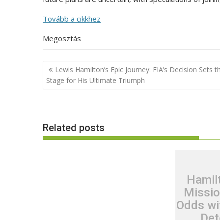
Tovább a cikkhez
Megosztás
Post
Lewis Hamilton’s Epic Journey: FIA’s Decision Sets t
navigation
Stage for His Ultimate Triumph
Related posts
Hamil
Missio
Odds wi
Det