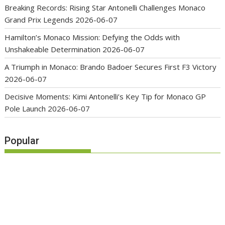
Breaking Records: Rising Star Antonelli Challenges Monaco
Grand Prix Legends
2026-06-07
Hamilton’s Monaco Mission: Defying the Odds with
Unshakeable Determination
2026-06-07
A Triumph in Monaco: Brando Badoer Secures First F3 Victory
2026-06-07
Decisive Moments: Kimi Antonelli’s Key Tip for Monaco GP
Pole Launch
2026-06-07
Popular