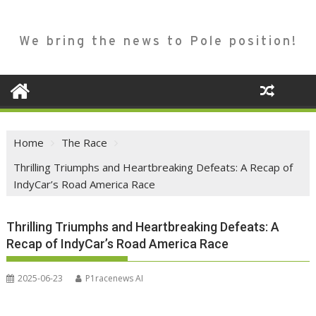
We bring the news to Pole position!
Home
The Race
Thrilling Triumphs and Heartbreaking Defeats: A Recap of
IndyCar’s Road America Race
Thrilling Triumphs and Heartbreaking Defeats: A
Recap of IndyCar’s Road America Race
2025-06-23
P1racenews AI