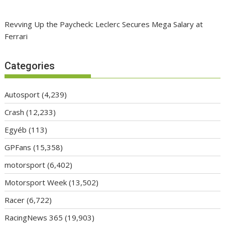
Revving Up the Paycheck: Leclerc Secures Mega Salary at
Ferrari
Categories
Autosport
(4,239)
Crash
(12,233)
Egyéb
(113)
GPFans
(15,358)
motorsport
(6,402)
Motorsport Week
(13,502)
Racer
(6,722)
RacingNews 365
(19,903)