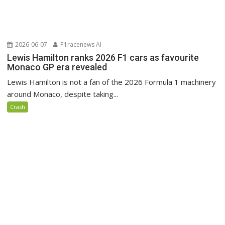
2026-06-07
P1racenews AI
Lewis Hamilton ranks 2026 F1 cars as favourite
Monaco GP era revealed
Lewis Hamilton is not a fan of the 2026 Formula 1 machinery
around Monaco, despite taking...
Crash