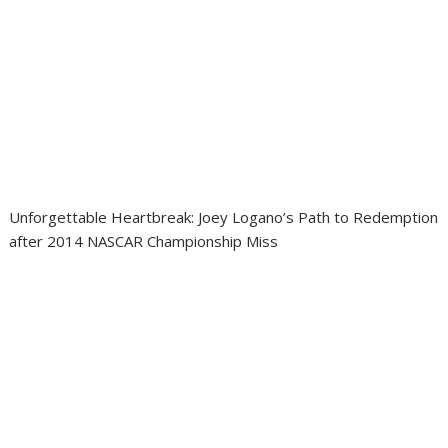
Unforgettable Heartbreak: Joey Logano’s Path to Redemption
after 2014 NASCAR Championship Miss