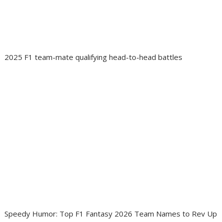
2025 F1 team-mate qualifying head-to-head battles
Speedy Humor: Top F1 Fantasy 2026 Team Names to Rev Up