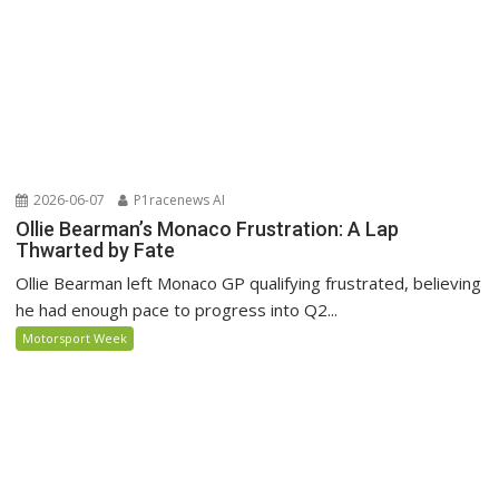
2026-06-07
P1racenews AI
Ollie Bearman’s Monaco Frustration: A Lap
Thwarted by Fate
Ollie Bearman left Monaco GP qualifying frustrated, believing
he had enough pace to progress into Q2...
Motorsport Week