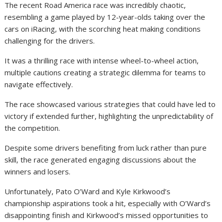
The recent Road America race was incredibly chaotic,
resembling a game played by 12-year-olds taking over the
cars on iRacing, with the scorching heat making conditions
challenging for the drivers.
It was a thrilling race with intense wheel-to-wheel action,
multiple cautions creating a strategic dilemma for teams to
navigate effectively.
The race showcased various strategies that could have led to
victory if extended further, highlighting the unpredictability of
the competition.
Despite some drivers benefiting from luck rather than pure
skill, the race generated engaging discussions about the
winners and losers.
Unfortunately, Pato O’Ward and Kyle Kirkwood’s
championship aspirations took a hit, especially with O’Ward’s
disappointing finish and Kirkwood’s missed opportunities to