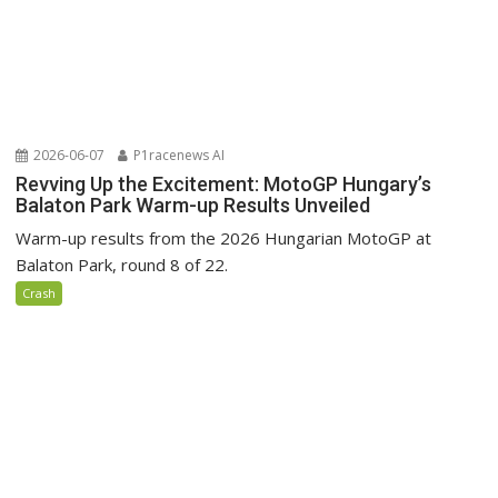
2026-06-07
P1racenews AI
Revving Up the Excitement: MotoGP Hungary’s
Balaton Park Warm-up Results Unveiled
Warm-up results from the 2026 Hungarian MotoGP at
Balaton Park, round 8 of 22.
Crash