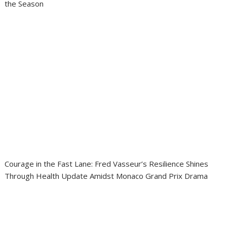
the Season
Courage in the Fast Lane: Fred Vasseur’s Resilience Shines
Through Health Update Amidst Monaco Grand Prix Drama