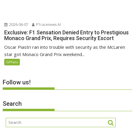
2026-06-07
P1racenews AI
Exclusive: F1 Sensation Denied Entry to Prestigious
Monaco Grand Prix, Requires Security Escort
Oscar Piastri ran into trouble with security as the McLaren
star got Monaco Grand Prix weekend...
GPFans
Follow us!
Search