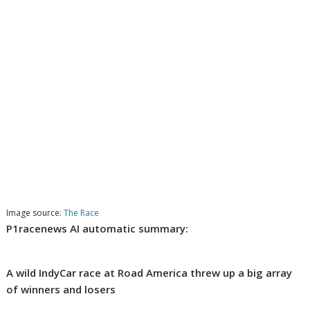
Image source:
The Race
P1racenews AI automatic summary:
A wild IndyCar race at Road America threw up a big array
of winners and losers