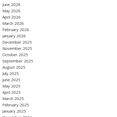
June 2026
May 2026
April 2026
March 2026
February 2026
January 2026
December 2025
November 2025
October 2025
September 2025
August 2025
July 2025
June 2025
May 2025
April 2025
March 2025
February 2025
January 2025