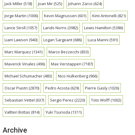
Jack Miller
(518)
Joan Mir
(525)
Johann Zarco
(624)
Jorge Martin
(1006)
Kevin Magnussen
(601)
Kimi Antonelli
(821)
Lance Stroll
(1057)
Lando Norris
(3982)
Lewis Hamilton
(5386)
Liam Lawson
(940)
Logan Sargeant
(686)
Luca Marini
(591)
Marc Marquez
(1341)
Marco Bezzecchi
(833)
Maverick Vinales
(496)
Max Verstappen
(7187)
Michael Schumacher
(483)
Nico Hulkenberg
(966)
Oscar Piastri
(2870)
Pedro Acosta
(629)
Pierre Gasly
(1026)
Sebastian Vettel
(637)
Sergio Perez
(2220)
Toto Wolff
(1002)
Valtteri Bottas
(814)
Yuki Tsunoda
(1311)
Archive