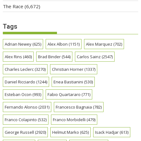
The Race
(6,672)
Tags
Adrian Newey
(625)
Alex Albon
(1151)
Alex Marquez
(702)
Alex Rins
(460)
Brad Binder
(544)
Carlos Sainz
(2547)
Charles Leclerc
(3270)
Christian Horner
(1337)
Daniel Ricciardo
(1244)
Enea Bastianini
(530)
Esteban Ocon
(993)
Fabio Quartararo
(771)
Fernando Alonso
(2031)
Francesco Bagnaia
(782)
Franco Colapinto
(532)
Franco Morbidelli
(479)
George Russell
(2920)
Helmut Marko
(625)
Isack Hadjar
(613)