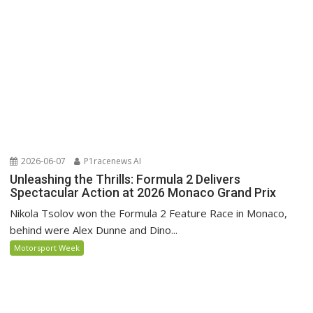
2026-06-07
P1racenews AI
Unleashing the Thrills: Formula 2 Delivers
Spectacular Action at 2026 Monaco Grand Prix
Nikola Tsolov won the Formula 2 Feature Race in Monaco,
behind were Alex Dunne and Dino...
Motorsport Week