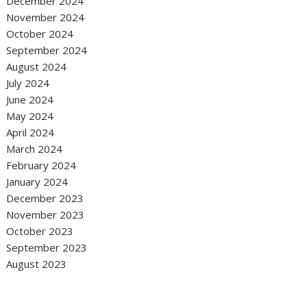
December 2024
November 2024
October 2024
September 2024
August 2024
July 2024
June 2024
May 2024
April 2024
March 2024
February 2024
January 2024
December 2023
November 2023
October 2023
September 2023
August 2023