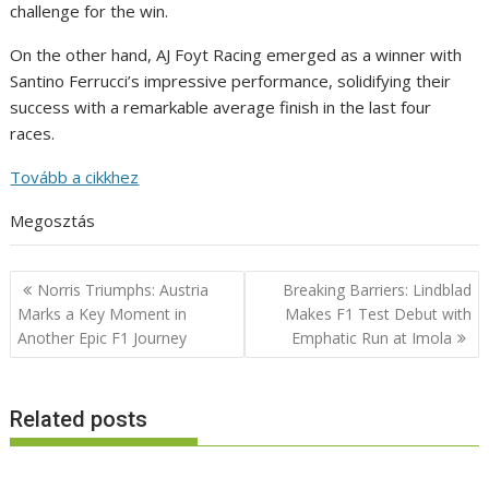
challenge for the win.
On the other hand, AJ Foyt Racing emerged as a winner with
Santino Ferrucci’s impressive performance, solidifying their
success with a remarkable average finish in the last four
races.
Tovább a cikkhez
Megosztás
Post
Norris Triumphs: Austria
Breaking Barriers: Lindblad
navigation
Marks a Key Moment in
Makes F1 Test Debut with
Another Epic F1 Journey
Emphatic Run at Imola
Related posts