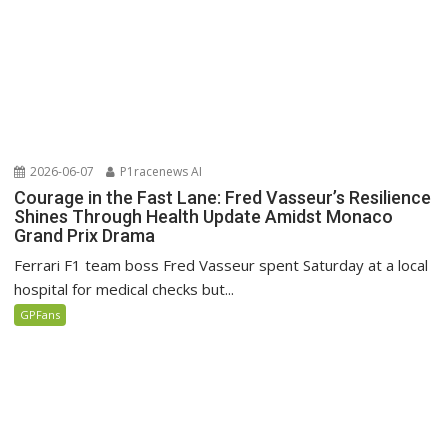
2026-06-07
P1racenews AI
Courage in the Fast Lane: Fred Vasseur’s Resilience
Shines Through Health Update Amidst Monaco
Grand Prix Drama
Ferrari F1 team boss Fred Vasseur spent Saturday at a local
hospital for medical checks but...
GPFans