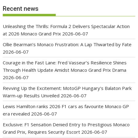
Recent news
Unleashing the Thrills: Formula 2 Delivers Spectacular Action
at 2026 Monaco Grand Prix
2026-06-07
Ollie Bearman’s Monaco Frustration: A Lap Thwarted by Fate
2026-06-07
Courage in the Fast Lane: Fred Vasseur’s Resilience Shines
Through Health Update Amidst Monaco Grand Prix Drama
2026-06-07
Revving Up the Excitement: MotoGP Hungary’s Balaton Park
Warm-up Results Unveiled
2026-06-07
Lewis Hamilton ranks 2026 F1 cars as favourite Monaco GP
era revealed
2026-06-07
Exclusive: F1 Sensation Denied Entry to Prestigious Monaco
Grand Prix, Requires Security Escort
2026-06-07