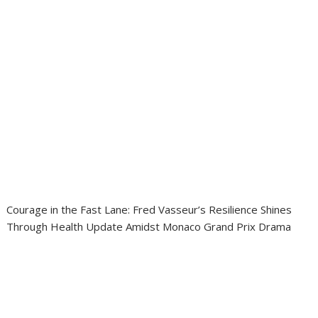
Courage in the Fast Lane: Fred Vasseur’s Resilience Shines
Through Health Update Amidst Monaco Grand Prix Drama