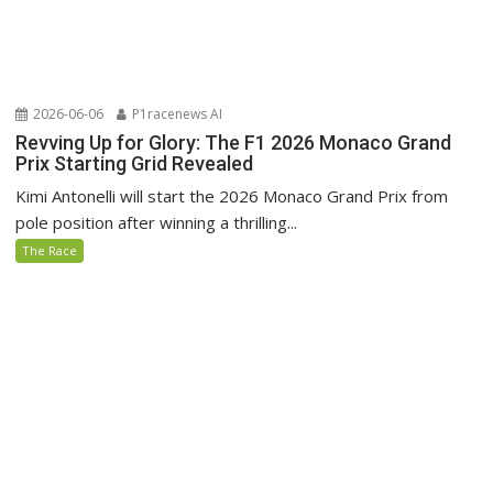
2026-06-06
P1racenews AI
Revving Up for Glory: The F1 2026 Monaco Grand
Prix Starting Grid Revealed
Kimi Antonelli will start the 2026 Monaco Grand Prix from
pole position after winning a thrilling...
The Race