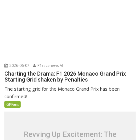
2026-06-07
P1racenews AI
Charting the Drama: F1 2026 Monaco Grand Prix
Starting Grid shaken by Penalties
The starting grid for the Monaco Grand Prix has been
confirmed!
GPFans
Revving Up Excitement: The