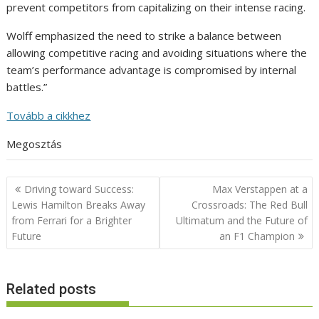
prevent competitors from capitalizing on their intense racing.
Wolff emphasized the need to strike a balance between
allowing competitive racing and avoiding situations where the
team’s performance advantage is compromised by internal
battles.”
Tovább a cikkhez
Megosztás
Post
Driving toward Success:
Max Verstappen at a
navigation
Lewis Hamilton Breaks Away
Crossroads: The Red Bull
from Ferrari for a Brighter
Ultimatum and the Future of
Future
an F1 Champion
Related posts