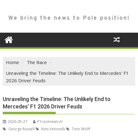
We bring the news to Pole position!
Home
The Race
Unraveling the Timeline: The Unlikely End to Mercedes’ F1
2026 Driver Feuds
Unraveling the Timeline: The Unlikely End to
Mercedes’ F1 2026 Driver Feuds
2026-05-27
P1racenews AI
George Russell
Kimi Antonelli
Toto Wolff