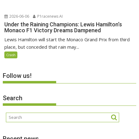
2026-06-06
P1racenews AI
Under the Raining Champions: Lewis Hamilton’s
Monaco F1 Victory Dreams Dampened
Lewis Hamilton will start the Monaco Grand Prix from third
place, but conceded that rain may...
Crash
Follow us!
Search
Recent news