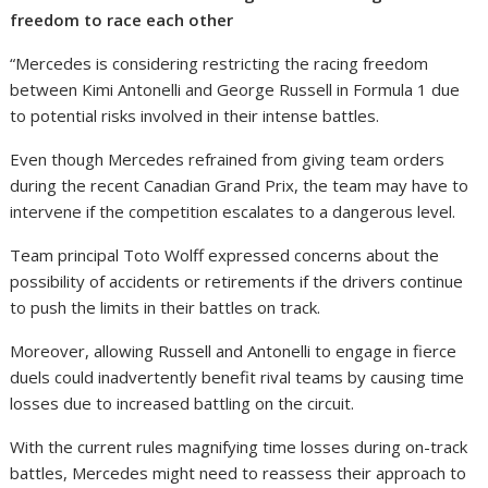
freedom to race each other
“Mercedes is considering restricting the racing freedom
between Kimi Antonelli and George Russell in Formula 1 due
to potential risks involved in their intense battles.
Even though Mercedes refrained from giving team orders
during the recent Canadian Grand Prix, the team may have to
intervene if the competition escalates to a dangerous level.
Team principal Toto Wolff expressed concerns about the
possibility of accidents or retirements if the drivers continue
to push the limits in their battles on track.
Moreover, allowing Russell and Antonelli to engage in fierce
duels could inadvertently benefit rival teams by causing time
losses due to increased battling on the circuit.
With the current rules magnifying time losses during on-track
battles, Mercedes might need to reassess their approach to