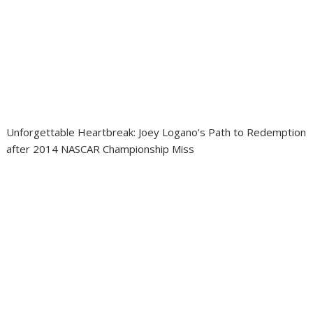
Unforgettable Heartbreak: Joey Logano’s Path to Redemption
after 2014 NASCAR Championship Miss