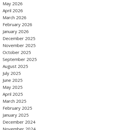
May 2026
April 2026
March 2026
February 2026
January 2026
December 2025
November 2025
October 2025
September 2025
August 2025
July 2025
June 2025
May 2025
April 2025
March 2025
February 2025
January 2025
December 2024
November 2024