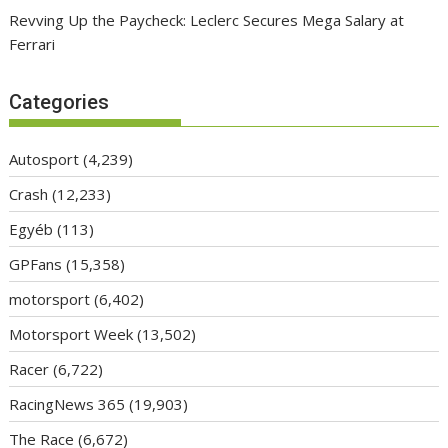
Revving Up the Paycheck: Leclerc Secures Mega Salary at
Ferrari
Categories
Autosport
(4,239)
Crash
(12,233)
Egyéb
(113)
GPFans
(15,358)
motorsport
(6,402)
Motorsport Week
(13,502)
Racer
(6,722)
RacingNews 365
(19,903)
The Race
(6,672)