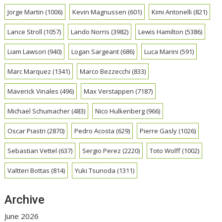
Jorge Martin
(1006)
Kevin Magnussen
(601)
Kimi Antonelli
(821)
Lance Stroll
(1057)
Lando Norris
(3982)
Lewis Hamilton
(5386)
Liam Lawson
(940)
Logan Sargeant
(686)
Luca Marini
(591)
Marc Marquez
(1341)
Marco Bezzecchi
(833)
Maverick Vinales
(496)
Max Verstappen
(7187)
Michael Schumacher
(483)
Nico Hulkenberg
(966)
Oscar Piastri
(2870)
Pedro Acosta
(629)
Pierre Gasly
(1026)
Sebastian Vettel
(637)
Sergio Perez
(2220)
Toto Wolff
(1002)
Valtteri Bottas
(814)
Yuki Tsunoda
(1311)
Archive
June 2026