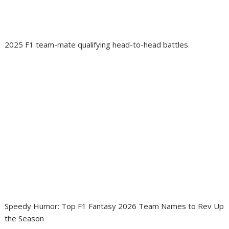
2025 F1 team-mate qualifying head-to-head battles
Speedy Humor: Top F1 Fantasy 2026 Team Names to Rev Up
the Season