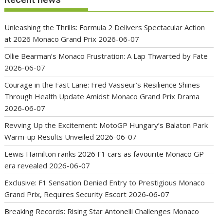
Unleashing the Thrills: Formula 2 Delivers Spectacular Action
at 2026 Monaco Grand Prix
2026-06-07
Ollie Bearman’s Monaco Frustration: A Lap Thwarted by Fate
2026-06-07
Courage in the Fast Lane: Fred Vasseur’s Resilience Shines
Through Health Update Amidst Monaco Grand Prix Drama
2026-06-07
Revving Up the Excitement: MotoGP Hungary’s Balaton Park
Warm-up Results Unveiled
2026-06-07
Lewis Hamilton ranks 2026 F1 cars as favourite Monaco GP
era revealed
2026-06-07
Exclusive: F1 Sensation Denied Entry to Prestigious Monaco
Grand Prix, Requires Security Escort
2026-06-07
Breaking Records: Rising Star Antonelli Challenges Monaco