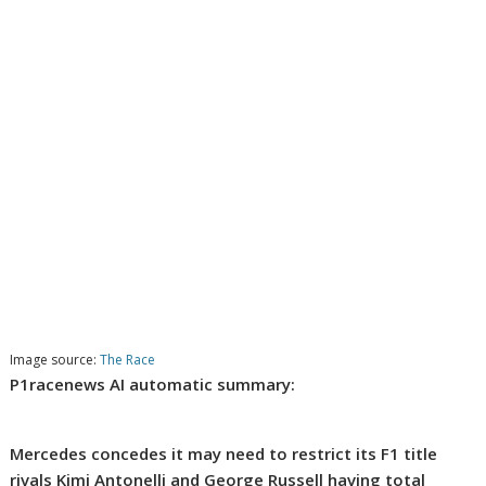
Image source:
The Race
P1racenews AI automatic summary:
Mercedes concedes it may need to restrict its F1 title
rivals Kimi Antonelli and George Russell having total