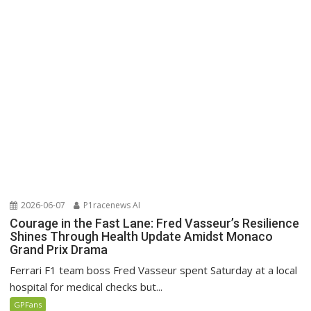
2026-06-07
P1racenews AI
Courage in the Fast Lane: Fred Vasseur’s Resilience
Shines Through Health Update Amidst Monaco
Grand Prix Drama
Ferrari F1 team boss Fred Vasseur spent Saturday at a local
hospital for medical checks but...
GPFans