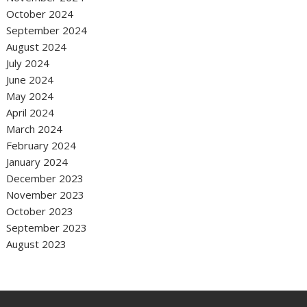
October 2024
September 2024
August 2024
July 2024
June 2024
May 2024
April 2024
March 2024
February 2024
January 2024
December 2023
November 2023
October 2023
September 2023
August 2023