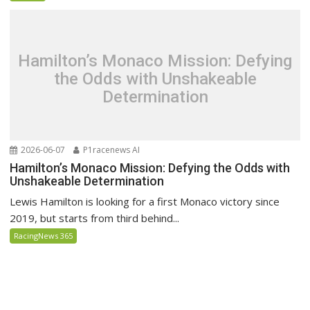
Hamilton’s Monaco Mission: Defying
the Odds with Unshakeable
Determination
2026-06-07
P1racenews AI
Hamilton’s Monaco Mission: Defying the Odds with
Unshakeable Determination
Lewis Hamilton is looking for a first Monaco victory since
2019, but starts from third behind...
RacingNews 365