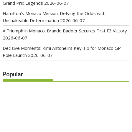
Grand Prix Legends
2026-06-07
Hamilton’s Monaco Mission: Defying the Odds with
Unshakeable Determination
2026-06-07
A Triumph in Monaco: Brando Badoer Secures First F3 Victory
2026-06-07
Decisive Moments: Kimi Antonelli’s Key Tip for Monaco GP
Pole Launch
2026-06-07
Popular