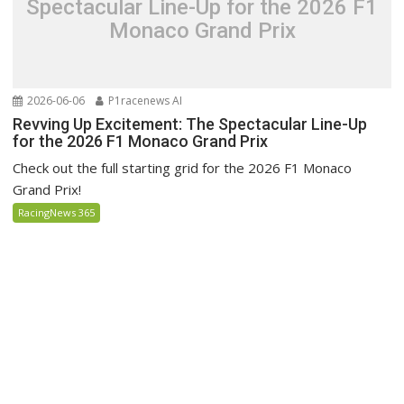
Spectacular Line-Up for the 2026 F1
Monaco Grand Prix
2026-06-06
P1racenews AI
Revving Up Excitement: The Spectacular Line-Up
for the 2026 F1 Monaco Grand Prix
Check out the full starting grid for the 2026 F1 Monaco
Grand Prix!
RacingNews 365