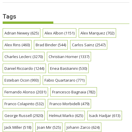
Tags
Adrian Newey
(625)
Alex Albon
(1151)
Alex Marquez
(702)
Alex Rins
(460)
Brad Binder
(544)
Carlos Sainz
(2547)
Charles Leclerc
(3270)
Christian Horner
(1337)
Daniel Ricciardo
(1244)
Enea Bastianini
(530)
Esteban Ocon
(993)
Fabio Quartararo
(771)
Fernando Alonso
(2031)
Francesco Bagnaia
(782)
Franco Colapinto
(532)
Franco Morbidelli
(479)
George Russell
(2920)
Helmut Marko
(625)
Isack Hadjar
(613)
Jack Miller
(518)
Joan Mir
(525)
Johann Zarco
(624)