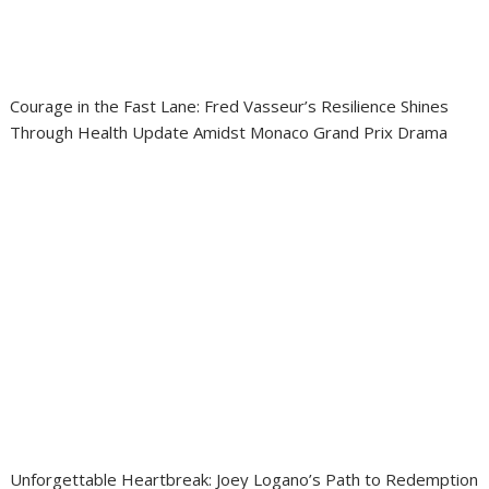
Courage in the Fast Lane: Fred Vasseur’s Resilience Shines
Through Health Update Amidst Monaco Grand Prix Drama
Unforgettable Heartbreak: Joey Logano’s Path to Redemption