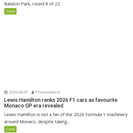
Balaton Park, round 8 of 22.
Crash
2026-06-07
P1racenews AI
Lewis Hamilton ranks 2026 F1 cars as favourite
Monaco GP era revealed
Lewis Hamilton is not a fan of the 2026 Formula 1 machinery
around Monaco, despite taking...
Crash