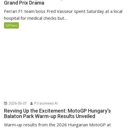
Grand Prix Drama
Ferrari F1 team boss Fred Vasseur spent Saturday at a local
hospital for medical checks but...
GPFans
2026-06-07
P1racenews AI
Revving Up the Excitement: MotoGP Hungary’s
Balaton Park Warm-up Results Unveiled
Warm-up results from the 2026 Hungarian MotoGP at