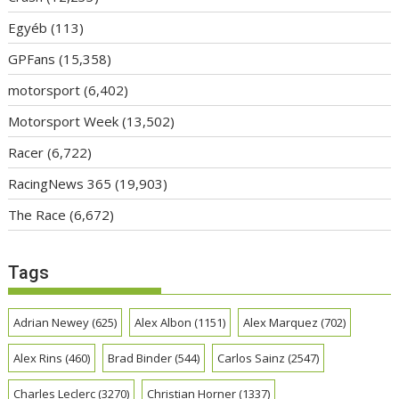
Egyéb
(113)
GPFans
(15,358)
motorsport
(6,402)
Motorsport Week
(13,502)
Racer
(6,722)
RacingNews 365
(19,903)
The Race
(6,672)
Tags
Adrian Newey
(625)
Alex Albon
(1151)
Alex Marquez
(702)
Alex Rins
(460)
Brad Binder
(544)
Carlos Sainz
(2547)
Charles Leclerc
(3270)
Christian Horner
(1337)