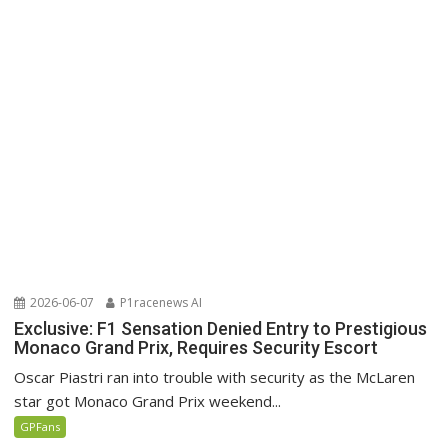
2026-06-07
P1racenews AI
Exclusive: F1 Sensation Denied Entry to Prestigious
Monaco Grand Prix, Requires Security Escort
Oscar Piastri ran into trouble with security as the McLaren
star got Monaco Grand Prix weekend...
GPFans