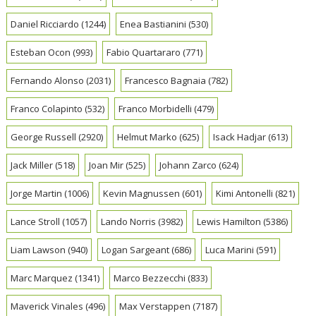
Daniel Ricciardo
(1244)
Enea Bastianini
(530)
Esteban Ocon
(993)
Fabio Quartararo
(771)
Fernando Alonso
(2031)
Francesco Bagnaia
(782)
Franco Colapinto
(532)
Franco Morbidelli
(479)
George Russell
(2920)
Helmut Marko
(625)
Isack Hadjar
(613)
Jack Miller
(518)
Joan Mir
(525)
Johann Zarco
(624)
Jorge Martin
(1006)
Kevin Magnussen
(601)
Kimi Antonelli
(821)
Lance Stroll
(1057)
Lando Norris
(3982)
Lewis Hamilton
(5386)
Liam Lawson
(940)
Logan Sargeant
(686)
Luca Marini
(591)
Marc Marquez
(1341)
Marco Bezzecchi
(833)
Maverick Vinales
(496)
Max Verstappen
(7187)