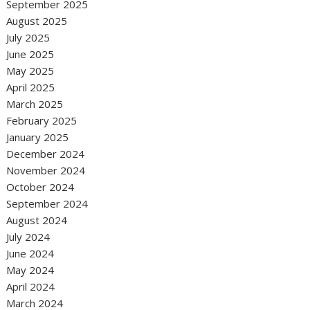
September 2025
August 2025
July 2025
June 2025
May 2025
April 2025
March 2025
February 2025
January 2025
December 2024
November 2024
October 2024
September 2024
August 2024
July 2024
June 2024
May 2024
April 2024
March 2024