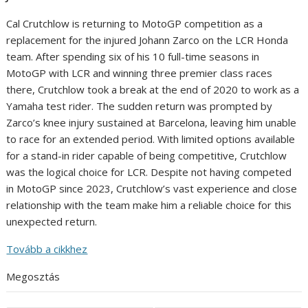
Cal Crutchlow is returning to MotoGP competition as a
replacement for the injured Johann Zarco on the LCR Honda
team. After spending six of his 10 full-time seasons in
MotoGP with LCR and winning three premier class races
there, Crutchlow took a break at the end of 2020 to work as a
Yamaha test rider. The sudden return was prompted by
Zarco’s knee injury sustained at Barcelona, leaving him unable
to race for an extended period. With limited options available
for a stand-in rider capable of being competitive, Crutchlow
was the logical choice for LCR. Despite not having competed
in MotoGP since 2023, Crutchlow’s vast experience and close
relationship with the team make him a reliable choice for this
unexpected return.
Tovább a cikkhez
Megosztás