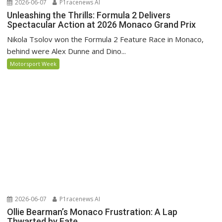
2026-06-07
P1racenews AI
Unleashing the Thrills: Formula 2 Delivers
Spectacular Action at 2026 Monaco Grand Prix
Nikola Tsolov won the Formula 2 Feature Race in Monaco,
behind were Alex Dunne and Dino...
Motorsport Week
2026-06-07
P1racenews AI
Ollie Bearman’s Monaco Frustration: A Lap
Thwarted by Fate