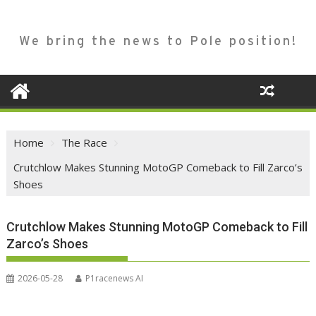
We bring the news to Pole position!
Home
The Race
Crutchlow Makes Stunning MotoGP Comeback to Fill Zarco’s
Shoes
Crutchlow Makes Stunning MotoGP Comeback to Fill
Zarco’s Shoes
2026-05-28
P1racenews AI