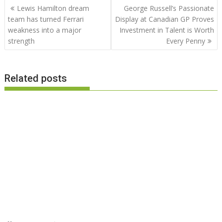
Post
Lewis Hamilton dream
George Russell’s Passionate
navigation
team has turned Ferrari
Display at Canadian GP Proves
weakness into a major
Investment in Talent is Worth
strength
Every Penny
Related posts