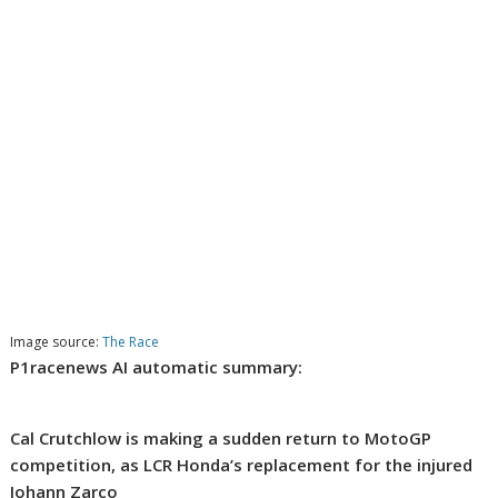
Image source:
The Race
P1racenews AI automatic summary:
Cal Crutchlow is making a sudden return to MotoGP
competition, as LCR Honda’s replacement for the injured
Johann Zarco