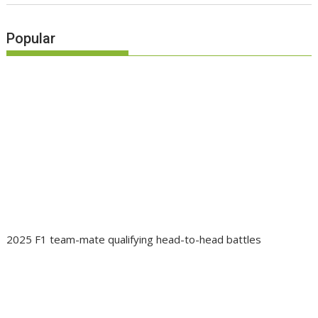
Popular
2025 F1 team-mate qualifying head-to-head battles