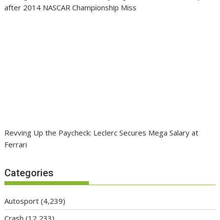
after 2014 NASCAR Championship Miss
Revving Up the Paycheck: Leclerc Secures Mega Salary at
Ferrari
Categories
Autosport
(4,239)
Crash
(12,233)