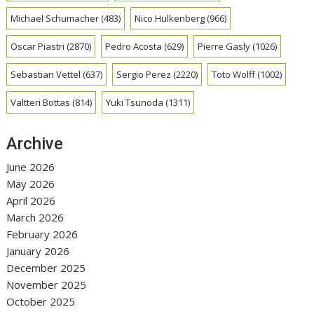
Michael Schumacher
(483)
Nico Hulkenberg
(966)
Oscar Piastri
(2870)
Pedro Acosta
(629)
Pierre Gasly
(1026)
Sebastian Vettel
(637)
Sergio Perez
(2220)
Toto Wolff
(1002)
Valtteri Bottas
(814)
Yuki Tsunoda
(1311)
Archive
June 2026
May 2026
April 2026
March 2026
February 2026
January 2026
December 2025
November 2025
October 2025