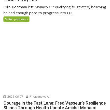
Ollie Bearman left Monaco GP qualifying frustrated, believing
he had enough pace to progress into Q2...
Motorsport Week
2026-06-07
P1racenews AI
Courage in the Fast Lane: Fred Vasseur’s Resilience
Shines Through Health Update Amidst Monaco