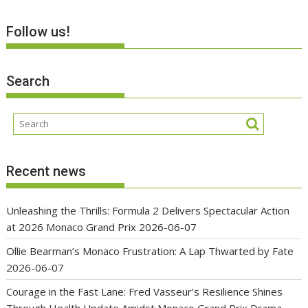
Follow us!
Search
Recent news
Unleashing the Thrills: Formula 2 Delivers Spectacular Action
at 2026 Monaco Grand Prix
2026-06-07
Ollie Bearman’s Monaco Frustration: A Lap Thwarted by Fate
2026-06-07
Courage in the Fast Lane: Fred Vasseur’s Resilience Shines