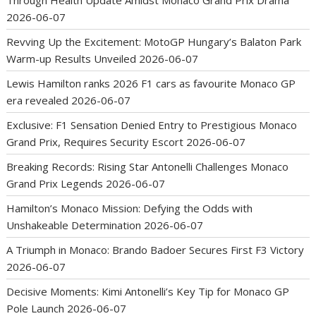
Through Health Update Amidst Monaco Grand Prix Drama
2026-06-07
Revving Up the Excitement: MotoGP Hungary’s Balaton Park
Warm-up Results Unveiled
2026-06-07
Lewis Hamilton ranks 2026 F1 cars as favourite Monaco GP
era revealed
2026-06-07
Exclusive: F1 Sensation Denied Entry to Prestigious Monaco
Grand Prix, Requires Security Escort
2026-06-07
Breaking Records: Rising Star Antonelli Challenges Monaco
Grand Prix Legends
2026-06-07
Hamilton’s Monaco Mission: Defying the Odds with
Unshakeable Determination
2026-06-07
A Triumph in Monaco: Brando Badoer Secures First F3 Victory
2026-06-07
Decisive Moments: Kimi Antonelli’s Key Tip for Monaco GP
Pole Launch
2026-06-07