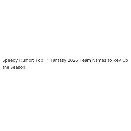
Speedy Humor: Top F1 Fantasy 2026 Team Names to Rev Up
the Season