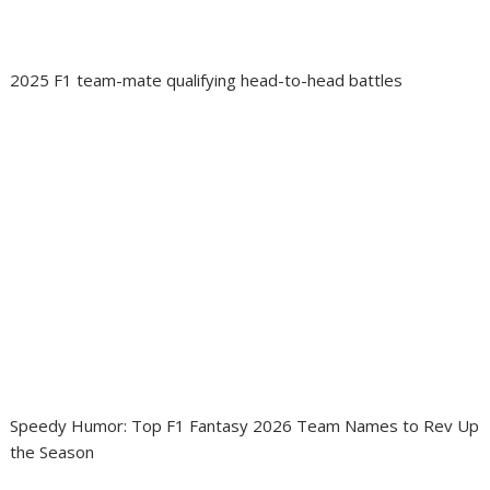
2025 F1 team-mate qualifying head-to-head battles
Speedy Humor: Top F1 Fantasy 2026 Team Names to Rev Up
the Season