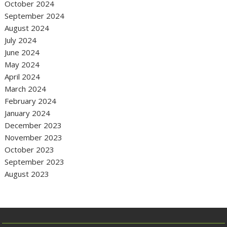
October 2024
September 2024
August 2024
July 2024
June 2024
May 2024
April 2024
March 2024
February 2024
January 2024
December 2023
November 2023
October 2023
September 2023
August 2023