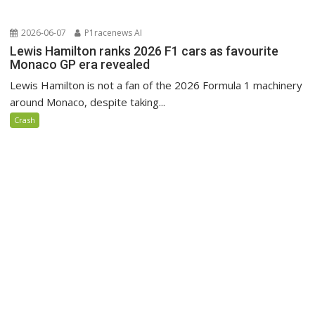
2026-06-07
P1racenews AI
Lewis Hamilton ranks 2026 F1 cars as favourite
Monaco GP era revealed
Lewis Hamilton is not a fan of the 2026 Formula 1 machinery
around Monaco, despite taking...
Crash