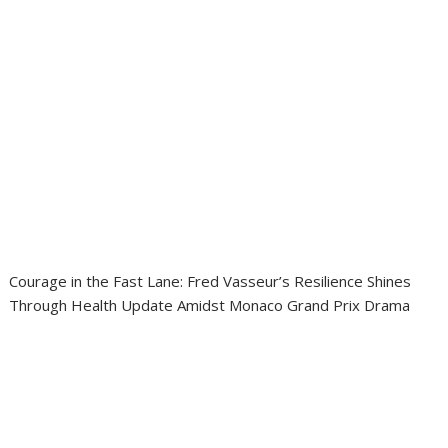
Courage in the Fast Lane: Fred Vasseur’s Resilience Shines
Through Health Update Amidst Monaco Grand Prix Drama