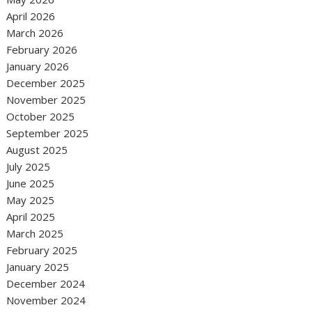
April 2026
March 2026
February 2026
January 2026
December 2025
November 2025
October 2025
September 2025
August 2025
July 2025
June 2025
May 2025
April 2025
March 2025
February 2025
January 2025
December 2024
November 2024