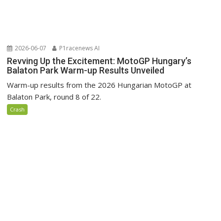
2026-06-07
P1racenews AI
Revving Up the Excitement: MotoGP Hungary’s
Balaton Park Warm-up Results Unveiled
Warm-up results from the 2026 Hungarian MotoGP at
Balaton Park, round 8 of 22.
Crash