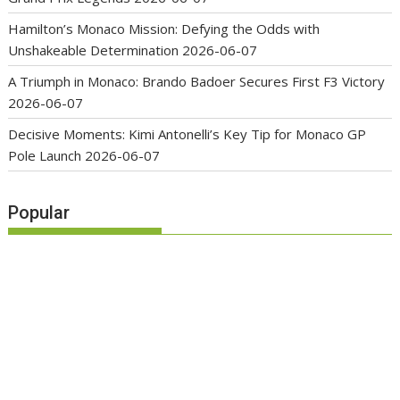
Hamilton’s Monaco Mission: Defying the Odds with
Unshakeable Determination
2026-06-07
A Triumph in Monaco: Brando Badoer Secures First F3 Victory
2026-06-07
Decisive Moments: Kimi Antonelli’s Key Tip for Monaco GP
Pole Launch
2026-06-07
Popular