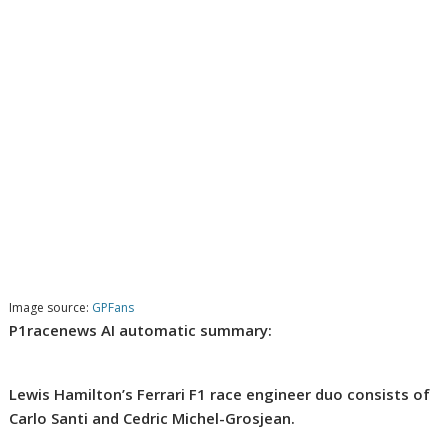
Image source:
GPFans
P1racenews AI automatic summary:
Lewis Hamilton’s Ferrari F1 race engineer duo consists of
Carlo Santi and Cedric Michel-Grosjean.