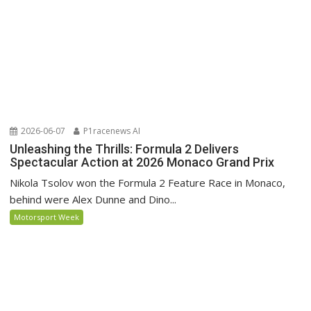
2026-06-07
P1racenews AI
Unleashing the Thrills: Formula 2 Delivers
Spectacular Action at 2026 Monaco Grand Prix
Nikola Tsolov won the Formula 2 Feature Race in Monaco,
behind were Alex Dunne and Dino...
Motorsport Week