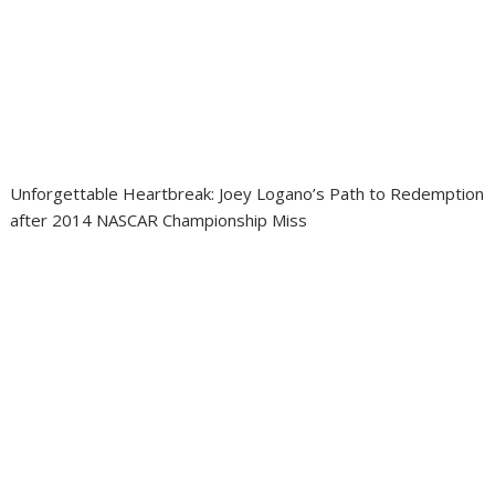
Unforgettable Heartbreak: Joey Logano’s Path to Redemption
after 2014 NASCAR Championship Miss