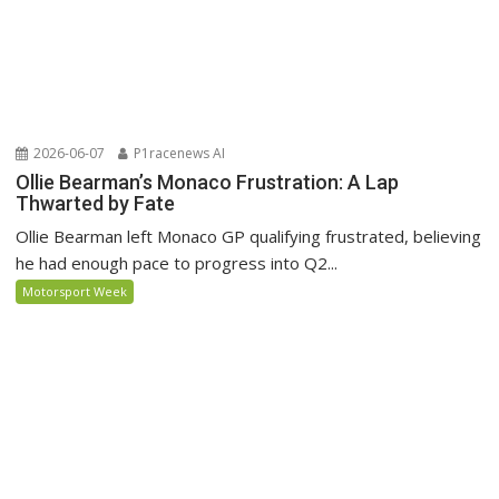
2026-06-07
P1racenews AI
Ollie Bearman’s Monaco Frustration: A Lap
Thwarted by Fate
Ollie Bearman left Monaco GP qualifying frustrated, believing
he had enough pace to progress into Q2...
Motorsport Week