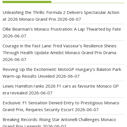
Unleashing the Thrills: Formula 2 Delivers Spectacular Action
at 2026 Monaco Grand Prix
2026-06-07
Ollie Bearman’s Monaco Frustration: A Lap Thwarted by Fate
2026-06-07
Courage in the Fast Lane: Fred Vasseur’s Resilience Shines
Through Health Update Amidst Monaco Grand Prix Drama
2026-06-07
Revving Up the Excitement: MotoGP Hungary’s Balaton Park
Warm-up Results Unveiled
2026-06-07
Lewis Hamilton ranks 2026 F1 cars as favourite Monaco GP
era revealed
2026-06-07
Exclusive: F1 Sensation Denied Entry to Prestigious Monaco
Grand Prix, Requires Security Escort
2026-06-07
Breaking Records: Rising Star Antonelli Challenges Monaco
Grand Prix Legends
2026-06-07