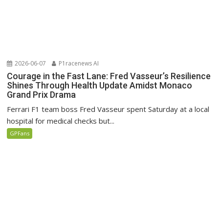
2026-06-07
P1racenews AI
Courage in the Fast Lane: Fred Vasseur’s Resilience
Shines Through Health Update Amidst Monaco
Grand Prix Drama
Ferrari F1 team boss Fred Vasseur spent Saturday at a local
hospital for medical checks but...
GPFans