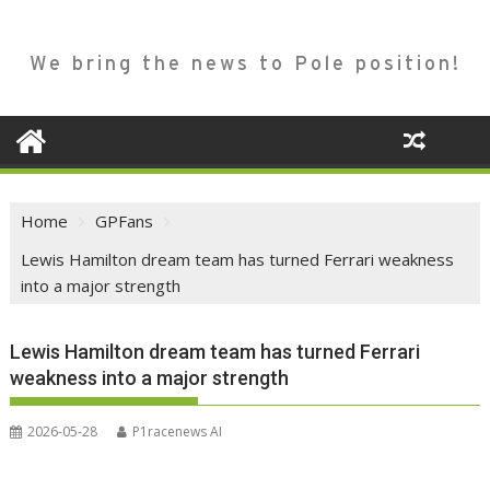
We bring the news to Pole position!
Home
GPFans
Lewis Hamilton dream team has turned Ferrari weakness
into a major strength
Lewis Hamilton dream team has turned Ferrari
weakness into a major strength
2026-05-28
P1racenews AI