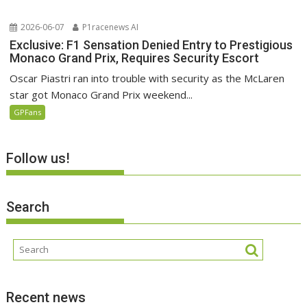
2026-06-07
P1racenews AI
Exclusive: F1 Sensation Denied Entry to Prestigious
Monaco Grand Prix, Requires Security Escort
Oscar Piastri ran into trouble with security as the McLaren
star got Monaco Grand Prix weekend...
GPFans
Follow us!
Search
Recent news