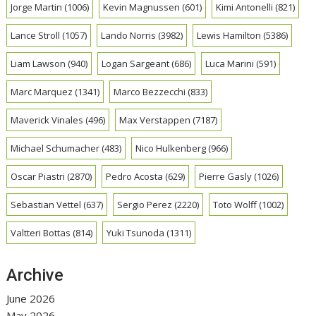
Jorge Martin
(1006)
Kevin Magnussen
(601)
Kimi Antonelli
(821)
Lance Stroll
(1057)
Lando Norris
(3982)
Lewis Hamilton
(5386)
Liam Lawson
(940)
Logan Sargeant
(686)
Luca Marini
(591)
Marc Marquez
(1341)
Marco Bezzecchi
(833)
Maverick Vinales
(496)
Max Verstappen
(7187)
Michael Schumacher
(483)
Nico Hulkenberg
(966)
Oscar Piastri
(2870)
Pedro Acosta
(629)
Pierre Gasly
(1026)
Sebastian Vettel
(637)
Sergio Perez
(2220)
Toto Wolff
(1002)
Valtteri Bottas
(814)
Yuki Tsunoda
(1311)
Archive
June 2026
May 2026