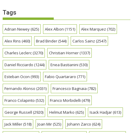
Tags
Adrian Newey
(625)
Alex Albon
(1151)
Alex Marquez
(702)
Alex Rins
(460)
Brad Binder
(544)
Carlos Sainz
(2547)
Charles Leclerc
(3270)
Christian Horner
(1337)
Daniel Ricciardo
(1244)
Enea Bastianini
(530)
Esteban Ocon
(993)
Fabio Quartararo
(771)
Fernando Alonso
(2031)
Francesco Bagnaia
(782)
Franco Colapinto
(532)
Franco Morbidelli
(479)
George Russell
(2920)
Helmut Marko
(625)
Isack Hadjar
(613)
Jack Miller
(518)
Joan Mir
(525)
Johann Zarco
(624)