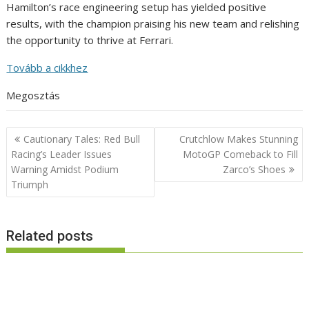
Hamilton’s race engineering setup has yielded positive
results, with the champion praising his new team and relishing
the opportunity to thrive at Ferrari.
Tovább a cikkhez
Megosztás
Post
Cautionary Tales: Red Bull
Crutchlow Makes Stunning
navigation
Racing’s Leader Issues
MotoGP Comeback to Fill
Warning Amidst Podium
Zarco’s Shoes
Triumph
Related posts