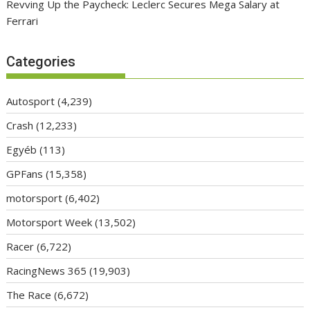
Revving Up the Paycheck: Leclerc Secures Mega Salary at
Ferrari
Categories
Autosport
(4,239)
Crash
(12,233)
Egyéb
(113)
GPFans
(15,358)
motorsport
(6,402)
Motorsport Week
(13,502)
Racer
(6,722)
RacingNews 365
(19,903)
The Race
(6,672)