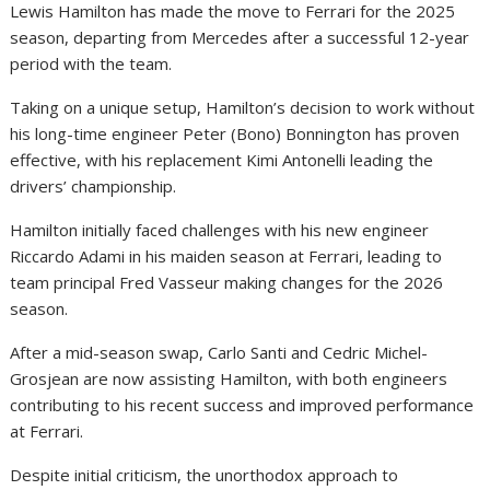
Lewis Hamilton has made the move to Ferrari for the 2025
season, departing from Mercedes after a successful 12-year
period with the team.
Taking on a unique setup, Hamilton’s decision to work without
his long-time engineer Peter (Bono) Bonnington has proven
effective, with his replacement Kimi Antonelli leading the
drivers’ championship.
Hamilton initially faced challenges with his new engineer
Riccardo Adami in his maiden season at Ferrari, leading to
team principal Fred Vasseur making changes for the 2026
season.
After a mid-season swap, Carlo Santi and Cedric Michel-
Grosjean are now assisting Hamilton, with both engineers
contributing to his recent success and improved performance
at Ferrari.
Despite initial criticism, the unorthodox approach to