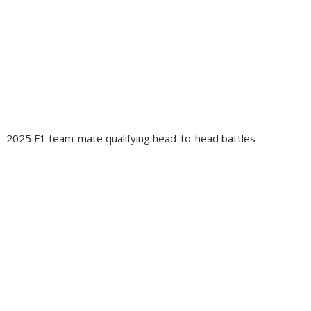
2025 F1 team-mate qualifying head-to-head battles