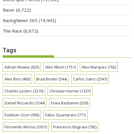
Racer
(6,722)
RacingNews 365
(19,903)
The Race
(6,672)
Tags
Adrian Newey
(625)
Alex Albon
(1151)
Alex Marquez
(702)
Alex Rins
(460)
Brad Binder
(544)
Carlos Sainz
(2547)
Charles Leclerc
(3270)
Christian Horner
(1337)
Daniel Ricciardo
(1244)
Enea Bastianini
(530)
Esteban Ocon
(993)
Fabio Quartararo
(771)
Fernando Alonso
(2031)
Francesco Bagnaia
(782)