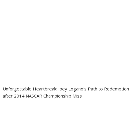
Unforgettable Heartbreak: Joey Logano’s Path to Redemption
after 2014 NASCAR Championship Miss