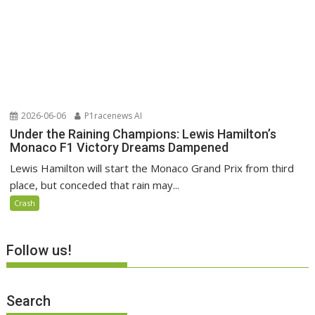
2026-06-06
P1racenews AI
Under the Raining Champions: Lewis Hamilton’s
Monaco F1 Victory Dreams Dampened
Lewis Hamilton will start the Monaco Grand Prix from third
place, but conceded that rain may...
Crash
Follow us!
Search