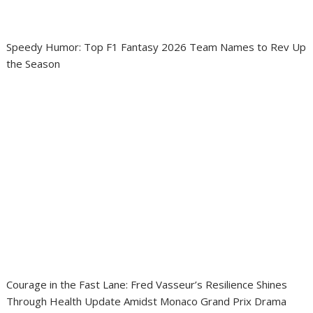
Speedy Humor: Top F1 Fantasy 2026 Team Names to Rev Up
the Season
Courage in the Fast Lane: Fred Vasseur’s Resilience Shines
Through Health Update Amidst Monaco Grand Prix Drama