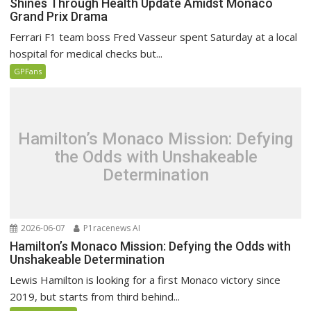
Shines Through Health Update Amidst Monaco
Grand Prix Drama
Ferrari F1 team boss Fred Vasseur spent Saturday at a local
hospital for medical checks but...
GPFans
Hamilton’s Monaco Mission: Defying
the Odds with Unshakeable
Determination
2026-06-07
P1racenews AI
Hamilton’s Monaco Mission: Defying the Odds with
Unshakeable Determination
Lewis Hamilton is looking for a first Monaco victory since
2019, but starts from third behind...