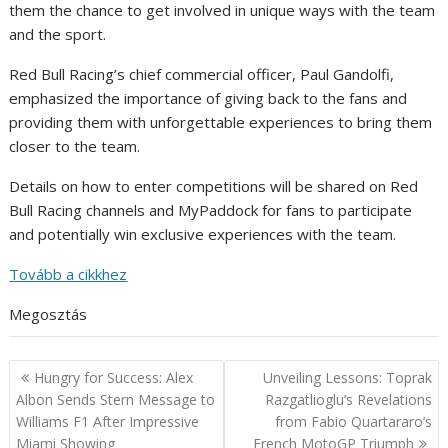
them the chance to get involved in unique ways with the team
and the sport.
Red Bull Racing’s chief commercial officer, Paul Gandolfi,
emphasized the importance of giving back to the fans and
providing them with unforgettable experiences to bring them
closer to the team.
Details on how to enter competitions will be shared on Red
Bull Racing channels and MyPaddock for fans to participate
and potentially win exclusive experiences with the team.
Tovább a cikkhez
Megosztás
Post
Hungry for Success: Alex
Unveiling Lessons: Toprak
navigation
Albon Sends Stern Message to
Razgatlioglu’s Revelations
Williams F1 After Impressive
from Fabio Quartararo’s
Miami Showing
French MotoGP Triumph