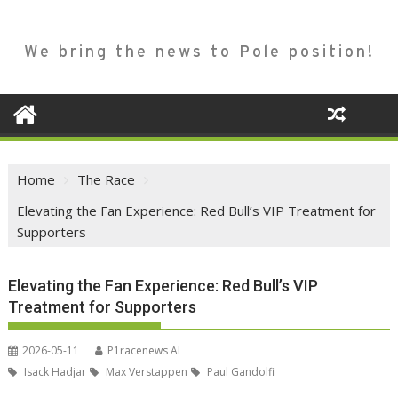
We bring the news to Pole position!
Home
The Race
Elevating the Fan Experience: Red Bull’s VIP Treatment for
Supporters
Elevating the Fan Experience: Red Bull’s VIP
Treatment for Supporters
2026-05-11
P1racenews AI
Isack Hadjar
Max Verstappen
Paul Gandolfi