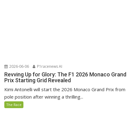
2026-06-06
P1racenews AI
Revving Up for Glory: The F1 2026 Monaco Grand
Prix Starting Grid Revealed
Kimi Antonelli will start the 2026 Monaco Grand Prix from
pole position after winning a thrilling...
The Race