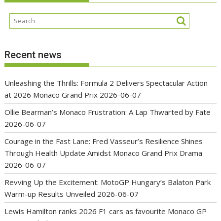
Recent news
Unleashing the Thrills: Formula 2 Delivers Spectacular Action
at 2026 Monaco Grand Prix
2026-06-07
Ollie Bearman’s Monaco Frustration: A Lap Thwarted by Fate
2026-06-07
Courage in the Fast Lane: Fred Vasseur’s Resilience Shines
Through Health Update Amidst Monaco Grand Prix Drama
2026-06-07
Revving Up the Excitement: MotoGP Hungary’s Balaton Park
Warm-up Results Unveiled
2026-06-07
Lewis Hamilton ranks 2026 F1 cars as favourite Monaco GP