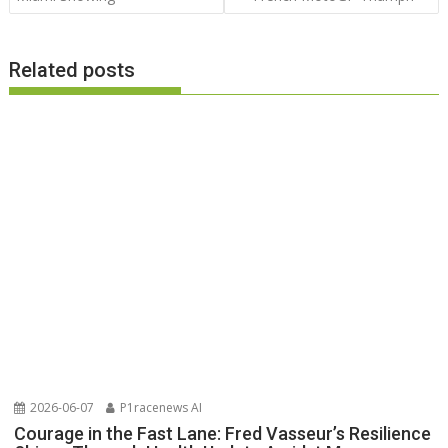
Related posts
2026-06-07
P1racenews AI
Courage in the Fast Lane: Fred Vasseur’s Resilience