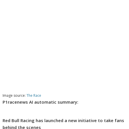
Image source:
The Race
P1racenews AI automatic summary:
Red Bull Racing has launched a new initiative to take fans
behind the scenes