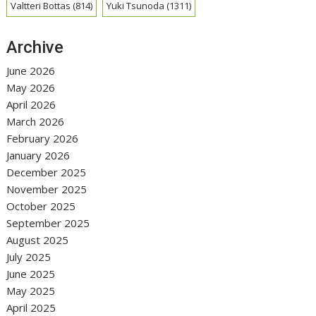
Valtteri Bottas
(814)
Yuki Tsunoda
(1311)
Archive
June 2026
May 2026
April 2026
March 2026
February 2026
January 2026
December 2025
November 2025
October 2025
September 2025
August 2025
July 2025
June 2025
May 2025
April 2025