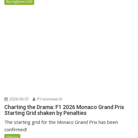
RacingNews 365
2026-06-07
P1racenews AI
Charting the Drama: F1 2026 Monaco Grand Prix
Starting Grid shaken by Penalties
The starting grid for the Monaco Grand Prix has been
confirmed!
GPFans