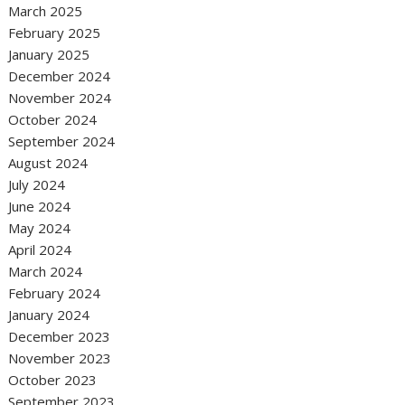
March 2025
February 2025
January 2025
December 2024
November 2024
October 2024
September 2024
August 2024
July 2024
June 2024
May 2024
April 2024
March 2024
February 2024
January 2024
December 2023
November 2023
October 2023
September 2023