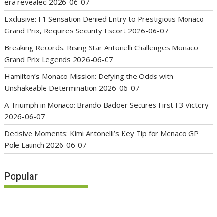
era revealed
2026-06-07
Exclusive: F1 Sensation Denied Entry to Prestigious Monaco
Grand Prix, Requires Security Escort
2026-06-07
Breaking Records: Rising Star Antonelli Challenges Monaco
Grand Prix Legends
2026-06-07
Hamilton’s Monaco Mission: Defying the Odds with
Unshakeable Determination
2026-06-07
A Triumph in Monaco: Brando Badoer Secures First F3 Victory
2026-06-07
Decisive Moments: Kimi Antonelli’s Key Tip for Monaco GP
Pole Launch
2026-06-07
Popular