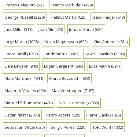
Franco Colapinto
(532)
Franco Morbidelli
(479)
George Russell
(2920)
Helmut Marko
(625)
Isack Hadjar
(613)
Jack Miller
(518)
Joan Mir
(525)
Johann Zarco
(624)
Jorge Martin
(1006)
Kevin Magnussen
(601)
Kimi Antonelli
(821)
Lance Stroll
(1057)
Lando Norris
(3982)
Lewis Hamilton
(5386)
Liam Lawson
(940)
Logan Sargeant
(686)
Luca Marini
(591)
Marc Marquez
(1341)
Marco Bezzecchi
(833)
Maverick Vinales
(496)
Max Verstappen
(7187)
Michael Schumacher
(483)
Nico Hulkenberg
(966)
Oscar Piastri
(2870)
Pedro Acosta
(629)
Pierre Gasly
(1026)
Sebastian Vettel
(637)
Sergio Perez
(2220)
Toto Wolff
(1002)