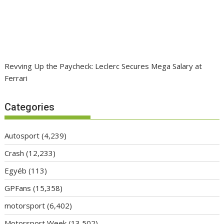
Revving Up the Paycheck: Leclerc Secures Mega Salary at
Ferrari
Categories
Autosport
(4,239)
Crash
(12,233)
Egyéb
(113)
GPFans
(15,358)
motorsport
(6,402)
Motorsport Week
(13,502)