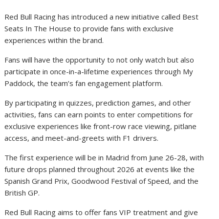
Red Bull Racing has introduced a new initiative called Best
Seats In The House to provide fans with exclusive
experiences within the brand.
Fans will have the opportunity to not only watch but also
participate in once-in-a-lifetime experiences through My
Paddock, the team’s fan engagement platform.
By participating in quizzes, prediction games, and other
activities, fans can earn points to enter competitions for
exclusive experiences like front-row race viewing, pitlane
access, and meet-and-greets with F1 drivers.
The first experience will be in Madrid from June 26-28, with
future drops planned throughout 2026 at events like the
Spanish Grand Prix, Goodwood Festival of Speed, and the
British GP.
Red Bull Racing aims to offer fans VIP treatment and give