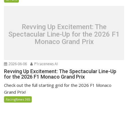
Revving Up Excitement: The
Spectacular Line-Up for the 2026 F1
Monaco Grand Prix
2026-06-06
P1racenews AI
Revving Up Excitement: The Spectacular Line-Up
for the 2026 F1 Monaco Grand Prix
Check out the full starting grid for the 2026 F1 Monaco
Grand Prix!
RacingNews 365