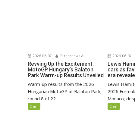
2026-06-07
P1racenews AI
2026-06-07
Revving Up the Excitement:
Lewis Hami
MotoGP Hungary’s Balaton
cars as fa
Park Warm-up Results Unveiled
era reveal
Warm-up results from the 2026
Lewis Hamilto
Hungarian MotoGP at Balaton Park,
2026 Formula
round 8 of 22.
Monaco, despi
Crash
Crash