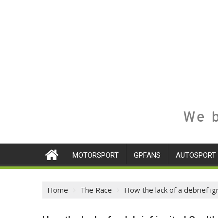
We b
MOTORSPORT
GPFANS
AUTOSPORT
Home
The Race
How the lack of a debrief i