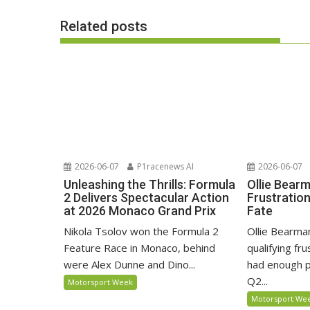
Related posts
2026-06-07
P1racenews AI
2026-06-07
Unleashing the Thrills: Formula
Ollie Bear
2 Delivers Spectacular Action
Frustratio
at 2026 Monaco Grand Prix
Fate
Nikola Tsolov won the Formula 2
Ollie Bearma
Feature Race in Monaco, behind
qualifying fr
were Alex Dunne and Dino...
had enough p
Q2...
Motorsport Week
Motorsport We