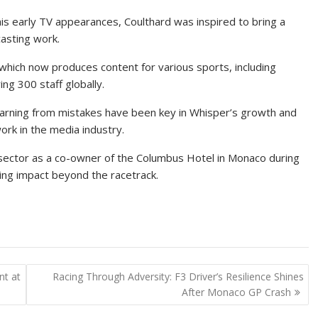
 his early TV appearances, Coulthard was inspired to bring a
casting work.
 which now produces content for various sports, including
g 300 staff globally.
earning from mistakes have been key in Whisper’s growth and
ork in the media industry.
ty sector as a co-owner of the Columbus Hotel in Monaco during
ting impact beyond the racetrack.
nt at
Racing Through Adversity: F3 Driver’s Resilience Shines
After Monaco GP Crash