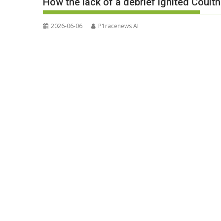
How the lack of a debrief ignited Coult
2026-06-06
P1racenews AI