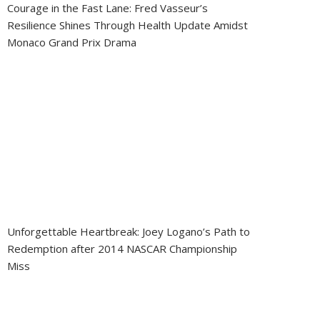
Courage in the Fast Lane: Fred Vasseur’s
Resilience Shines Through Health Update Amidst
Monaco Grand Prix Drama
Unforgettable Heartbreak: Joey Logano’s Path to
Redemption after 2014 NASCAR Championship
Miss