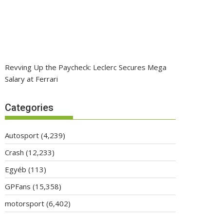
Revving Up the Paycheck: Leclerc Secures Mega
Salary at Ferrari
Categories
Autosport
(4,239)
Crash
(12,233)
Egyéb
(113)
GPFans
(15,358)
motorsport
(6,402)