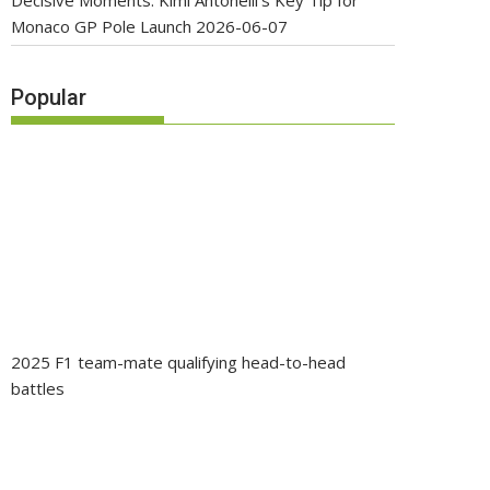
Decisive Moments: Kimi Antonelli’s Key Tip for
Monaco GP Pole Launch
2026-06-07
Popular
2025 F1 team-mate qualifying head-to-head
battles