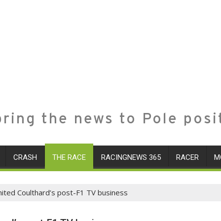
ring the news to Pole posi
CRASH
THE RACE
RACINGNEWS 365
RACER
M
gnited Coulthard’s post-F1 TV business