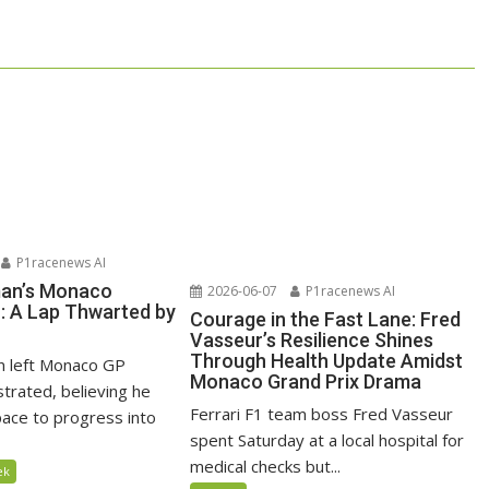
P1racenews AI
man’s Monaco
2026-06-07
P1racenews AI
n: A Lap Thwarted by
Courage in the Fast Lane: Fred
Vasseur’s Resilience Shines
Through Health Update Amidst
n left Monaco GP
Monaco Grand Prix Drama
ustrated, believing he
Ferrari F1 team boss Fred Vasseur
ace to progress into
spent Saturday at a local hospital for
medical checks but...
ek