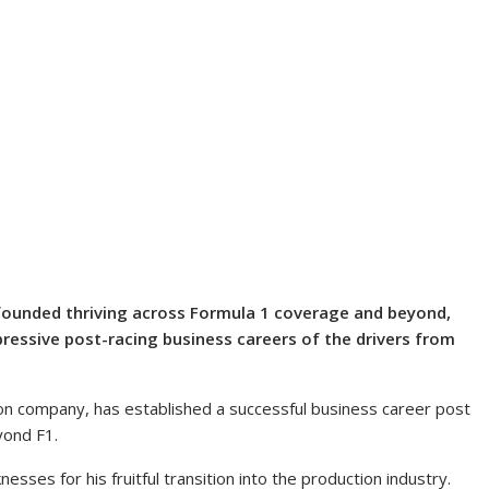
ounded thriving across Formula 1 coverage and beyond,
ressive post-racing business careers of the drivers from
on company, has established a successful business career post
yond F1.
ses for his fruitful transition into the production industry.