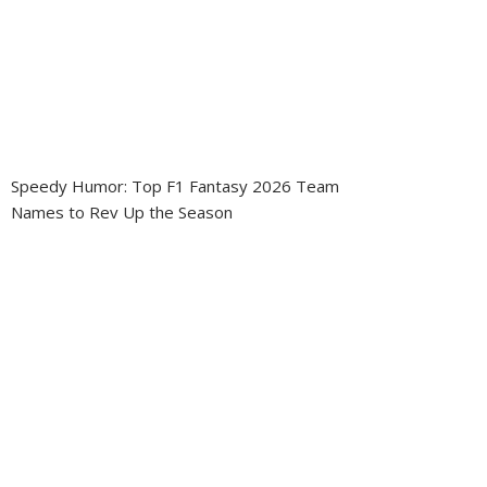
Speedy Humor: Top F1 Fantasy 2026 Team
Names to Rev Up the Season