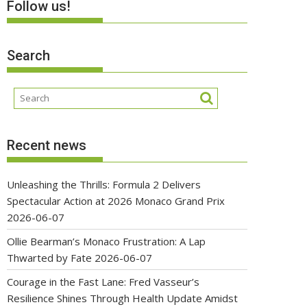
Follow us!
Search
Recent news
Unleashing the Thrills: Formula 2 Delivers
Spectacular Action at 2026 Monaco Grand Prix
2026-06-07
Ollie Bearman’s Monaco Frustration: A Lap
Thwarted by Fate
2026-06-07
Courage in the Fast Lane: Fred Vasseur’s
Resilience Shines Through Health Update Amidst