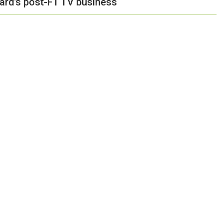
hard’s post-F1 TV business