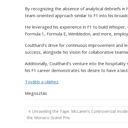
By recognizing the absence of analytical debriefs in
team-oriented approach similar to F1 into his broad
He leveraged his experience in F1 to build Whisper,
Formula 1, Formula E, Wimbledon, and more, employin
Coulthard’s drive for continuous improvement and l
success, alongside his vision for collaborative teamw
Additionally, Coulthard’s venture into the hospitali
his F1 career demonstrates his desire to have a las
Tovább a cikkhez
Megosztás
Post
Unraveling the Tape: McLaren’s Controversial Incide
navigation
the Monaco Grand Prix