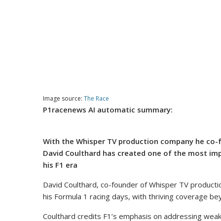
Image source:
The Race
P1racenews AI automatic summary:
With the Whisper TV production company he co-f
David Coulthard has created one of the most imp
his F1 era
David Coulthard, co-founder of Whisper TV producti
his Formula 1 racing days, with thriving coverage be
Coulthard credits F1’s emphasis on addressing weaknes