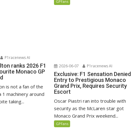
GPFans
P1racenews AI
lton ranks 2026 F1
2026-06-07
P1racenews AI
vourite Monaco GP
Exclusive: F1 Sensation Denied
ed
Entry to Prestigious Monaco
Grand Prix, Requires Security
n is not a fan of the
Escort
 1 machinery around
Oscar Piastri ran into trouble with
te taking...
security as the McLaren star got
Monaco Grand Prix weekend...
GPFans