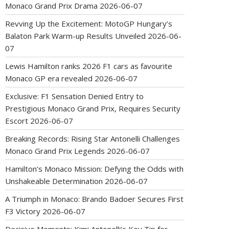
Monaco Grand Prix Drama
2026-06-07
Revving Up the Excitement: MotoGP Hungary’s
Balaton Park Warm-up Results Unveiled
2026-06-
07
Lewis Hamilton ranks 2026 F1 cars as favourite
Monaco GP era revealed
2026-06-07
Exclusive: F1 Sensation Denied Entry to
Prestigious Monaco Grand Prix, Requires Security
Escort
2026-06-07
Breaking Records: Rising Star Antonelli Challenges
Monaco Grand Prix Legends
2026-06-07
Hamilton’s Monaco Mission: Defying the Odds with
Unshakeable Determination
2026-06-07
A Triumph in Monaco: Brando Badoer Secures First
F3 Victory
2026-06-07