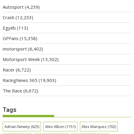
Autosport
(4,239)
Crash
(12,233)
Egyéb
(113)
GPFans
(15,358)
motorsport
(6,402)
Motorsport Week
(13,502)
Racer
(6,722)
RacingNews 365
(19,903)
The Race
(6,672)
Tags
Adrian Newey
(625)
Alex Albon
(1151)
Alex Marquez
(702)