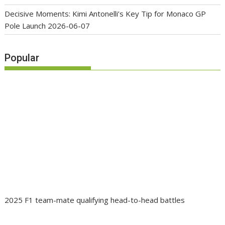
Decisive Moments: Kimi Antonelli’s Key Tip for Monaco GP
Pole Launch
2026-06-07
Popular
2025 F1 team-mate qualifying head-to-head battles