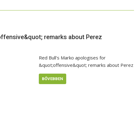
offensive&quot; remarks about Perez
Red Bull's Marko apologises for
&quot;offensive&quot; remarks about Perez
BŐVEBBEN