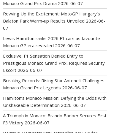
Monaco Grand Prix Drama
2026-06-07
Revving Up the Excitement: MotoGP Hungary’s
Balaton Park Warm-up Results Unveiled
2026-06-
07
Lewis Hamilton ranks 2026 F1 cars as favourite
Monaco GP era revealed
2026-06-07
Exclusive: F1 Sensation Denied Entry to
Prestigious Monaco Grand Prix, Requires Security
Escort
2026-06-07
Breaking Records: Rising Star Antonelli Challenges
Monaco Grand Prix Legends
2026-06-07
Hamilton’s Monaco Mission: Defying the Odds with
Unshakeable Determination
2026-06-07
A Triumph in Monaco: Brando Badoer Secures First
F3 Victory
2026-06-07