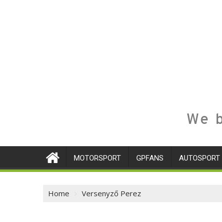
We b
MOTORSPORT
GPFANS
AUTOSPORT
Home
Versenyző Perez