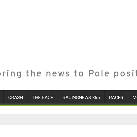
ring the news to Pole posi
CRASH
THE RACE
RACINGNEWS 365
RACER
M