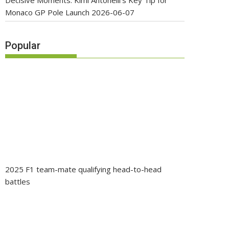
Decisive Moments: Kimi Antonelli’s Key Tip for
Monaco GP Pole Launch
2026-06-07
Popular
2025 F1 team-mate qualifying head-to-head
battles