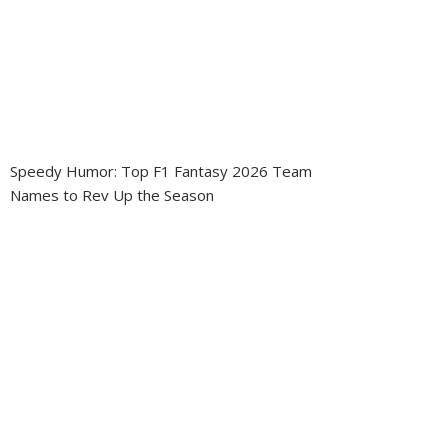
Speedy Humor: Top F1 Fantasy 2026 Team
Names to Rev Up the Season