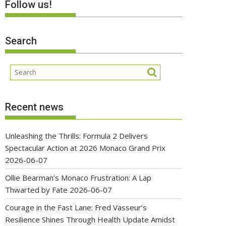
Follow us!
Search
Recent news
Unleashing the Thrills: Formula 2 Delivers
Spectacular Action at 2026 Monaco Grand Prix
2026-06-07
Ollie Bearman’s Monaco Frustration: A Lap
Thwarted by Fate
2026-06-07
Courage in the Fast Lane: Fred Vasseur’s
Resilience Shines Through Health Update Amidst