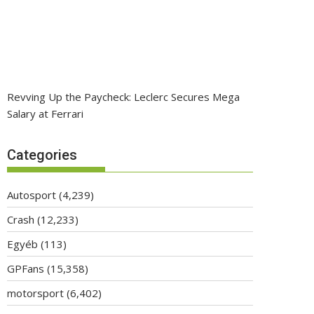
Revving Up the Paycheck: Leclerc Secures Mega
Salary at Ferrari
Categories
Autosport
(4,239)
Crash
(12,233)
Egyéb
(113)
GPFans
(15,358)
motorsport
(6,402)