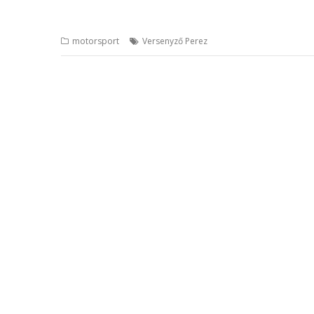
motorsport
Versenyző Perez