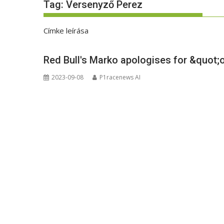
Tag:
Versenyző Perez
Címke leírása
Red Bull's Marko apologises for &quot;
2023-09-08
P1racenews AI