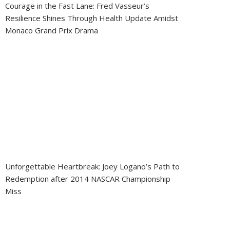
Courage in the Fast Lane: Fred Vasseur’s
Resilience Shines Through Health Update Amidst
Monaco Grand Prix Drama
Unforgettable Heartbreak: Joey Logano’s Path to
Redemption after 2014 NASCAR Championship
Miss