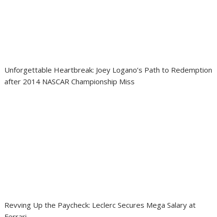
Unforgettable Heartbreak: Joey Logano’s Path to Redemption
after 2014 NASCAR Championship Miss
Revving Up the Paycheck: Leclerc Secures Mega Salary at
Ferrari