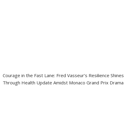
Courage in the Fast Lane: Fred Vasseur’s Resilience Shines
Through Health Update Amidst Monaco Grand Prix Drama