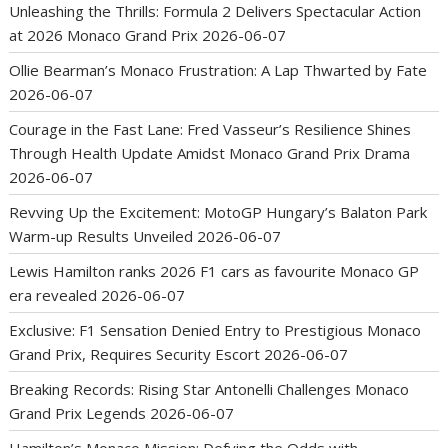
Unleashing the Thrills: Formula 2 Delivers Spectacular Action
at 2026 Monaco Grand Prix
2026-06-07
Ollie Bearman’s Monaco Frustration: A Lap Thwarted by Fate
2026-06-07
Courage in the Fast Lane: Fred Vasseur’s Resilience Shines
Through Health Update Amidst Monaco Grand Prix Drama
2026-06-07
Revving Up the Excitement: MotoGP Hungary’s Balaton Park
Warm-up Results Unveiled
2026-06-07
Lewis Hamilton ranks 2026 F1 cars as favourite Monaco GP
era revealed
2026-06-07
Exclusive: F1 Sensation Denied Entry to Prestigious Monaco
Grand Prix, Requires Security Escort
2026-06-07
Breaking Records: Rising Star Antonelli Challenges Monaco
Grand Prix Legends
2026-06-07