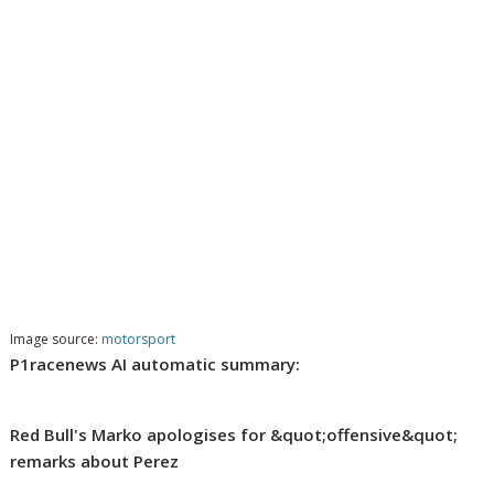
Image source:
motorsport
P1racenews AI automatic summary:
Red Bull's Marko apologises for &quot;offensive&quot;
remarks about Perez