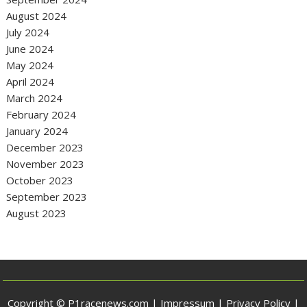
August 2024
July 2024
June 2024
May 2024
April 2024
March 2024
February 2024
January 2024
December 2023
November 2023
October 2023
September 2023
August 2023
Copyright © P1racenews.com |
Impressum
|
Privacy Policy
|