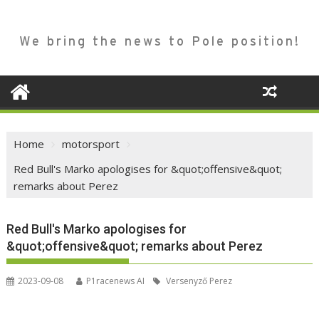
We bring the news to Pole position!
Home
motorsport
Red Bull's Marko apologises for &quot;offensive&quot;
remarks about Perez
Red Bull's Marko apologises for
&quot;offensive&quot; remarks about Perez
2023-09-08
P1racenews AI
Versenyző Perez