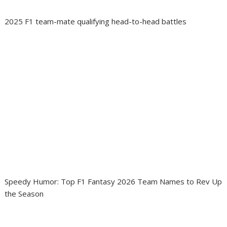
2025 F1 team-mate qualifying head-to-head battles
Speedy Humor: Top F1 Fantasy 2026 Team Names to Rev Up
the Season