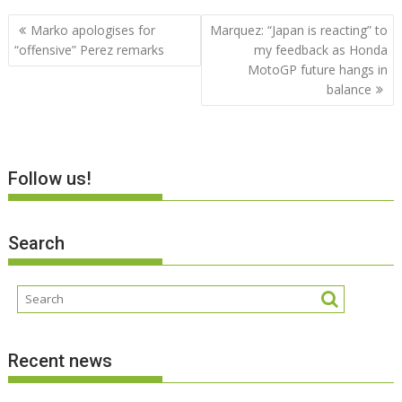
Post
Marko apologises for
Marquez: “Japan is reacting” to
navigation
“offensive” Perez remarks
my feedback as Honda
MotoGP future hangs in
balance
Follow us!
Search
Recent news