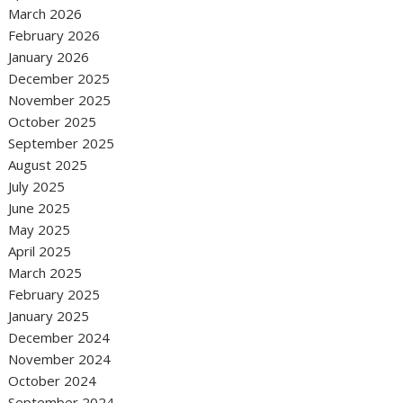
March 2026
February 2026
January 2026
December 2025
November 2025
October 2025
September 2025
August 2025
July 2025
June 2025
May 2025
April 2025
March 2025
February 2025
January 2025
December 2024
November 2024
October 2024
September 2024