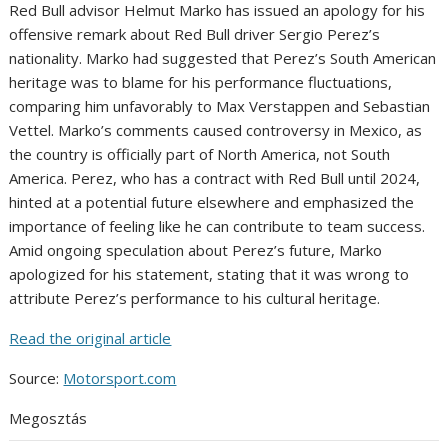
Red Bull advisor Helmut Marko has issued an apology for his
offensive remark about Red Bull driver Sergio Perez’s
nationality. Marko had suggested that Perez’s South American
heritage was to blame for his performance fluctuations,
comparing him unfavorably to Max Verstappen and Sebastian
Vettel. Marko’s comments caused controversy in Mexico, as
the country is officially part of North America, not South
America. Perez, who has a contract with Red Bull until 2024,
hinted at a potential future elsewhere and emphasized the
importance of feeling like he can contribute to team success.
Amid ongoing speculation about Perez’s future, Marko
apologized for his statement, stating that it was wrong to
attribute Perez’s performance to his cultural heritage.
Read the original article
Source:
Motorsport.com
Megosztás