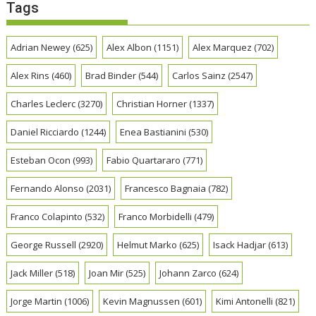
Tags
Adrian Newey
(625)
Alex Albon
(1151)
Alex Marquez
(702)
Alex Rins
(460)
Brad Binder
(544)
Carlos Sainz
(2547)
Charles Leclerc
(3270)
Christian Horner
(1337)
Daniel Ricciardo
(1244)
Enea Bastianini
(530)
Esteban Ocon
(993)
Fabio Quartararo
(771)
Fernando Alonso
(2031)
Francesco Bagnaia
(782)
Franco Colapinto
(532)
Franco Morbidelli
(479)
George Russell
(2920)
Helmut Marko
(625)
Isack Hadjar
(613)
Jack Miller
(518)
Joan Mir
(525)
Johann Zarco
(624)
Jorge Martin
(1006)
Kevin Magnussen
(601)
Kimi Antonelli
(821)