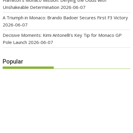
Hamilton’s Monaco Mission: Defying the Odds with
Unshakeable Determination
2026-06-07
A Triumph in Monaco: Brando Badoer Secures First F3 Victory
2026-06-07
Decisive Moments: Kimi Antonelli’s Key Tip for Monaco GP
Pole Launch
2026-06-07
Popular