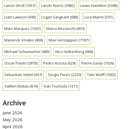
Lance Stroll
(1057)
Lando Norris
(3982)
Lewis Hamilton
(5386)
Liam Lawson
(940)
Logan Sargeant
(686)
Luca Marini
(591)
Marc Marquez
(1341)
Marco Bezzecchi
(833)
Maverick Vinales
(496)
Max Verstappen
(7187)
Michael Schumacher
(483)
Nico Hulkenberg
(966)
Oscar Piastri
(2870)
Pedro Acosta
(629)
Pierre Gasly
(1026)
Sebastian Vettel
(637)
Sergio Perez
(2220)
Toto Wolff
(1002)
Valtteri Bottas
(814)
Yuki Tsunoda
(1311)
Archive
June 2026
May 2026
April 2026