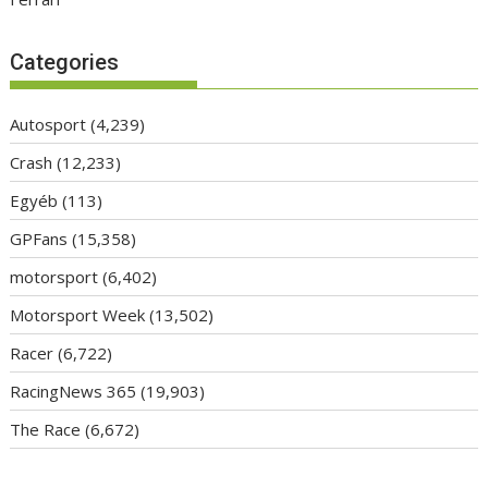
Categories
Autosport
(4,239)
Crash
(12,233)
Egyéb
(113)
GPFans
(15,358)
motorsport
(6,402)
Motorsport Week
(13,502)
Racer
(6,722)
RacingNews 365
(19,903)
The Race
(6,672)