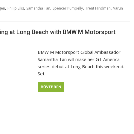
,
,
,
,
,
gen
Philip Ellis
Samantha Tan
Spencer Pumpelly
Trent Hindman
Varun
cing at Long Beach with BMW M Motorsport
BMW M Motorsport Global Ambassador
Samantha Tan will make her GT America
series debut at Long Beach this weekend.
Set
BŐVEBBEN