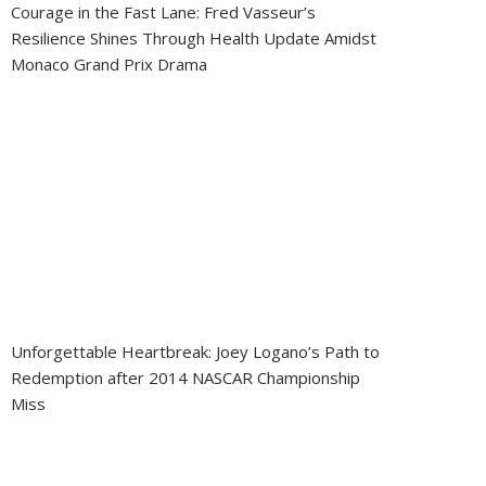
Courage in the Fast Lane: Fred Vasseur’s
Resilience Shines Through Health Update Amidst
Monaco Grand Prix Drama
Unforgettable Heartbreak: Joey Logano’s Path to
Redemption after 2014 NASCAR Championship
Miss