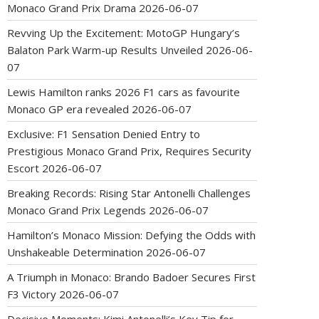
Monaco Grand Prix Drama
2026-06-07
Revving Up the Excitement: MotoGP Hungary’s
Balaton Park Warm-up Results Unveiled
2026-06-
07
Lewis Hamilton ranks 2026 F1 cars as favourite
Monaco GP era revealed
2026-06-07
Exclusive: F1 Sensation Denied Entry to
Prestigious Monaco Grand Prix, Requires Security
Escort
2026-06-07
Breaking Records: Rising Star Antonelli Challenges
Monaco Grand Prix Legends
2026-06-07
Hamilton’s Monaco Mission: Defying the Odds with
Unshakeable Determination
2026-06-07
A Triumph in Monaco: Brando Badoer Secures First
F3 Victory
2026-06-07