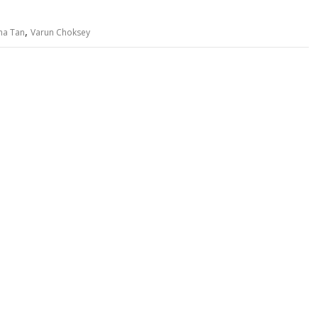
,
ha Tan
Varun Choksey