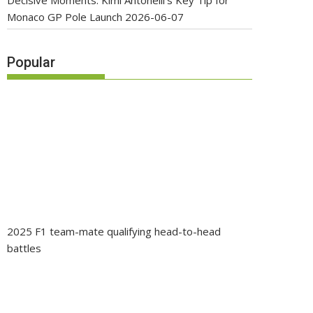
Decisive Moments: Kimi Antonelli’s Key Tip for
Monaco GP Pole Launch
2026-06-07
Popular
2025 F1 team-mate qualifying head-to-head
battles