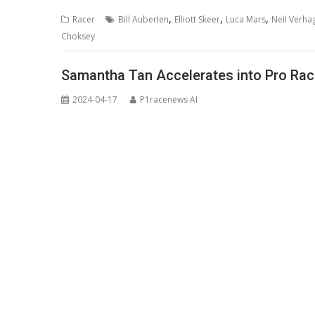
,
,
,
Racer
Bill Auberlen
Elliott Skeer
Luca Mars
Neil Verha
Choksey
Samantha Tan Accelerates into Pro Ra
2024-04-17
P1racenews AI