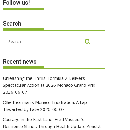
Follow us!
Search
Recent news
Unleashing the Thrills: Formula 2 Delivers
Spectacular Action at 2026 Monaco Grand Prix
2026-06-07
Ollie Bearman’s Monaco Frustration: A Lap
Thwarted by Fate
2026-06-07
Courage in the Fast Lane: Fred Vasseur’s
Resilience Shines Through Health Update Amidst