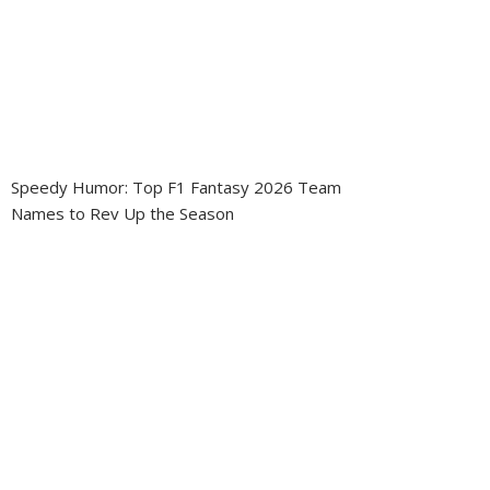
Speedy Humor: Top F1 Fantasy 2026 Team
Names to Rev Up the Season