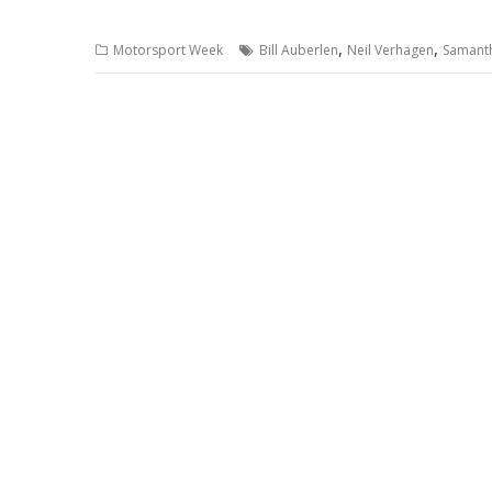
,
,
Motorsport Week
Bill Auberlen
Neil Verhagen
Samant