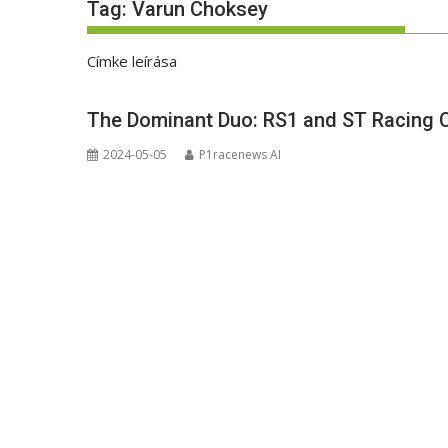
Tag:
Varun Choksey
Címke leírása
The Dominant Duo: RS1 and ST Racing C
2024-05-05
P1racenews AI