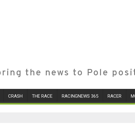
ring the news to Pole posi
CRASH
THE RACE
RACINGNEWS 365
RACER
M