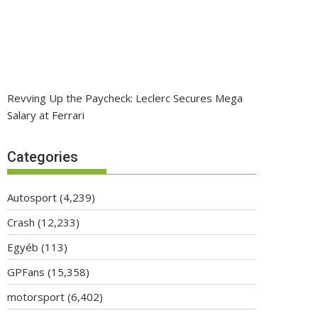
Revving Up the Paycheck: Leclerc Secures Mega
Salary at Ferrari
Categories
Autosport
(4,239)
Crash
(12,233)
Egyéb
(113)
GPFans
(15,358)
motorsport
(6,402)