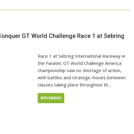
onquer GT World Challenge Race 1 at Sebring
Race 1 at Sebring International Raceway in
the Fanatec GT World Challenge America
championship saw no shortage of action,
with battles and strategic moves between
classes taking place throughout th…
BŐVEBBEN