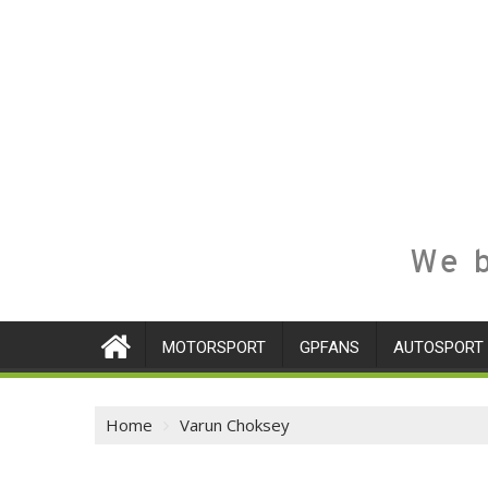
We b
MOTORSPORT
GPFANS
AUTOSPORT
Home
Varun Choksey