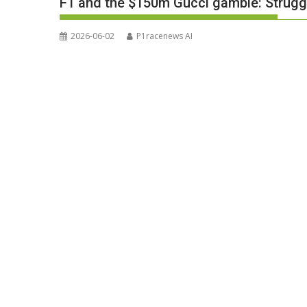
F1 and the $150m Gucci gamble: Struggl
2026-06-02
P1racenews AI