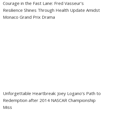
Courage in the Fast Lane: Fred Vasseur’s
Resilience Shines Through Health Update Amidst
Monaco Grand Prix Drama
Unforgettable Heartbreak: Joey Logano’s Path to
Redemption after 2014 NASCAR Championship
Miss