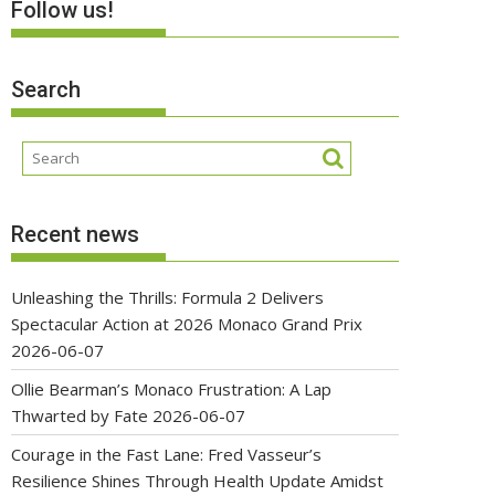
Follow us!
Search
Recent news
Unleashing the Thrills: Formula 2 Delivers
Spectacular Action at 2026 Monaco Grand Prix
2026-06-07
Ollie Bearman’s Monaco Frustration: A Lap
Thwarted by Fate
2026-06-07
Courage in the Fast Lane: Fred Vasseur’s
Resilience Shines Through Health Update Amidst