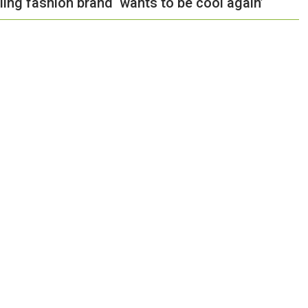
ing fashion brand ‘wants to be cool again’