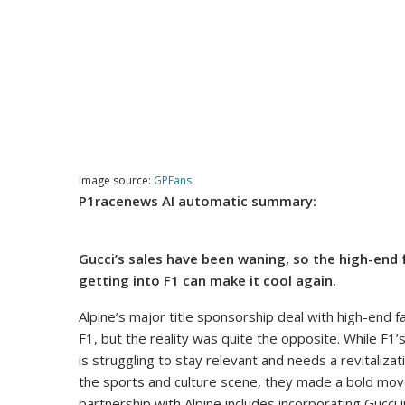
Image source:
GPFans
P1racenews AI automatic summary:
Gucci’s sales have been waning, so the high-end
getting into F1 can make it cool again.
Alpine’s major title sponsorship deal with high-end fa
F1, but the reality was quite the opposite. While F1’s
is struggling to stay relevant and needs a revitalizati
the sports and culture scene, they made a bold move
partnership with Alpine includes incorporating Gucci