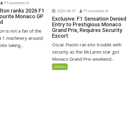
P1racenews AI
lton ranks 2026 F1
2026-06-07
P1racenews AI
vourite Monaco GP
Exclusive: F1 Sensation Denied
ed
Entry to Prestigious Monaco
Grand Prix, Requires Security
n is not a fan of the
Escort
 1 machinery around
Oscar Piastri ran into trouble with
te taking...
security as the McLaren star got
Monaco Grand Prix weekend...
GPFans