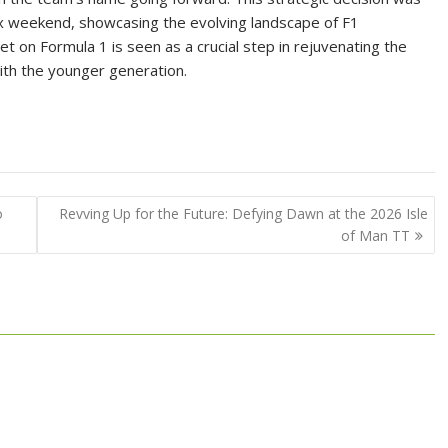
x weekend, showcasing the evolving landscape of F1
et on Formula 1 is seen as a crucial step in rejuvenating the
ith the younger generation.
o
Revving Up for the Future: Defying Dawn at the 2026 Isle
of Man TT