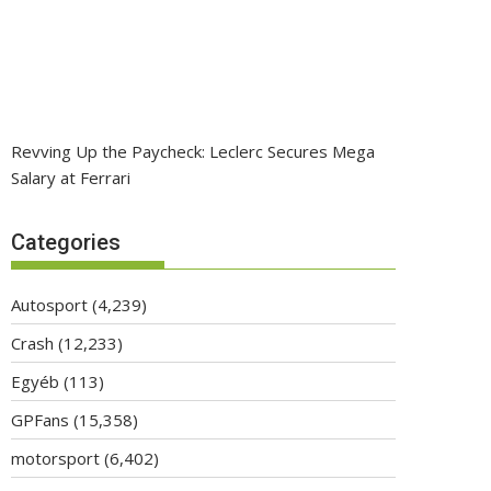
Revving Up the Paycheck: Leclerc Secures Mega
Salary at Ferrari
Categories
Autosport
(4,239)
Crash
(12,233)
Egyéb
(113)
GPFans
(15,358)
motorsport
(6,402)