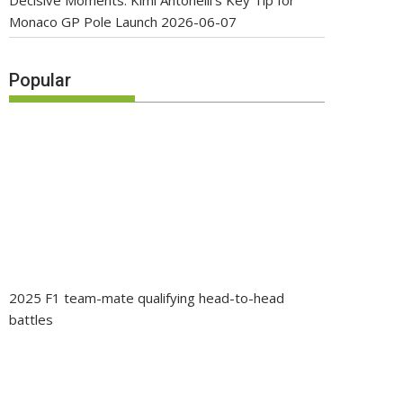
Decisive Moments: Kimi Antonelli’s Key Tip for
Monaco GP Pole Launch
2026-06-07
Popular
2025 F1 team-mate qualifying head-to-head
battles