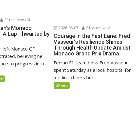
P1racenews AI
man’s Monaco
2026-06-07
P1racenews AI
n: A Lap Thwarted by
Courage in the Fast Lane: Fred
Vasseur’s Resilience Shines
Through Health Update Amidst
n left Monaco GP
Monaco Grand Prix Drama
ustrated, believing he
Ferrari F1 team boss Fred Vasseur
ace to progress into
spent Saturday at a local hospital for
medical checks but...
ek
GPFans