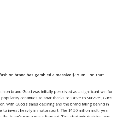
 fashion brand has gambled a massive $150million that
shion brand Gucci was initially perceived as a significant win for
 popularity continues to soar thanks to ‘Drive to Survive’, Gucci
on. With Gucci’s sales declining and the brand falling behind in
 to invest heavily in motorsport. The $150 million multi-year
 in the team’s name going forward. This strategic decision was