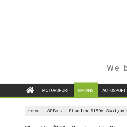
We b
MOTORSPORT
GPFANS
AUTOSPORT
Home
GPFans
F1 and the $150m Gucci gamble