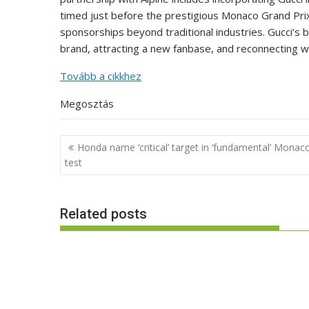
timed just before the prestigious Monaco Grand Pri
sponsorships beyond traditional industries. Gucci’s b
brand, attracting a new fanbase, and reconnecting w
Tovább a cikkhez
Megosztás
Post
Honda name ‘critical’ target in ‘fundamental’ Monac
navigation
test
Related posts