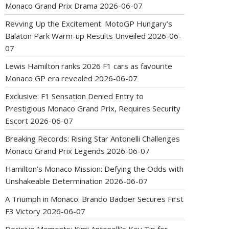
Monaco Grand Prix Drama
2026-06-07
Revving Up the Excitement: MotoGP Hungary’s
Balaton Park Warm-up Results Unveiled
2026-06-
07
Lewis Hamilton ranks 2026 F1 cars as favourite
Monaco GP era revealed
2026-06-07
Exclusive: F1 Sensation Denied Entry to
Prestigious Monaco Grand Prix, Requires Security
Escort
2026-06-07
Breaking Records: Rising Star Antonelli Challenges
Monaco Grand Prix Legends
2026-06-07
Hamilton’s Monaco Mission: Defying the Odds with
Unshakeable Determination
2026-06-07
A Triumph in Monaco: Brando Badoer Secures First
F3 Victory
2026-06-07