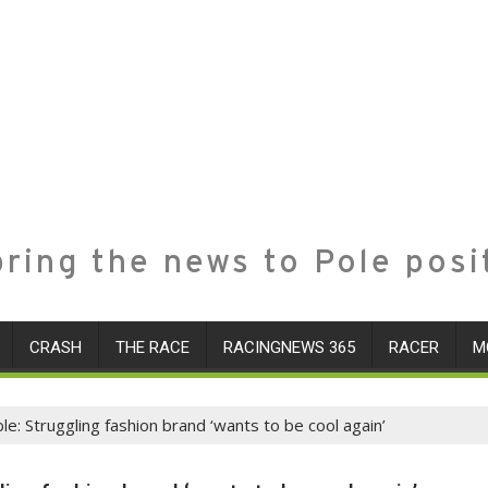
ring the news to Pole posi
CRASH
THE RACE
RACINGNEWS 365
RACER
M
: Struggling fashion brand ‘wants to be cool again’