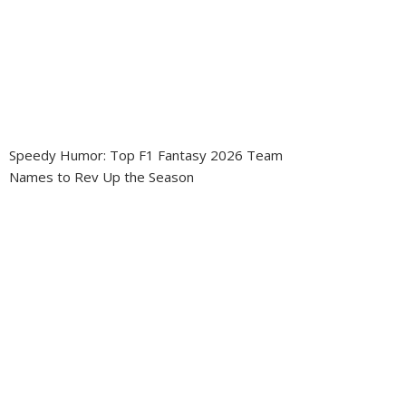
Speedy Humor: Top F1 Fantasy 2026 Team
Names to Rev Up the Season