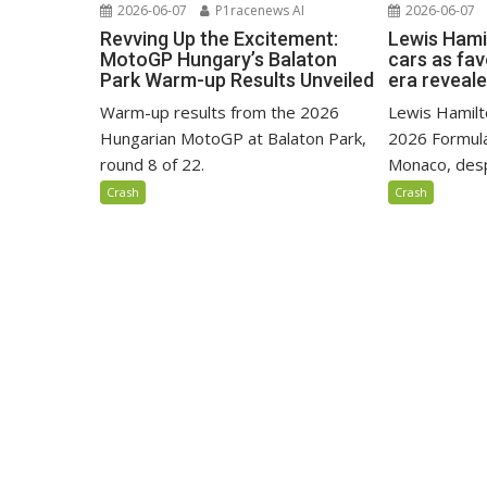
2026-06-07
P1racenews AI
2026-06-07
Revving Up the Excitement:
Lewis Hami
MotoGP Hungary’s Balaton
cars as fa
Park Warm-up Results Unveiled
era reveal
Warm-up results from the 2026
Lewis Hamilto
Hungarian MotoGP at Balaton Park,
2026 Formula
round 8 of 22.
Monaco, despi
Crash
Crash