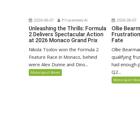
2026-06-07
P1racenews AI
2026-06-07
Unleashing the Thrills: Formula
Ollie Bear
2 Delivers Spectacular Action
Frustratio
at 2026 Monaco Grand Prix
Fate
Nikola Tsolov won the Formula 2
Ollie Bearma
Feature Race in Monaco, behind
qualifying fr
were Alex Dunne and Dino...
had enough p
Q2...
Motorsport Week
Motorsport We