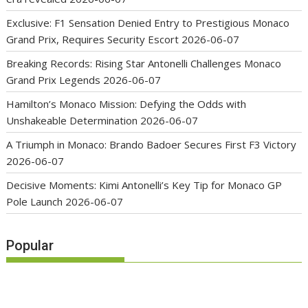
Exclusive: F1 Sensation Denied Entry to Prestigious Monaco
Grand Prix, Requires Security Escort
2026-06-07
Breaking Records: Rising Star Antonelli Challenges Monaco
Grand Prix Legends
2026-06-07
Hamilton’s Monaco Mission: Defying the Odds with
Unshakeable Determination
2026-06-07
A Triumph in Monaco: Brando Badoer Secures First F3 Victory
2026-06-07
Decisive Moments: Kimi Antonelli’s Key Tip for Monaco GP
Pole Launch
2026-06-07
Popular