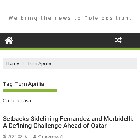
We bring the news to Pole position!
Home
Turn Aprilia
Tag:
Turn Aprilia
Címke leírása
Setbacks Sidelining Fernandez and Morbidelli:
A Defining Challenge Ahead of Qatar
2024-02-07
P1racenews AI