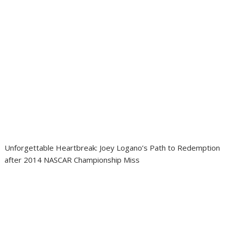
Unforgettable Heartbreak: Joey Logano’s Path to Redemption
after 2014 NASCAR Championship Miss