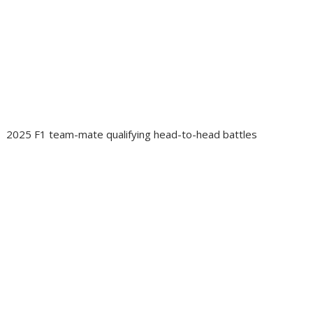
2025 F1 team-mate qualifying head-to-head battles