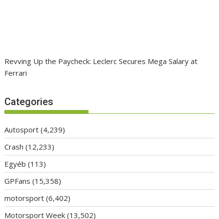
Revving Up the Paycheck: Leclerc Secures Mega Salary at
Ferrari
Categories
Autosport
(4,239)
Crash
(12,233)
Egyéb
(113)
GPFans
(15,358)
motorsport
(6,402)
Motorsport Week
(13,502)