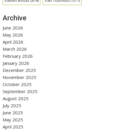
Valtteri Bottas
(814)
Yuki Tsunoda
(1311)
Archive
June 2026
May 2026
April 2026
March 2026
February 2026
January 2026
December 2025
November 2025
October 2025
September 2025
August 2025
July 2025
June 2025
May 2025
April 2025