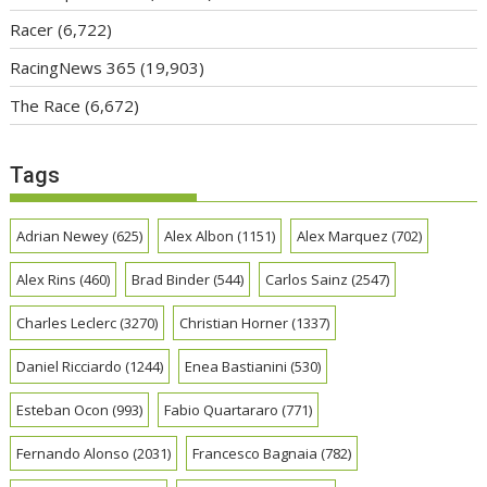
Racer
(6,722)
RacingNews 365
(19,903)
The Race
(6,672)
Tags
Adrian Newey
(625)
Alex Albon
(1151)
Alex Marquez
(702)
Alex Rins
(460)
Brad Binder
(544)
Carlos Sainz
(2547)
Charles Leclerc
(3270)
Christian Horner
(1337)
Daniel Ricciardo
(1244)
Enea Bastianini
(530)
Esteban Ocon
(993)
Fabio Quartararo
(771)
Fernando Alonso
(2031)
Francesco Bagnaia
(782)