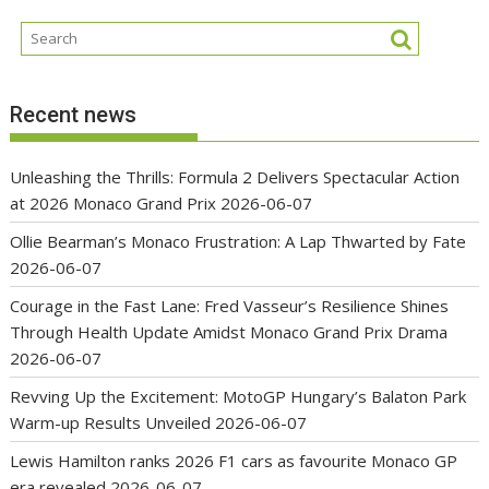
Recent news
Unleashing the Thrills: Formula 2 Delivers Spectacular Action
at 2026 Monaco Grand Prix
2026-06-07
Ollie Bearman’s Monaco Frustration: A Lap Thwarted by Fate
2026-06-07
Courage in the Fast Lane: Fred Vasseur’s Resilience Shines
Through Health Update Amidst Monaco Grand Prix Drama
2026-06-07
Revving Up the Excitement: MotoGP Hungary’s Balaton Park
Warm-up Results Unveiled
2026-06-07
Lewis Hamilton ranks 2026 F1 cars as favourite Monaco GP
era revealed
2026-06-07