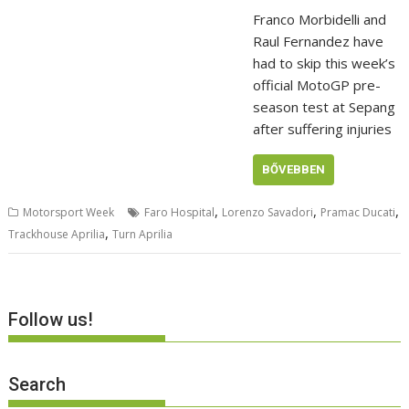
Franco Morbidelli and
Raul Fernandez have
had to skip this week’s
official MotoGP pre-
season test at Sepang
after suffering injuries
BŐVEBBEN
,
,
,
Motorsport Week
Faro Hospital
Lorenzo Savadori
Pramac Ducati
,
Trackhouse Aprilia
Turn Aprilia
Follow us!
Search