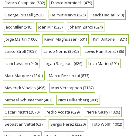
Franco Colapinto
(532)
Franco Morbidelli
(479)
George Russell
(2920)
Helmut Marko
(625)
Isack Hadjar
(613)
Jack Miller
(518)
Joan Mir
(525)
Johann Zarco
(624)
Jorge Martin
(1006)
Kevin Magnussen
(601)
Kimi Antonelli
(821)
Lance Stroll
(1057)
Lando Norris
(3982)
Lewis Hamilton
(5386)
Liam Lawson
(940)
Logan Sargeant
(686)
Luca Marini
(591)
Marc Marquez
(1341)
Marco Bezzecchi
(833)
Maverick Vinales
(496)
Max Verstappen
(7187)
Michael Schumacher
(483)
Nico Hulkenberg
(966)
Oscar Piastri
(2870)
Pedro Acosta
(629)
Pierre Gasly
(1026)
Sebastian Vettel
(637)
Sergio Perez
(2220)
Toto Wolff
(1002)