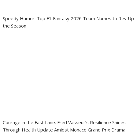
Speedy Humor: Top F1 Fantasy 2026 Team Names to Rev Up
the Season
Courage in the Fast Lane: Fred Vasseur’s Resilience Shines
Through Health Update Amidst Monaco Grand Prix Drama