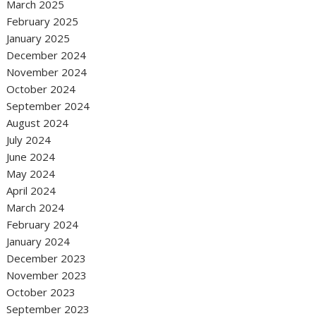
March 2025
February 2025
January 2025
December 2024
November 2024
October 2024
September 2024
August 2024
July 2024
June 2024
May 2024
April 2024
March 2024
February 2024
January 2024
December 2023
November 2023
October 2023
September 2023