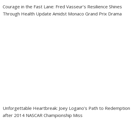
Courage in the Fast Lane: Fred Vasseur’s Resilience Shines
Through Health Update Amidst Monaco Grand Prix Drama
Unforgettable Heartbreak: Joey Logano’s Path to Redemption
after 2014 NASCAR Championship Miss