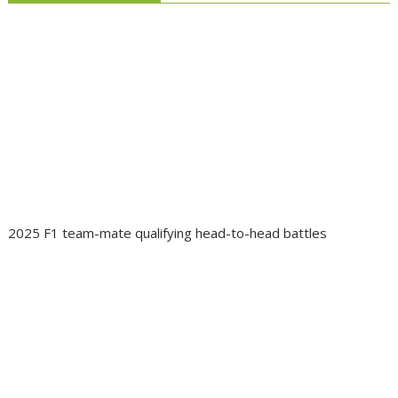
2025 F1 team-mate qualifying head-to-head battles