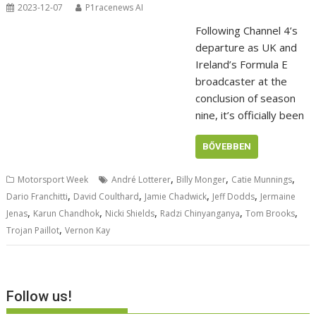
2023-12-07
P1racenews AI
Following Channel 4’s
departure as UK and
Ireland’s Formula E
broadcaster at the
conclusion of season
nine, it’s officially been
BŐVEBBEN
,
,
,
Motorsport Week
André Lotterer
Billy Monger
Catie Munnings
,
,
,
,
Dario Franchitti
David Coulthard
Jamie Chadwick
Jeff Dodds
Jermaine
,
,
,
,
,
Jenas
Karun Chandhok
Nicki Shields
Radzi Chinyanganya
Tom Brooks
,
Trojan Paillot
Vernon Kay
Follow us!