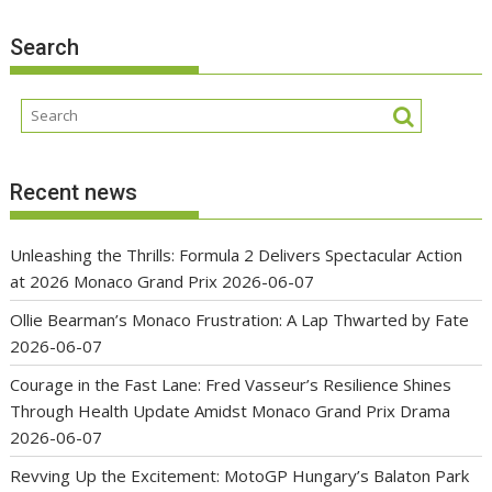
Search
Recent news
Unleashing the Thrills: Formula 2 Delivers Spectacular Action
at 2026 Monaco Grand Prix
2026-06-07
Ollie Bearman’s Monaco Frustration: A Lap Thwarted by Fate
2026-06-07
Courage in the Fast Lane: Fred Vasseur’s Resilience Shines
Through Health Update Amidst Monaco Grand Prix Drama
2026-06-07
Revving Up the Excitement: MotoGP Hungary’s Balaton Park