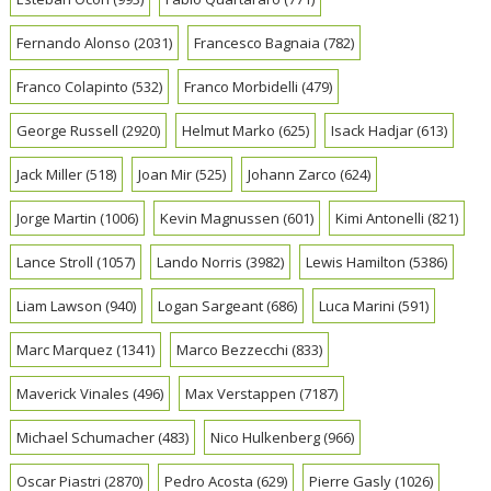
Fernando Alonso
(2031)
Francesco Bagnaia
(782)
Franco Colapinto
(532)
Franco Morbidelli
(479)
George Russell
(2920)
Helmut Marko
(625)
Isack Hadjar
(613)
Jack Miller
(518)
Joan Mir
(525)
Johann Zarco
(624)
Jorge Martin
(1006)
Kevin Magnussen
(601)
Kimi Antonelli
(821)
Lance Stroll
(1057)
Lando Norris
(3982)
Lewis Hamilton
(5386)
Liam Lawson
(940)
Logan Sargeant
(686)
Luca Marini
(591)
Marc Marquez
(1341)
Marco Bezzecchi
(833)
Maverick Vinales
(496)
Max Verstappen
(7187)
Michael Schumacher
(483)
Nico Hulkenberg
(966)
Oscar Piastri
(2870)
Pedro Acosta
(629)
Pierre Gasly
(1026)