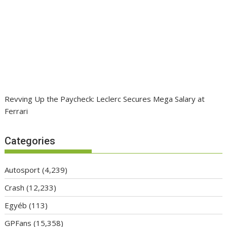
Revving Up the Paycheck: Leclerc Secures Mega Salary at
Ferrari
Categories
Autosport
(4,239)
Crash
(12,233)
Egyéb
(113)
GPFans
(15,358)