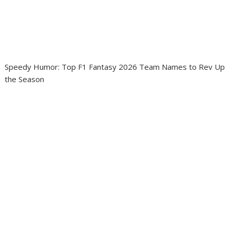
Speedy Humor: Top F1 Fantasy 2026 Team Names to Rev Up
the Season