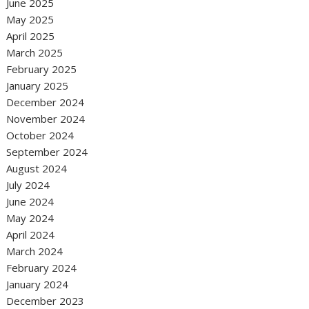
June 2025
May 2025
April 2025
March 2025
February 2025
January 2025
December 2024
November 2024
October 2024
September 2024
August 2024
July 2024
June 2024
May 2024
April 2024
March 2024
February 2024
January 2024
December 2023