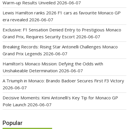
Warm-up Results Unveiled
2026-06-07
Lewis Hamilton ranks 2026 F1 cars as favourite Monaco GP
era revealed
2026-06-07
Exclusive: F1 Sensation Denied Entry to Prestigious Monaco
Grand Prix, Requires Security Escort
2026-06-07
Breaking Records: Rising Star Antonelli Challenges Monaco
Grand Prix Legends
2026-06-07
Hamilton’s Monaco Mission: Defying the Odds with
Unshakeable Determination
2026-06-07
A Triumph in Monaco: Brando Badoer Secures First F3 Victory
2026-06-07
Decisive Moments: Kimi Antonelli’s Key Tip for Monaco GP
Pole Launch
2026-06-07
Popular