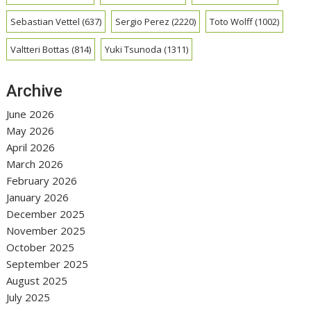
Sebastian Vettel
(637)
Sergio Perez
(2220)
Toto Wolff
(1002)
Valtteri Bottas
(814)
Yuki Tsunoda
(1311)
Archive
June 2026
May 2026
April 2026
March 2026
February 2026
January 2026
December 2025
November 2025
October 2025
September 2025
August 2025
July 2025