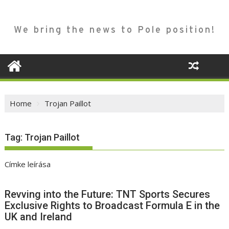
We bring the news to Pole position!
Home
Trojan Paillot
Tag:
Trojan Paillot
Címke leírása
Revving into the Future: TNT Sports Secures
Exclusive Rights to Broadcast Formula E in the
UK and Ireland