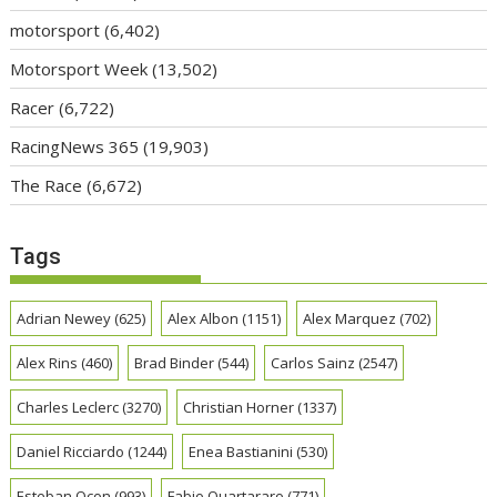
motorsport
(6,402)
Motorsport Week
(13,502)
Racer
(6,722)
RacingNews 365
(19,903)
The Race
(6,672)
Tags
Adrian Newey
(625)
Alex Albon
(1151)
Alex Marquez
(702)
Alex Rins
(460)
Brad Binder
(544)
Carlos Sainz
(2547)
Charles Leclerc
(3270)
Christian Horner
(1337)
Daniel Ricciardo
(1244)
Enea Bastianini
(530)
Esteban Ocon
(993)
Fabio Quartararo
(771)