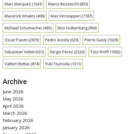
Marc Marquez
(1341)
Marco Bezzecchi
(833)
Maverick Vinales
(496)
Max Verstappen
(7187)
Michael Schumacher
(483)
Nico Hulkenberg
(966)
Oscar Piastri
(2870)
Pedro Acosta
(629)
Pierre Gasly
(1026)
Sebastian Vettel
(637)
Sergio Perez
(2220)
Toto Wolff
(1002)
Valtteri Bottas
(814)
Yuki Tsunoda
(1311)
Archive
June 2026
May 2026
April 2026
March 2026
February 2026
January 2026