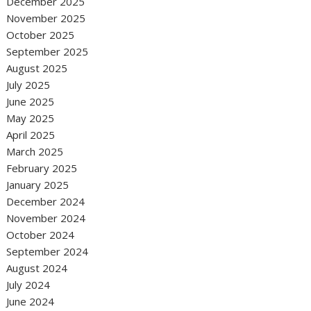
December 2025
November 2025
October 2025
September 2025
August 2025
July 2025
June 2025
May 2025
April 2025
March 2025
February 2025
January 2025
December 2024
November 2024
October 2024
September 2024
August 2024
July 2024
June 2024