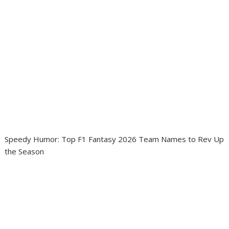
Speedy Humor: Top F1 Fantasy 2026 Team Names to Rev Up
the Season