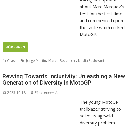
about Marc Marquez’s
test for the first time –
and commented upon
the smile which rocked
MotoGP.
BŐVEBBEN
,
,
Crash
Jorge Martin
Marco Bezzecchi
Nadia Padovani
Revving Towards Inclusivity: Unleashing a New
Generation of Diversity in MotoGP
2023-10-18
P1racenews AI
The young MotoGP
trailblazer striving to
solve its age-old
diversity problem