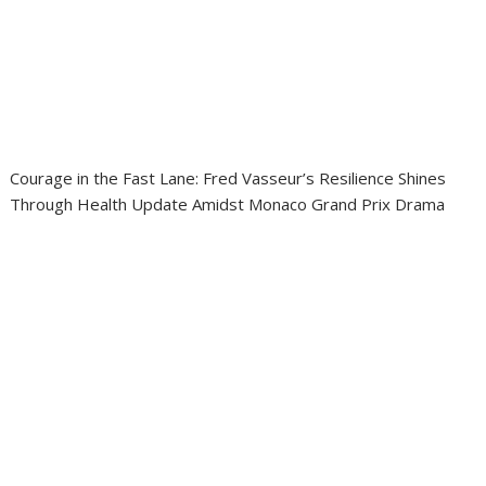
Courage in the Fast Lane: Fred Vasseur’s Resilience Shines
Through Health Update Amidst Monaco Grand Prix Drama