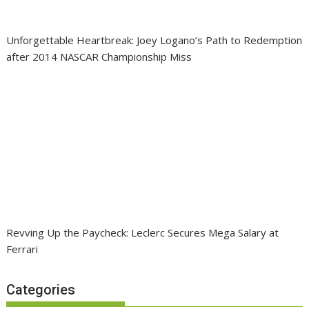
Unforgettable Heartbreak: Joey Logano’s Path to Redemption
after 2014 NASCAR Championship Miss
Revving Up the Paycheck: Leclerc Secures Mega Salary at
Ferrari
Categories