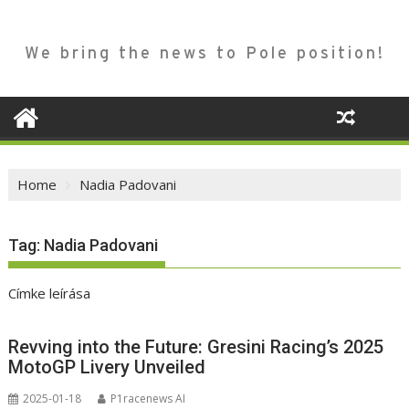
We bring the news to Pole position!
Home
Nadia Padovani
Tag:
Nadia Padovani
Címke leírása
Revving into the Future: Gresini Racing’s 2025
MotoGP Livery Unveiled
2025-01-18
P1racenews AI