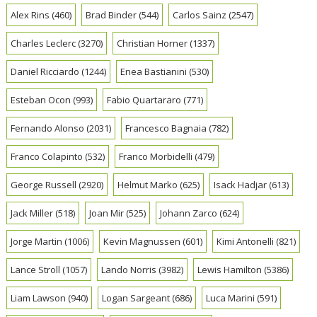
Alex Rins
(460)
Brad Binder
(544)
Carlos Sainz
(2547)
Charles Leclerc
(3270)
Christian Horner
(1337)
Daniel Ricciardo
(1244)
Enea Bastianini
(530)
Esteban Ocon
(993)
Fabio Quartararo
(771)
Fernando Alonso
(2031)
Francesco Bagnaia
(782)
Franco Colapinto
(532)
Franco Morbidelli
(479)
George Russell
(2920)
Helmut Marko
(625)
Isack Hadjar
(613)
Jack Miller
(518)
Joan Mir
(525)
Johann Zarco
(624)
Jorge Martin
(1006)
Kevin Magnussen
(601)
Kimi Antonelli
(821)
Lance Stroll
(1057)
Lando Norris
(3982)
Lewis Hamilton
(5386)
Liam Lawson
(940)
Logan Sargeant
(686)
Luca Marini
(591)