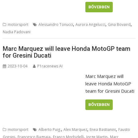
BŐVEBBEN
,
,
,
motorsport
Alessandro Tonucci
Aurora Angelucci
Gina Bovaird
Nadia Padovani
Marc Marquez will leave Honda MotoGP team
for Gresini Ducati
2023-10-04
P1racenews AI
Marc Marquez will
leave Honda MotoGP
team for Gresini Ducati
BŐVEBBEN
,
,
,
motorsport
Alberto Puig.
Alex Marquez
Enea Bastianini
Fausto
,
,
,
,
Gresini
Francesco Bagnaia
Franco Morbidelli
Jorge Martin
Marc