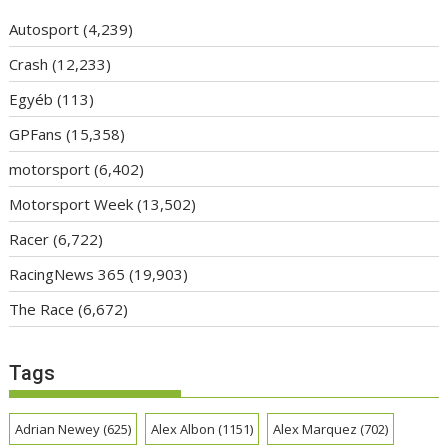
Autosport
(4,239)
Crash
(12,233)
Egyéb
(113)
GPFans
(15,358)
motorsport
(6,402)
Motorsport Week
(13,502)
Racer
(6,722)
RacingNews 365
(19,903)
The Race
(6,672)
Tags
Adrian Newey
(625)
Alex Albon
(1151)
Alex Marquez
(702)