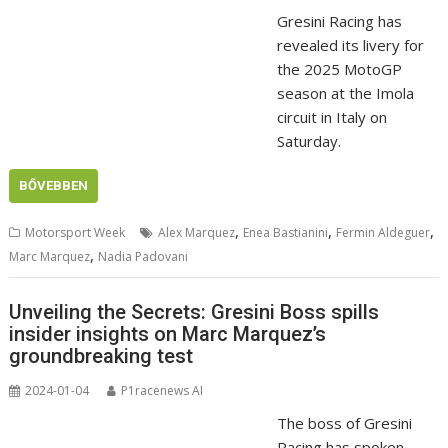
Gresini Racing has
revealed its livery for
the 2025 MotoGP
season at the Imola
circuit in Italy on
Saturday.
BŐVEBBEN
,
,
,
Motorsport Week
Alex Marquez
Enea Bastianini
Fermin Aldeguer
,
Marc Marquez
Nadia Padovani
Unveiling the Secrets: Gresini Boss spills
insider insights on Marc Marquez’s
groundbreaking test
2024-01-04
P1racenews AI
The boss of Gresini
Racing has spoken