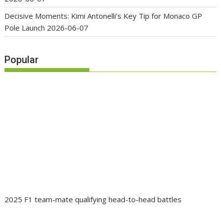
Decisive Moments: Kimi Antonelli’s Key Tip for Monaco GP
Pole Launch
2026-06-07
Popular
2025 F1 team-mate qualifying head-to-head battles