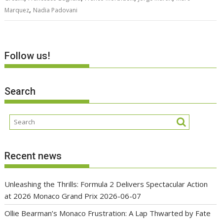
,
Marquez
Nadia Padovani
Follow us!
Search
Recent news
Unleashing the Thrills: Formula 2 Delivers Spectacular Action
at 2026 Monaco Grand Prix
2026-06-07
Ollie Bearman’s Monaco Frustration: A Lap Thwarted by Fate