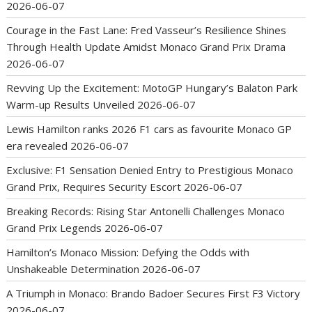
2026-06-07
Courage in the Fast Lane: Fred Vasseur’s Resilience Shines
Through Health Update Amidst Monaco Grand Prix Drama
2026-06-07
Revving Up the Excitement: MotoGP Hungary’s Balaton Park
Warm-up Results Unveiled
2026-06-07
Lewis Hamilton ranks 2026 F1 cars as favourite Monaco GP
era revealed
2026-06-07
Exclusive: F1 Sensation Denied Entry to Prestigious Monaco
Grand Prix, Requires Security Escort
2026-06-07
Breaking Records: Rising Star Antonelli Challenges Monaco
Grand Prix Legends
2026-06-07
Hamilton’s Monaco Mission: Defying the Odds with
Unshakeable Determination
2026-06-07
A Triumph in Monaco: Brando Badoer Secures First F3 Victory
2026-06-07