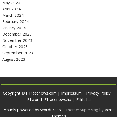
May 2024
April 2024
March 2024
February 2024
January 2024
December 2023
November 2023
October 2023
September 2023
August 2023
Copyright © P1racenews.com |
Impressum
|
Privacy Policy
|
P1world:
P1racenews.hu
|
P1life.hu
Proudly powered by WordPress
|
Theme: SuperMag by
Acme
Themes