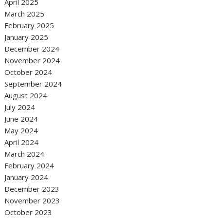
April 2025
March 2025
February 2025
January 2025
December 2024
November 2024
October 2024
September 2024
August 2024
July 2024
June 2024
May 2024
April 2024
March 2024
February 2024
January 2024
December 2023
November 2023
October 2023