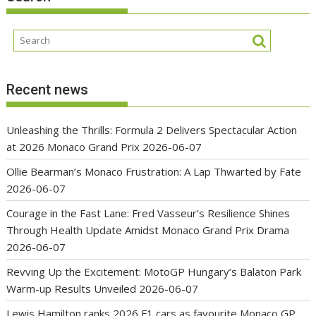
Recent news
Unleashing the Thrills: Formula 2 Delivers Spectacular Action
at 2026 Monaco Grand Prix
2026-06-07
Ollie Bearman’s Monaco Frustration: A Lap Thwarted by Fate
2026-06-07
Courage in the Fast Lane: Fred Vasseur’s Resilience Shines
Through Health Update Amidst Monaco Grand Prix Drama
2026-06-07
Revving Up the Excitement: MotoGP Hungary’s Balaton Park
Warm-up Results Unveiled
2026-06-07
Lewis Hamilton ranks 2026 F1 cars as favourite Monaco GP