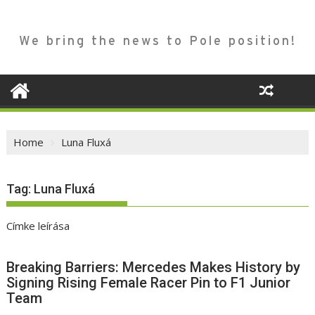
We bring the news to Pole position!
Home
Luna Fluxá
Tag:
Luna Fluxá
Címke leírása
Breaking Barriers: Mercedes Makes History by
Signing Rising Female Racer Pin to F1 Junior
Team