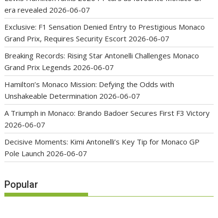
era revealed
2026-06-07
Exclusive: F1 Sensation Denied Entry to Prestigious Monaco
Grand Prix, Requires Security Escort
2026-06-07
Breaking Records: Rising Star Antonelli Challenges Monaco
Grand Prix Legends
2026-06-07
Hamilton’s Monaco Mission: Defying the Odds with
Unshakeable Determination
2026-06-07
A Triumph in Monaco: Brando Badoer Secures First F3 Victory
2026-06-07
Decisive Moments: Kimi Antonelli’s Key Tip for Monaco GP
Pole Launch
2026-06-07
Popular