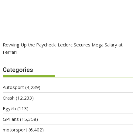
Revving Up the Paycheck: Leclerc Secures Mega Salary at
Ferrari
Categories
Autosport
(4,239)
Crash
(12,233)
Egyéb
(113)
GPFans
(15,358)
motorsport
(6,402)