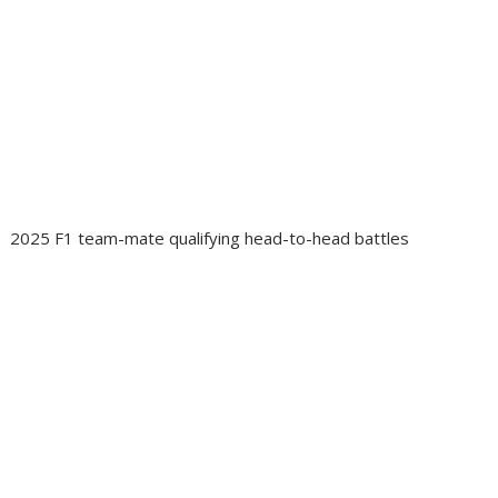
2025 F1 team-mate qualifying head-to-head battles