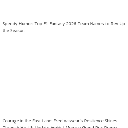
Speedy Humor: Top F1 Fantasy 2026 Team Names to Rev Up
the Season
Courage in the Fast Lane: Fred Vasseur’s Resilience Shines
Through Health Update Amidst Monaco Grand Prix Drama