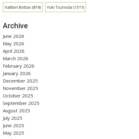
Valtteri Bottas
(814)
Yuki Tsunoda
(1311)
Archive
June 2026
May 2026
April 2026
March 2026
February 2026
January 2026
December 2025
November 2025
October 2025
September 2025
August 2025
July 2025
June 2025
May 2025