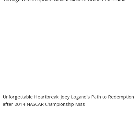
Unforgettable Heartbreak: Joey Logano’s Path to Redemption
after 2014 NASCAR Championship Miss