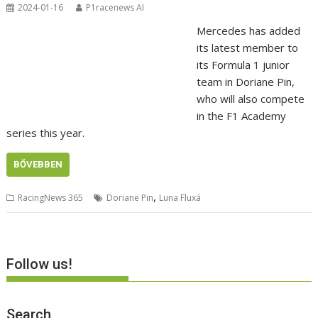
2024-01-16
P1racenews AI
Mercedes has added
its latest member to
its Formula 1 junior
team in Doriane Pin,
who will also compete
in the F1 Academy
series this year.
BŐVEBBEN
,
RacingNews 365
Doriane Pin
Luna Fluxá
Follow us!
Search