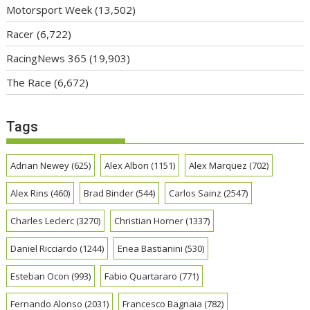
Motorsport Week
(13,502)
Racer
(6,722)
RacingNews 365
(19,903)
The Race
(6,672)
Tags
Adrian Newey
(625)
Alex Albon
(1151)
Alex Marquez
(702)
Alex Rins
(460)
Brad Binder
(544)
Carlos Sainz
(2547)
Charles Leclerc
(3270)
Christian Horner
(1337)
Daniel Ricciardo
(1244)
Enea Bastianini
(530)
Esteban Ocon
(993)
Fabio Quartararo
(771)
Fernando Alonso
(2031)
Francesco Bagnaia
(782)