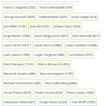
Franco Colapinto
(532)
Franco Morbidelli
(479)
George Russell
(2920)
Helmut Marko
(625)
Isack Hadjar
(613)
Jack Miller
(518)
Joan Mir
(525)
Johann Zarco
(624)
Jorge Martin
(1006)
Kevin Magnussen
(601)
Kimi Antonelli
(821)
Lance Stroll
(1057)
Lando Norris
(3982)
Lewis Hamilton
(5386)
Liam Lawson
(940)
Logan Sargeant
(686)
Luca Marini
(591)
Marc Marquez
(1341)
Marco Bezzecchi
(833)
Maverick Vinales
(496)
Max Verstappen
(7187)
Michael Schumacher
(483)
Nico Hulkenberg
(966)
Oscar Piastri
(2870)
Pedro Acosta
(629)
Pierre Gasly
(1026)
Sebastian Vettel
(637)
Sergio Perez
(2220)
Toto Wolff
(1002)