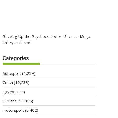
Revving Up the Paycheck: Leclerc Secures Mega
Salary at Ferrari
Categories
Autosport
(4,239)
Crash
(12,233)
Egyéb
(113)
GPFans
(15,358)
motorsport
(6,402)