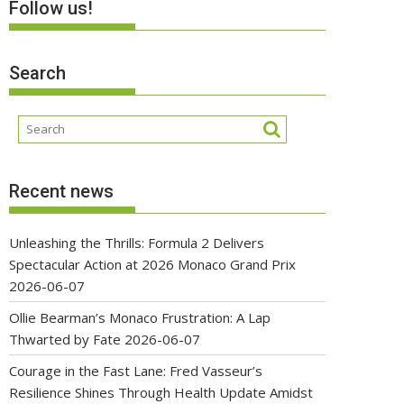
Follow us!
Search
Recent news
Unleashing the Thrills: Formula 2 Delivers
Spectacular Action at 2026 Monaco Grand Prix
2026-06-07
Ollie Bearman’s Monaco Frustration: A Lap
Thwarted by Fate
2026-06-07
Courage in the Fast Lane: Fred Vasseur’s
Resilience Shines Through Health Update Amidst