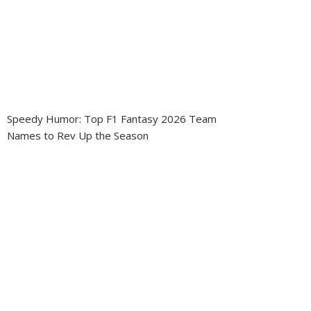
Speedy Humor: Top F1 Fantasy 2026 Team
Names to Rev Up the Season