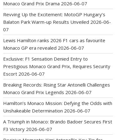
Monaco Grand Prix Drama
2026-06-07
Revving Up the Excitement: MotoGP Hungary’s
Balaton Park Warm-up Results Unveiled
2026-06-
07
Lewis Hamilton ranks 2026 F1 cars as favourite
Monaco GP era revealed
2026-06-07
Exclusive: F1 Sensation Denied Entry to
Prestigious Monaco Grand Prix, Requires Security
Escort
2026-06-07
Breaking Records: Rising Star Antonelli Challenges
Monaco Grand Prix Legends
2026-06-07
Hamilton’s Monaco Mission: Defying the Odds with
Unshakeable Determination
2026-06-07
A Triumph in Monaco: Brando Badoer Secures First
F3 Victory
2026-06-07