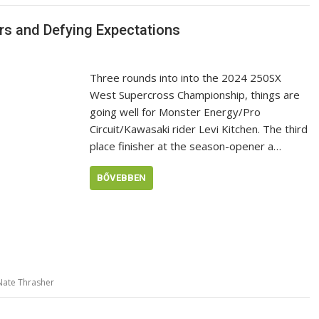
iers and Defying Expectations
Three rounds into into the 2024 250SX
West Supercross Championship, things are
going well for Monster Energy/Pro
Circuit/Kawasaki rider Levi Kitchen. The third
place finisher at the season-opener a…
BŐVEBBEN
Nate Thrasher