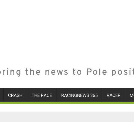
ring the news to Pole posi
CRASH
THE RACE
RACINGNEWS 365
RACER
M