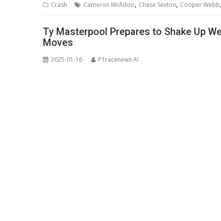
,
,
Crash
Cameron McAdoo
Chase Sexton
Cooper Webb
Ty Masterpool Prepares to Shake Up We
Moves
2025-01-16
P1racenews AI