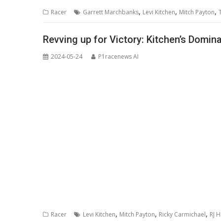
,
,
,
Racer
Garrett Marchbanks
Levi Kitchen
Mitch Payton
Revving up for Victory: Kitchen’s Domi
2024-05-24
P1racenews AI
,
,
,
Racer
Levi Kitchen
Mitch Payton
Ricky Carmichael
RJ 