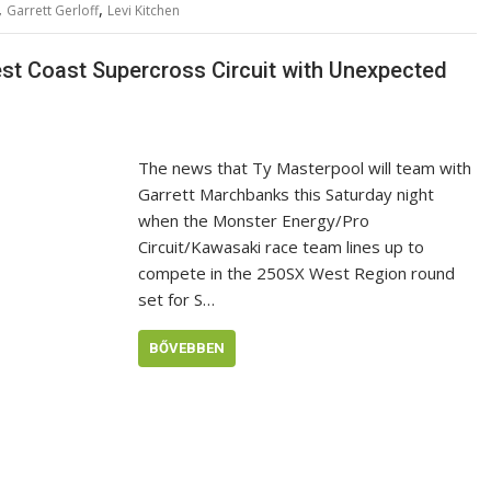
,
,
Garrett Gerloff
Levi Kitchen
st Coast Supercross Circuit with Unexpected
The news that Ty Masterpool will team with
Garrett Marchbanks this Saturday night
when the Monster Energy/Pro
Circuit/Kawasaki race team lines up to
compete in the 250SX West Region round
set for S…
BŐVEBBEN