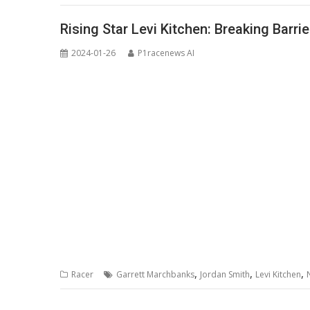
Rising Star Levi Kitchen: Breaking Barr
2024-01-26
P1racenews AI
,
,
,
Racer
Garrett Marchbanks
Jordan Smith
Levi Kitchen