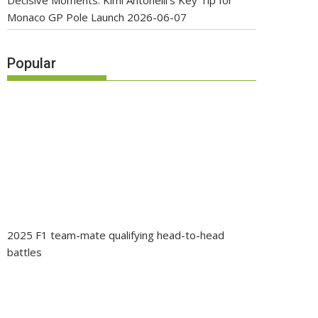
Decisive Moments: Kimi Antonelli’s Key Tip for
Monaco GP Pole Launch
2026-06-07
Popular
2025 F1 team-mate qualifying head-to-head
battles