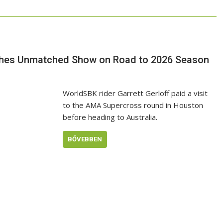
eashes Unmatched Show on Road to 2026 Season
WorldSBK rider Garrett Gerloff paid a visit
to the AMA Supercross round in Houston
before heading to Australia.
BŐVEBBEN