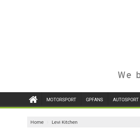
We b
MOTORSPORT
GPFANS
AUTOSPORT
Home
Levi Kitchen