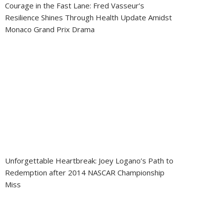
Courage in the Fast Lane: Fred Vasseur’s
Resilience Shines Through Health Update Amidst
Monaco Grand Prix Drama
Unforgettable Heartbreak: Joey Logano’s Path to
Redemption after 2014 NASCAR Championship
Miss