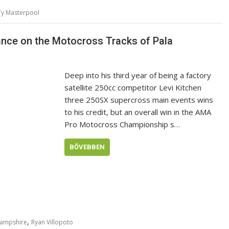
Ty Masterpool
nance on the Motocross Tracks of Pala
Deep into his third year of being a factory
satellite 250cc competitor Levi Kitchen
three 250SX supercross main events wins
to his credit, but an overall win in the AMA
Pro Motocross Championship s…
BŐVEBBEN
,
Hampshire
Ryan Villopoto