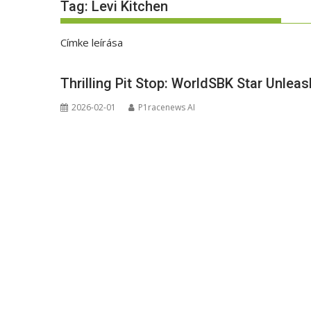
Tag:
Levi Kitchen
Címke leírása
Thrilling Pit Stop: WorldSBK Star Unl
2026-02-01
P1racenews AI