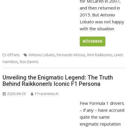
for McLaren in 2007,
and then returned in
2015. But Antonio
Lobato was not happy
with the situation
BŐVEBBEN
,
,
,
GPFans
Antonio Lobato
Fernando Alonso
Kimi Raikkonen
Lewis
,
Hamilton
Ron Dennis
Unveiling the Enigmatic Legend: The Truth
Behind Raikkonen’s Iconic F1 Persona
2026-04-29
P1racenews AI
Few Formula 1 drivers
– if any – have accrued
quite the same
enigmatic reputation