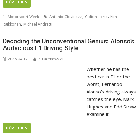
BŐVEBBEN
,
,
Motorsport Week
Antonio Giovinazzi
Colton Herta
Kimi
,
Raikkonen
Michael Andretti
Decoding the Unconventional Genius: Alonso’s
Audacious F1 Driving Style
2026-04-12
P1racenews AI
Whether he has the
best car in F1 or the
worst, Fernando
Alonso’s driving always
catches the eye. Mark
Hughes and Edd Straw
examine it
BŐVEBBEN