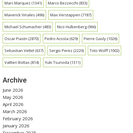
Marc Marquez
(1341)
Marco Bezzecchi
(833)
Maverick Vinales
(496)
Max Verstappen
(7187)
Michael Schumacher
(483)
Nico Hulkenberg
(966)
Oscar Piastri
(2870)
Pedro Acosta
(629)
Pierre Gasly
(1026)
Sebastian Vettel
(637)
Sergio Perez
(2220)
Toto Wolff
(1002)
Valtteri Bottas
(814)
Yuki Tsunoda
(1311)
Archive
June 2026
May 2026
April 2026
March 2026
February 2026
January 2026
December 2025