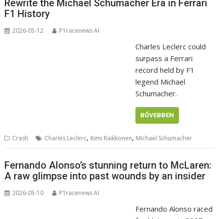
Rewrite the Michael Schumacher Era in Ferrari
F1 History
2026-05-12
P1racenews AI
Charles Leclerc could
surpass a Ferrari
record held by F1
legend Michael
Schumacher.
BŐVEBBEN
,
,
Crash
Charles Leclerc
Kimi Raikkonen
Michael Schumacher
Fernando Alonso’s stunning return to McLaren:
A raw glimpse into past wounds by an insider
2026-05-10
P1racenews AI
Fernando Alonso raced