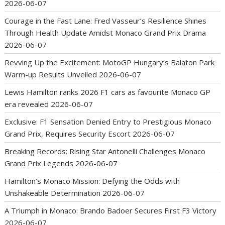
2026-06-07
Courage in the Fast Lane: Fred Vasseur’s Resilience Shines
Through Health Update Amidst Monaco Grand Prix Drama
2026-06-07
Revving Up the Excitement: MotoGP Hungary’s Balaton Park
Warm-up Results Unveiled
2026-06-07
Lewis Hamilton ranks 2026 F1 cars as favourite Monaco GP
era revealed
2026-06-07
Exclusive: F1 Sensation Denied Entry to Prestigious Monaco
Grand Prix, Requires Security Escort
2026-06-07
Breaking Records: Rising Star Antonelli Challenges Monaco
Grand Prix Legends
2026-06-07
Hamilton’s Monaco Mission: Defying the Odds with
Unshakeable Determination
2026-06-07
A Triumph in Monaco: Brando Badoer Secures First F3 Victory
2026-06-07