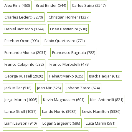
Alex Rins
(460)
Brad Binder
(544)
Carlos Sainz
(2547)
Charles Leclerc
(3270)
Christian Horner
(1337)
Daniel Ricciardo
(1244)
Enea Bastianini
(530)
Esteban Ocon
(993)
Fabio Quartararo
(771)
Fernando Alonso
(2031)
Francesco Bagnaia
(782)
Franco Colapinto
(532)
Franco Morbidelli
(479)
George Russell
(2920)
Helmut Marko
(625)
Isack Hadjar
(613)
Jack Miller
(518)
Joan Mir
(525)
Johann Zarco
(624)
Jorge Martin
(1006)
Kevin Magnussen
(601)
Kimi Antonelli
(821)
Lance Stroll
(1057)
Lando Norris
(3982)
Lewis Hamilton
(5386)
Liam Lawson
(940)
Logan Sargeant
(686)
Luca Marini
(591)