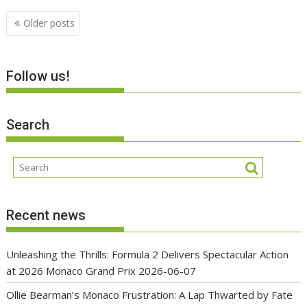
Posts
Older posts
navigation
Follow us!
Search
Recent news
Unleashing the Thrills: Formula 2 Delivers Spectacular Action
at 2026 Monaco Grand Prix
2026-06-07
Ollie Bearman’s Monaco Frustration: A Lap Thwarted by Fate