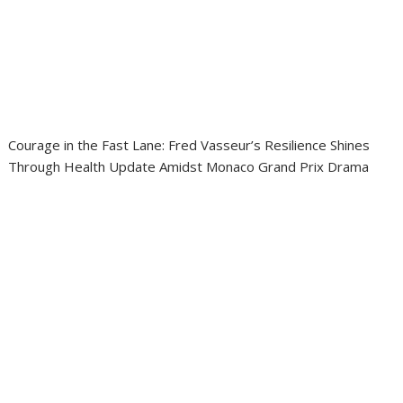
Courage in the Fast Lane: Fred Vasseur’s Resilience Shines
Through Health Update Amidst Monaco Grand Prix Drama