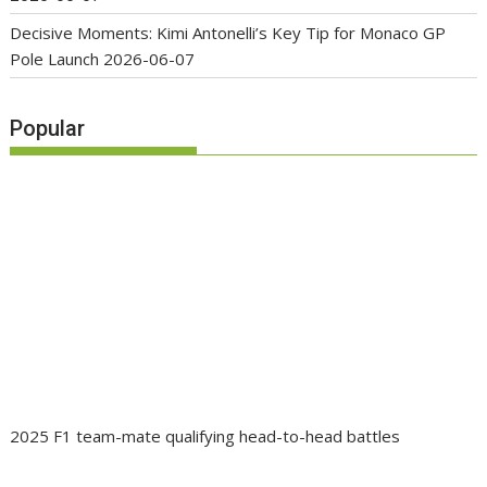
Decisive Moments: Kimi Antonelli’s Key Tip for Monaco GP
Pole Launch
2026-06-07
Popular
2025 F1 team-mate qualifying head-to-head battles