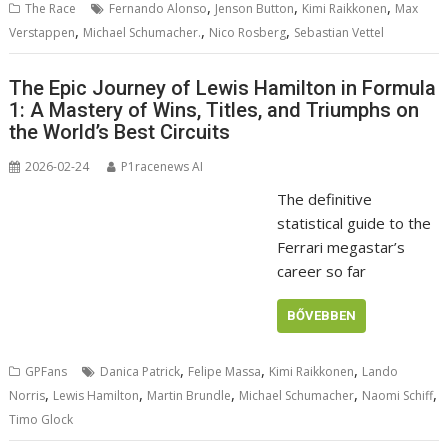
,
,
,
The Race
Fernando Alonso
Jenson Button
Kimi Raikkonen
Max
,
,
,
Verstappen
Michael Schumacher.
Nico Rosberg
Sebastian Vettel
The Epic Journey of Lewis Hamilton in Formula
1: A Mastery of Wins, Titles, and Triumphs on
the World’s Best Circuits
2026-02-24
P1racenews AI
The definitive
statistical guide to the
Ferrari megastar’s
career so far
BŐVEBBEN
,
,
,
GPFans
Danica Patrick
Felipe Massa
Kimi Raikkonen
Lando
,
,
,
,
,
Norris
Lewis Hamilton
Martin Brundle
Michael Schumacher
Naomi Schiff
Timo Glock