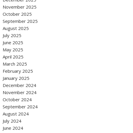
November 2025
October 2025
September 2025
August 2025
July 2025
June 2025
May 2025
April 2025
March 2025
February 2025
January 2025
December 2024
November 2024
October 2024
September 2024
August 2024
July 2024
June 2024