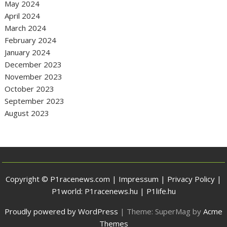
May 2024
April 2024
March 2024
February 2024
January 2024
December 2023
November 2023
October 2023
September 2023
August 2023
Copyright © P1racenews.com |
Impressum
|
Privacy Policy
|
P1world:
P1racenews.hu
|
P1life.hu
Proudly powered by WordPress
|
Theme: SuperMag by
Acme
Themes