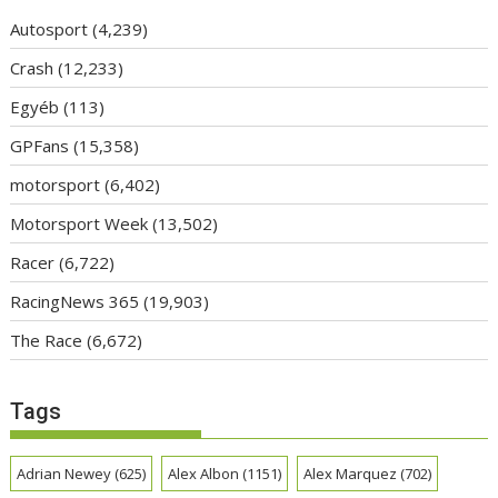
Autosport
(4,239)
Crash
(12,233)
Egyéb
(113)
GPFans
(15,358)
motorsport
(6,402)
Motorsport Week
(13,502)
Racer
(6,722)
RacingNews 365
(19,903)
The Race
(6,672)
Tags
Adrian Newey
(625)
Alex Albon
(1151)
Alex Marquez
(702)