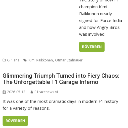
champion Kimi
Raikkonen nearly
signed for Force India
and how Angry Birds
was involved
BŐVEBBEN
,
GPFans
Kimi Raikkonen
Otmar Szafnauer
Glimmering Triumph Turned into Fiery Chaos:
The Unforgettable F1 Garage Inferno
2026-05-13
P1racenews AI
It was one of the most dramatic days in modern F1 history –
for a variety of reasons.
BŐVEBBEN