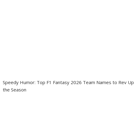
Speedy Humor: Top F1 Fantasy 2026 Team Names to Rev Up
the Season