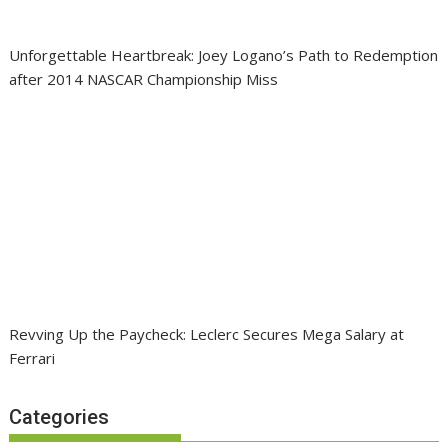
Unforgettable Heartbreak: Joey Logano’s Path to Redemption
after 2014 NASCAR Championship Miss
Revving Up the Paycheck: Leclerc Secures Mega Salary at
Ferrari
Categories