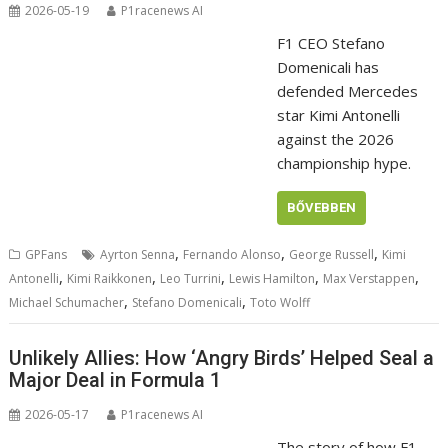
2026-05-19
P1racenews AI
F1 CEO Stefano
Domenicali has
defended Mercedes
star Kimi Antonelli
against the 2026
championship hype.
BŐVEBBEN
,
,
,
GPFans
Ayrton Senna
Fernando Alonso
George Russell
Kimi
,
,
,
,
,
Antonelli
Kimi Raikkonen
Leo Turrini
Lewis Hamilton
Max Verstappen
,
,
Michael Schumacher
Stefano Domenicali
Toto Wolff
Unlikely Allies: How ‘Angry Birds’ Helped Seal a
Major Deal in Formula 1
2026-05-17
P1racenews AI
The story of how F1