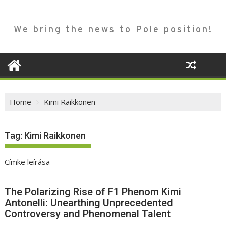
We bring the news to Pole position!
Home
Kimi Raikkonen
Tag:
Kimi Raikkonen
Címke leírása
The Polarizing Rise of F1 Phenom Kimi
Antonelli: Unearthing Unprecedented
Controversy and Phenomenal Talent