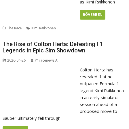
as Kimi Raikkonen
BŐVEBBEN
The Race
Kimi Raikkonen
The Rise of Colton Herta: Defeating F1
Legends in Epic Sim Showdown
2026-04-26
P1racenews AI
Colton Herta has
revealed that he
outpaced Formula 1
legend Kimi Raikkonen
in an early simulator
session ahead of a
proposed move to
Sauber ultimately fell through.