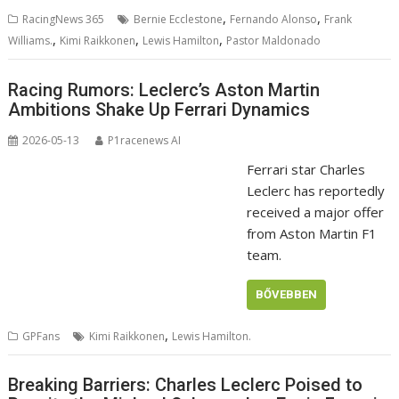
,
,
RacingNews 365
Bernie Ecclestone
Fernando Alonso
Frank
,
,
,
Williams.
Kimi Raikkonen
Lewis Hamilton
Pastor Maldonado
Racing Rumors: Leclerc’s Aston Martin
Ambitions Shake Up Ferrari Dynamics
2026-05-13
P1racenews AI
Ferrari star Charles
Leclerc has reportedly
received a major offer
from Aston Martin F1
team.
BŐVEBBEN
,
GPFans
Kimi Raikkonen
Lewis Hamilton.
Breaking Barriers: Charles Leclerc Poised to