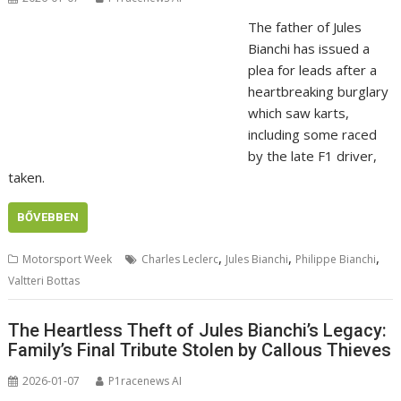
The father of Jules
Bianchi has issued a
plea for leads after a
heartbreaking burglary
which saw karts,
including some raced
by the late F1 driver,
taken.
BŐVEBBEN
,
,
,
Motorsport Week
Charles Leclerc
Jules Bianchi
Philippe Bianchi
Valtteri Bottas
The Heartless Theft of Jules Bianchi’s Legacy:
Family’s Final Tribute Stolen by Callous Thieves
2026-01-07
P1racenews AI