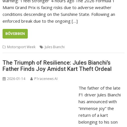
warning: ‘I feel stronger’ 4 hours ago The 2026 Formula 1
Miami Grand Prix is facing risks due to adverse weather
conditions descending on the Sunshine State. Following an
enforced break due to the ongoing […]
BŐVEBBEN
Motorsport Week
Jules Bianchi
The Triumph of Resilience: Jules Bianchi’s
Father Finds Joy Amidst Kart Theft Ordeal
2026-01-14
P1racenews AI
The father of the late
F1 driver Jules Bianchi
has announced with
“immense joy” the
return of a kart
belonging to his son