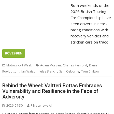
Both weekends of the
2026 British Touring
Car Championship have
seen drivers in near-
racing conditions with
recovery vehicles and
stricken cars on track.
BŐVEBBEN
,
,
Motorsport Week
Adam Morgan
Charles Rainford
Daniel
,
,
,
,
Rowbottom
Ian Watson
Jules Bianchi
Sam Osborne
Tom Chilton
Behind the Wheel: Valtteri Bottas Embraces
Vulnerability and Resilience in the Face of
Adversity
2026-04-30
P1racenews AI
Valtteri Bottas has penned an open letter about his rise to F1