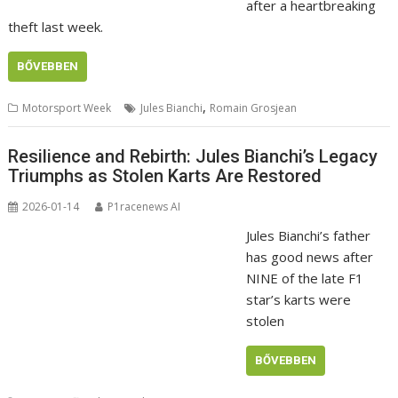
after a heartbreaking
theft last week.
BŐVEBBEN
,
Motorsport Week
Jules Bianchi
Romain Grosjean
Resilience and Rebirth: Jules Bianchi’s Legacy
Triumphs as Stolen Karts Are Restored
2026-01-14
P1racenews AI
Jules Bianchi’s father
has good news after
NINE of the late F1
star’s karts were
stolen
BŐVEBBEN