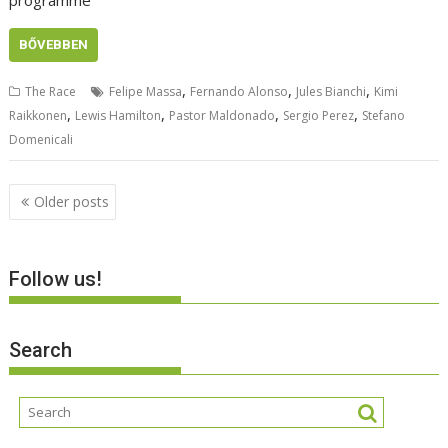
programme
BŐVEBBEN
,
,
,
The Race
Felipe Massa
Fernando Alonso
Jules Bianchi
Kimi
,
,
,
,
Raikkonen
Lewis Hamilton
Pastor Maldonado
Sergio Perez
Stefano
Domenicali
Posts
Older posts
navigation
Follow us!
Search