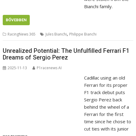
Bianchi family.
BŐVEBBEN
,
RacingNews 365
Jules Bianchi
Philippe Bianchi
Unrealized Potential: The Unfulfilled Ferrari F1
Dreams of Sergio Perez
2025-11-13
P1racenews AI
Cadillac using an old
Ferrari for its proper
F1 track debut puts
Sergio Perez back
behind the wheel of a
Ferrari for the first
time since he chose to
cut ties with its junior