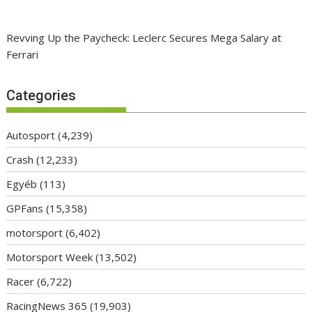
Revving Up the Paycheck: Leclerc Secures Mega Salary at
Ferrari
Categories
Autosport
(4,239)
Crash
(12,233)
Egyéb
(113)
GPFans
(15,358)
motorsport
(6,402)
Motorsport Week
(13,502)
Racer
(6,722)
RacingNews 365
(19,903)