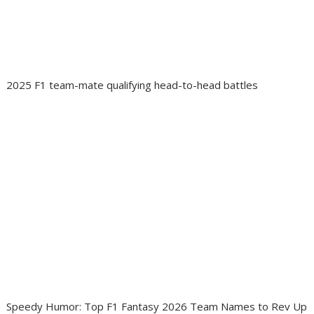
2025 F1 team-mate qualifying head-to-head battles
Speedy Humor: Top F1 Fantasy 2026 Team Names to Rev Up