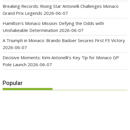
Breaking Records: Rising Star Antonelli Challenges Monaco
Grand Prix Legends
2026-06-07
Hamilton’s Monaco Mission: Defying the Odds with
Unshakeable Determination
2026-06-07
A Triumph in Monaco: Brando Badoer Secures First F3 Victory
2026-06-07
Decisive Moments: Kimi Antonelli’s Key Tip for Monaco GP
Pole Launch
2026-06-07
Popular