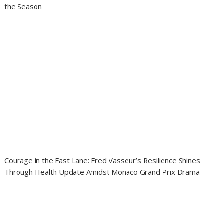
the Season
Courage in the Fast Lane: Fred Vasseur’s Resilience Shines
Through Health Update Amidst Monaco Grand Prix Drama