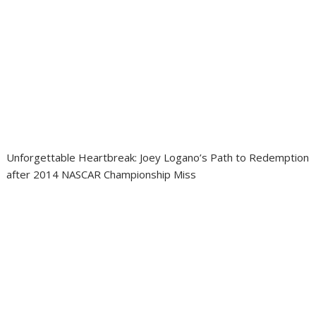
Unforgettable Heartbreak: Joey Logano’s Path to Redemption
after 2014 NASCAR Championship Miss