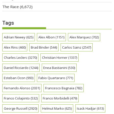
The Race
(6,672)
Tags
Adrian Newey
(625)
Alex Albon
(1151)
Alex Marquez
(702)
Alex Rins
(460)
Brad Binder
(544)
Carlos Sainz
(2547)
Charles Leclerc
(3270)
Christian Horner
(1337)
Daniel Ricciardo
(1244)
Enea Bastianini
(530)
Esteban Ocon
(993)
Fabio Quartararo
(771)
Fernando Alonso
(2031)
Francesco Bagnaia
(782)
Franco Colapinto
(532)
Franco Morbidelli
(479)
George Russell
(2920)
Helmut Marko
(625)
Isack Hadjar
(613)