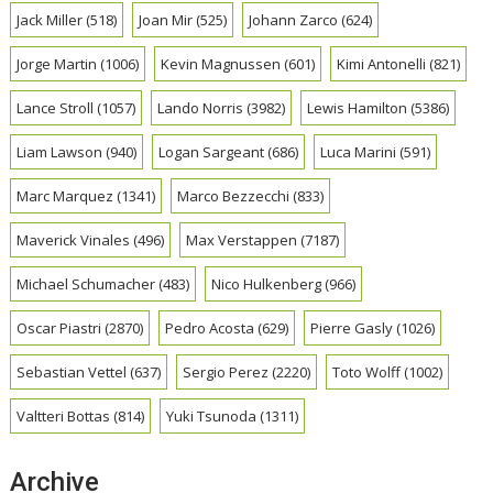
Jack Miller
(518)
Joan Mir
(525)
Johann Zarco
(624)
Jorge Martin
(1006)
Kevin Magnussen
(601)
Kimi Antonelli
(821)
Lance Stroll
(1057)
Lando Norris
(3982)
Lewis Hamilton
(5386)
Liam Lawson
(940)
Logan Sargeant
(686)
Luca Marini
(591)
Marc Marquez
(1341)
Marco Bezzecchi
(833)
Maverick Vinales
(496)
Max Verstappen
(7187)
Michael Schumacher
(483)
Nico Hulkenberg
(966)
Oscar Piastri
(2870)
Pedro Acosta
(629)
Pierre Gasly
(1026)
Sebastian Vettel
(637)
Sergio Perez
(2220)
Toto Wolff
(1002)
Valtteri Bottas
(814)
Yuki Tsunoda
(1311)
Archive