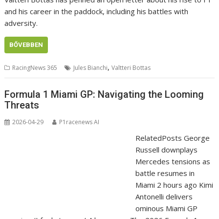
and his career in the paddock, including his battles with
adversity.
BŐVEBBEN
,
RacingNews 365
Jules Bianchi
Valtteri Bottas
Formula 1 Miami GP: Navigating the Looming
Threats
2026-04-29
P1racenews AI
RelatedPosts George
Russell downplays
Mercedes tensions as
battle resumes in
Miami 2 hours ago Kimi
Antonelli delivers
ominous Miami GP