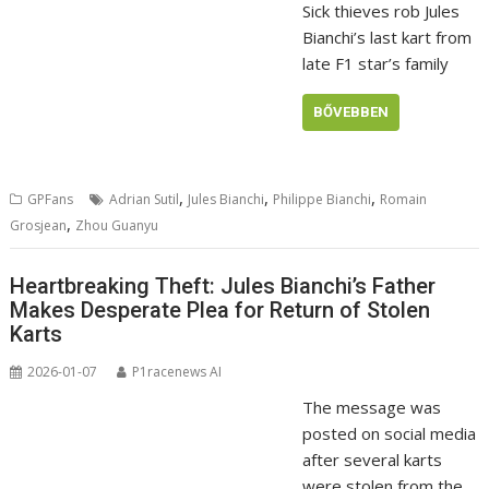
Sick thieves rob Jules
Bianchi’s last kart from
late F1 star’s family
BŐVEBBEN
,
,
,
GPFans
Adrian Sutil
Jules Bianchi
Philippe Bianchi
Romain
,
Grosjean
Zhou Guanyu
Heartbreaking Theft: Jules Bianchi’s Father
Makes Desperate Plea for Return of Stolen
Karts
2026-01-07
P1racenews AI
The message was
posted on social media
after several karts
were stolen from the