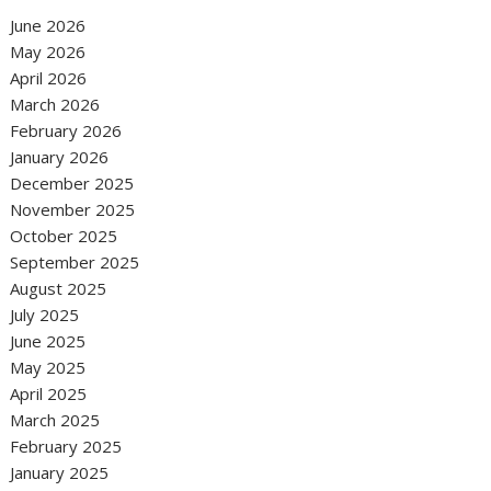
June 2026
May 2026
April 2026
March 2026
February 2026
January 2026
December 2025
November 2025
October 2025
September 2025
August 2025
July 2025
June 2025
May 2025
April 2025
March 2025
February 2025
January 2025