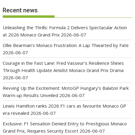
Recent news
Unleashing the Thrills: Formula 2 Delivers Spectacular Action
at 2026 Monaco Grand Prix
2026-06-07
Ollie Bearman’s Monaco Frustration: A Lap Thwarted by Fate
2026-06-07
Courage in the Fast Lane: Fred Vasseur’s Resilience Shines
Through Health Update Amidst Monaco Grand Prix Drama
2026-06-07
Revving Up the Excitement: MotoGP Hungary’s Balaton Park
Warm-up Results Unveiled
2026-06-07
Lewis Hamilton ranks 2026 F1 cars as favourite Monaco GP
era revealed
2026-06-07
Exclusive: F1 Sensation Denied Entry to Prestigious Monaco
Grand Prix, Requires Security Escort
2026-06-07