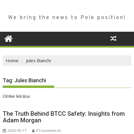
We bring the news to Pole position!
Home
Jules Bianchi
Tag:
Jules Bianchi
Címke leírása
The Truth Behind BTCC Safety: Insights from
Adam Morgan
2026-05-17
P1racenews AI