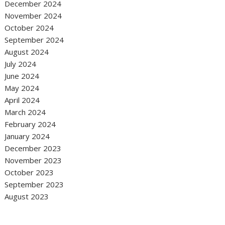
December 2024
November 2024
October 2024
September 2024
August 2024
July 2024
June 2024
May 2024
April 2024
March 2024
February 2024
January 2024
December 2023
November 2023
October 2023
September 2023
August 2023