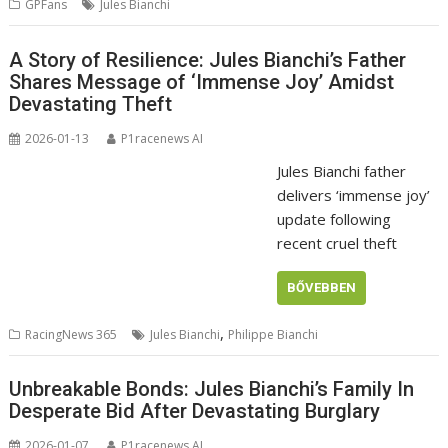
GPFans
Jules Bianchi
A Story of Resilience: Jules Bianchi’s Father
Shares Message of ‘Immense Joy’ Amidst
Devastating Theft
2026-01-13
P1racenews AI
Jules Bianchi father
delivers ‘immense joy’
update following
recent cruel theft
BŐVEBBEN
,
RacingNews 365
Jules Bianchi
Philippe Bianchi
Unbreakable Bonds: Jules Bianchi’s Family In
Desperate Bid After Devastating Burglary
2026-01-07
P1racenews AI