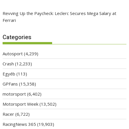
Revving Up the Paycheck: Leclerc Secures Mega Salary at
Ferrari
Categories
Autosport
(4,239)
Crash
(12,233)
Egyéb
(113)
GPFans
(15,358)
motorsport
(6,402)
Motorsport Week
(13,502)
Racer
(6,722)
RacingNews 365
(19,903)