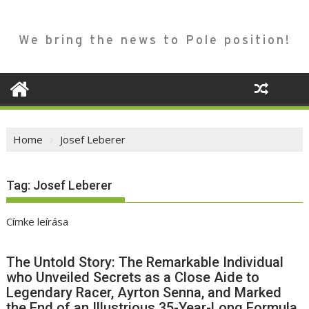
We bring the news to Pole position!
Home
Josef Leberer
Tag:
Josef Leberer
Címke leírása
The Untold Story: The Remarkable Individual
who Unveiled Secrets as a Close Aide to
Legendary Racer, Ayrton Senna, and Marked
the End of an Illustrious 35-Year-Long Formula