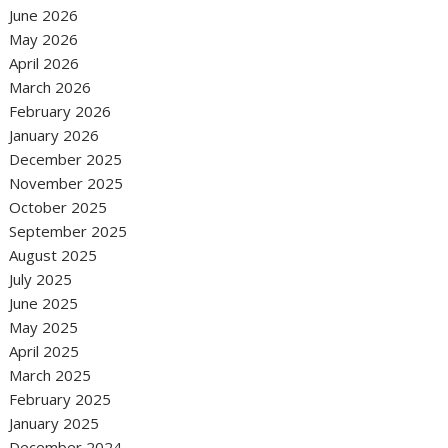
June 2026
May 2026
April 2026
March 2026
February 2026
January 2026
December 2025
November 2025
October 2025
September 2025
August 2025
July 2025
June 2025
May 2025
April 2025
March 2025
February 2025
January 2025
December 2024