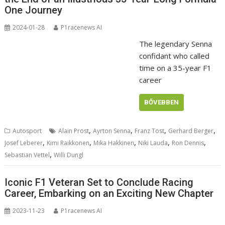
One Journey
2024-01-28
P1racenews AI
The legendary Senna
confidant who called
time on a 35-year F1
career
BŐVEBBEN
,
,
,
,
Autosport
Alain Prost
Ayrton Senna
Franz Tost
Gerhard Berger
,
,
,
,
,
Josef Leberer
Kimi Raikkonen
Mika Hakkinen
Niki Lauda
Ron Dennis
,
Sebastian Vettel
Willi Dungl
Iconic F1 Veteran Set to Conclude Racing
Career, Embarking on an Exciting New Chapter
2023-11-23
P1racenews AI