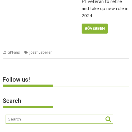
F1 veteran to retire
and take up new role in
2024
BŐVEBBEN
GPFans
Josef Leberer
Follow us!
Search