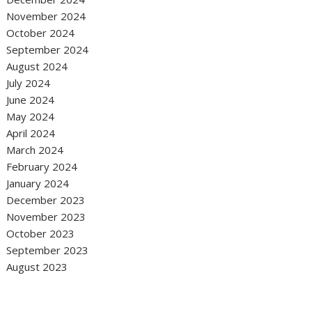
November 2024
October 2024
September 2024
August 2024
July 2024
June 2024
May 2024
April 2024
March 2024
February 2024
January 2024
December 2023
November 2023
October 2023
September 2023
August 2023