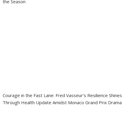
the Season
Courage in the Fast Lane: Fred Vasseur’s Resilience Shines
Through Health Update Amidst Monaco Grand Prix Drama