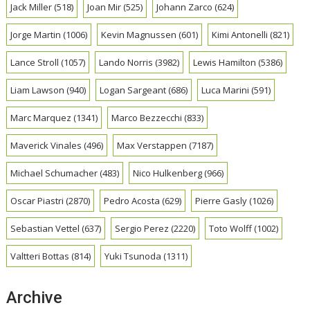
Jack Miller
(518)
Joan Mir
(525)
Johann Zarco
(624)
Jorge Martin
(1006)
Kevin Magnussen
(601)
Kimi Antonelli
(821)
Lance Stroll
(1057)
Lando Norris
(3982)
Lewis Hamilton
(5386)
Liam Lawson
(940)
Logan Sargeant
(686)
Luca Marini
(591)
Marc Marquez
(1341)
Marco Bezzecchi
(833)
Maverick Vinales
(496)
Max Verstappen
(7187)
Michael Schumacher
(483)
Nico Hulkenberg
(966)
Oscar Piastri
(2870)
Pedro Acosta
(629)
Pierre Gasly
(1026)
Sebastian Vettel
(637)
Sergio Perez
(2220)
Toto Wolff
(1002)
Valtteri Bottas
(814)
Yuki Tsunoda
(1311)
Archive