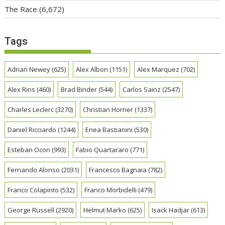
The Race
(6,672)
Tags
Adrian Newey
(625)
Alex Albon
(1151)
Alex Marquez
(702)
Alex Rins
(460)
Brad Binder
(544)
Carlos Sainz
(2547)
Charles Leclerc
(3270)
Christian Horner
(1337)
Daniel Ricciardo
(1244)
Enea Bastianini
(530)
Esteban Ocon
(993)
Fabio Quartararo
(771)
Fernando Alonso
(2031)
Francesco Bagnaia
(782)
Franco Colapinto
(532)
Franco Morbidelli
(479)
George Russell
(2920)
Helmut Marko
(625)
Isack Hadjar
(613)