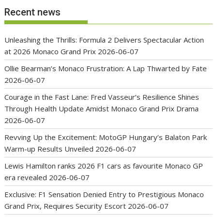
Recent news
Unleashing the Thrills: Formula 2 Delivers Spectacular Action
at 2026 Monaco Grand Prix
2026-06-07
Ollie Bearman’s Monaco Frustration: A Lap Thwarted by Fate
2026-06-07
Courage in the Fast Lane: Fred Vasseur’s Resilience Shines
Through Health Update Amidst Monaco Grand Prix Drama
2026-06-07
Revving Up the Excitement: MotoGP Hungary’s Balaton Park
Warm-up Results Unveiled
2026-06-07
Lewis Hamilton ranks 2026 F1 cars as favourite Monaco GP
era revealed
2026-06-07
Exclusive: F1 Sensation Denied Entry to Prestigious Monaco
Grand Prix, Requires Security Escort
2026-06-07