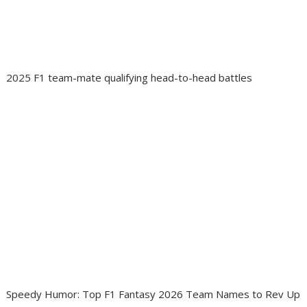
2025 F1 team-mate qualifying head-to-head battles
Speedy Humor: Top F1 Fantasy 2026 Team Names to Rev Up