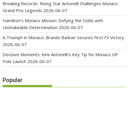
Breaking Records: Rising Star Antonelli Challenges Monaco
Grand Prix Legends
2026-06-07
Hamilton’s Monaco Mission: Defying the Odds with
Unshakeable Determination
2026-06-07
A Triumph in Monaco: Brando Badoer Secures First F3 Victory
2026-06-07
Decisive Moments: Kimi Antonelli’s Key Tip for Monaco GP
Pole Launch
2026-06-07
Popular