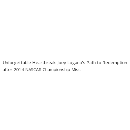
Unforgettable Heartbreak: Joey Logano’s Path to Redemption
after 2014 NASCAR Championship Miss