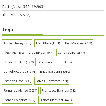
RacingNews 365
(19,903)
The Race
(6,672)
Tags
Adrian Newey
(625)
Alex Albon
(1151)
Alex Marquez
(702)
Alex Rins
(460)
Brad Binder
(544)
Carlos Sainz
(2547)
Charles Leclerc
(3270)
Christian Horner
(1337)
Daniel Ricciardo
(1244)
Enea Bastianini
(530)
Esteban Ocon
(993)
Fabio Quartararo
(771)
Fernando Alonso
(2031)
Francesco Bagnaia
(782)
Franco Colapinto
(532)
Franco Morbidelli
(479)