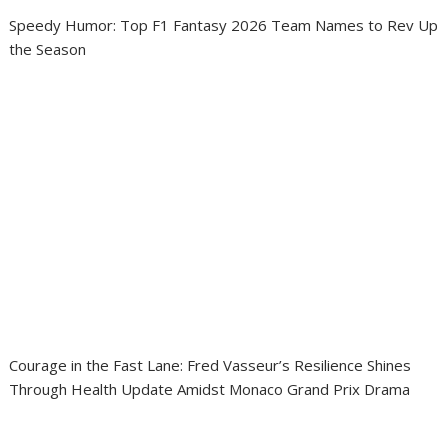
Speedy Humor: Top F1 Fantasy 2026 Team Names to Rev Up
the Season
Courage in the Fast Lane: Fred Vasseur’s Resilience Shines
Through Health Update Amidst Monaco Grand Prix Drama