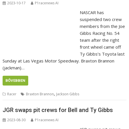
2023-10-17
P1racenews AI
NASCAR has
suspended two crew
members from the Joe
Gibbs Racing No. 54
team after the right
front wheel came off
Ty Gibbs’s Toyota last
Sunday at Las Vegas Motor Speedway. Braxton Brannon
(jackman)…
BŐVEBBEN
,
Racer
Braxton Brannon
Jackson Gibbs
JGR swaps pit crews for Bell and Ty Gibbs
2023-08-30
P1racenews AI