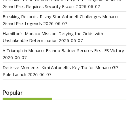
Grand Prix, Requires Security Escort
2026-06-07
Breaking Records: Rising Star Antonelli Challenges Monaco
Grand Prix Legends
2026-06-07
Hamilton’s Monaco Mission: Defying the Odds with
Unshakeable Determination
2026-06-07
A Triumph in Monaco: Brando Badoer Secures First F3 Victory
2026-06-07
Decisive Moments: Kimi Antonelli’s Key Tip for Monaco GP
Pole Launch
2026-06-07
Popular