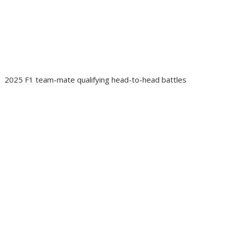
2025 F1 team-mate qualifying head-to-head battles