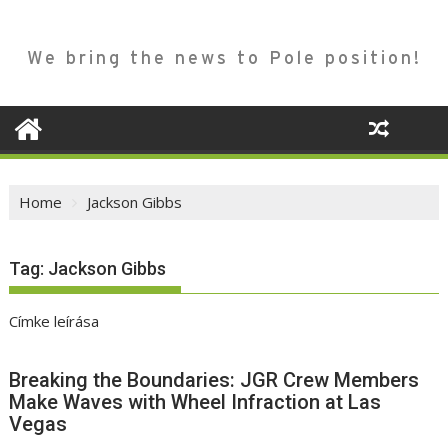
We bring the news to Pole position!
Home
Jackson Gibbs
Tag:
Jackson Gibbs
Címke leírása
Breaking the Boundaries: JGR Crew Members
Make Waves with Wheel Infraction at Las
Vegas