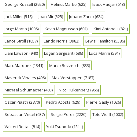
George Russell
(2920)
Helmut Marko
(625)
Isack Hadjar
(613)
Jack Miller
(518)
Joan Mir
(525)
Johann Zarco
(624)
Jorge Martin
(1006)
Kevin Magnussen
(601)
Kimi Antonelli
(821)
Lance Stroll
(1057)
Lando Norris
(3982)
Lewis Hamilton
(5386)
Liam Lawson
(940)
Logan Sargeant
(686)
Luca Marini
(591)
Marc Marquez
(1341)
Marco Bezzecchi
(833)
Maverick Vinales
(496)
Max Verstappen
(7187)
Michael Schumacher
(483)
Nico Hulkenberg
(966)
Oscar Piastri
(2870)
Pedro Acosta
(629)
Pierre Gasly
(1026)
Sebastian Vettel
(637)
Sergio Perez
(2220)
Toto Wolff
(1002)
Valtteri Bottas
(814)
Yuki Tsunoda
(1311)