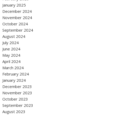
January 2025
December 2024
November 2024
October 2024
September 2024
August 2024
July 2024
June 2024
May 2024
April 2024
March 2024
February 2024
January 2024
December 2023
November 2023
October 2023
September 2023
August 2023