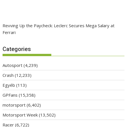
Revving Up the Paycheck: Leclerc Secures Mega Salary at
Ferrari
Categories
Autosport
(4,239)
Crash
(12,233)
Egyéb
(113)
GPFans
(15,358)
motorsport
(6,402)
Motorsport Week
(13,502)
Racer
(6,722)