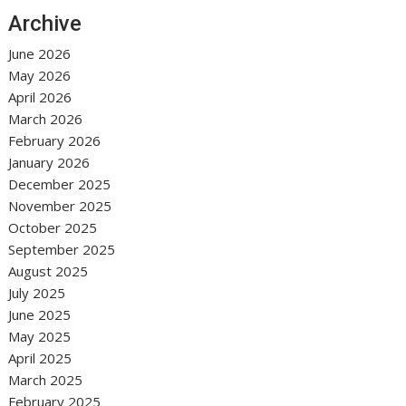
Archive
June 2026
May 2026
April 2026
March 2026
February 2026
January 2026
December 2025
November 2025
October 2025
September 2025
August 2025
July 2025
June 2025
May 2025
April 2025
March 2025
February 2025