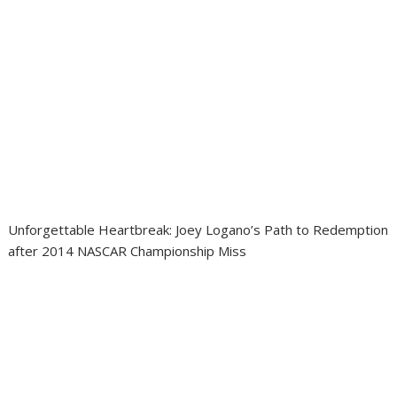
Unforgettable Heartbreak: Joey Logano’s Path to Redemption
after 2014 NASCAR Championship Miss