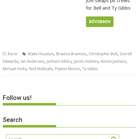
JGR swaps pit crews
for Bell and Ty Gibbs
BŐVEBBEN
,
,
,
Racer
Blake Houston
Braxton Brannon
Christopher Bell
Derrell
,
,
,
,
,
Edwards
Ian Anderson
Jackson Gibbs
Jacob Holmes
Kevon Jackson
,
,
,
Michael Hicks
Nick McBeath
Peyton Moore
Ty Gibbs
Follow us!
Search