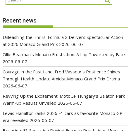
Recent news
Unleashing the Thrills: Formula 2 Delivers Spectacular Action
at 2026 Monaco Grand Prix
2026-06-07
Ollie Bearman’s Monaco Frustration: A Lap Thwarted by Fate
2026-06-07
Courage in the Fast Lane: Fred Vasseur’s Resilience Shines
Through Health Update Amidst Monaco Grand Prix Drama
2026-06-07
Revving Up the Excitement: MotoGP Hungary’s Balaton Park
Warm-up Results Unveiled
2026-06-07
Lewis Hamilton ranks 2026 F1 cars as favourite Monaco GP
era revealed
2026-06-07
Exclusive: F1 Sensation Denied Entry to Prestigious Monaco