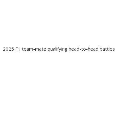
2025 F1 team-mate qualifying head-to-head battles