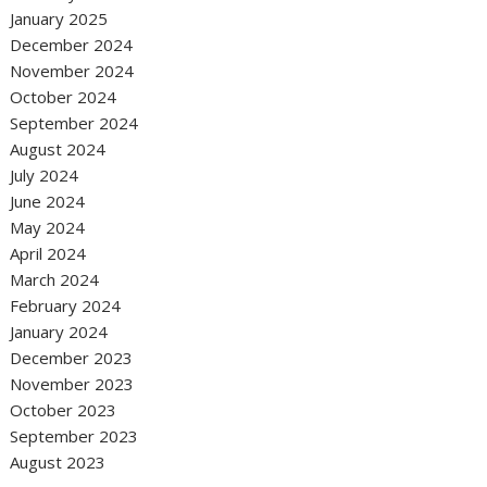
January 2025
December 2024
November 2024
October 2024
September 2024
August 2024
July 2024
June 2024
May 2024
April 2024
March 2024
February 2024
January 2024
December 2023
November 2023
October 2023
September 2023
August 2023