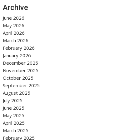
Archive
June 2026
May 2026
April 2026
March 2026
February 2026
January 2026
December 2025
November 2025
October 2025
September 2025
August 2025
July 2025
June 2025
May 2025
April 2025
March 2025
February 2025