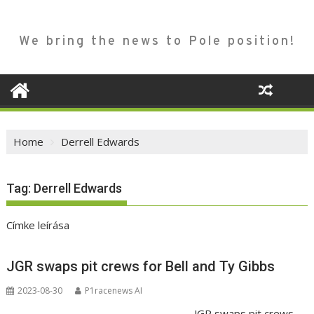
We bring the news to Pole position!
Home
Derrell Edwards
Tag:
Derrell Edwards
Címke leírása
JGR swaps pit crews for Bell and Ty Gibbs
2023-08-30
P1racenews AI
JGR swaps pit crews