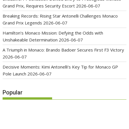
Grand Prix, Requires Security Escort
2026-06-07
Breaking Records: Rising Star Antonelli Challenges Monaco
Grand Prix Legends
2026-06-07
Hamilton’s Monaco Mission: Defying the Odds with
Unshakeable Determination
2026-06-07
A Triumph in Monaco: Brando Badoer Secures First F3 Victory
2026-06-07
Decisive Moments: Kimi Antonelli’s Key Tip for Monaco GP
Pole Launch
2026-06-07
Popular