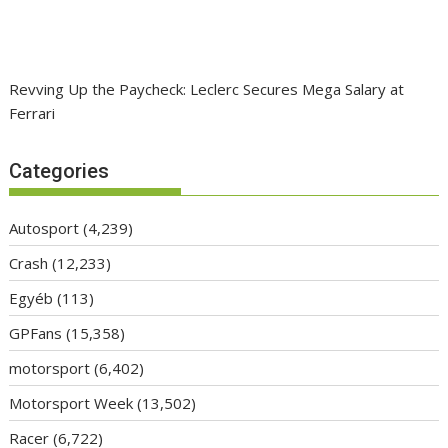
Revving Up the Paycheck: Leclerc Secures Mega Salary at
Ferrari
Categories
Autosport
(4,239)
Crash
(12,233)
Egyéb
(113)
GPFans
(15,358)
motorsport
(6,402)
Motorsport Week
(13,502)
Racer
(6,722)