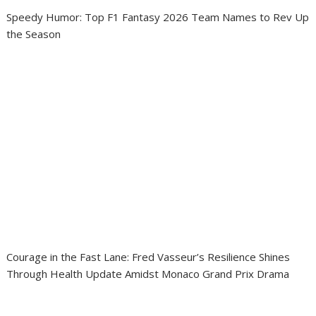
Speedy Humor: Top F1 Fantasy 2026 Team Names to Rev Up
the Season
Courage in the Fast Lane: Fred Vasseur’s Resilience Shines
Through Health Update Amidst Monaco Grand Prix Drama