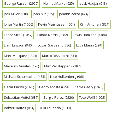
George Russell
(2920)
Helmut Marko
(625)
Isack Hadjar
(613)
Jack Miller
(518)
Joan Mir
(525)
Johann Zarco
(624)
Jorge Martin
(1006)
Kevin Magnussen
(601)
Kimi Antonelli
(821)
Lance Stroll
(1057)
Lando Norris
(3982)
Lewis Hamilton
(5386)
Liam Lawson
(940)
Logan Sargeant
(686)
Luca Marini
(591)
Marc Marquez
(1341)
Marco Bezzecchi
(833)
Maverick Vinales
(496)
Max Verstappen
(7187)
Michael Schumacher
(483)
Nico Hulkenberg
(966)
Oscar Piastri
(2870)
Pedro Acosta
(629)
Pierre Gasly
(1026)
Sebastian Vettel
(637)
Sergio Perez
(2220)
Toto Wolff
(1002)
Valtteri Bottas
(814)
Yuki Tsunoda
(1311)