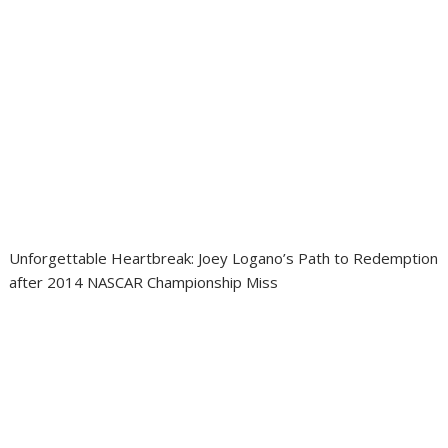
Unforgettable Heartbreak: Joey Logano’s Path to Redemption
after 2014 NASCAR Championship Miss