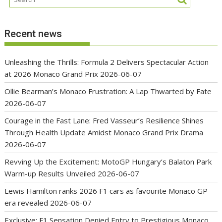
Recent news
Unleashing the Thrills: Formula 2 Delivers Spectacular Action
at 2026 Monaco Grand Prix
2026-06-07
Ollie Bearman’s Monaco Frustration: A Lap Thwarted by Fate
2026-06-07
Courage in the Fast Lane: Fred Vasseur’s Resilience Shines
Through Health Update Amidst Monaco Grand Prix Drama
2026-06-07
Revving Up the Excitement: MotoGP Hungary’s Balaton Park
Warm-up Results Unveiled
2026-06-07
Lewis Hamilton ranks 2026 F1 cars as favourite Monaco GP
era revealed
2026-06-07
Exclusive: F1 Sensation Denied Entry to Prestigious Monaco