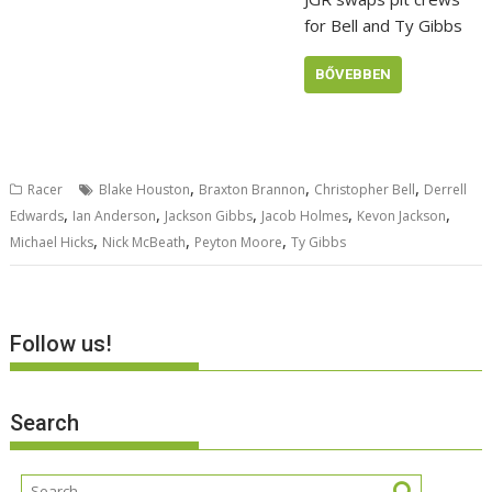
for Bell and Ty Gibbs
BŐVEBBEN
,
,
,
Racer
Blake Houston
Braxton Brannon
Christopher Bell
Derrell
,
,
,
,
,
Edwards
Ian Anderson
Jackson Gibbs
Jacob Holmes
Kevon Jackson
,
,
,
Michael Hicks
Nick McBeath
Peyton Moore
Ty Gibbs
Follow us!
Search