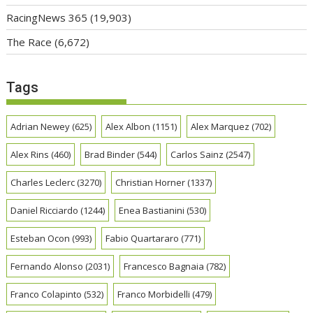
RacingNews 365
(19,903)
The Race
(6,672)
Tags
Adrian Newey
(625)
Alex Albon
(1151)
Alex Marquez
(702)
Alex Rins
(460)
Brad Binder
(544)
Carlos Sainz
(2547)
Charles Leclerc
(3270)
Christian Horner
(1337)
Daniel Ricciardo
(1244)
Enea Bastianini
(530)
Esteban Ocon
(993)
Fabio Quartararo
(771)
Fernando Alonso
(2031)
Francesco Bagnaia
(782)
Franco Colapinto
(532)
Franco Morbidelli
(479)