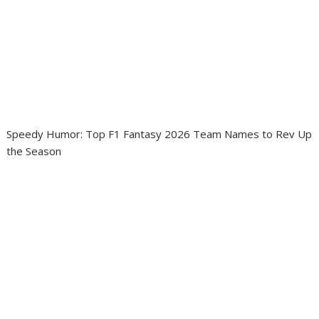
Speedy Humor: Top F1 Fantasy 2026 Team Names to Rev Up
the Season