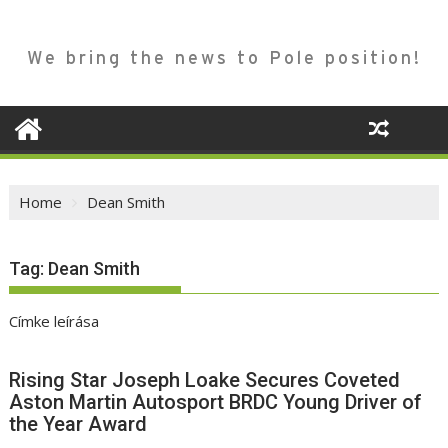
We bring the news to Pole position!
Home
Dean Smith
Tag:
Dean Smith
Címke leírása
Rising Star Joseph Loake Secures Coveted
Aston Martin Autosport BRDC Young Driver of
the Year Award