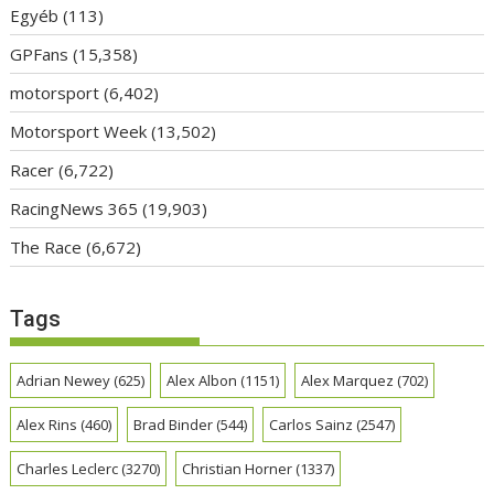
Egyéb
(113)
GPFans
(15,358)
motorsport
(6,402)
Motorsport Week
(13,502)
Racer
(6,722)
RacingNews 365
(19,903)
The Race
(6,672)
Tags
Adrian Newey
(625)
Alex Albon
(1151)
Alex Marquez
(702)
Alex Rins
(460)
Brad Binder
(544)
Carlos Sainz
(2547)
Charles Leclerc
(3270)
Christian Horner
(1337)