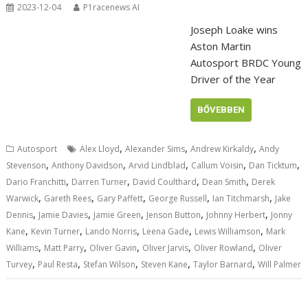
2023-12-04
P1racenews AI
Joseph Loake wins
Aston Martin
Autosport BRDC Young
Driver of the Year
BŐVEBBEN
,
,
,
Autosport
Alex Lloyd
Alexander Sims
Andrew Kirkaldy
Andy
,
,
,
,
,
Stevenson
Anthony Davidson
Arvid Lindblad
Callum Voisin
Dan Ticktum
,
,
,
,
Dario Franchitti
Darren Turner
David Coulthard
Dean Smith
Derek
,
,
,
,
,
Warwick
Gareth Rees
Gary Paffett
George Russell
Ian Titchmarsh
Jake
,
,
,
,
,
Dennis
Jamie Davies
Jamie Green
Jenson Button
Johnny Herbert
Jonny
,
,
,
,
,
Kane
Kevin Turner
Lando Norris
Leena Gade
Lewis Williamson
Mark
,
,
,
,
,
Williams
Matt Parry
Oliver Gavin
Oliver Jarvis
Oliver Rowland
Oliver
,
,
,
,
,
Turvey
Paul Resta
Stefan Wilson
Steven Kane
Taylor Barnard
Will Palmer