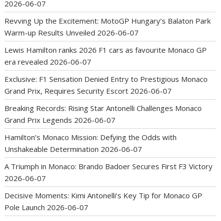
2026-06-07
Revving Up the Excitement: MotoGP Hungary’s Balaton Park
Warm-up Results Unveiled
2026-06-07
Lewis Hamilton ranks 2026 F1 cars as favourite Monaco GP
era revealed
2026-06-07
Exclusive: F1 Sensation Denied Entry to Prestigious Monaco
Grand Prix, Requires Security Escort
2026-06-07
Breaking Records: Rising Star Antonelli Challenges Monaco
Grand Prix Legends
2026-06-07
Hamilton’s Monaco Mission: Defying the Odds with
Unshakeable Determination
2026-06-07
A Triumph in Monaco: Brando Badoer Secures First F3 Victory
2026-06-07
Decisive Moments: Kimi Antonelli’s Key Tip for Monaco GP
Pole Launch
2026-06-07