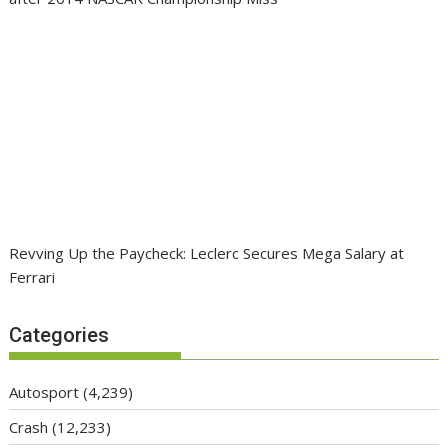
Revving Up the Paycheck: Leclerc Secures Mega Salary at
Ferrari
Categories
Autosport
(4,239)
Crash
(12,233)