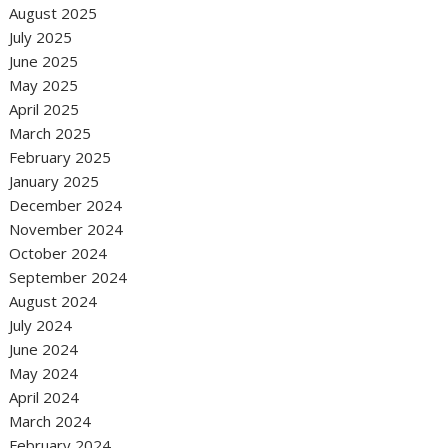
August 2025
July 2025
June 2025
May 2025
April 2025
March 2025
February 2025
January 2025
December 2024
November 2024
October 2024
September 2024
August 2024
July 2024
June 2024
May 2024
April 2024
March 2024
February 2024