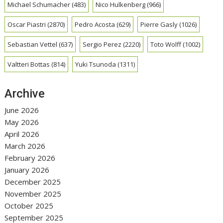
Michael Schumacher
(483)
Nico Hulkenberg
(966)
Oscar Piastri
(2870)
Pedro Acosta
(629)
Pierre Gasly
(1026)
Sebastian Vettel
(637)
Sergio Perez
(2220)
Toto Wolff
(1002)
Valtteri Bottas
(814)
Yuki Tsunoda
(1311)
Archive
June 2026
May 2026
April 2026
March 2026
February 2026
January 2026
December 2025
November 2025
October 2025
September 2025