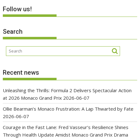
Follow us!
Search
Recent news
Unleashing the Thrills: Formula 2 Delivers Spectacular Action
at 2026 Monaco Grand Prix
2026-06-07
Ollie Bearman’s Monaco Frustration: A Lap Thwarted by Fate
2026-06-07
Courage in the Fast Lane: Fred Vasseur’s Resilience Shines
Through Health Update Amidst Monaco Grand Prix Drama