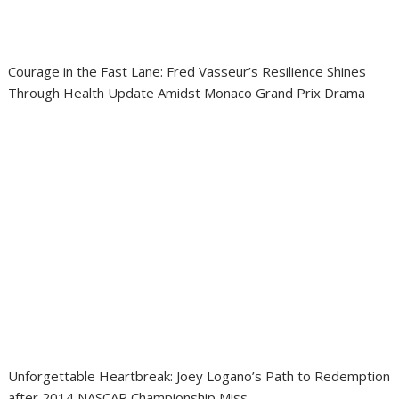
Courage in the Fast Lane: Fred Vasseur’s Resilience Shines
Through Health Update Amidst Monaco Grand Prix Drama
Unforgettable Heartbreak: Joey Logano’s Path to Redemption
after 2014 NASCAR Championship Miss