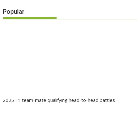
Popular
2025 F1 team-mate qualifying head-to-head battles