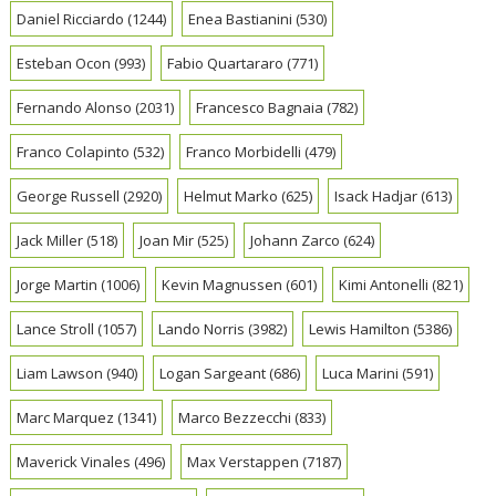
Daniel Ricciardo
(1244)
Enea Bastianini
(530)
Esteban Ocon
(993)
Fabio Quartararo
(771)
Fernando Alonso
(2031)
Francesco Bagnaia
(782)
Franco Colapinto
(532)
Franco Morbidelli
(479)
George Russell
(2920)
Helmut Marko
(625)
Isack Hadjar
(613)
Jack Miller
(518)
Joan Mir
(525)
Johann Zarco
(624)
Jorge Martin
(1006)
Kevin Magnussen
(601)
Kimi Antonelli
(821)
Lance Stroll
(1057)
Lando Norris
(3982)
Lewis Hamilton
(5386)
Liam Lawson
(940)
Logan Sargeant
(686)
Luca Marini
(591)
Marc Marquez
(1341)
Marco Bezzecchi
(833)
Maverick Vinales
(496)
Max Verstappen
(7187)