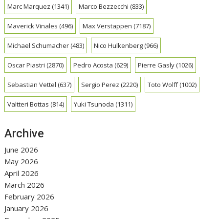
Marc Marquez
(1341)
Marco Bezzecchi
(833)
Maverick Vinales
(496)
Max Verstappen
(7187)
Michael Schumacher
(483)
Nico Hulkenberg
(966)
Oscar Piastri
(2870)
Pedro Acosta
(629)
Pierre Gasly
(1026)
Sebastian Vettel
(637)
Sergio Perez
(2220)
Toto Wolff
(1002)
Valtteri Bottas
(814)
Yuki Tsunoda
(1311)
Archive
June 2026
May 2026
April 2026
March 2026
February 2026
January 2026