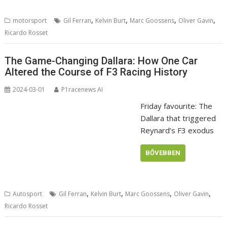
,
,
,
,
motorsport
Gil Ferran
Kelvin Burt
Marc Goossens
Oliver Gavin
Ricardo Rosset
The Game-Changing Dallara: How One Car
Altered the Course of F3 Racing History
2024-03-01
P1racenews AI
Friday favourite: The
Dallara that triggered
Reynard’s F3 exodus
BŐVEBBEN
,
,
,
,
Autosport
Gil Ferran
Kelvin Burt
Marc Goossens
Oliver Gavin
Ricardo Rosset