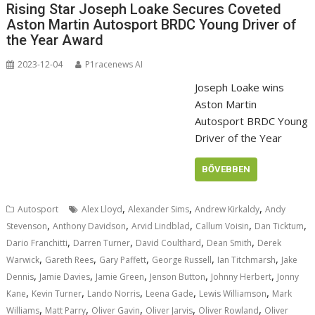
Rising Star Joseph Loake Secures Coveted
Aston Martin Autosport BRDC Young Driver of
the Year Award
2023-12-04
P1racenews AI
Joseph Loake wins
Aston Martin
Autosport BRDC Young
Driver of the Year
BŐVEBBEN
,
,
,
Autosport
Alex Lloyd
Alexander Sims
Andrew Kirkaldy
Andy
,
,
,
,
,
Stevenson
Anthony Davidson
Arvid Lindblad
Callum Voisin
Dan Ticktum
,
,
,
,
Dario Franchitti
Darren Turner
David Coulthard
Dean Smith
Derek
,
,
,
,
,
Warwick
Gareth Rees
Gary Paffett
George Russell
Ian Titchmarsh
Jake
,
,
,
,
,
Dennis
Jamie Davies
Jamie Green
Jenson Button
Johnny Herbert
Jonny
,
,
,
,
,
Kane
Kevin Turner
Lando Norris
Leena Gade
Lewis Williamson
Mark
,
,
,
,
,
Williams
Matt Parry
Oliver Gavin
Oliver Jarvis
Oliver Rowland
Oliver