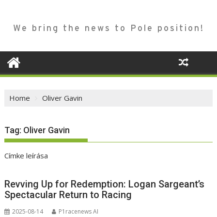
We bring the news to Pole position!
Home
Oliver Gavin
Tag:
Oliver Gavin
Címke leírása
Revving Up for Redemption: Logan Sargeant’s
Spectacular Return to Racing
2025-08-14
P1racenews AI