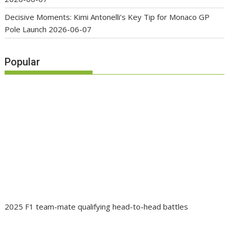
Decisive Moments: Kimi Antonelli’s Key Tip for Monaco GP
Pole Launch
2026-06-07
Popular
2025 F1 team-mate qualifying head-to-head battles