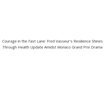
Courage in the Fast Lane: Fred Vasseur’s Resilience Shines
Through Health Update Amidst Monaco Grand Prix Drama