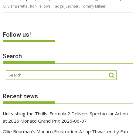
,
,
,
Olivier Beretta
Ron Fellows
Tadge Juechter
Tommy Milner
Follow us!
Search
Recent news
Unleashing the Thrills: Formula 2 Delivers Spectacular Action
at 2026 Monaco Grand Prix
2026-06-07
Ollie Bearman’s Monaco Frustration: A Lap Thwarted by Fate