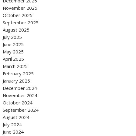
December 2025
November 2025
October 2025
September 2025
August 2025
July 2025
June 2025
May 2025
April 2025
March 2025
February 2025
January 2025
December 2024
November 2024
October 2024
September 2024
August 2024
July 2024
June 2024