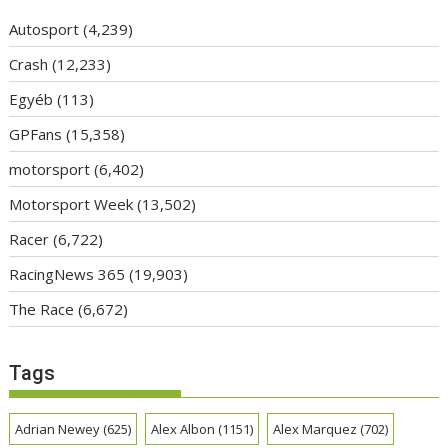
Autosport
(4,239)
Crash
(12,233)
Egyéb
(113)
GPFans
(15,358)
motorsport
(6,402)
Motorsport Week
(13,502)
Racer
(6,722)
RacingNews 365
(19,903)
The Race
(6,672)
Tags
Adrian Newey
(625)
Alex Albon
(1151)
Alex Marquez
(702)