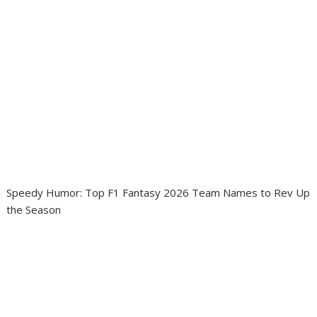
Speedy Humor: Top F1 Fantasy 2026 Team Names to Rev Up
the Season