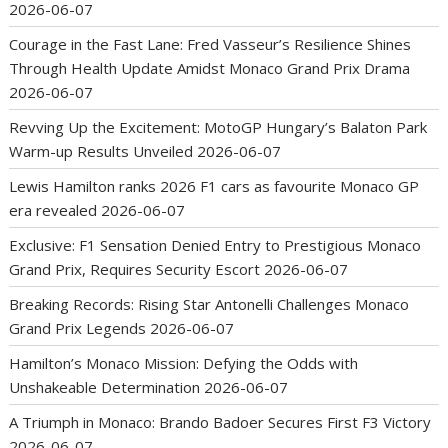
2026-06-07
Courage in the Fast Lane: Fred Vasseur’s Resilience Shines
Through Health Update Amidst Monaco Grand Prix Drama
2026-06-07
Revving Up the Excitement: MotoGP Hungary’s Balaton Park
Warm-up Results Unveiled
2026-06-07
Lewis Hamilton ranks 2026 F1 cars as favourite Monaco GP
era revealed
2026-06-07
Exclusive: F1 Sensation Denied Entry to Prestigious Monaco
Grand Prix, Requires Security Escort
2026-06-07
Breaking Records: Rising Star Antonelli Challenges Monaco
Grand Prix Legends
2026-06-07
Hamilton’s Monaco Mission: Defying the Odds with
Unshakeable Determination
2026-06-07
A Triumph in Monaco: Brando Badoer Secures First F3 Victory
2026-06-07