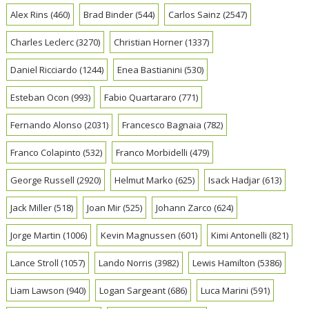
Alex Rins
(460)
Brad Binder
(544)
Carlos Sainz
(2547)
Charles Leclerc
(3270)
Christian Horner
(1337)
Daniel Ricciardo
(1244)
Enea Bastianini
(530)
Esteban Ocon
(993)
Fabio Quartararo
(771)
Fernando Alonso
(2031)
Francesco Bagnaia
(782)
Franco Colapinto
(532)
Franco Morbidelli
(479)
George Russell
(2920)
Helmut Marko
(625)
Isack Hadjar
(613)
Jack Miller
(518)
Joan Mir
(525)
Johann Zarco
(624)
Jorge Martin
(1006)
Kevin Magnussen
(601)
Kimi Antonelli
(821)
Lance Stroll
(1057)
Lando Norris
(3982)
Lewis Hamilton
(5386)
Liam Lawson
(940)
Logan Sargeant
(686)
Luca Marini
(591)