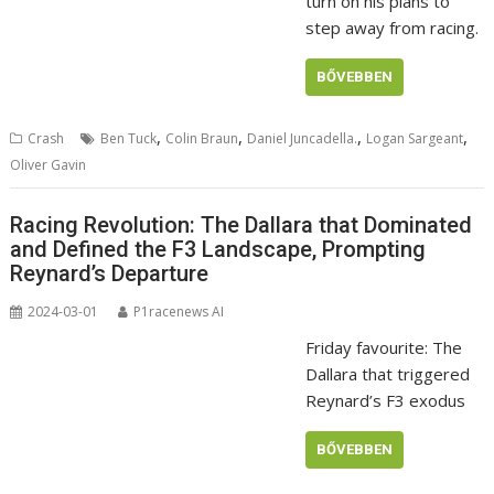
turn on his plans to
step away from racing.
BŐVEBBEN
,
,
,
,
Crash
Ben Tuck
Colin Braun
Daniel Juncadella.
Logan Sargeant
Oliver Gavin
Racing Revolution: The Dallara that Dominated
and Defined the F3 Landscape, Prompting
Reynard’s Departure
2024-03-01
P1racenews AI
Friday favourite: The
Dallara that triggered
Reynard’s F3 exodus
BŐVEBBEN