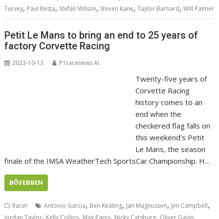
,
,
,
,
,
Turvey
Paul Resta
Stefan Wilson
Steven Kane
Taylor Barnard
Will Palmer
Petit Le Mans to bring an end to 25 years of
factory Corvette Racing
2023-10-13
P1racenews AI
Twenty-five years of
Corvette Racing
history comes to an
end when the
checkered flag falls on
this weekend’s Petit
Le Mans, the season
finale of the IMSA WeatherTech SportsCar Championship. H…
BŐVEBBEN
,
,
,
,
Racer
Antonio Garcia
Ben Keating
Jan Magnussen
Jim Campbell
,
,
,
,
,
Jordan Taylor
Kelly Collins
Max Papis
Nicky Catsburg
Oliver Gavin