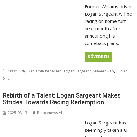
Former Williams driver
Logan Sargeant will be
racing on home turf
next month after
announcing his
comeback plans.
BŐVEBBEN
,
,
,
Crash
Benjamin Pedersen
Logan Sargeant
Naveen Rao
Oliver
Gavin
Rebirth of a Talent: Logan Sargeant Makes
Strides Towards Racing Redemption
2025-08-13
P1racenews AI
Logan Sargeant has
seemingly taken a U-