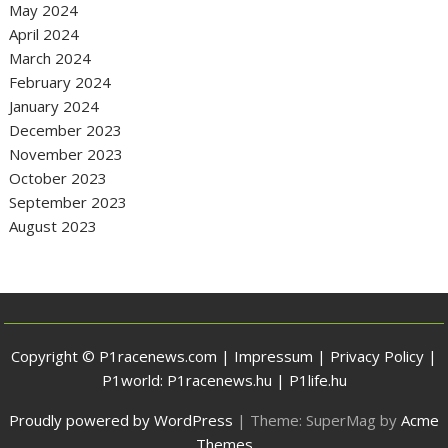
May 2024
April 2024
March 2024
February 2024
January 2024
December 2023
November 2023
October 2023
September 2023
August 2023
Copyright © P1racenews.com |
Impressum
|
Privacy Policy
|
P1world:
P1racenews.hu
|
P1life.hu
Proudly powered by WordPress
|
Theme: SuperMag by
Acme
Themes