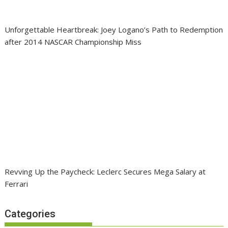
Unforgettable Heartbreak: Joey Logano’s Path to Redemption
after 2014 NASCAR Championship Miss
Revving Up the Paycheck: Leclerc Secures Mega Salary at
Ferrari
Categories