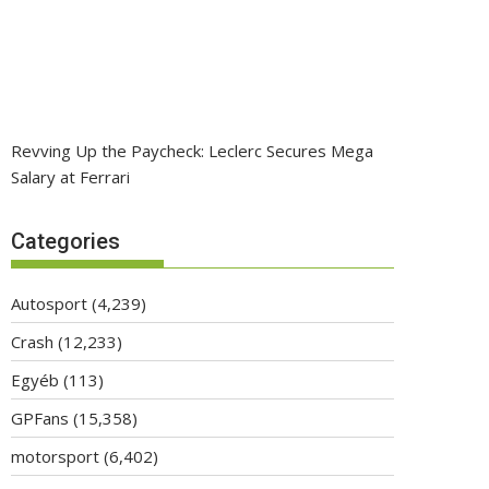
Revving Up the Paycheck: Leclerc Secures Mega
Salary at Ferrari
Categories
Autosport
(4,239)
Crash
(12,233)
Egyéb
(113)
GPFans
(15,358)
motorsport
(6,402)