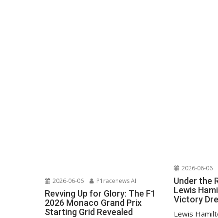
2026-06-06
Under the 
2026-06-06
P1racenews AI
Lewis Hami
Revving Up for Glory: The F1
Victory D
2026 Monaco Grand Prix
Starting Grid Revealed
Lewis Hamilt