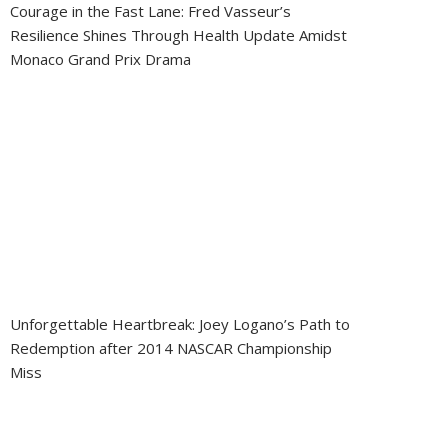
Courage in the Fast Lane: Fred Vasseur’s
Resilience Shines Through Health Update Amidst
Monaco Grand Prix Drama
Unforgettable Heartbreak: Joey Logano’s Path to
Redemption after 2014 NASCAR Championship
Miss