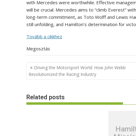
with Mercedes were worthwhile. Effective manageme
will be crucial. Mercedes aims to “climb Everest” with
long-term commitment, as Toto Wolff and Lewis Hami
still unfolding, and Hamilton’s determination for victo
Tovább a cikkhez
Megosztás
Post
Driving the Motorsport World: How John Webb
navigation
Revolutionized the Racing Industry
Related posts
Hamil