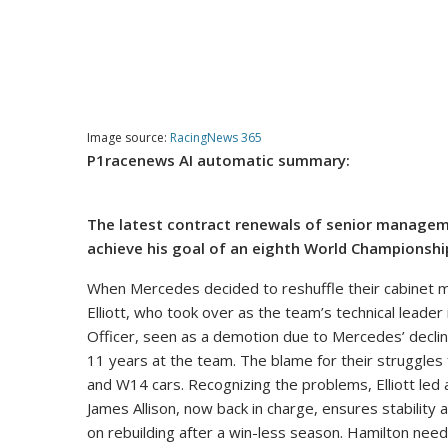
Image source:
RacingNews 365
P1racenews AI automatic summary:
The latest contract renewals of senior managem
achieve his goal of an eighth World Championshi
When Mercedes decided to reshuffle their cabinet m
Elliott, who took over as the team’s technical leade
Officer, seen as a demotion due to Mercedes’ decline
11 years at the team. The blame for their struggles f
and W14 cars. Recognizing the problems, Elliott led a
James Allison, now back in charge, ensures stabilit
on rebuilding after a win-less season. Hamilton need