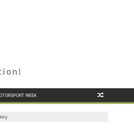
tion!
OTORSPORT WEEK
lory