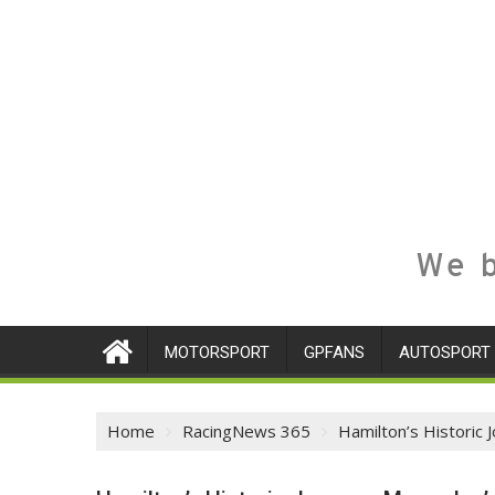
We b
MOTORSPORT
GPFANS
AUTOSPORT
Home
RacingNews 365
Hamilton’s Historic 