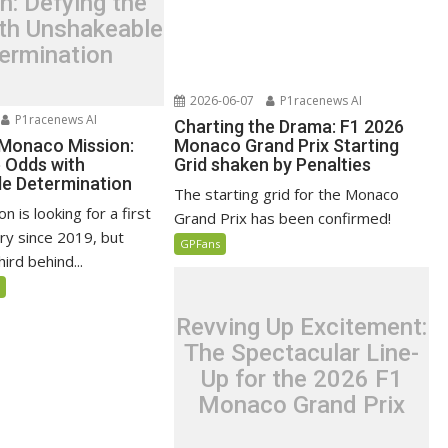
n: Defying the
th Unshakeable
ermination
2026-06-07
P1racenews AI
P1racenews AI
Charting the Drama: F1 2026
 Monaco Mission:
Monaco Grand Prix Starting
e Odds with
Grid shaken by Penalties
e Determination
The starting grid for the Monaco
n is looking for a first
Grand Prix has been confirmed!
ry since 2019, but
GPFans
ird behind...
5
Revving Up Excitement:
The Spectacular Line-
Up for the 2026 F1
Monaco Grand Prix