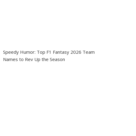
Speedy Humor: Top F1 Fantasy 2026 Team
Names to Rev Up the Season