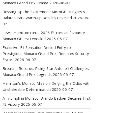
Monaco Grand Prix Drama
2026-06-07
Revving Up the Excitement: MotoGP Hungary’s
Balaton Park Warm-up Results Unveiled
2026-06-
07
Lewis Hamilton ranks 2026 F1 cars as favourite
Monaco GP era revealed
2026-06-07
Exclusive: F1 Sensation Denied Entry to
Prestigious Monaco Grand Prix, Requires Security
Escort
2026-06-07
Breaking Records: Rising Star Antonelli Challenges
Monaco Grand Prix Legends
2026-06-07
Hamilton’s Monaco Mission: Defying the Odds with
Unshakeable Determination
2026-06-07
A Triumph in Monaco: Brando Badoer Secures First
F3 Victory
2026-06-07