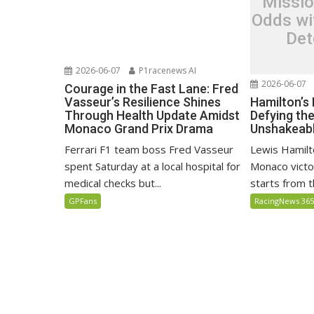
Missio
Odds wi
Det
2026-06-07
P1racenews AI
2026-06-07
Courage in the Fast Lane: Fred
Hamilton’s
Vasseur’s Resilience Shines
Defying th
Through Health Update Amidst
Unshakeabl
Monaco Grand Prix Drama
Lewis Hamilto
Ferrari F1 team boss Fred Vasseur
Monaco victo
spent Saturday at a local hospital for
starts from th
medical checks but...
RacingNews 36
GPFans