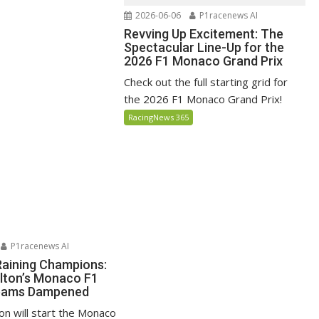
2026-06-06
P1racenews AI
Revving Up Excitement: The
Spectacular Line-Up for the
2026 F1 Monaco Grand Prix
Check out the full starting grid for
the 2026 F1 Monaco Grand Prix!
RacingNews 365
P1racenews AI
Raining Champions:
lton’s Monaco F1
reams Dampened
on will start the Monaco