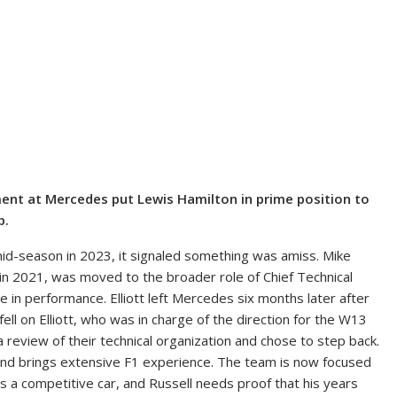
ent at Mercedes put Lewis Hamilton in prime position to
p.
id-season in 2023, it signaled something was amiss. Mike
r in 2021, was moved to the broader role of Chief Technical
 in performance. Elliott left Mercedes six months later after
ell on Elliott, who was in charge of the direction for the W13
 review of their technical organization and chose to step back.
y and brings extensive F1 experience. The team is now focused
s a competitive car, and Russell needs proof that his years