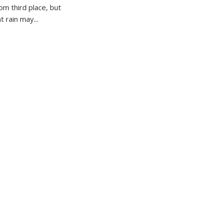
om third place, but
 rain may...