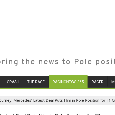
ring the news to Pole posi
CRASH
THE RACE
RACINGNEWS 365
RACER
M
Journey: Mercedes’ Latest Deal Puts Him in Pole Position for F1 G