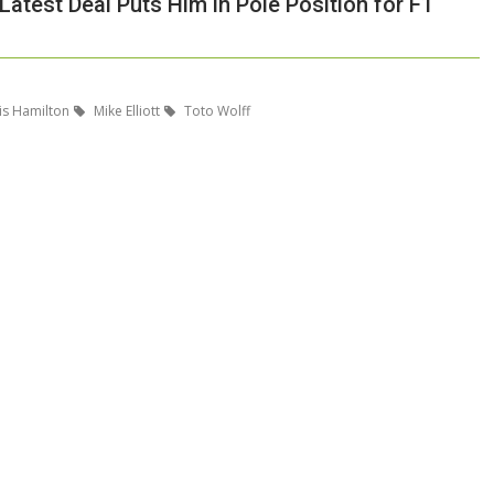
Latest Deal Puts Him in Pole Position for F1
s Hamilton
Mike Elliott
Toto Wolff