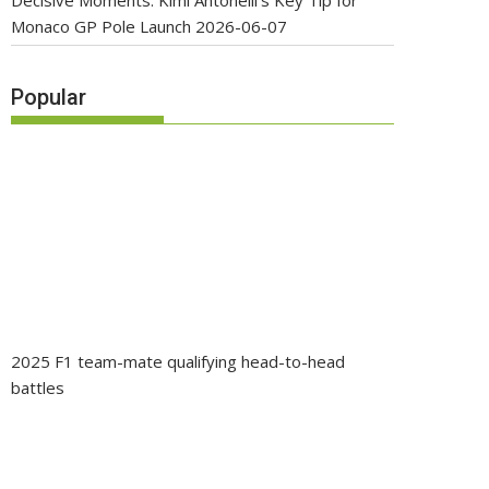
Decisive Moments: Kimi Antonelli’s Key Tip for
Monaco GP Pole Launch
2026-06-07
Popular
2025 F1 team-mate qualifying head-to-head
battles