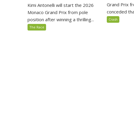
Grand Prix fr
Kimi Antonelli will start the 2026
conceded that
Monaco Grand Prix from pole
position after winning a thrilling...
Crash
The Race