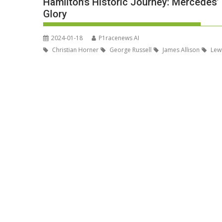
Hamilton’s Historic Journey: Mercedes’ 
Glory
2024-01-18
P1racenews AI
Christian Horner
George Russell
James Allison
Lewi