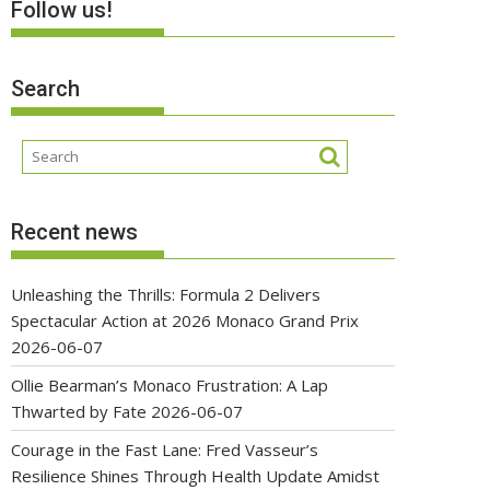
Follow us!
Search
Recent news
Unleashing the Thrills: Formula 2 Delivers
Spectacular Action at 2026 Monaco Grand Prix
2026-06-07
Ollie Bearman’s Monaco Frustration: A Lap
Thwarted by Fate
2026-06-07
Courage in the Fast Lane: Fred Vasseur’s
Resilience Shines Through Health Update Amidst