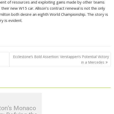
nt of resources and exploiting gains made by other teams
 their new W15 car. Allison’s contract renewal is not the only
lton both desire an eighth World Championship. The story is
ry is evident.
Ecclestone’s Bold Assertion: Verstappen’s Potential Victory
in a Mercedes
ton’s Monaco