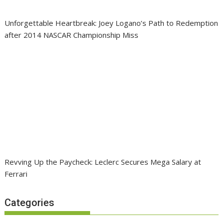
Unforgettable Heartbreak: Joey Logano’s Path to Redemption
after 2014 NASCAR Championship Miss
Revving Up the Paycheck: Leclerc Secures Mega Salary at
Ferrari
Categories