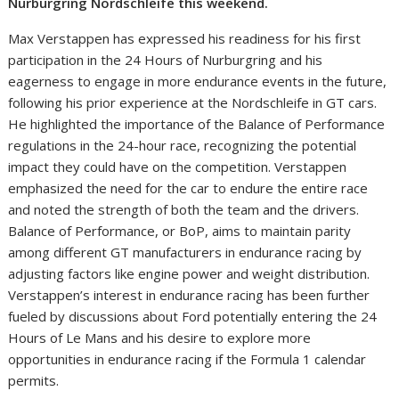
Nurburgring Nordschleife this weekend.
Max Verstappen has expressed his readiness for his first
participation in the 24 Hours of Nurburgring and his
eagerness to engage in more endurance events in the future,
following his prior experience at the Nordschleife in GT cars.
He highlighted the importance of the Balance of Performance
regulations in the 24-hour race, recognizing the potential
impact they could have on the competition. Verstappen
emphasized the need for the car to endure the entire race
and noted the strength of both the team and the drivers.
Balance of Performance, or BoP, aims to maintain parity
among different GT manufacturers in endurance racing by
adjusting factors like engine power and weight distribution.
Verstappen’s interest in endurance racing has been further
fueled by discussions about Ford potentially entering the 24
Hours of Le Mans and his desire to explore more
opportunities in endurance racing if the Formula 1 calendar
permits.