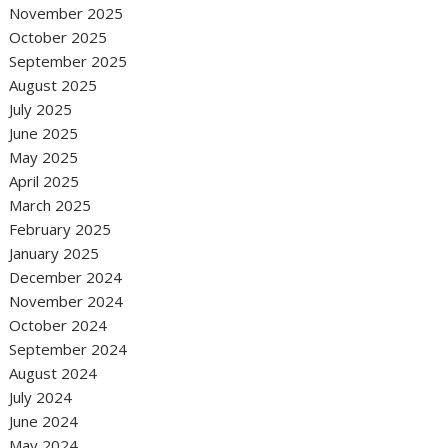
November 2025
October 2025
September 2025
August 2025
July 2025
June 2025
May 2025
April 2025
March 2025
February 2025
January 2025
December 2024
November 2024
October 2024
September 2024
August 2024
July 2024
June 2024
May 2024