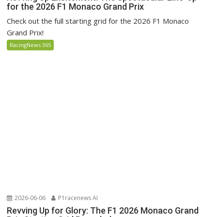
for the 2026 F1 Monaco Grand Prix
Check out the full starting grid for the 2026 F1 Monaco
Grand Prix!
RacingNews 365
2026-06-06
P1racenews AI
Revving Up for Glory: The F1 2026 Monaco Grand