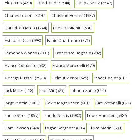
Alex Rins
(460)
Brad Binder
(544)
Carlos Sainz
(2547)
Charles Leclerc
(3270)
Christian Horner
(1337)
Daniel Ricciardo
(1244)
Enea Bastianini
(530)
Esteban Ocon
(993)
Fabio Quartararo
(771)
Fernando Alonso
(2031)
Francesco Bagnaia
(782)
Franco Colapinto
(532)
Franco Morbidelli
(479)
George Russell
(2920)
Helmut Marko
(625)
Isack Hadjar
(613)
Jack Miller
(518)
Joan Mir
(525)
Johann Zarco
(624)
Jorge Martin
(1006)
Kevin Magnussen
(601)
Kimi Antonelli
(821)
Lance Stroll
(1057)
Lando Norris
(3982)
Lewis Hamilton
(5386)
Liam Lawson
(940)
Logan Sargeant
(686)
Luca Marini
(591)