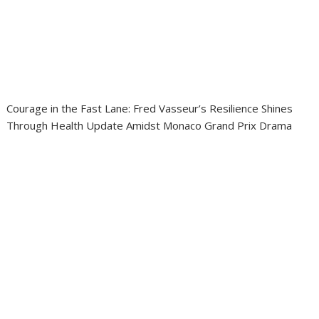
Courage in the Fast Lane: Fred Vasseur’s Resilience Shines
Through Health Update Amidst Monaco Grand Prix Drama