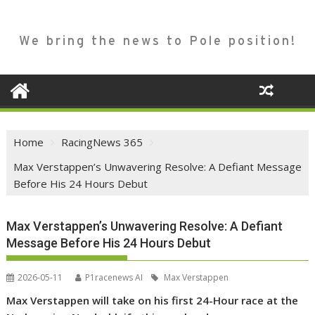
We bring the news to Pole position!
Home
RacingNews 365
Max Verstappen’s Unwavering Resolve: A Defiant Message
Before His 24 Hours Debut
Max Verstappen’s Unwavering Resolve: A Defiant
Message Before His 24 Hours Debut
2026-05-11
P1racenews AI
Max Verstappen
Max Verstappen will take on his first 24-Hour race at the