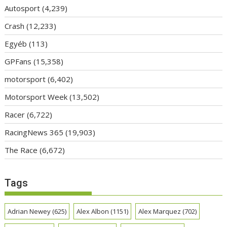
Autosport
(4,239)
Crash
(12,233)
Egyéb
(113)
GPFans
(15,358)
motorsport
(6,402)
Motorsport Week
(13,502)
Racer
(6,722)
RacingNews 365
(19,903)
The Race
(6,672)
Tags
Adrian Newey
(625)
Alex Albon
(1151)
Alex Marquez
(702)