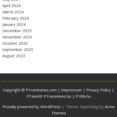
April 2024
March 2024
February 2024
January 2024
December 2023
November 2023
October 2023
September 2023
August 2023
Copyright © P1racenews.com |
Impressum
|
Privacy Policy
|
P1world:
P1racenews.hu
|
P1life.hu
Proudly powered by WordPress
|
Theme: SuperMag by
Acme
Themes