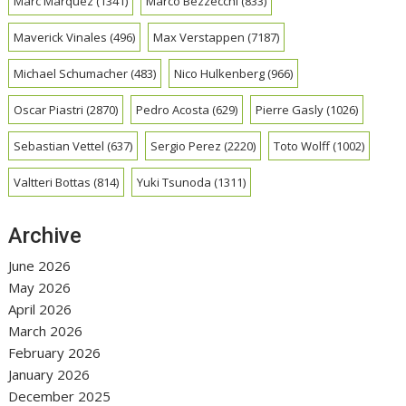
Marc Marquez
(1341)
Marco Bezzecchi
(833)
Maverick Vinales
(496)
Max Verstappen
(7187)
Michael Schumacher
(483)
Nico Hulkenberg
(966)
Oscar Piastri
(2870)
Pedro Acosta
(629)
Pierre Gasly
(1026)
Sebastian Vettel
(637)
Sergio Perez
(2220)
Toto Wolff
(1002)
Valtteri Bottas
(814)
Yuki Tsunoda
(1311)
Archive
June 2026
May 2026
April 2026
March 2026
February 2026
January 2026
December 2025