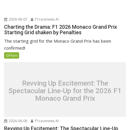
2026-06-07
P1racenews AI
Charting the Drama: F1 2026 Monaco Grand Prix
Starting Grid shaken by Penalties
The starting grid for the Monaco Grand Prix has been
confirmed!
GPFans
Revving Up Excitement: The
Spectacular Line-Up for the 2026 F1
Monaco Grand Prix
2026-06-06
P1racenews AI
Revving Up Excitement: The Spectacular Line-Up