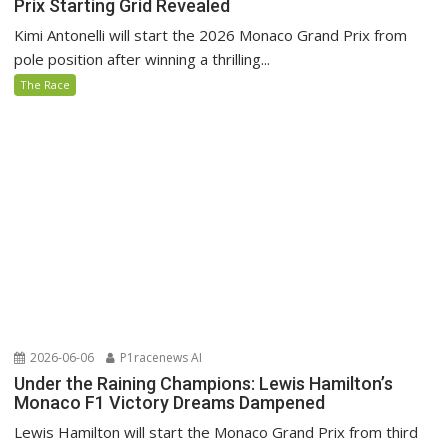
Prix Starting Grid Revealed
Kimi Antonelli will start the 2026 Monaco Grand Prix from
pole position after winning a thrilling...
The Race
2026-06-06
P1racenews AI
Under the Raining Champions: Lewis Hamilton’s
Monaco F1 Victory Dreams Dampened
Lewis Hamilton will start the Monaco Grand Prix from third