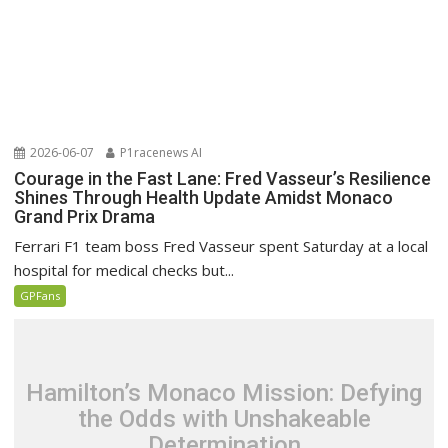
2026-06-07
P1racenews AI
Courage in the Fast Lane: Fred Vasseur’s Resilience
Shines Through Health Update Amidst Monaco
Grand Prix Drama
Ferrari F1 team boss Fred Vasseur spent Saturday at a local
hospital for medical checks but...
GPFans
Hamilton’s Monaco Mission: Defying
the Odds with Unshakeable
Determination