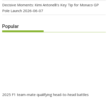
Decisive Moments: Kimi Antonelli’s Key Tip for Monaco GP
Pole Launch
2026-06-07
Popular
2025 F1 team-mate qualifying head-to-head battles