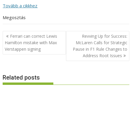
Tovább a cikkhez
Megosztás
Post
Ferrari can correct Lewis
Revving Up for Success:
navigation
Hamilton mistake with Max
McLaren Calls for Strategic
Verstappen signing
Pause in F1 Rule Changes to
Address Root Issues
Related posts