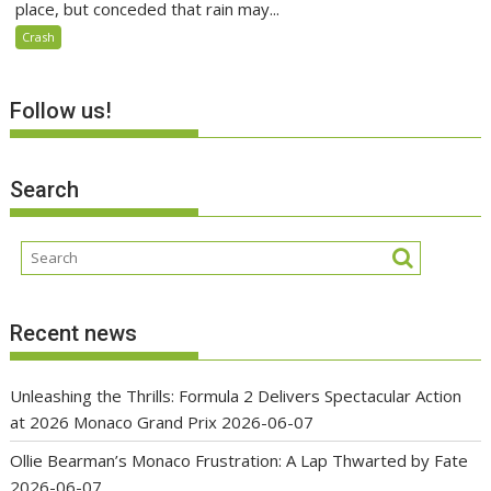
place, but conceded that rain may...
Crash
Follow us!
Search
Recent news
Unleashing the Thrills: Formula 2 Delivers Spectacular Action
at 2026 Monaco Grand Prix
2026-06-07
Ollie Bearman’s Monaco Frustration: A Lap Thwarted by Fate
2026-06-07