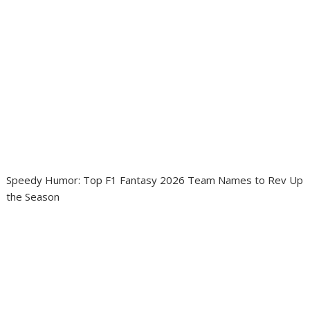
Speedy Humor: Top F1 Fantasy 2026 Team Names to Rev Up
the Season