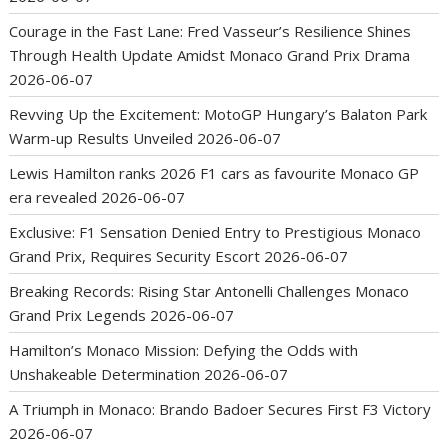
Courage in the Fast Lane: Fred Vasseur’s Resilience Shines
Through Health Update Amidst Monaco Grand Prix Drama
2026-06-07
Revving Up the Excitement: MotoGP Hungary’s Balaton Park
Warm-up Results Unveiled
2026-06-07
Lewis Hamilton ranks 2026 F1 cars as favourite Monaco GP
era revealed
2026-06-07
Exclusive: F1 Sensation Denied Entry to Prestigious Monaco
Grand Prix, Requires Security Escort
2026-06-07
Breaking Records: Rising Star Antonelli Challenges Monaco
Grand Prix Legends
2026-06-07
Hamilton’s Monaco Mission: Defying the Odds with
Unshakeable Determination
2026-06-07
A Triumph in Monaco: Brando Badoer Secures First F3 Victory
2026-06-07