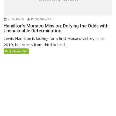
2026-06-07
P1racenews AI
Hamilton’s Monaco Mission: Defying the Odds with
Unshakeable Determination
Lewis Hamilton is looking for a first Monaco victory since
2019, but starts from third behind...
RacingNews 365