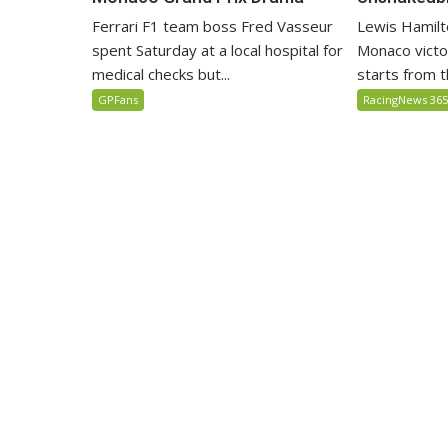
Lewis Hamilto
Ferrari F1 team boss Fred Vasseur
Monaco victo
spent Saturday at a local hospital for
starts from th
medical checks but...
RacingNews 36
GPFans