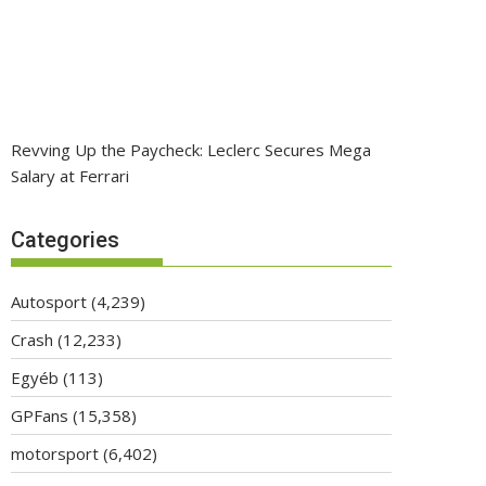
Revving Up the Paycheck: Leclerc Secures Mega
Salary at Ferrari
Categories
Autosport
(4,239)
Crash
(12,233)
Egyéb
(113)
GPFans
(15,358)
motorsport
(6,402)