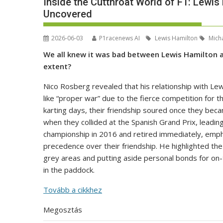
Inside the Cutthroat World of F1: Lewis
Uncovered
2026-06-03
P1racenews AI
Lewis Hamilton
Micha
We all knew it was bad between Lewis Hamilton a
extent?
Nico Rosberg revealed that his relationship with L
like “proper war” due to the fierce competition for th
karting days, their friendship soured once they bec
when they collided at the Spanish Grand Prix, leadin
championship in 2016 and retired immediately, empha
precedence over their friendship. He highlighted the 
grey areas and putting aside personal bonds for on
in the paddock.
Tovább a cikkhez
Megosztás