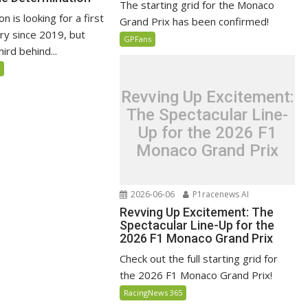
The starting grid for the Monaco
n is looking for a first
Grand Prix has been confirmed!
ry since 2019, but
GPFans
ird behind...
5
Revving Up Excitement:
The Spectacular Line-
Up for the 2026 F1
Monaco Grand Prix
2026-06-06
P1racenews AI
Revving Up Excitement: The
Spectacular Line-Up for the
2026 F1 Monaco Grand Prix
Check out the full starting grid for
the 2026 F1 Monaco Grand Prix!
RacingNews 365