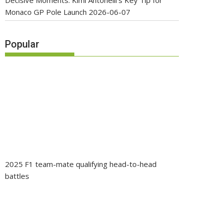
Decisive Moments: Kimi Antonelli’s Key Tip for
Monaco GP Pole Launch
2026-06-07
Popular
2025 F1 team-mate qualifying head-to-head
battles