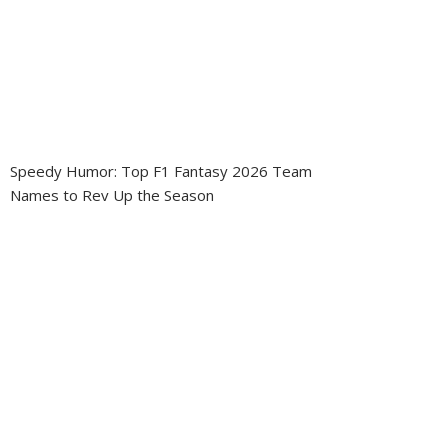
Speedy Humor: Top F1 Fantasy 2026 Team
Names to Rev Up the Season