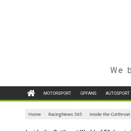
We b
MOTORSPORT
GPFANS
AUTOSPORT
Home
RacingNews 365
Inside the Cutthroat