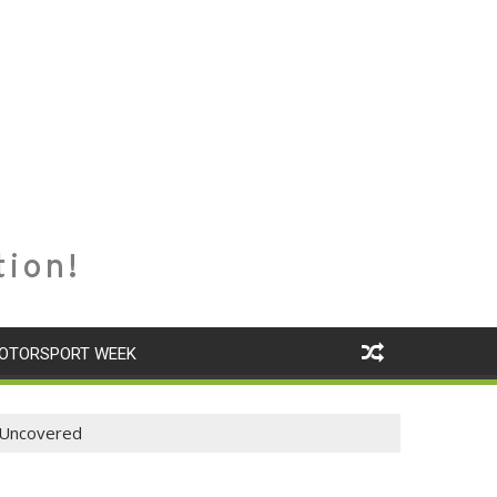
tion!
OTORSPORT WEEK
s Uncovered