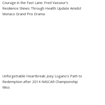
Courage in the Fast Lane: Fred Vasseur’s
Resilience Shines Through Health Update Amidst
Monaco Grand Prix Drama
Unforgettable Heartbreak: Joey Logano’s Path to
Redemption after 2014 NASCAR Championship
Miss