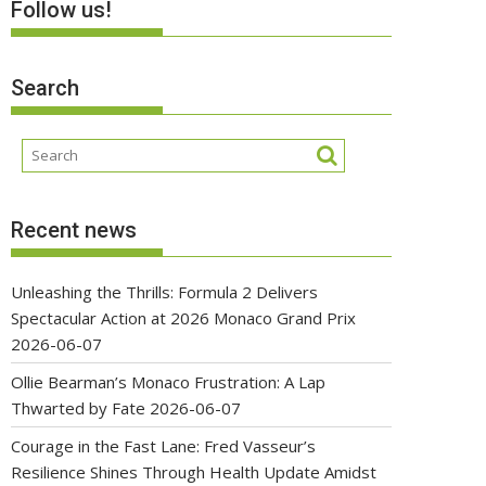
Follow us!
Search
Recent news
Unleashing the Thrills: Formula 2 Delivers
Spectacular Action at 2026 Monaco Grand Prix
2026-06-07
Ollie Bearman’s Monaco Frustration: A Lap
Thwarted by Fate
2026-06-07
Courage in the Fast Lane: Fred Vasseur’s
Resilience Shines Through Health Update Amidst