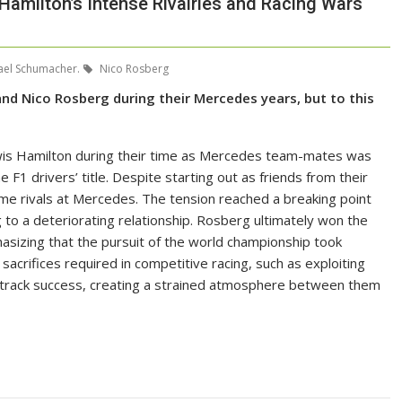
 Hamilton’s Intense Rivalries and Racing Wars
el Schumacher.
Nico Rosberg
nd Nico Rosberg during their Mercedes years, but to this
ewis Hamilton during their time as Mercedes team-mates was
e F1 drivers’ title. Despite starting out as friends from their
ame rivals at Mercedes. The tension reached a breaking point
g to a deteriorating relationship. Rosberg ultimately won the
sizing that the pursuit of the world championship took
sacrifices required in competitive racing, such as exploiting
-track success, creating a strained atmosphere between them