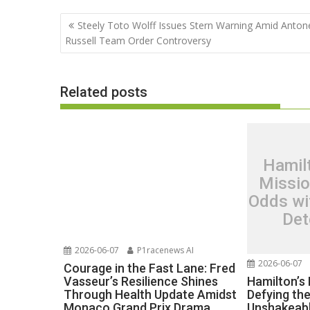
Post
Steely Toto Wolff Issues Stern Warning Amid Antonel
navigation
Russell Team Order Controversy
Related posts
Hamil
Missio
Odds wi
Det
2026-06-07
P1racenews AI
2026-06-07
Courage in the Fast Lane: Fred
Hamilton’s
Vasseur’s Resilience Shines
Defying th
Through Health Update Amidst
Unshakeabl
Monaco Grand Prix Drama