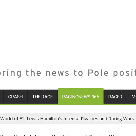
ring the news to Pole posi
CRASH
THE RACE
RACINGNEWS 365
RACER
M
 World of F1: Lewis Hamilton’s Intense Rivalries and Racing War