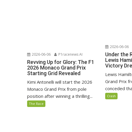
2026-06-06
Under the 
2026-06-06
P1racenews AI
Lewis Hami
Revving Up for Glory: The F1
Victory D
2026 Monaco Grand Prix
Starting Grid Revealed
Lewis Hamilt
Grand Prix fr
Kimi Antonelli will start the 2026
conceded that
Monaco Grand Prix from pole
position after winning a thrilling...
Crash
The Race