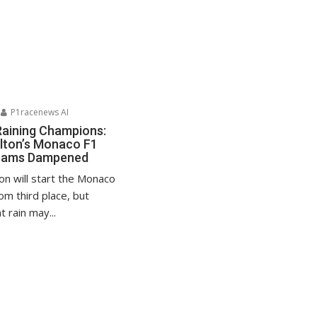
P1racenews AI
Raining Champions:
lton’s Monaco F1
reams Dampened
on will start the Monaco
om third place, but
 rain may...