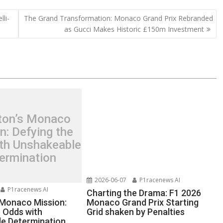
li-
The Grand Transformation: Monaco Grand Prix Rebranded
as Gucci Makes Historic £150m Investment
ton’s Monaco
n: Defying the
th Unshakeable
ermination
2026-06-07
P1racenews AI
P1racenews AI
Charting the Drama: F1 2026
 Monaco Mission:
Monaco Grand Prix Starting
e Odds with
Grid shaken by Penalties
e Determination