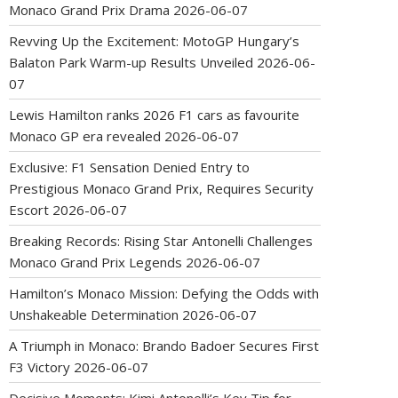
Monaco Grand Prix Drama
2026-06-07
Revving Up the Excitement: MotoGP Hungary’s
Balaton Park Warm-up Results Unveiled
2026-06-
07
Lewis Hamilton ranks 2026 F1 cars as favourite
Monaco GP era revealed
2026-06-07
Exclusive: F1 Sensation Denied Entry to
Prestigious Monaco Grand Prix, Requires Security
Escort
2026-06-07
Breaking Records: Rising Star Antonelli Challenges
Monaco Grand Prix Legends
2026-06-07
Hamilton’s Monaco Mission: Defying the Odds with
Unshakeable Determination
2026-06-07
A Triumph in Monaco: Brando Badoer Secures First
F3 Victory
2026-06-07