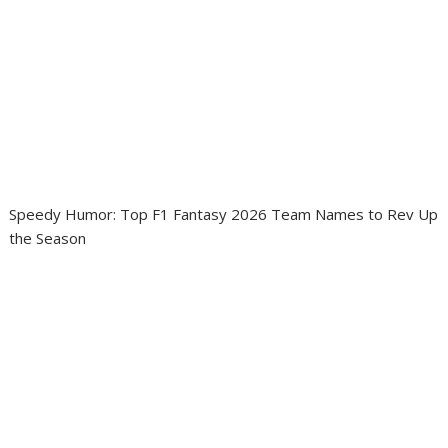
Speedy Humor: Top F1 Fantasy 2026 Team Names to Rev Up
the Season