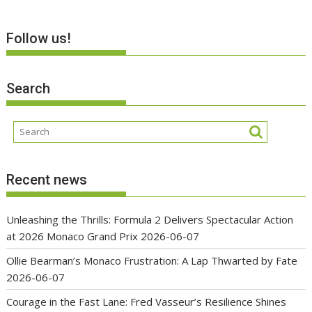
Follow us!
Search
Recent news
Unleashing the Thrills: Formula 2 Delivers Spectacular Action
at 2026 Monaco Grand Prix
2026-06-07
Ollie Bearman’s Monaco Frustration: A Lap Thwarted by Fate
2026-06-07
Courage in the Fast Lane: Fred Vasseur’s Resilience Shines