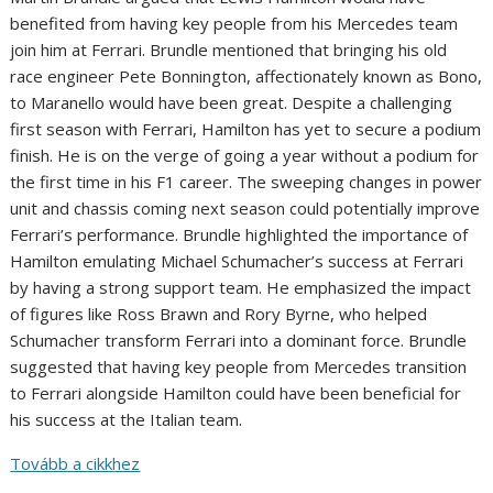
benefited from having key people from his Mercedes team
join him at Ferrari. Brundle mentioned that bringing his old
race engineer Pete Bonnington, affectionately known as Bono,
to Maranello would have been great. Despite a challenging
first season with Ferrari, Hamilton has yet to secure a podium
finish. He is on the verge of going a year without a podium for
the first time in his F1 career. The sweeping changes in power
unit and chassis coming next season could potentially improve
Ferrari’s performance. Brundle highlighted the importance of
Hamilton emulating Michael Schumacher’s success at Ferrari
by having a strong support team. He emphasized the impact
of figures like Ross Brawn and Rory Byrne, who helped
Schumacher transform Ferrari into a dominant force. Brundle
suggested that having key people from Mercedes transition
to Ferrari alongside Hamilton could have been beneficial for
his success at the Italian team.
Tovább a cikkhez