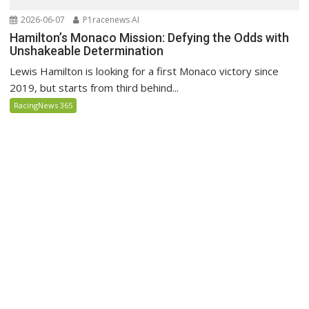
2026-06-07
P1racenews AI
Hamilton’s Monaco Mission: Defying the Odds with
Unshakeable Determination
Lewis Hamilton is looking for a first Monaco victory since
2019, but starts from third behind...
RacingNews 365