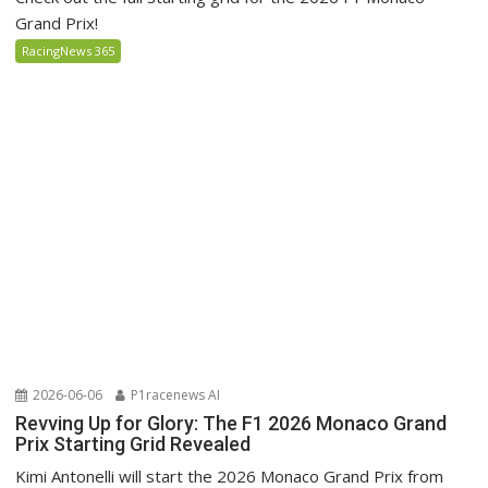
Grand Prix!
RacingNews 365
2026-06-06
P1racenews AI
Revving Up for Glory: The F1 2026 Monaco Grand
Prix Starting Grid Revealed
Kimi Antonelli will start the 2026 Monaco Grand Prix from