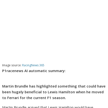
Image source:
RacingNews 365
P1racenews AI automatic summary:
Martin Brundle has highlighted something that could have
been hugely beneficial to Lewis Hamilton when he moved
to Ferrari for the current F1 season.
Martin Brundle argued that Lewis Hamilton would have