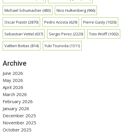
Michael Schumacher
(483)
Nico Hulkenberg
(966)
Oscar Piastri
(2870)
Pedro Acosta
(629)
Pierre Gasly
(1026)
Sebastian Vettel
(637)
Sergio Perez
(2220)
Toto Wolff
(1002)
Valtteri Bottas
(814)
Yuki Tsunoda
(1311)
Archive
June 2026
May 2026
April 2026
March 2026
February 2026
January 2026
December 2025
November 2025
October 2025