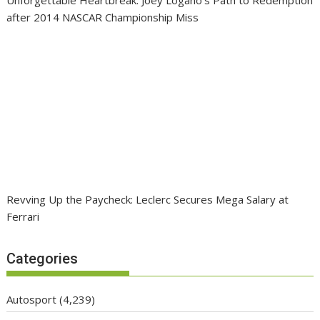
after 2014 NASCAR Championship Miss
Revving Up the Paycheck: Leclerc Secures Mega Salary at
Ferrari
Categories
Autosport
(4,239)