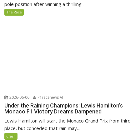
pole position after winning a thrilling...
The Race
2026-06-06
P1racenews AI
Under the Raining Champions: Lewis Hamilton’s
Monaco F1 Victory Dreams Dampened
Lewis Hamilton will start the Monaco Grand Prix from third
place, but conceded that rain may...
Crash