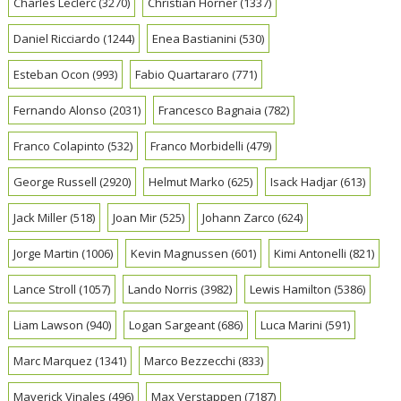
Charles Leclerc
(3270)
Christian Horner
(1337)
Daniel Ricciardo
(1244)
Enea Bastianini
(530)
Esteban Ocon
(993)
Fabio Quartararo
(771)
Fernando Alonso
(2031)
Francesco Bagnaia
(782)
Franco Colapinto
(532)
Franco Morbidelli
(479)
George Russell
(2920)
Helmut Marko
(625)
Isack Hadjar
(613)
Jack Miller
(518)
Joan Mir
(525)
Johann Zarco
(624)
Jorge Martin
(1006)
Kevin Magnussen
(601)
Kimi Antonelli
(821)
Lance Stroll
(1057)
Lando Norris
(3982)
Lewis Hamilton
(5386)
Liam Lawson
(940)
Logan Sargeant
(686)
Luca Marini
(591)
Marc Marquez
(1341)
Marco Bezzecchi
(833)
Maverick Vinales
(496)
Max Verstappen
(7187)