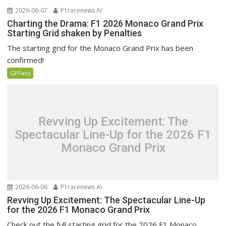
2026-06-07
P1racenews AI
Charting the Drama: F1 2026 Monaco Grand Prix
Starting Grid shaken by Penalties
The starting grid for the Monaco Grand Prix has been
confirmed!
GPFans
Revving Up Excitement: The
Spectacular Line-Up for the 2026 F1
Monaco Grand Prix
2026-06-06
P1racenews AI
Revving Up Excitement: The Spectacular Line-Up
for the 2026 F1 Monaco Grand Prix
Check out the full starting grid for the 2026 F1 Monaco