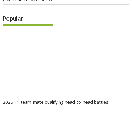
Popular
2025 F1 team-mate qualifying head-to-head battles