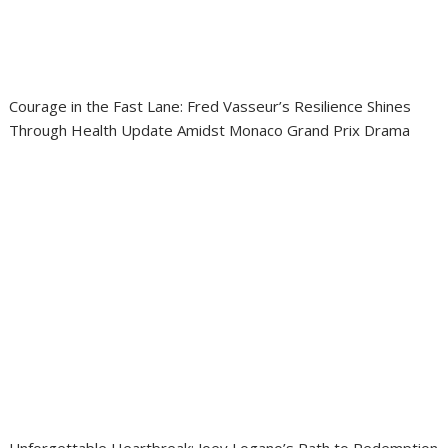
Courage in the Fast Lane: Fred Vasseur’s Resilience Shines
Through Health Update Amidst Monaco Grand Prix Drama
Unforgettable Heartbreak: Joey Logano’s Path to Redemption