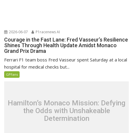
2026-06-07
P1racenews AI
Courage in the Fast Lane: Fred Vasseur’s Resilience
Shines Through Health Update Amidst Monaco
Grand Prix Drama
Ferrari F1 team boss Fred Vasseur spent Saturday at a local
hospital for medical checks but...
GPFans
Hamilton’s Monaco Mission: Defying
the Odds with Unshakeable
Determination