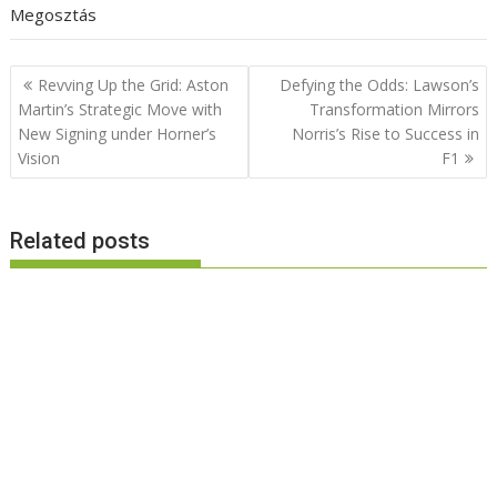
Megosztás
Post
Revving Up the Grid: Aston
Defying the Odds: Lawson’s
navigation
Martin’s Strategic Move with
Transformation Mirrors
New Signing under Horner’s
Norris’s Rise to Success in
Vision
F1
Related posts