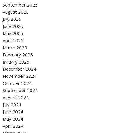
September 2025
August 2025
July 2025
June 2025
May 2025
April 2025
March 2025
February 2025
January 2025
December 2024
November 2024
October 2024
September 2024
August 2024
July 2024
June 2024
May 2024
April 2024
March 2024