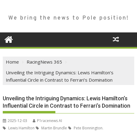
We bring the news to Pole position!
Home
RacingNews 365
Unveiling the Intriguing Dynamics: Lewis Hamilton’s
Influential Circle in Contrast to Ferrari’s Domination
Unveiling the Intriguing Dynamics: Lewis Hamilton’s
Influential Circle in Contrast to Ferrari’s Domination
2025-12-03
P1racenews AI
Lewis Hamilton
Martin Brundle
Pete Bonnington.