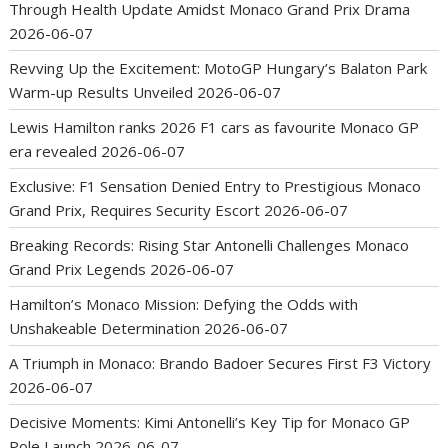
Through Health Update Amidst Monaco Grand Prix Drama
2026-06-07
Revving Up the Excitement: MotoGP Hungary’s Balaton Park
Warm-up Results Unveiled
2026-06-07
Lewis Hamilton ranks 2026 F1 cars as favourite Monaco GP
era revealed
2026-06-07
Exclusive: F1 Sensation Denied Entry to Prestigious Monaco
Grand Prix, Requires Security Escort
2026-06-07
Breaking Records: Rising Star Antonelli Challenges Monaco
Grand Prix Legends
2026-06-07
Hamilton’s Monaco Mission: Defying the Odds with
Unshakeable Determination
2026-06-07
A Triumph in Monaco: Brando Badoer Secures First F3 Victory
2026-06-07
Decisive Moments: Kimi Antonelli’s Key Tip for Monaco GP
Pole Launch
2026-06-07