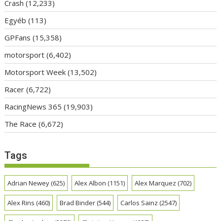
Crash
(12,233)
Egyéb
(113)
GPFans
(15,358)
motorsport
(6,402)
Motorsport Week
(13,502)
Racer
(6,722)
RacingNews 365
(19,903)
The Race
(6,672)
Tags
Adrian Newey
(625)
Alex Albon
(1151)
Alex Marquez
(702)
Alex Rins
(460)
Brad Binder
(544)
Carlos Sainz
(2547)