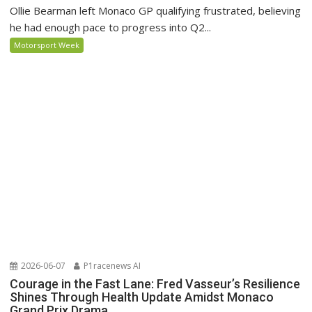
Ollie Bearman left Monaco GP qualifying frustrated, believing
he had enough pace to progress into Q2...
Motorsport Week
2026-06-07
P1racenews AI
Courage in the Fast Lane: Fred Vasseur’s Resilience
Shines Through Health Update Amidst Monaco
Grand Prix Drama