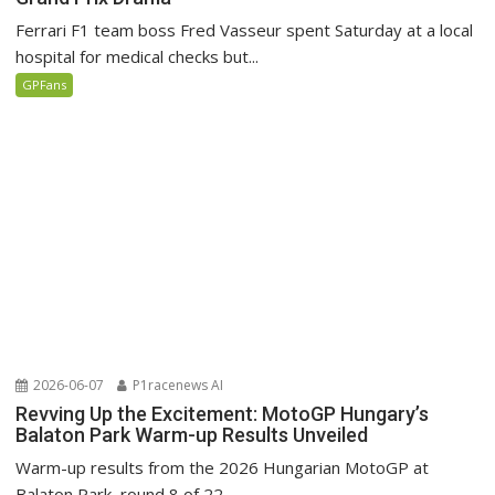
Ferrari F1 team boss Fred Vasseur spent Saturday at a local
hospital for medical checks but...
GPFans
2026-06-07
P1racenews AI
Revving Up the Excitement: MotoGP Hungary’s
Balaton Park Warm-up Results Unveiled
Warm-up results from the 2026 Hungarian MotoGP at
Balaton Park, round 8 of 22.