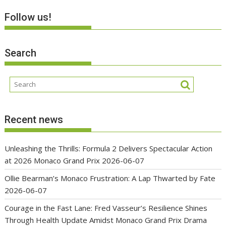
Follow us!
Search
Recent news
Unleashing the Thrills: Formula 2 Delivers Spectacular Action
at 2026 Monaco Grand Prix
2026-06-07
Ollie Bearman’s Monaco Frustration: A Lap Thwarted by Fate
2026-06-07
Courage in the Fast Lane: Fred Vasseur’s Resilience Shines
Through Health Update Amidst Monaco Grand Prix Drama