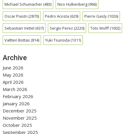
Michael Schumacher
(483)
Nico Hulkenberg
(966)
Oscar Piastri
(2870)
Pedro Acosta
(629)
Pierre Gasly
(1026)
Sebastian Vettel
(637)
Sergio Perez
(2220)
Toto Wolff
(1002)
Valtteri Bottas
(814)
Yuki Tsunoda
(1311)
Archive
June 2026
May 2026
April 2026
March 2026
February 2026
January 2026
December 2025
November 2025
October 2025
September 2025