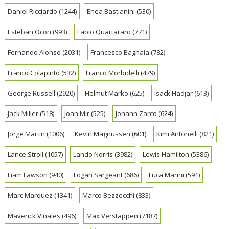
Daniel Ricciardo
(1244)
Enea Bastianini
(530)
Esteban Ocon
(993)
Fabio Quartararo
(771)
Fernando Alonso
(2031)
Francesco Bagnaia
(782)
Franco Colapinto
(532)
Franco Morbidelli
(479)
George Russell
(2920)
Helmut Marko
(625)
Isack Hadjar
(613)
Jack Miller
(518)
Joan Mir
(525)
Johann Zarco
(624)
Jorge Martin
(1006)
Kevin Magnussen
(601)
Kimi Antonelli
(821)
Lance Stroll
(1057)
Lando Norris
(3982)
Lewis Hamilton
(5386)
Liam Lawson
(940)
Logan Sargeant
(686)
Luca Marini
(591)
Marc Marquez
(1341)
Marco Bezzecchi
(833)
Maverick Vinales
(496)
Max Verstappen
(7187)