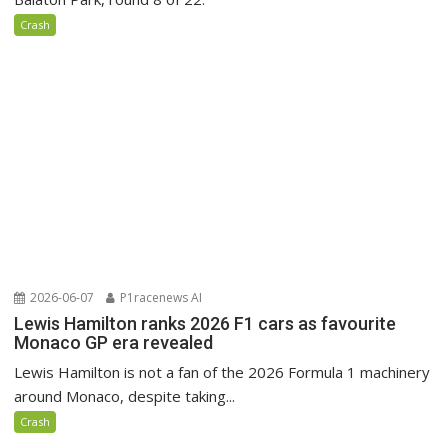
Crash
2026-06-07
P1racenews AI
Lewis Hamilton ranks 2026 F1 cars as favourite
Monaco GP era revealed
Lewis Hamilton is not a fan of the 2026 Formula 1 machinery
around Monaco, despite taking...
Crash