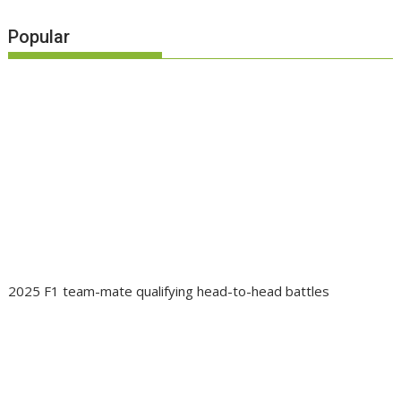
Popular
2025 F1 team-mate qualifying head-to-head battles