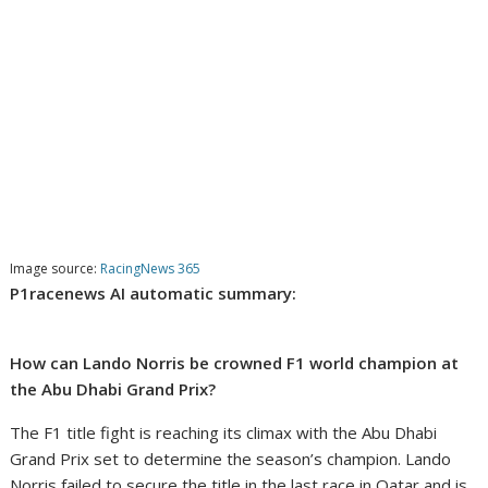
Image source:
RacingNews 365
P1racenews AI automatic summary:
How can Lando Norris be crowned F1 world champion at
the Abu Dhabi Grand Prix?
The F1 title fight is reaching its climax with the Abu Dhabi
Grand Prix set to determine the season’s champion. Lando
Norris failed to secure the title in the last race in Qatar and is