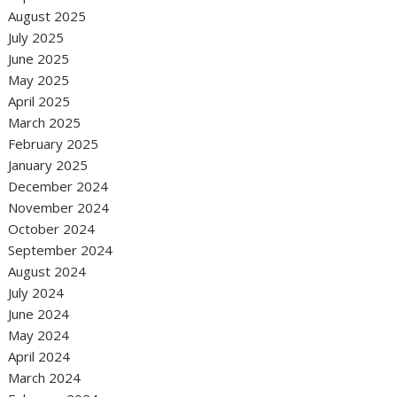
August 2025
July 2025
June 2025
May 2025
April 2025
March 2025
February 2025
January 2025
December 2024
November 2024
October 2024
September 2024
August 2024
July 2024
June 2024
May 2024
April 2024
March 2024