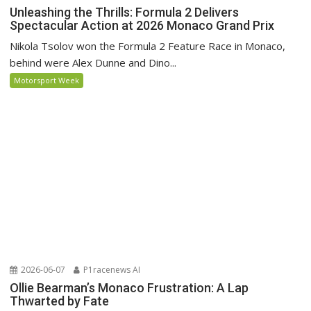
Unleashing the Thrills: Formula 2 Delivers
Spectacular Action at 2026 Monaco Grand Prix
Nikola Tsolov won the Formula 2 Feature Race in Monaco,
behind were Alex Dunne and Dino...
Motorsport Week
2026-06-07
P1racenews AI
Ollie Bearman’s Monaco Frustration: A Lap
Thwarted by Fate