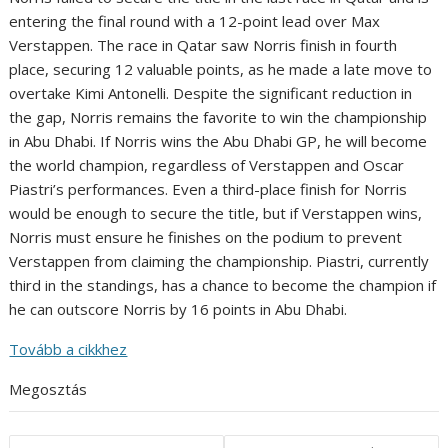
entering the final round with a 12-point lead over Max
Verstappen. The race in Qatar saw Norris finish in fourth
place, securing 12 valuable points, as he made a late move to
overtake Kimi Antonelli. Despite the significant reduction in
the gap, Norris remains the favorite to win the championship
in Abu Dhabi. If Norris wins the Abu Dhabi GP, he will become
the world champion, regardless of Verstappen and Oscar
Piastri’s performances. Even a third-place finish for Norris
would be enough to secure the title, but if Verstappen wins,
Norris must ensure he finishes on the podium to prevent
Verstappen from claiming the championship. Piastri, currently
third in the standings, has a chance to become the champion if
he can outscore Norris by 16 points in Abu Dhabi.
Tovább a cikkhez
Megosztás
Post