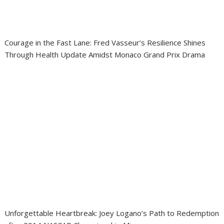
Courage in the Fast Lane: Fred Vasseur’s Resilience Shines
Through Health Update Amidst Monaco Grand Prix Drama
Unforgettable Heartbreak: Joey Logano’s Path to Redemption