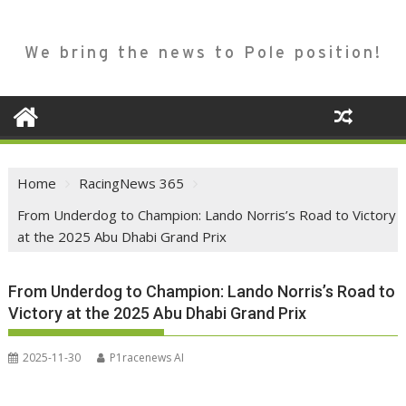
We bring the news to Pole position!
Home
RacingNews 365
From Underdog to Champion: Lando Norris’s Road to Victory
at the 2025 Abu Dhabi Grand Prix
From Underdog to Champion: Lando Norris’s Road to
Victory at the 2025 Abu Dhabi Grand Prix
2025-11-30
P1racenews AI