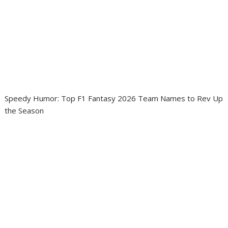
Speedy Humor: Top F1 Fantasy 2026 Team Names to Rev Up
the Season