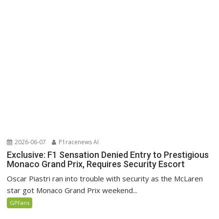
2026-06-07
P1racenews AI
Exclusive: F1 Sensation Denied Entry to Prestigious
Monaco Grand Prix, Requires Security Escort
Oscar Piastri ran into trouble with security as the McLaren
star got Monaco Grand Prix weekend...
GPFans