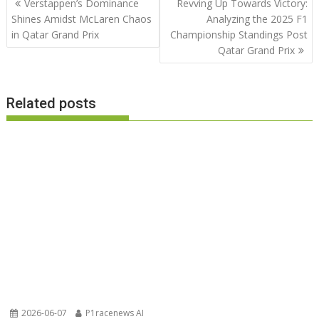
Verstappen’s Dominance
Revving Up Towards Victory:
navigation
Shines Amidst McLaren Chaos
Analyzing the 2025 F1
in Qatar Grand Prix
Championship Standings Post
Qatar Grand Prix
Related posts
2026-06-07
P1racenews AI