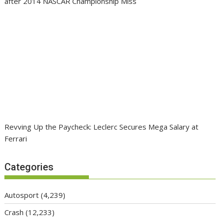
after 2014 NASCAR Championship Miss
Revving Up the Paycheck: Leclerc Secures Mega Salary at
Ferrari
Categories
Autosport
(4,239)
Crash
(12,233)