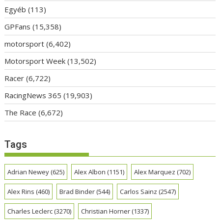
Egyéb
(113)
GPFans
(15,358)
motorsport
(6,402)
Motorsport Week
(13,502)
Racer
(6,722)
RacingNews 365
(19,903)
The Race
(6,672)
Tags
Adrian Newey
(625)
Alex Albon
(1151)
Alex Marquez
(702)
Alex Rins
(460)
Brad Binder
(544)
Carlos Sainz
(2547)
Charles Leclerc
(3270)
Christian Horner
(1337)