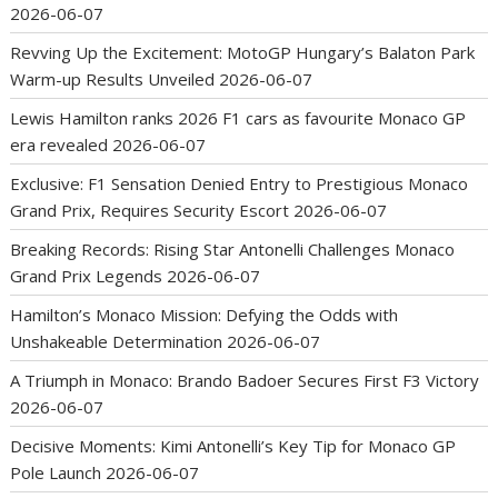
2026-06-07
Revving Up the Excitement: MotoGP Hungary’s Balaton Park
Warm-up Results Unveiled
2026-06-07
Lewis Hamilton ranks 2026 F1 cars as favourite Monaco GP
era revealed
2026-06-07
Exclusive: F1 Sensation Denied Entry to Prestigious Monaco
Grand Prix, Requires Security Escort
2026-06-07
Breaking Records: Rising Star Antonelli Challenges Monaco
Grand Prix Legends
2026-06-07
Hamilton’s Monaco Mission: Defying the Odds with
Unshakeable Determination
2026-06-07
A Triumph in Monaco: Brando Badoer Secures First F3 Victory
2026-06-07
Decisive Moments: Kimi Antonelli’s Key Tip for Monaco GP
Pole Launch
2026-06-07